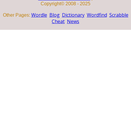
Copyright© 2008 - 2025
Wordle
Blog
Dictionary
Wordfind
Scrabble
Other Pages:
Cheat
News