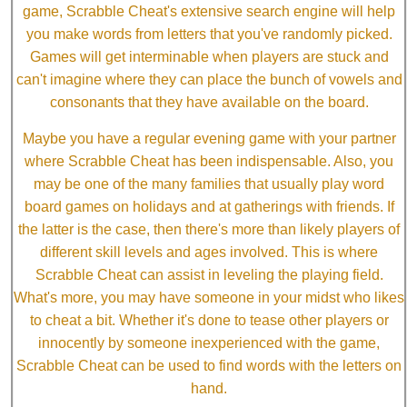
game, Scrabble Cheat's extensive search engine will help
you make words from letters that you've randomly picked.
Games will get interminable when players are stuck and
can't imagine where they can place the bunch of vowels and
consonants that they have available on the board.
Maybe you have a regular evening game with your partner
where Scrabble Cheat has been indispensable. Also, you
may be one of the many families that usually play word
board games on holidays and at gatherings with friends. If
the latter is the case, then there's more than likely players of
different skill levels and ages involved. This is where
Scrabble Cheat can assist in leveling the playing field.
What's more, you may have someone in your midst who likes
to cheat a bit. Whether it's done to tease other players or
innocently by someone inexperienced with the game,
Scrabble Cheat can be used to find words with the letters on
hand.