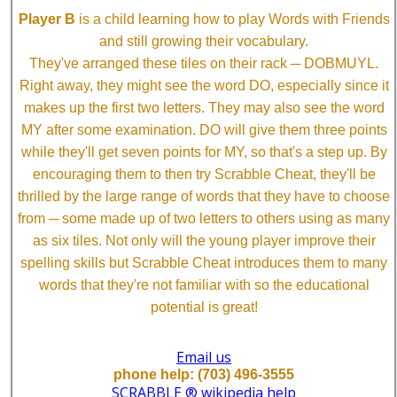
Player B
is a child learning how to play Words with Friends
and still growing their vocabulary.
They've arranged these tiles on their rack ─ DOBMUYL.
Right away, they might see the word DO, especially since it
makes up the first two letters. They may also see the word
MY after some examination. DO will give them three points
while they'll get seven points for MY, so that's a step up. By
encouraging them to then try Scrabble Cheat, they'll be
thrilled by the large range of words that they have to choose
from ─ some made up of two letters to others using as many
as six tiles. Not only will the young player improve their
spelling skills but Scrabble Cheat introduces them to many
words that they're not familiar with so the educational
potential is great!
Email us
phone help: (703) 496-3555
SCRABBLE ® wikipedia help