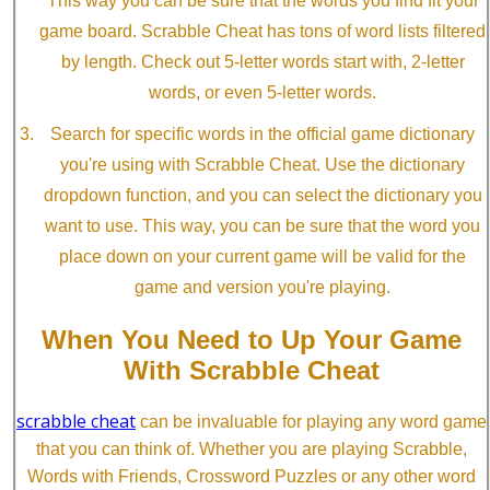
This way you can be sure that the words you find fit your
game board. Scrabble Cheat has tons of word lists filtered
by length. Check out 5-letter words start with, 2-letter
words, or even 5-letter words.
Search for specific words in the official game dictionary
you're using with Scrabble Cheat. Use the dictionary
dropdown function, and you can select the dictionary you
want to use. This way, you can be sure that the word you
place down on your current game will be valid for the
game and version you're playing.
When You Need to Up Your Game
With Scrabble Cheat
scrabble cheat
can be invaluable for playing any word game
that you can think of. Whether you are playing Scrabble,
Words with Friends, Crossword Puzzles or any other word