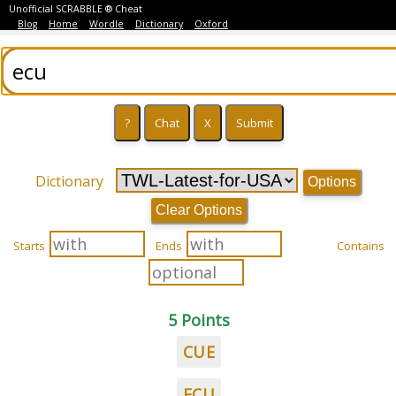
Unofficial SCRABBLE ® Cheat
Blog
Home
Wordle
Dictionary
Oxford
Dictionary
Options
Clear Options
Starts
Ends
Contains
5 Points
CUE
ECU