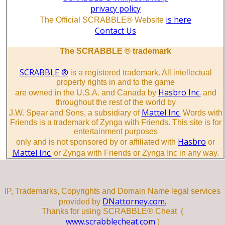
privacy policy
is here
The Official SCRABBLE® Website
Contact Us
The SCRABBLE ® trademark
SCRABBLE ®
is a registered trademark. All intellectual
property rights in and to the game
Hasbro Inc.
are owned in the U.S.A. and Canada by
and
throughout the rest of the world by
Mattel Inc.
J.W. Spear and Sons, a subsidiary of
Words with
Friends is a trademark of Zynga with Friends. This site is for
entertainment purposes
Hasbro
only and is not sponsored by or affiliated with
or
Mattel Inc.
or Zynga with Friends or Zynga Inc in any way.
IP, Trademarks, Copyrights and Domain Name legal services
DNattorney.com.
provided by
Thanks for using SCRABBLE® Cheat (
www.scrabblecheat.com
)