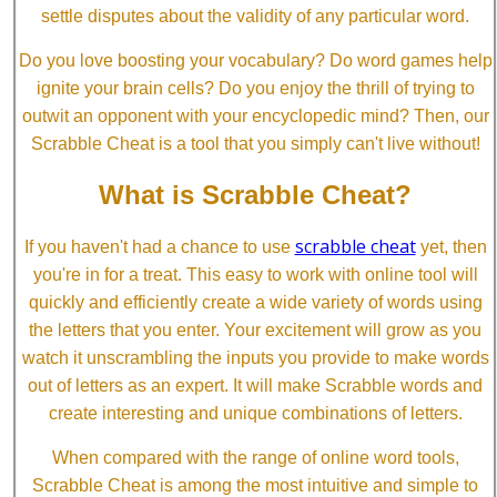
settle disputes about the validity of any particular word.
Do you love boosting your vocabulary? Do word games help
ignite your brain cells? Do you enjoy the thrill of trying to
outwit an opponent with your encyclopedic mind? Then, our
Scrabble Cheat is a tool that you simply can't live without!
What is Scrabble Cheat?
scrabble cheat
If you haven't had a chance to use
yet, then
you're in for a treat. This easy to work with online tool will
quickly and efficiently create a wide variety of words using
the letters that you enter. Your excitement will grow as you
watch it unscrambling the inputs you provide to make words
out of letters as an expert. It will make Scrabble words and
create interesting and unique combinations of letters.
When compared with the range of online word tools,
Scrabble Cheat is among the most intuitive and simple to