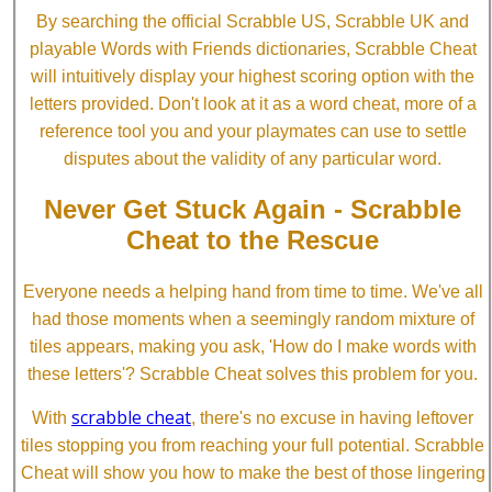
By searching the official Scrabble US, Scrabble UK and
playable Words with Friends dictionaries, Scrabble Cheat
will intuitively display your highest scoring option with the
letters provided. Don't look at it as a word cheat, more of a
reference tool you and your playmates can use to settle
disputes about the validity of any particular word.
Never Get Stuck Again - Scrabble
Cheat to the Rescue
Everyone needs a helping hand from time to time. We've all
had those moments when a seemingly random mixture of
tiles appears, making you ask, 'How do I make words with
these letters'? Scrabble Cheat solves this problem for you.
scrabble cheat
With
, there's no excuse in having leftover
tiles stopping you from reaching your full potential. Scrabble
Cheat will show you how to make the best of those lingering