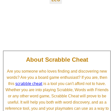
About Scrabble Cheat
Are you someone who loves finding and discovering new
words? Are you a board game enthusiast? If you are, then
scrabble cheat
this
is a tool you can't afford not to have.
Whether you are into playing Scrabble, Words with Friends
or any other word game, Scrabble Cheat will prove to be
useful. It will help you both with word discovery, and as a
reference tool, you and your playmates can use as a way to