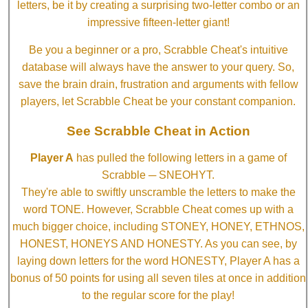
letters, be it by creating a surprising two-letter combo or an
impressive fifteen-letter giant!
Be you a beginner or a pro, Scrabble Cheat's intuitive
database will always have the answer to your query. So,
save the brain drain, frustration and arguments with fellow
players, let Scrabble Cheat be your constant companion.
See Scrabble Cheat in Action
Player A
has pulled the following letters in a game of
Scrabble ─ SNEOHYT.
They're able to swiftly unscramble the letters to make the
word TONE. However, Scrabble Cheat comes up with a
much bigger choice, including STONEY, HONEY, ETHNOS,
HONEST, HONEYS AND HONESTY. As you can see, by
laying down letters for the word HONESTY, Player A has a
bonus of 50 points for using all seven tiles at once in addition
to the regular score for the play!