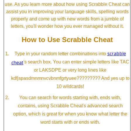
use. As you learn more about how using Scrabble Cheat can
assist you in improving your language skills, spelling words
properly and come up with new words from a jumble of
letters, you'll wonder how you ever managed without it.
How to Use Scrabble Cheat
scrabble
Type in your random letter combinations into
cheat
's search box. You can enter simple letters like TAC
or LAKSDPE or very long lines like
kdfjspasdmnmnvcvbnmfgrtyuee????????? And yes up to
10 wildcards!
You can search for words starting with, ends with,
contains, using Scrabble Cheat's advanced search
option, which is great for when you know what letter the
word starts with or ends with.