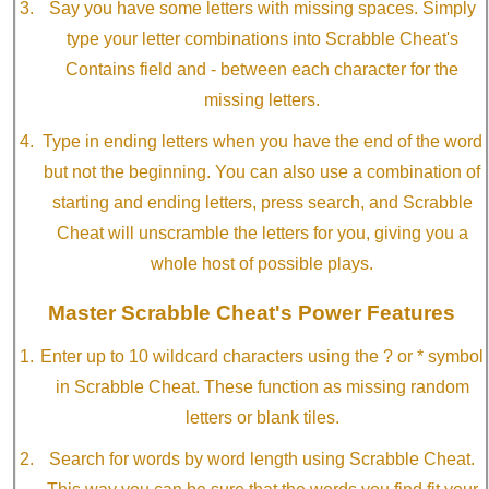
Say you have some letters with missing spaces. Simply
type your letter combinations into Scrabble Cheat's
Contains field and - between each character for the
missing letters.
Type in ending letters when you have the end of the word
but not the beginning. You can also use a combination of
starting and ending letters, press search, and Scrabble
Cheat will unscramble the letters for you, giving you a
whole host of possible plays.
Master Scrabble Cheat's Power Features
Enter up to 10 wildcard characters using the ? or * symbol
in Scrabble Cheat. These function as missing random
letters or blank tiles.
Search for words by word length using Scrabble Cheat.