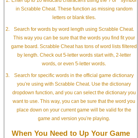
Enter up to 10 wildcard characters using the ? or * symbol
in Scrabble Cheat. These function as missing random
letters or blank tiles.
Search for words by word length using Scrabble Cheat.
This way you can be sure that the words you find fit your
game board. Scrabble Cheat has tons of word lists filtered
by length. Check out 5-letter words start with, 2-letter
words, or even 5-letter words.
Search for specific words in the official game dictionary
you're using with Scrabble Cheat. Use the dictionary
dropdown function, and you can select the dictionary you
want to use. This way, you can be sure that the word you
place down on your current game will be valid for the
game and version you're playing.
When You Need to Up Your Game