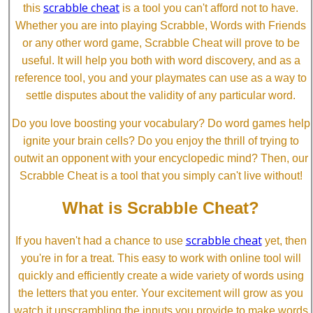
scrabble cheat
this
is a tool you can't afford not to have.
Whether you are into playing Scrabble, Words with Friends
or any other word game, Scrabble Cheat will prove to be
useful. It will help you both with word discovery, and as a
reference tool, you and your playmates can use as a way to
settle disputes about the validity of any particular word.
Do you love boosting your vocabulary? Do word games help
ignite your brain cells? Do you enjoy the thrill of trying to
outwit an opponent with your encyclopedic mind? Then, our
Scrabble Cheat is a tool that you simply can't live without!
What is Scrabble Cheat?
scrabble cheat
If you haven't had a chance to use
yet, then
you're in for a treat. This easy to work with online tool will
quickly and efficiently create a wide variety of words using
the letters that you enter. Your excitement will grow as you
watch it unscrambling the inputs you provide to make words