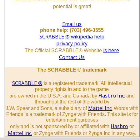
potential is great!
Email us
phone help: (703) 496-3555
SCRABBLE ® wikipedia help
privacy policy
is here
The Official SCRABBLE® Website
Contact Us
The SCRABBLE ® trademark
SCRABBLE ®
is a registered trademark. All intellectual
property rights in and to the game
Hasbro Inc.
are owned in the U.S.A. and Canada by
and
throughout the rest of the world by
Mattel Inc.
J.W. Spear and Sons, a subsidiary of
Words with
Friends is a trademark of Zynga with Friends. This site is for
entertainment purposes
Hasbro
only and is not sponsored by or affiliated with
or
Mattel Inc.
or Zynga with Friends or Zynga Inc in any way.