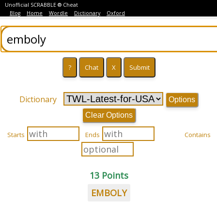
Unofficial SCRABBLE ® Cheat
Blog
Home
Wordle
Dictionary
Oxford
Dictionary
Options
Clear Options
Starts
Ends
Contains
13 Points
EMBOLY