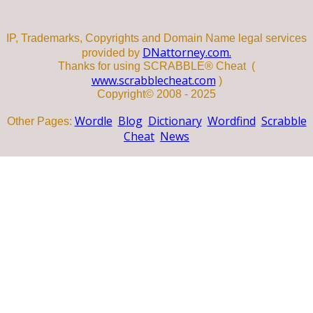
IP, Trademarks, Copyrights and Domain Name legal services
DNattorney.com.
provided by
Thanks for using SCRABBLE® Cheat (
www.scrabblecheat.com
)
Copyright© 2008 - 2025
Wordle
Blog
Dictionary
Wordfind
Scrabble
Other Pages:
Cheat
News