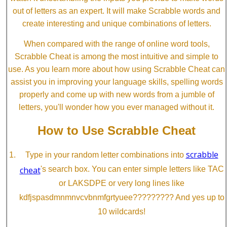
out of letters as an expert. It will make Scrabble words and
create interesting and unique combinations of letters.
When compared with the range of online word tools,
Scrabble Cheat is among the most intuitive and simple to
use. As you learn more about how using Scrabble Cheat can
assist you in improving your language skills, spelling words
properly and come up with new words from a jumble of
letters, you'll wonder how you ever managed without it.
How to Use Scrabble Cheat
scrabble
Type in your random letter combinations into
cheat
's search box. You can enter simple letters like TAC
or LAKSDPE or very long lines like
kdfjspasdmnmnvcvbnmfgrtyuee????????? And yes up to
10 wildcards!