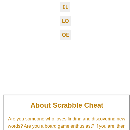
EL
LO
OE
About Scrabble Cheat
Are you someone who loves finding and discovering new
words? Are you a board game enthusiast? If you are, then