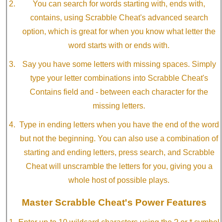
You can search for words starting with, ends with,
contains, using Scrabble Cheat's advanced search
option, which is great for when you know what letter the
word starts with or ends with.
Say you have some letters with missing spaces. Simply
type your letter combinations into Scrabble Cheat's
Contains field and - between each character for the
missing letters.
Type in ending letters when you have the end of the word
but not the beginning. You can also use a combination of
starting and ending letters, press search, and Scrabble
Cheat will unscramble the letters for you, giving you a
whole host of possible plays.
Master Scrabble Cheat's Power Features