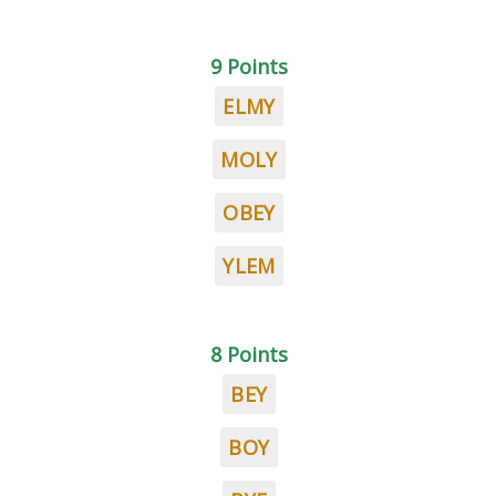
9 Points
ELMY
MOLY
OBEY
YLEM
8 Points
BEY
BOY