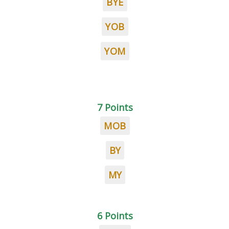
BYE
YOB
YOM
7 Points
MOB
BY
MY
6 Points