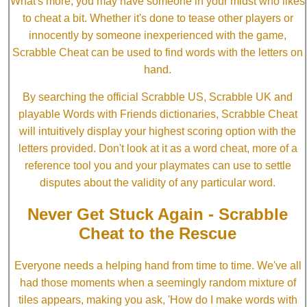
What's more, you may have someone in your midst who likes
to cheat a bit. Whether it's done to tease other players or
innocently by someone inexperienced with the game,
Scrabble Cheat can be used to find words with the letters on
hand.
By searching the official Scrabble US, Scrabble UK and
playable Words with Friends dictionaries, Scrabble Cheat
will intuitively display your highest scoring option with the
letters provided. Don't look at it as a word cheat, more of a
reference tool you and your playmates can use to settle
disputes about the validity of any particular word.
Never Get Stuck Again - Scrabble
Cheat to the Rescue
Everyone needs a helping hand from time to time. We've all
had those moments when a seemingly random mixture of
tiles appears, making you ask, 'How do I make words with