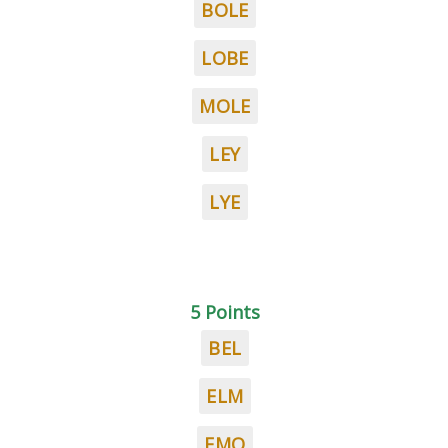
BOLE
LOBE
MOLE
LEY
LYE
5 Points
BEL
ELM
EMO