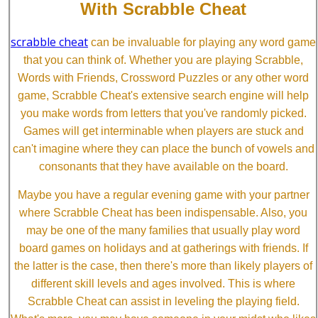
With Scrabble Cheat
scrabble cheat
can be invaluable for playing any word game
that you can think of. Whether you are playing Scrabble,
Words with Friends, Crossword Puzzles or any other word
game, Scrabble Cheat's extensive search engine will help
you make words from letters that you've randomly picked.
Games will get interminable when players are stuck and
can't imagine where they can place the bunch of vowels and
consonants that they have available on the board.
Maybe you have a regular evening game with your partner
where Scrabble Cheat has been indispensable. Also, you
may be one of the many families that usually play word
board games on holidays and at gatherings with friends. If
the latter is the case, then there's more than likely players of
different skill levels and ages involved. This is where
Scrabble Cheat can assist in leveling the playing field.