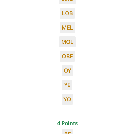
LOB
MEL
MOL
OBE
OY
YE
YO
4 Points