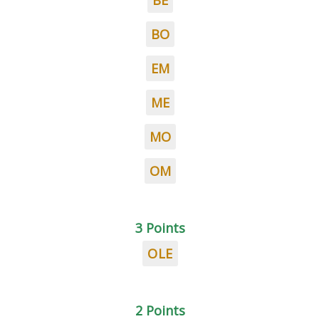
BE
BO
EM
ME
MO
OM
3 Points
OLE
2 Points