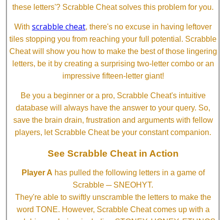
these letters'? Scrabble Cheat solves this problem for you.
scrabble cheat
With
, there's no excuse in having leftover
tiles stopping you from reaching your full potential. Scrabble
Cheat will show you how to make the best of those lingering
letters, be it by creating a surprising two-letter combo or an
impressive fifteen-letter giant!
Be you a beginner or a pro, Scrabble Cheat's intuitive
database will always have the answer to your query. So,
save the brain drain, frustration and arguments with fellow
players, let Scrabble Cheat be your constant companion.
See Scrabble Cheat in Action
Player A
has pulled the following letters in a game of
Scrabble ─ SNEOHYT.
They're able to swiftly unscramble the letters to make the
word TONE. However, Scrabble Cheat comes up with a