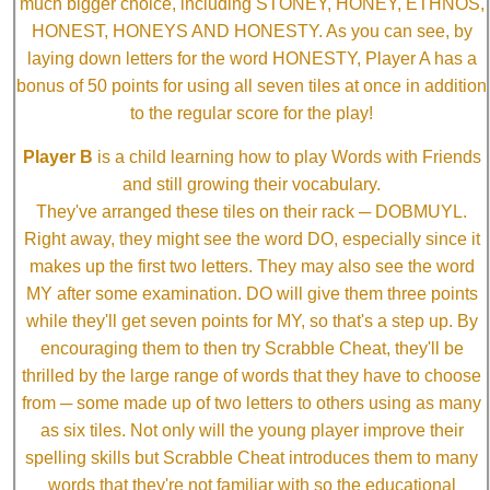
much bigger choice, including STONEY, HONEY, ETHNOS,
HONEST, HONEYS AND HONESTY. As you can see, by
laying down letters for the word HONESTY, Player A has a
bonus of 50 points for using all seven tiles at once in addition
to the regular score for the play!
Player B
is a child learning how to play Words with Friends
and still growing their vocabulary.
They've arranged these tiles on their rack ─ DOBMUYL.
Right away, they might see the word DO, especially since it
makes up the first two letters. They may also see the word
MY after some examination. DO will give them three points
while they'll get seven points for MY, so that's a step up. By
encouraging them to then try Scrabble Cheat, they'll be
thrilled by the large range of words that they have to choose
from ─ some made up of two letters to others using as many
as six tiles. Not only will the young player improve their
spelling skills but Scrabble Cheat introduces them to many
words that they're not familiar with so the educational