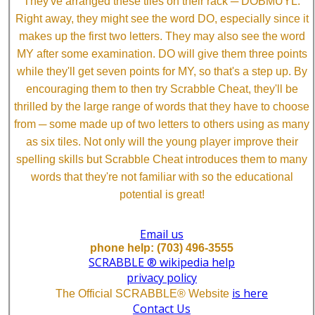
They've arranged these tiles on their rack ─ DOBMUYL.
Right away, they might see the word DO, especially since it
makes up the first two letters. They may also see the word
MY after some examination. DO will give them three points
while they'll get seven points for MY, so that's a step up. By
encouraging them to then try Scrabble Cheat, they'll be
thrilled by the large range of words that they have to choose
from ─ some made up of two letters to others using as many
as six tiles. Not only will the young player improve their
spelling skills but Scrabble Cheat introduces them to many
words that they're not familiar with so the educational
potential is great!
Email us
phone help: (703) 496-3555
SCRABBLE ® wikipedia help
privacy policy
is here
The Official SCRABBLE® Website
Contact Us