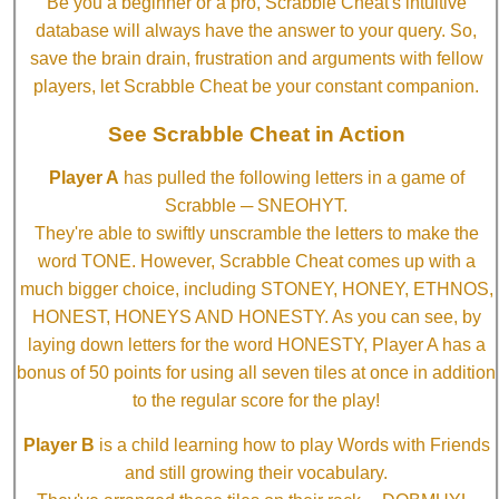
Be you a beginner or a pro, Scrabble Cheat's intuitive
database will always have the answer to your query. So,
save the brain drain, frustration and arguments with fellow
players, let Scrabble Cheat be your constant companion.
See Scrabble Cheat in Action
Player A
has pulled the following letters in a game of
Scrabble ─ SNEOHYT.
They're able to swiftly unscramble the letters to make the
word TONE. However, Scrabble Cheat comes up with a
much bigger choice, including STONEY, HONEY, ETHNOS,
HONEST, HONEYS AND HONESTY. As you can see, by
laying down letters for the word HONESTY, Player A has a
bonus of 50 points for using all seven tiles at once in addition
to the regular score for the play!
Player B
is a child learning how to play Words with Friends
and still growing their vocabulary.