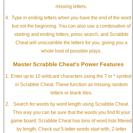
missing letters.
Type in ending letters when you have the end of the word
but not the beginning. You can also use a combination of
starting and ending letters, press search, and Scrabble
Cheat will unscramble the letters for you, giving you a
whole host of possible plays.
Master Scrabble Cheat's Power Features
Enter up to 10 wildcard characters using the ? or * symbol
in Scrabble Cheat. These function as missing random
letters or blank tiles.
Search for words by word length using Scrabble Cheat.
This way you can be sure that the words you find fit your
game board. Scrabble Cheat has tons of word lists filtered
by length. Check out 5-letter words start with, 2-letter