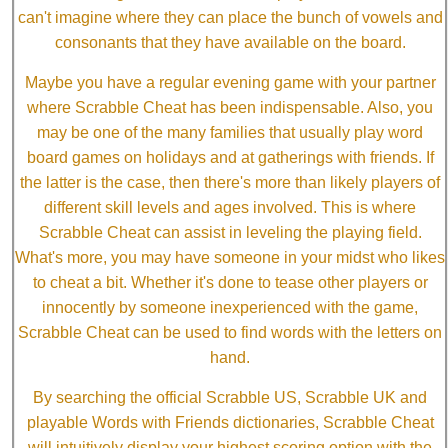
can't imagine where they can place the bunch of vowels and
consonants that they have available on the board.
Maybe you have a regular evening game with your partner
where Scrabble Cheat has been indispensable. Also, you
may be one of the many families that usually play word
board games on holidays and at gatherings with friends. If
the latter is the case, then there's more than likely players of
different skill levels and ages involved. This is where
Scrabble Cheat can assist in leveling the playing field.
What's more, you may have someone in your midst who likes
to cheat a bit. Whether it's done to tease other players or
innocently by someone inexperienced with the game,
Scrabble Cheat can be used to find words with the letters on
hand.
By searching the official Scrabble US, Scrabble UK and
playable Words with Friends dictionaries, Scrabble Cheat
will intuitively display your highest scoring option with the