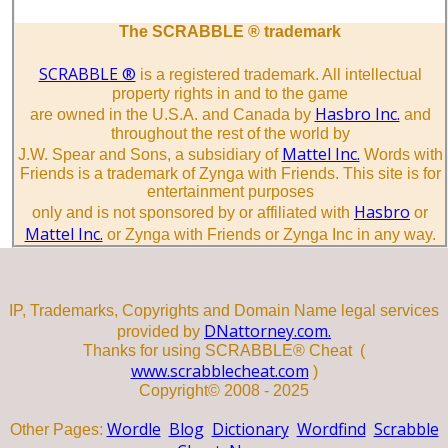
The SCRABBLE ® trademark
SCRABBLE ®
is a registered trademark. All intellectual
property rights in and to the game
Hasbro Inc.
are owned in the U.S.A. and Canada by
and
throughout the rest of the world by
Mattel Inc.
J.W. Spear and Sons, a subsidiary of
Words with
Friends is a trademark of Zynga with Friends. This site is for
entertainment purposes
Hasbro
only and is not sponsored by or affiliated with
or
Mattel Inc.
or Zynga with Friends or Zynga Inc in any way.
IP, Trademarks, Copyrights and Domain Name legal services
DNattorney.com.
provided by
Thanks for using SCRABBLE® Cheat (
www.scrabblecheat.com
)
Copyright© 2008 - 2025
Wordle
Blog
Dictionary
Wordfind
Scrabble
Other Pages: