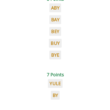
ABY
BAY
BEY
BUY
BYE
7 Points
YULE
BY