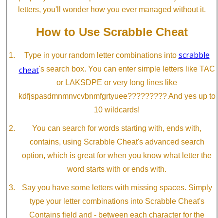
letters, you'll wonder how you ever managed without it.
How to Use Scrabble Cheat
scrabble
Type in your random letter combinations into
cheat
's search box. You can enter simple letters like TAC
or LAKSDPE or very long lines like
kdfjspasdmnmnvcvbnmfgrtyuee????????? And yes up to
10 wildcards!
You can search for words starting with, ends with,
contains, using Scrabble Cheat's advanced search
option, which is great for when you know what letter the
word starts with or ends with.
Say you have some letters with missing spaces. Simply
type your letter combinations into Scrabble Cheat's
Contains field and - between each character for the