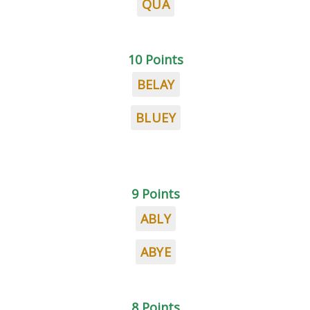
QUA
10 Points
BELAY
BLUEY
9 Points
ABLY
ABYE
8 Points