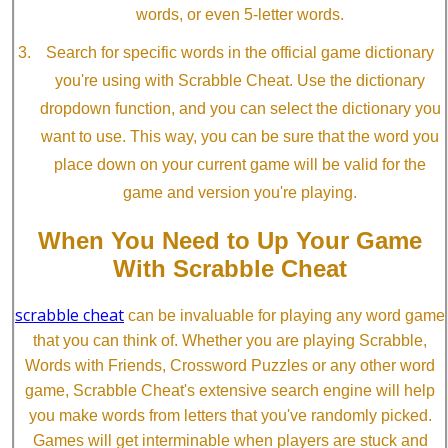
words, or even 5-letter words.
Search for specific words in the official game dictionary
you're using with Scrabble Cheat. Use the dictionary
dropdown function, and you can select the dictionary you
want to use. This way, you can be sure that the word you
place down on your current game will be valid for the
game and version you're playing.
When You Need to Up Your Game
With Scrabble Cheat
scrabble cheat
can be invaluable for playing any word game
that you can think of. Whether you are playing Scrabble,
Words with Friends, Crossword Puzzles or any other word
game, Scrabble Cheat's extensive search engine will help
you make words from letters that you've randomly picked.
Games will get interminable when players are stuck and