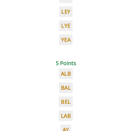
LEY
LYE
YEA
5 Points
ALB
BAL
BEL
LAB
AY