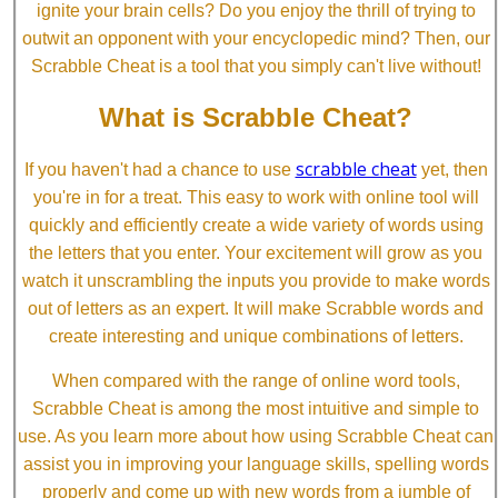
ignite your brain cells? Do you enjoy the thrill of trying to
outwit an opponent with your encyclopedic mind? Then, our
Scrabble Cheat is a tool that you simply can't live without!
What is Scrabble Cheat?
scrabble cheat
If you haven't had a chance to use
yet, then
you're in for a treat. This easy to work with online tool will
quickly and efficiently create a wide variety of words using
the letters that you enter. Your excitement will grow as you
watch it unscrambling the inputs you provide to make words
out of letters as an expert. It will make Scrabble words and
create interesting and unique combinations of letters.
When compared with the range of online word tools,
Scrabble Cheat is among the most intuitive and simple to
use. As you learn more about how using Scrabble Cheat can
assist you in improving your language skills, spelling words
properly and come up with new words from a jumble of