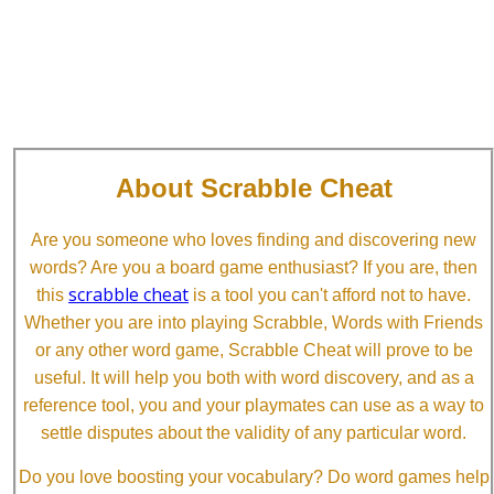
About Scrabble Cheat
Are you someone who loves finding and discovering new
words? Are you a board game enthusiast? If you are, then
scrabble cheat
this
is a tool you can't afford not to have.
Whether you are into playing Scrabble, Words with Friends
or any other word game, Scrabble Cheat will prove to be
useful. It will help you both with word discovery, and as a
reference tool, you and your playmates can use as a way to
settle disputes about the validity of any particular word.
Do you love boosting your vocabulary? Do word games help