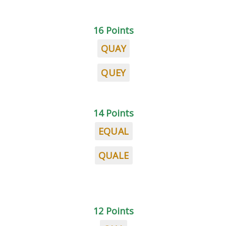
16 Points
QUAY
QUEY
14 Points
EQUAL
QUALE
12 Points