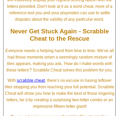
letters provided. Don't look at it as a word cheat, more of a
reference tool you and your playmates can use to settle
disputes about the validity of any particular word.
Never Get Stuck Again - Scrabble
Cheat to the Rescue
Everyone needs a helping hand from time to time. We've all
had those moments when a seemingly random mixture of
tiles appears, making you ask, 'How do I make words with
these letters'? Scrabble Cheat solves this problem for you.
scrabble cheat
With
, there's no excuse in having leftover
tiles stopping you from reaching your full potential. Scrabble
Cheat will show you how to make the best of those lingering
letters, be it by creating a surprising two-letter combo or an
impressive fifteen-letter giant!