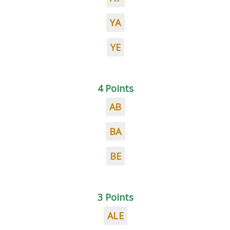
YA
YE
4 Points
AB
BA
BE
3 Points
ALE