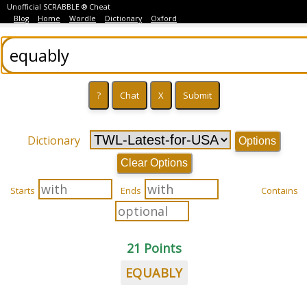
Unofficial SCRABBLE ® Cheat
Blog
Home
Wordle
Dictionary
Oxford
Dictionary
Options
Clear Options
Starts
Ends
Contains
21 Points
EQUABLY