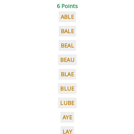
6 Points
ABLE
BALE
BEAL
BEAU
BLAE
BLUE
LUBE
AYE
LAY