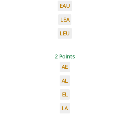
EAU
LEA
LEU
2 Points
AE
AL
EL
LA