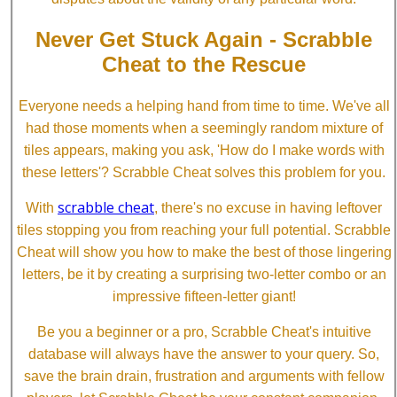
Never Get Stuck Again - Scrabble
Cheat to the Rescue
Everyone needs a helping hand from time to time. We've all
had those moments when a seemingly random mixture of
tiles appears, making you ask, 'How do I make words with
these letters'? Scrabble Cheat solves this problem for you.
scrabble cheat
With
, there's no excuse in having leftover
tiles stopping you from reaching your full potential. Scrabble
Cheat will show you how to make the best of those lingering
letters, be it by creating a surprising two-letter combo or an
impressive fifteen-letter giant!
Be you a beginner or a pro, Scrabble Cheat's intuitive
database will always have the answer to your query. So,
save the brain drain, frustration and arguments with fellow