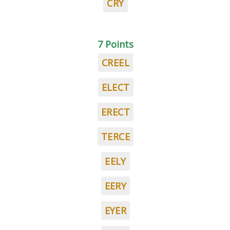
CRY
7 Points
CREEL
ELECT
ERECT
TERCE
EELY
EERY
EYER