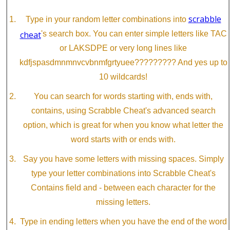
scrabble
Type in your random letter combinations into
cheat
's search box. You can enter simple letters like TAC
or LAKSDPE or very long lines like
kdfjspasdmnmnvcvbnmfgrtyuee????????? And yes up to
10 wildcards!
You can search for words starting with, ends with,
contains, using Scrabble Cheat's advanced search
option, which is great for when you know what letter the
word starts with or ends with.
Say you have some letters with missing spaces. Simply
type your letter combinations into Scrabble Cheat's
Contains field and - between each character for the
missing letters.
Type in ending letters when you have the end of the word