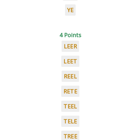
YE
4 Points
LEER
LEET
REEL
RETE
TEEL
TELE
TREE