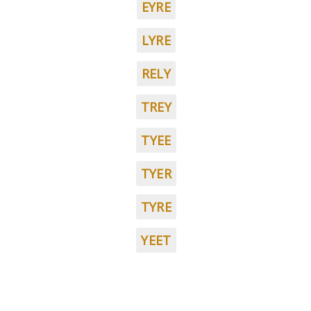
EYRE
LYRE
RELY
TREY
TYEE
TYER
TYRE
YEET