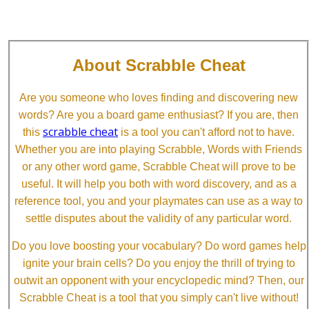
About Scrabble Cheat
Are you someone who loves finding and discovering new
words? Are you a board game enthusiast? If you are, then
scrabble cheat
this
is a tool you can't afford not to have.
Whether you are into playing Scrabble, Words with Friends
or any other word game, Scrabble Cheat will prove to be
useful. It will help you both with word discovery, and as a
reference tool, you and your playmates can use as a way to
settle disputes about the validity of any particular word.
Do you love boosting your vocabulary? Do word games help
ignite your brain cells? Do you enjoy the thrill of trying to
outwit an opponent with your encyclopedic mind? Then, our
Scrabble Cheat is a tool that you simply can't live without!