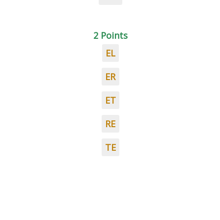
2 Points
EL
ER
ET
RE
TE