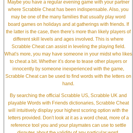
Maybe you have a regular evening game with your partner
where Scrabble Cheat has been indispensable. Also, you
may be one of the many families that usually play word
board games on holidays and at gatherings with friends. If
the latter is the case, then there's more than likely players of
different skill levels and ages involved. This is where
Scrabble Cheat can assist in leveling the playing field.
What's more, you may have someone in your midst who likes
to cheat a bit. Whether it's done to tease other players or
innocently by someone inexperienced with the game,
Scrabble Cheat can be used to find words with the letters on
hand.
By searching the official Scrabble US, Scrabble UK and
playable Words with Friends dictionaries, Scrabble Cheat
will intuitively display your highest scoring option with the
letters provided. Don't look at it as a word cheat, more of a
reference tool you and your playmates can use to settle
disputes about the validity of any particular word.