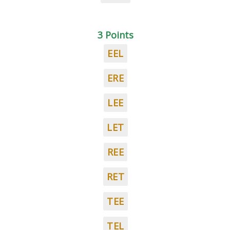
3 Points
EEL
ERE
LEE
LET
REE
RET
TEE
TEL