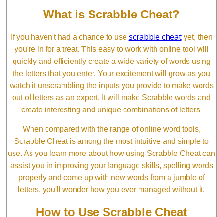
What is Scrabble Cheat?
scrabble cheat
If you haven't had a chance to use
yet, then
you're in for a treat. This easy to work with online tool will
quickly and efficiently create a wide variety of words using
the letters that you enter. Your excitement will grow as you
watch it unscrambling the inputs you provide to make words
out of letters as an expert. It will make Scrabble words and
create interesting and unique combinations of letters.
When compared with the range of online word tools,
Scrabble Cheat is among the most intuitive and simple to
use. As you learn more about how using Scrabble Cheat can
assist you in improving your language skills, spelling words
properly and come up with new words from a jumble of
letters, you'll wonder how you ever managed without it.
How to Use Scrabble Cheat