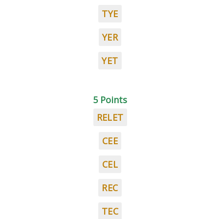
TYE
YER
YET
5 Points
RELET
CEE
CEL
REC
TEC