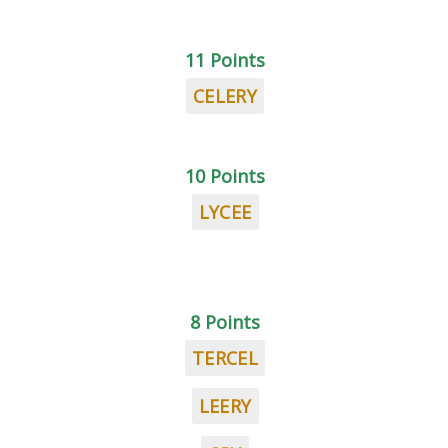
11 Points
CELERY
10 Points
LYCEE
8 Points
TERCEL
LEERY