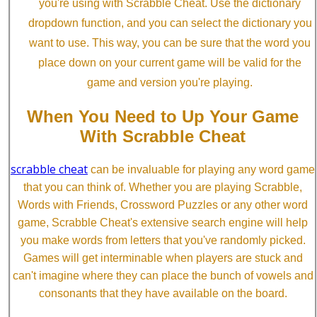
you're using with Scrabble Cheat. Use the dictionary
dropdown function, and you can select the dictionary you
want to use. This way, you can be sure that the word you
place down on your current game will be valid for the
game and version you're playing.
When You Need to Up Your Game
With Scrabble Cheat
scrabble cheat
can be invaluable for playing any word game
that you can think of. Whether you are playing Scrabble,
Words with Friends, Crossword Puzzles or any other word
game, Scrabble Cheat's extensive search engine will help
you make words from letters that you've randomly picked.
Games will get interminable when players are stuck and
can't imagine where they can place the bunch of vowels and
consonants that they have available on the board.