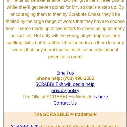
MY after some examination. DO will give them three points
while they'll get seven points for MY, so that's a step up. By
encouraging them to then try Scrabble Cheat, they'll be
thrilled by the large range of words that they have to choose
from ─ some made up of two letters to others using as many
as six tiles. Not only will the young player improve their
spelling skills but Scrabble Cheat introduces them to many
words that they're not familiar with so the educational
potential is great!
Email us
phone help: (703) 496-3555
SCRABBLE ® wikipedia help
privacy policy
is here
The Official SCRABBLE® Website
Contact Us
The SCRABBLE ® trademark
SCRABBLE ®
is a registered trademark. All intellectual