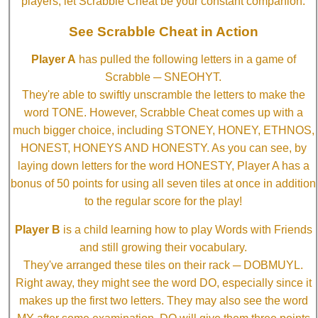
players, let Scrabble Cheat be your constant companion.
See Scrabble Cheat in Action
Player A
has pulled the following letters in a game of
Scrabble ─ SNEOHYT.
They're able to swiftly unscramble the letters to make the
word TONE. However, Scrabble Cheat comes up with a
much bigger choice, including STONEY, HONEY, ETHNOS,
HONEST, HONEYS AND HONESTY. As you can see, by
laying down letters for the word HONESTY, Player A has a
bonus of 50 points for using all seven tiles at once in addition
to the regular score for the play!
Player B
is a child learning how to play Words with Friends
and still growing their vocabulary.
They've arranged these tiles on their rack ─ DOBMUYL.
Right away, they might see the word DO, especially since it
makes up the first two letters. They may also see the word