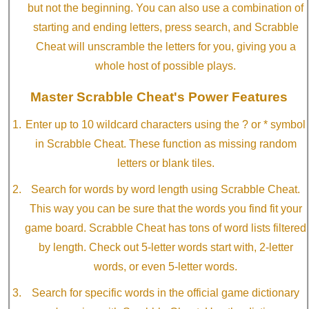
but not the beginning. You can also use a combination of
starting and ending letters, press search, and Scrabble
Cheat will unscramble the letters for you, giving you a
whole host of possible plays.
Master Scrabble Cheat's Power Features
Enter up to 10 wildcard characters using the ? or * symbol
in Scrabble Cheat. These function as missing random
letters or blank tiles.
Search for words by word length using Scrabble Cheat.
This way you can be sure that the words you find fit your
game board. Scrabble Cheat has tons of word lists filtered
by length. Check out 5-letter words start with, 2-letter
words, or even 5-letter words.
Search for specific words in the official game dictionary