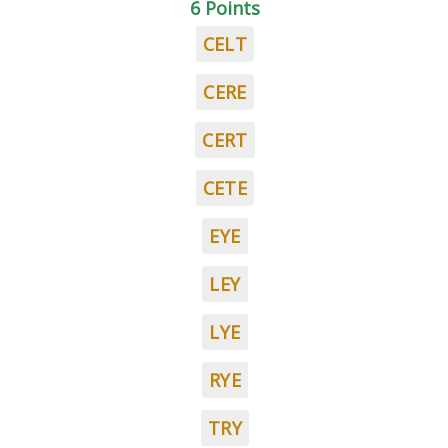
6 Points
CELT
CERE
CERT
CETE
EYE
LEY
LYE
RYE
TRY