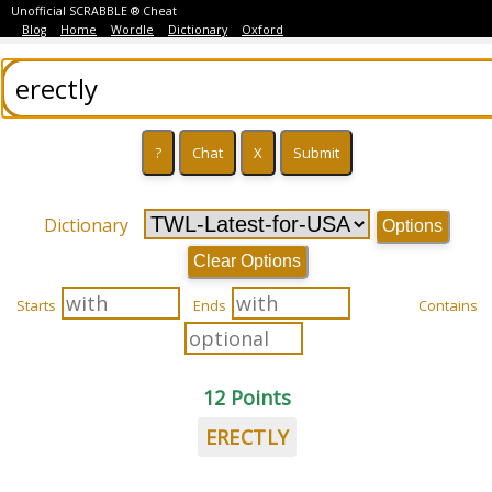
Unofficial SCRABBLE ® Cheat
Blog
Home
Wordle
Dictionary
Oxford
Dictionary
Options
Clear Options
Starts
Ends
Contains
12 Points
ERECTLY