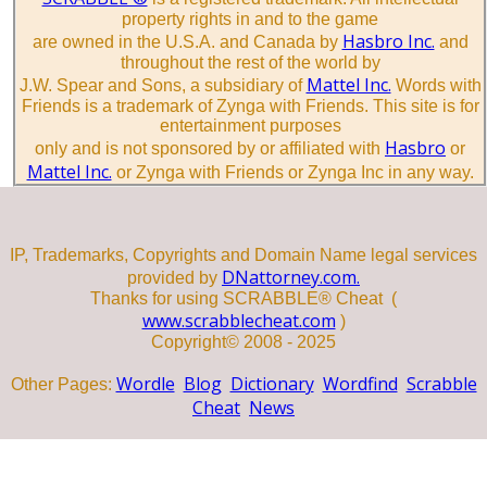
property rights in and to the game
Hasbro Inc.
are owned in the U.S.A. and Canada by
and
throughout the rest of the world by
Mattel Inc.
J.W. Spear and Sons, a subsidiary of
Words with
Friends is a trademark of Zynga with Friends. This site is for
entertainment purposes
Hasbro
only and is not sponsored by or affiliated with
or
Mattel Inc.
or Zynga with Friends or Zynga Inc in any way.
IP, Trademarks, Copyrights and Domain Name legal services
DNattorney.com.
provided by
Thanks for using SCRABBLE® Cheat (
www.scrabblecheat.com
)
Copyright© 2008 - 2025
Wordle
Blog
Dictionary
Wordfind
Scrabble
Other Pages:
Cheat
News