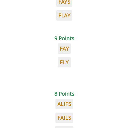
FAYS
FLAY
9 Points
FAY
FLY
8 Points
ALIFS
FAILS