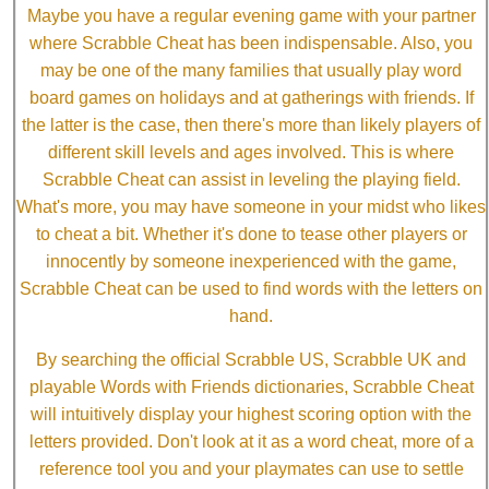
Maybe you have a regular evening game with your partner
where Scrabble Cheat has been indispensable. Also, you
may be one of the many families that usually play word
board games on holidays and at gatherings with friends. If
the latter is the case, then there's more than likely players of
different skill levels and ages involved. This is where
Scrabble Cheat can assist in leveling the playing field.
What's more, you may have someone in your midst who likes
to cheat a bit. Whether it's done to tease other players or
innocently by someone inexperienced with the game,
Scrabble Cheat can be used to find words with the letters on
hand.
By searching the official Scrabble US, Scrabble UK and
playable Words with Friends dictionaries, Scrabble Cheat
will intuitively display your highest scoring option with the
letters provided. Don't look at it as a word cheat, more of a
reference tool you and your playmates can use to settle