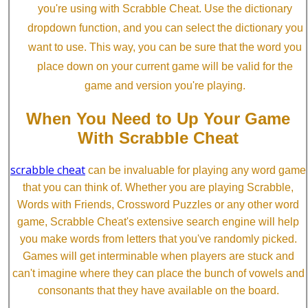
you're using with Scrabble Cheat. Use the dictionary
dropdown function, and you can select the dictionary you
want to use. This way, you can be sure that the word you
place down on your current game will be valid for the
game and version you're playing.
When You Need to Up Your Game
With Scrabble Cheat
scrabble cheat
can be invaluable for playing any word game
that you can think of. Whether you are playing Scrabble,
Words with Friends, Crossword Puzzles or any other word
game, Scrabble Cheat's extensive search engine will help
you make words from letters that you've randomly picked.
Games will get interminable when players are stuck and
can't imagine where they can place the bunch of vowels and
consonants that they have available on the board.