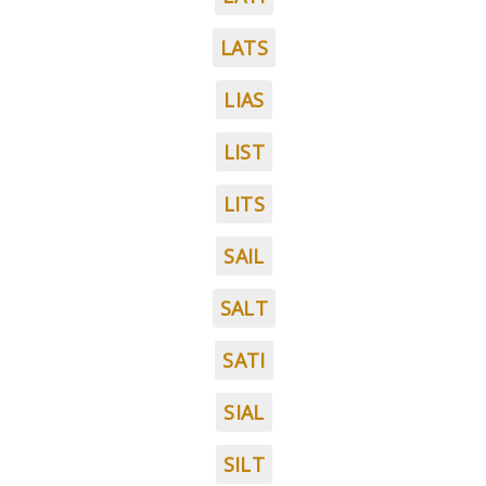
LATS
LIAS
LIST
LITS
SAIL
SALT
SATI
SIAL
SILT