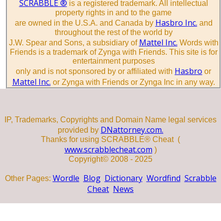
SCRABBLE ®
is a registered trademark. All intellectual
property rights in and to the game
Hasbro Inc.
are owned in the U.S.A. and Canada by
and
throughout the rest of the world by
Mattel Inc.
J.W. Spear and Sons, a subsidiary of
Words with
Friends is a trademark of Zynga with Friends. This site is for
entertainment purposes
Hasbro
only and is not sponsored by or affiliated with
or
Mattel Inc.
or Zynga with Friends or Zynga Inc in any way.
IP, Trademarks, Copyrights and Domain Name legal services
DNattorney.com.
provided by
Thanks for using SCRABBLE® Cheat (
www.scrabblecheat.com
)
Copyright© 2008 - 2025
Wordle
Blog
Dictionary
Wordfind
Scrabble
Other Pages:
Cheat
News