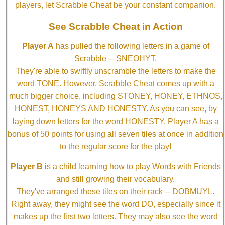
players, let Scrabble Cheat be your constant companion.
See Scrabble Cheat in Action
Player A
has pulled the following letters in a game of
Scrabble ─ SNEOHYT.
They're able to swiftly unscramble the letters to make the
word TONE. However, Scrabble Cheat comes up with a
much bigger choice, including STONEY, HONEY, ETHNOS,
HONEST, HONEYS AND HONESTY. As you can see, by
laying down letters for the word HONESTY, Player A has a
bonus of 50 points for using all seven tiles at once in addition
to the regular score for the play!
Player B
is a child learning how to play Words with Friends
and still growing their vocabulary.
They've arranged these tiles on their rack ─ DOBMUYL.
Right away, they might see the word DO, especially since it
makes up the first two letters. They may also see the word