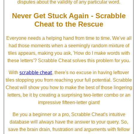
disputes about the validity of any particular word.
Never Get Stuck Again - Scrabble
Cheat to the Rescue
Everyone needs a helping hand from time to time. We've all
had those moments when a seemingly random mixture of
tiles appears, making you ask, 'How do I make words with
these letters'? Scrabble Cheat solves this problem for you.
scrabble cheat
With
, there's no excuse in having leftover
tiles stopping you from reaching your full potential. Scrabble
Cheat will show you how to make the best of those lingering
letters, be it by creating a surprising two-letter combo or an
impressive fifteen-letter giant!
Be you a beginner or a pro, Scrabble Cheat's intuitive
database will always have the answer to your query. So,
save the brain drain, frustration and arguments with fellow