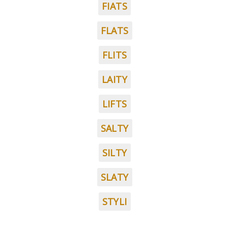
FIATS
FLATS
FLITS
LAITY
LIFTS
SALTY
SILTY
SLATY
STYLI