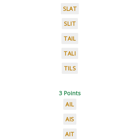
SLAT
SLIT
TAIL
TALI
TILS
3 Points
AIL
AIS
AIT