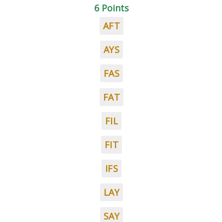
6 Points
AFT
AYS
FAS
FAT
FIL
FIT
IFS
LAY
SAY