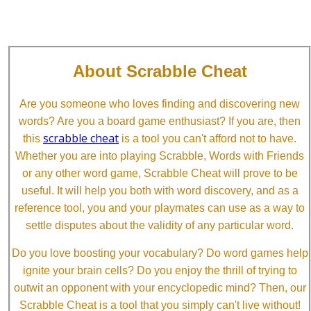
About Scrabble Cheat
Are you someone who loves finding and discovering new
words? Are you a board game enthusiast? If you are, then
scrabble cheat
this
is a tool you can't afford not to have.
Whether you are into playing Scrabble, Words with Friends
or any other word game, Scrabble Cheat will prove to be
useful. It will help you both with word discovery, and as a
reference tool, you and your playmates can use as a way to
settle disputes about the validity of any particular word.
Do you love boosting your vocabulary? Do word games help
ignite your brain cells? Do you enjoy the thrill of trying to
outwit an opponent with your encyclopedic mind? Then, our
Scrabble Cheat is a tool that you simply can't live without!