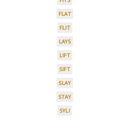
FITS
FLAT
FLIT
LAYS
LIFT
SIFT
SLAY
STAY
SYLI