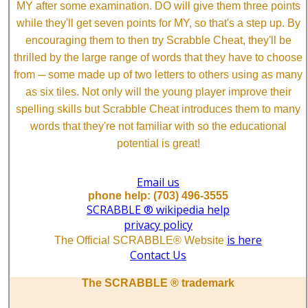
MY after some examination. DO will give them three points
while they'll get seven points for MY, so that's a step up. By
encouraging them to then try Scrabble Cheat, they'll be
thrilled by the large range of words that they have to choose
from ─ some made up of two letters to others using as many
as six tiles. Not only will the young player improve their
spelling skills but Scrabble Cheat introduces them to many
words that they're not familiar with so the educational
potential is great!
Email us
phone help: (703) 496-3555
SCRABBLE ® wikipedia help
privacy policy
is here
The Official SCRABBLE® Website
Contact Us
The SCRABBLE ® trademark