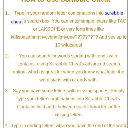
scrabble
Type in your random letter combinations into
cheat
's search box. You can enter simple letters like TAC
or LAKSDPE or very long lines like
kdfjspasdmnmnvcvbnmfgrtyuee????????? And yes up to
10 wildcards!
You can search for words starting with, ends with,
contains, using Scrabble Cheat's advanced search
option, which is great for when you know what letter the
word starts with or ends with.
Say you have some letters with missing spaces. Simply
type your letter combinations into Scrabble Cheat's
Contains field and - between each character for the
missing letters.
Type in ending letters when you have the end of the word