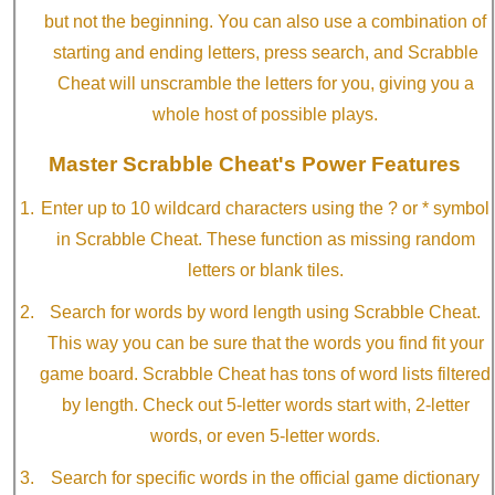
but not the beginning. You can also use a combination of
starting and ending letters, press search, and Scrabble
Cheat will unscramble the letters for you, giving you a
whole host of possible plays.
Master Scrabble Cheat's Power Features
Enter up to 10 wildcard characters using the ? or * symbol
in Scrabble Cheat. These function as missing random
letters or blank tiles.
Search for words by word length using Scrabble Cheat.
This way you can be sure that the words you find fit your
game board. Scrabble Cheat has tons of word lists filtered
by length. Check out 5-letter words start with, 2-letter
words, or even 5-letter words.
Search for specific words in the official game dictionary