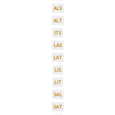
ALS
ALT
ITS
LAS
LAT
LIS
LIT
SAL
SAT