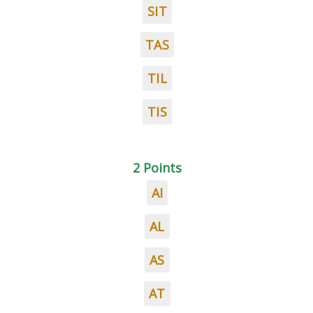
SIT
TAS
TIL
TIS
2 Points
AI
AL
AS
AT