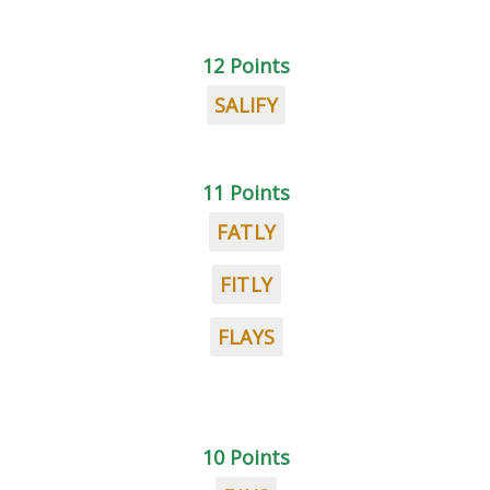
12 Points
SALIFY
11 Points
FATLY
FITLY
FLAYS
10 Points