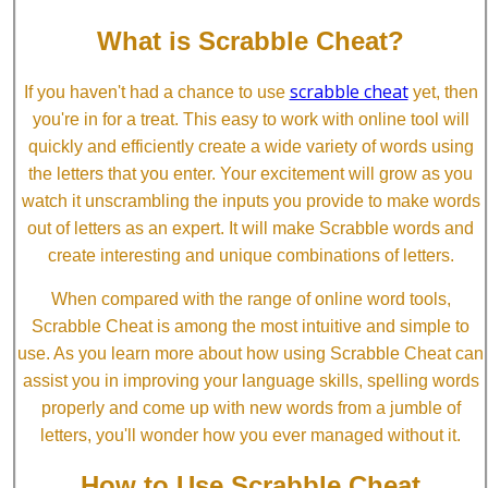
What is Scrabble Cheat?
scrabble cheat
If you haven't had a chance to use
yet, then
you're in for a treat. This easy to work with online tool will
quickly and efficiently create a wide variety of words using
the letters that you enter. Your excitement will grow as you
watch it unscrambling the inputs you provide to make words
out of letters as an expert. It will make Scrabble words and
create interesting and unique combinations of letters.
When compared with the range of online word tools,
Scrabble Cheat is among the most intuitive and simple to
use. As you learn more about how using Scrabble Cheat can
assist you in improving your language skills, spelling words
properly and come up with new words from a jumble of
letters, you'll wonder how you ever managed without it.
How to Use Scrabble Cheat