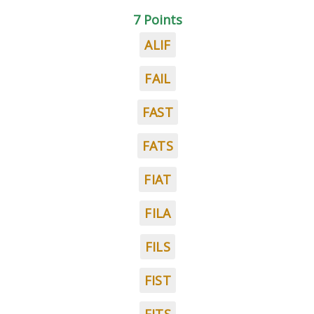
7 Points
ALIF
FAIL
FAST
FATS
FIAT
FILA
FILS
FIST