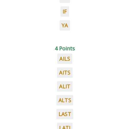
IF
YA
4 Points
AILS
AITS
ALIT
ALTS
LAST
LATI