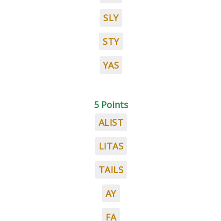
SLY
STY
YAS
5 Points
ALIST
LITAS
TAILS
AY
FA