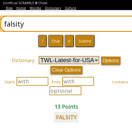
Unofficial SCRABBLE ® Cheat
Blog
Home
Wordle
Dictionary
Oxford
Dictionary
Options
Clear Options
Starts
Ends
Contains
13 Points
FALSITY