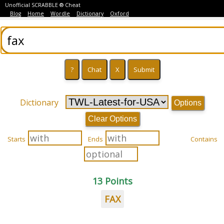
Unofficial SCRABBLE ® Cheat
Blog
Home
Wordle
Dictionary
Oxford
Dictionary
Options
Clear Options
Starts
Ends
Contains
13 Points
FAX