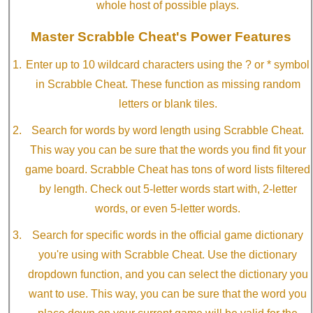
whole host of possible plays.
Master Scrabble Cheat's Power Features
Enter up to 10 wildcard characters using the ? or * symbol
in Scrabble Cheat. These function as missing random
letters or blank tiles.
Search for words by word length using Scrabble Cheat.
This way you can be sure that the words you find fit your
game board. Scrabble Cheat has tons of word lists filtered
by length. Check out 5-letter words start with, 2-letter
words, or even 5-letter words.
Search for specific words in the official game dictionary
you're using with Scrabble Cheat. Use the dictionary
dropdown function, and you can select the dictionary you
want to use. This way, you can be sure that the word you