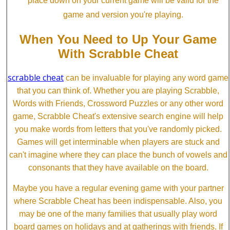
place down on your current game will be valid for the
game and version you're playing.
When You Need to Up Your Game
With Scrabble Cheat
scrabble cheat
can be invaluable for playing any word game
that you can think of. Whether you are playing Scrabble,
Words with Friends, Crossword Puzzles or any other word
game, Scrabble Cheat's extensive search engine will help
you make words from letters that you've randomly picked.
Games will get interminable when players are stuck and
can't imagine where they can place the bunch of vowels and
consonants that they have available on the board.
Maybe you have a regular evening game with your partner
where Scrabble Cheat has been indispensable. Also, you
may be one of the many families that usually play word
board games on holidays and at gatherings with friends. If