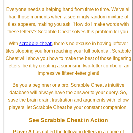
Everyone needs a helping hand from time to time. We've all
had those moments when a seemingly random mixture of
tiles appears, making you ask, 'How do I make words with
these letters'? Scrabble Cheat solves this problem for you.
scrabble cheat
With
, there's no excuse in having leftover
tiles stopping you from reaching your full potential. Scrabble
Cheat will show you how to make the best of those lingering
letters, be it by creating a surprising two-letter combo or an
impressive fifteen-letter giant!
Be you a beginner or a pro, Scrabble Cheat's intuitive
database will always have the answer to your query. So,
save the brain drain, frustration and arguments with fellow
players, let Scrabble Cheat be your constant companion.
See Scrabble Cheat in Action
Player A
has pulled the following letters in a game of