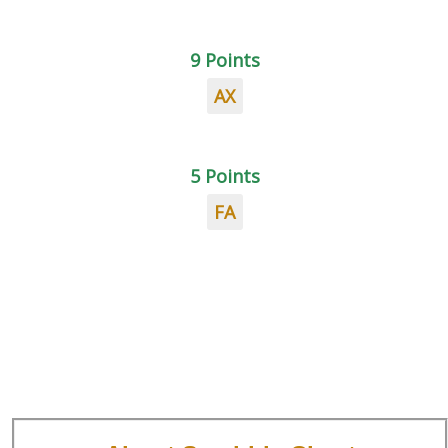
9 Points
AX
5 Points
FA