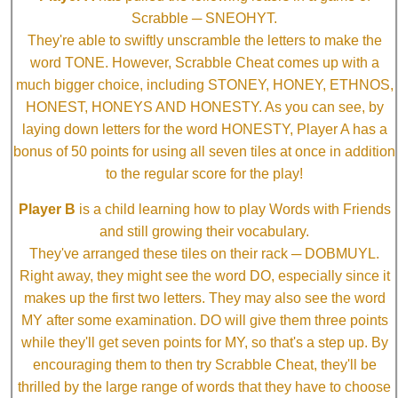
Scrabble ─ SNEOHYT.
They're able to swiftly unscramble the letters to make the
word TONE. However, Scrabble Cheat comes up with a
much bigger choice, including STONEY, HONEY, ETHNOS,
HONEST, HONEYS AND HONESTY. As you can see, by
laying down letters for the word HONESTY, Player A has a
bonus of 50 points for using all seven tiles at once in addition
to the regular score for the play!
Player B
is a child learning how to play Words with Friends
and still growing their vocabulary.
They've arranged these tiles on their rack ─ DOBMUYL.
Right away, they might see the word DO, especially since it
makes up the first two letters. They may also see the word
MY after some examination. DO will give them three points
while they'll get seven points for MY, so that's a step up. By
encouraging them to then try Scrabble Cheat, they'll be
thrilled by the large range of words that they have to choose