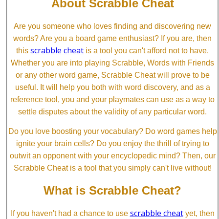
About Scrabble Cheat
Are you someone who loves finding and discovering new
words? Are you a board game enthusiast? If you are, then
scrabble cheat
this
is a tool you can't afford not to have.
Whether you are into playing Scrabble, Words with Friends
or any other word game, Scrabble Cheat will prove to be
useful. It will help you both with word discovery, and as a
reference tool, you and your playmates can use as a way to
settle disputes about the validity of any particular word.
Do you love boosting your vocabulary? Do word games help
ignite your brain cells? Do you enjoy the thrill of trying to
outwit an opponent with your encyclopedic mind? Then, our
Scrabble Cheat is a tool that you simply can't live without!
What is Scrabble Cheat?
scrabble cheat
If you haven't had a chance to use
yet, then