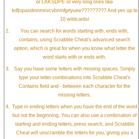
or LAKSDPE or very long lines like
kdfjspasdmnmnvcvbnmfgrtyuee????????? And yes up to
10 wildcards!
You can search for words starting with, ends with,
contains, using Scrabble Cheat's advanced search
option, which is great for when you know what letter the
word starts with or ends with.
Say you have some letters with missing spaces. Simply
type your letter combinations into Scrabble Cheat's
Contains field and - between each character for the
missing letters.
Type in ending letters when you have the end of the word
but not the beginning. You can also use a combination of
starting and ending letters, press search, and Scrabble
Cheat will unscramble the letters for you, giving you a