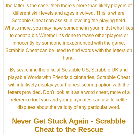
the latter is the case, then there's more than likely players of
different skill levels and ages involved. This is where
Scrabble Cheat can assist in leveling the playing field.
What's more, you may have someone in your midst who likes
to cheat a bit. Whether it's done to tease other players or
innocently by someone inexperienced with the game,
Scrabble Cheat can be used to find words with the letters on
hand.
By searching the official Scrabble US, Scrabble UK and
playable Words with Friends dictionaries, Scrabble Cheat
will intuitively display your highest scoring option with the
letters provided. Don't look at it as a word cheat, more of a
reference tool you and your playmates can use to settle
disputes about the validity of any particular word.
Never Get Stuck Again - Scrabble
Cheat to the Rescue