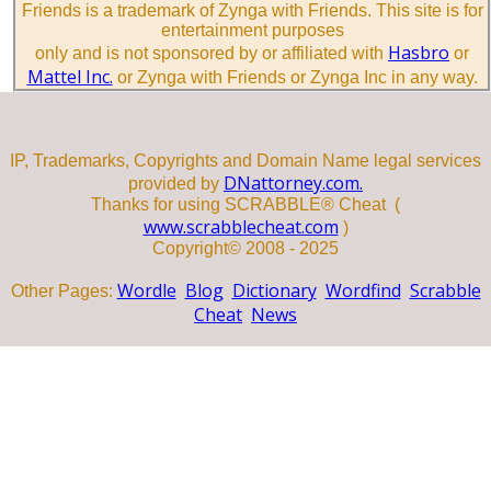
Friends is a trademark of Zynga with Friends. This site is for
entertainment purposes
Hasbro
only and is not sponsored by or affiliated with
or
Mattel Inc.
or Zynga with Friends or Zynga Inc in any way.
IP, Trademarks, Copyrights and Domain Name legal services
DNattorney.com.
provided by
Thanks for using SCRABBLE® Cheat (
www.scrabblecheat.com
)
Copyright© 2008 - 2025
Wordle
Blog
Dictionary
Wordfind
Scrabble
Other Pages:
Cheat
News