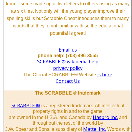
from ─ some made up of two letters to others using as many
as six tiles. Not only will the young player improve their
spelling skills but Scrabble Cheat introduces them to many
words that they're not familiar with so the educational
potential is great!
Email us
phone help: (703) 496-3555
SCRABBLE ® wikipedia help
privacy policy
is here
The Official SCRABBLE® Website
Contact Us
The SCRABBLE ® trademark
SCRABBLE ®
is a registered trademark. All intellectual
property rights in and to the game
Hasbro Inc.
are owned in the U.S.A. and Canada by
and
throughout the rest of the world by
Mattel Inc.
J.W. Spear and Sons, a subsidiary of
Words with