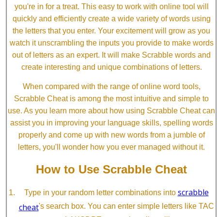
you're in for a treat. This easy to work with online tool will
quickly and efficiently create a wide variety of words using
the letters that you enter. Your excitement will grow as you
watch it unscrambling the inputs you provide to make words
out of letters as an expert. It will make Scrabble words and
create interesting and unique combinations of letters.
When compared with the range of online word tools,
Scrabble Cheat is among the most intuitive and simple to
use. As you learn more about how using Scrabble Cheat can
assist you in improving your language skills, spelling words
properly and come up with new words from a jumble of
letters, you'll wonder how you ever managed without it.
How to Use Scrabble Cheat
scrabble
Type in your random letter combinations into
cheat
's search box. You can enter simple letters like TAC