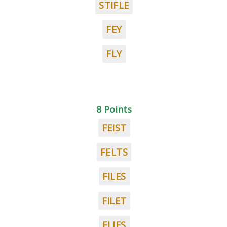
STIFLE
FEY
FLY
8 Points
FEIST
FELTS
FILES
FILET
FLIES