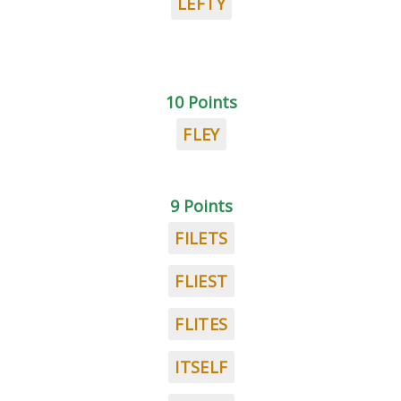
LEFTY
10 Points
FLEY
9 Points
FILETS
FLIEST
FLITES
ITSELF