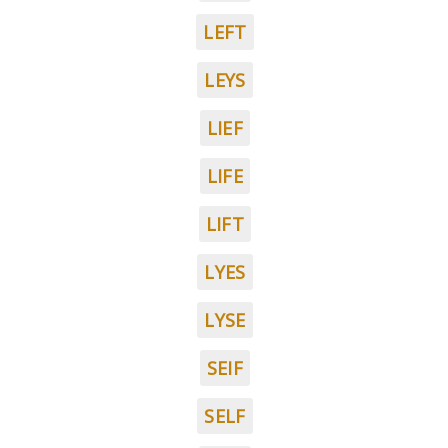
LEFT
LEYS
LIEF
LIFE
LIFT
LYES
LYSE
SEIF
SELF