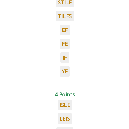
STILE
TILES
EF
FE
IF
YE
4 Points
ISLE
LEIS