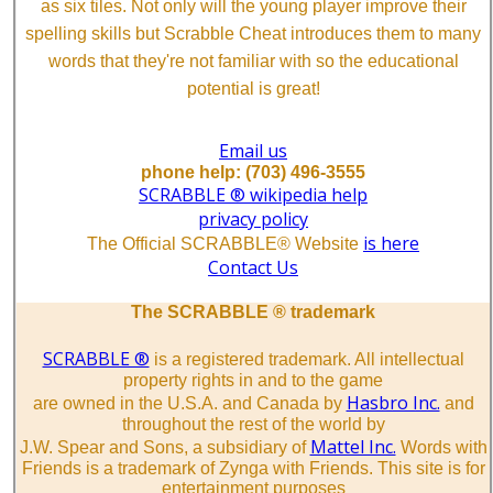
as six tiles. Not only will the young player improve their
spelling skills but Scrabble Cheat introduces them to many
words that they're not familiar with so the educational
potential is great!
Email us
phone help: (703) 496-3555
SCRABBLE ® wikipedia help
privacy policy
is here
The Official SCRABBLE® Website
Contact Us
The SCRABBLE ® trademark
SCRABBLE ®
is a registered trademark. All intellectual
property rights in and to the game
Hasbro Inc.
are owned in the U.S.A. and Canada by
and
throughout the rest of the world by
Mattel Inc.
J.W. Spear and Sons, a subsidiary of
Words with
Friends is a trademark of Zynga with Friends. This site is for
entertainment purposes