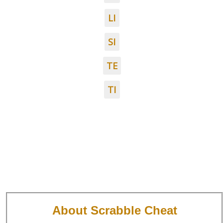
LI
SI
TE
TI
About Scrabble Cheat