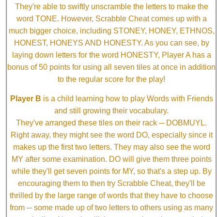
They're able to swiftly unscramble the letters to make the
word TONE. However, Scrabble Cheat comes up with a
much bigger choice, including STONEY, HONEY, ETHNOS,
HONEST, HONEYS AND HONESTY. As you can see, by
laying down letters for the word HONESTY, Player A has a
bonus of 50 points for using all seven tiles at once in addition
to the regular score for the play!
Player B
is a child learning how to play Words with Friends
and still growing their vocabulary.
They've arranged these tiles on their rack ─ DOBMUYL.
Right away, they might see the word DO, especially since it
makes up the first two letters. They may also see the word
MY after some examination. DO will give them three points
while they'll get seven points for MY, so that's a step up. By
encouraging them to then try Scrabble Cheat, they'll be
thrilled by the large range of words that they have to choose
from ─ some made up of two letters to others using as many