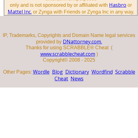
Hasbro
only and is not sponsored by or affiliated with
or
Mattel Inc.
or Zynga with Friends or Zynga Inc in any way.
IP, Trademarks, Copyrights and Domain Name legal services
DNattorney.com.
provided by
Thanks for using SCRABBLE® Cheat (
www.scrabblecheat.com
)
Copyright© 2008 - 2025
Wordle
Blog
Dictionary
Wordfind
Scrabble
Other Pages:
Cheat
News