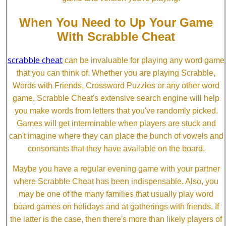
When You Need to Up Your Game
With Scrabble Cheat
scrabble cheat
can be invaluable for playing any word game
that you can think of. Whether you are playing Scrabble,
Words with Friends, Crossword Puzzles or any other word
game, Scrabble Cheat's extensive search engine will help
you make words from letters that you've randomly picked.
Games will get interminable when players are stuck and
can't imagine where they can place the bunch of vowels and
consonants that they have available on the board.
Maybe you have a regular evening game with your partner
where Scrabble Cheat has been indispensable. Also, you
may be one of the many families that usually play word
board games on holidays and at gatherings with friends. If
the latter is the case, then there's more than likely players of