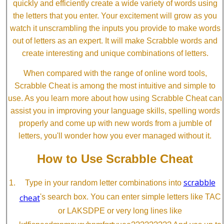
quickly and efficiently create a wide variety of words using
the letters that you enter. Your excitement will grow as you
watch it unscrambling the inputs you provide to make words
out of letters as an expert. It will make Scrabble words and
create interesting and unique combinations of letters.
When compared with the range of online word tools,
Scrabble Cheat is among the most intuitive and simple to
use. As you learn more about how using Scrabble Cheat can
assist you in improving your language skills, spelling words
properly and come up with new words from a jumble of
letters, you'll wonder how you ever managed without it.
How to Use Scrabble Cheat
scrabble
Type in your random letter combinations into
cheat
's search box. You can enter simple letters like TAC
or LAKSDPE or very long lines like