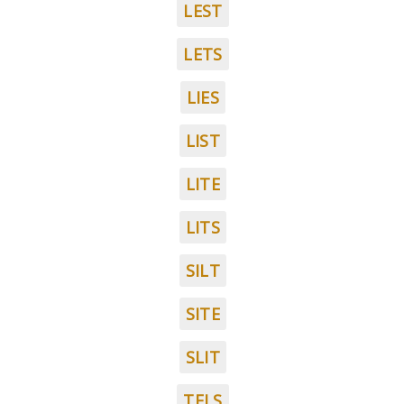
LEST
LETS
LIES
LIST
LITE
LITS
SILT
SITE
SLIT
TELS