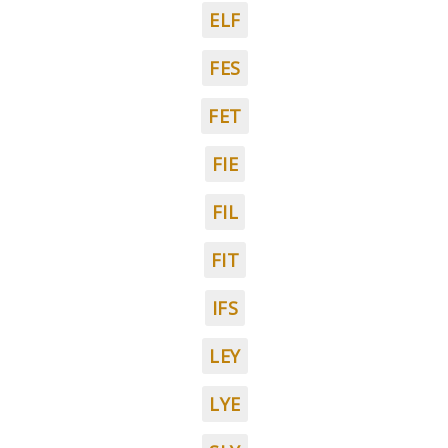
ELF
FES
FET
FIE
FIL
FIT
IFS
LEY
LYE