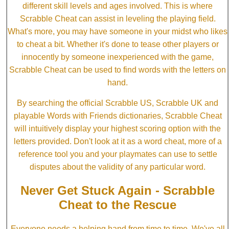
different skill levels and ages involved. This is where
Scrabble Cheat can assist in leveling the playing field.
What's more, you may have someone in your midst who likes
to cheat a bit. Whether it's done to tease other players or
innocently by someone inexperienced with the game,
Scrabble Cheat can be used to find words with the letters on
hand.
By searching the official Scrabble US, Scrabble UK and
playable Words with Friends dictionaries, Scrabble Cheat
will intuitively display your highest scoring option with the
letters provided. Don't look at it as a word cheat, more of a
reference tool you and your playmates can use to settle
disputes about the validity of any particular word.
Never Get Stuck Again - Scrabble
Cheat to the Rescue
Everyone needs a helping hand from time to time. We've all