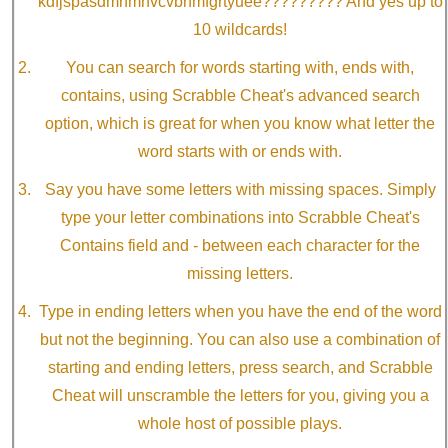
kdfjspasdmnmnvcvbnmfgrtyuee????????? And yes up to
10 wildcards!
You can search for words starting with, ends with,
contains, using Scrabble Cheat's advanced search
option, which is great for when you know what letter the
word starts with or ends with.
Say you have some letters with missing spaces. Simply
type your letter combinations into Scrabble Cheat's
Contains field and - between each character for the
missing letters.
Type in ending letters when you have the end of the word
but not the beginning. You can also use a combination of
starting and ending letters, press search, and Scrabble
Cheat will unscramble the letters for you, giving you a
whole host of possible plays.