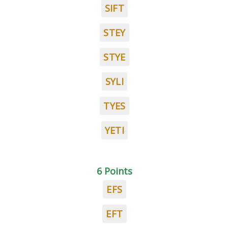
SIFT
STEY
STYE
SYLI
TYES
YETI
6 Points
EFS
EFT