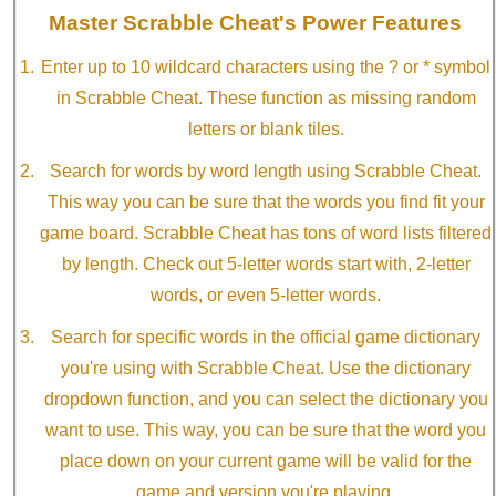
Master Scrabble Cheat's Power Features
Enter up to 10 wildcard characters using the ? or * symbol
in Scrabble Cheat. These function as missing random
letters or blank tiles.
Search for words by word length using Scrabble Cheat.
This way you can be sure that the words you find fit your
game board. Scrabble Cheat has tons of word lists filtered
by length. Check out 5-letter words start with, 2-letter
words, or even 5-letter words.
Search for specific words in the official game dictionary
you're using with Scrabble Cheat. Use the dictionary
dropdown function, and you can select the dictionary you
want to use. This way, you can be sure that the word you
place down on your current game will be valid for the
game and version you're playing.