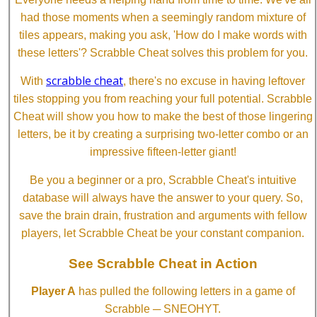
had those moments when a seemingly random mixture of
tiles appears, making you ask, 'How do I make words with
these letters'? Scrabble Cheat solves this problem for you.
scrabble cheat
With
, there's no excuse in having leftover
tiles stopping you from reaching your full potential. Scrabble
Cheat will show you how to make the best of those lingering
letters, be it by creating a surprising two-letter combo or an
impressive fifteen-letter giant!
Be you a beginner or a pro, Scrabble Cheat's intuitive
database will always have the answer to your query. So,
save the brain drain, frustration and arguments with fellow
players, let Scrabble Cheat be your constant companion.
See Scrabble Cheat in Action
Player A
has pulled the following letters in a game of
Scrabble ─ SNEOHYT.