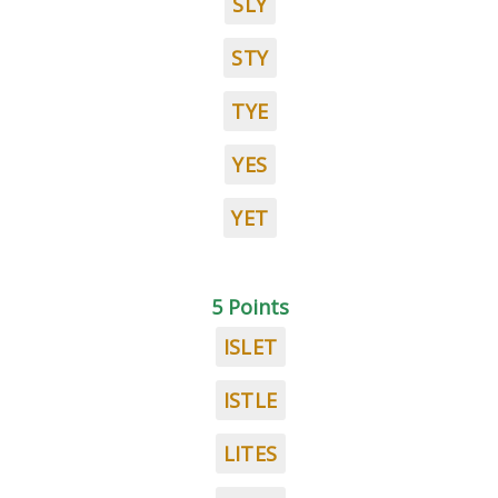
SLY
STY
TYE
YES
YET
5 Points
ISLET
ISTLE
LITES