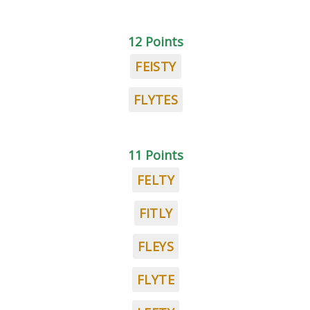
12 Points
FEISTY
FLYTES
11 Points
FELTY
FITLY
FLEYS
FLYTE