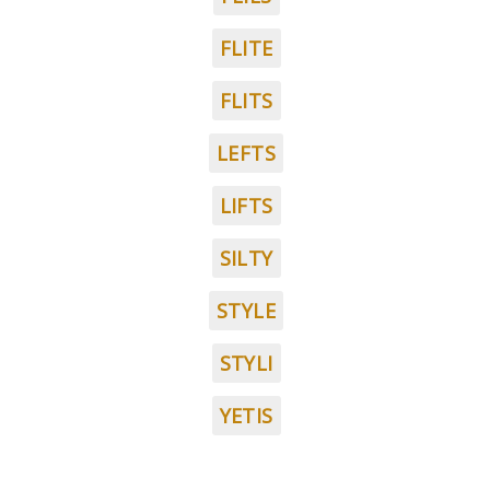
FLITE
FLITS
LEFTS
LIFTS
SILTY
STYLE
STYLI
YETIS