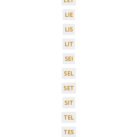
LET
LIE
LIS
LIT
SEI
SEL
SET
SIT
TEL
TES