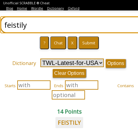
Unofficial SCRABBLE ® Cheat
Blog
Home
Wordle
Dictionary
Oxford
Dictionary
Options
Clear Options
Starts
Ends
Contains
14 Points
FEISTILY