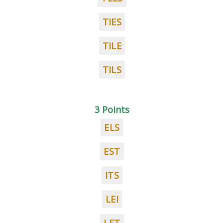
TIES
TILE
TILS
3 Points
ELS
EST
ITS
LEI