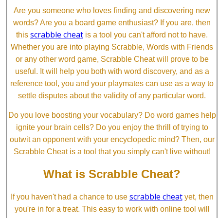
Are you someone who loves finding and discovering new
words? Are you a board game enthusiast? If you are, then
scrabble cheat
this
is a tool you can't afford not to have.
Whether you are into playing Scrabble, Words with Friends
or any other word game, Scrabble Cheat will prove to be
useful. It will help you both with word discovery, and as a
reference tool, you and your playmates can use as a way to
settle disputes about the validity of any particular word.
Do you love boosting your vocabulary? Do word games help
ignite your brain cells? Do you enjoy the thrill of trying to
outwit an opponent with your encyclopedic mind? Then, our
Scrabble Cheat is a tool that you simply can't live without!
What is Scrabble Cheat?
scrabble cheat
If you haven't had a chance to use
yet, then
you're in for a treat. This easy to work with online tool will