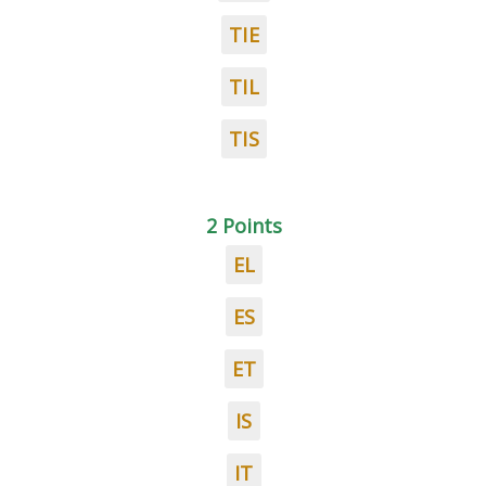
TIE
TIL
TIS
2 Points
EL
ES
ET
IS
IT