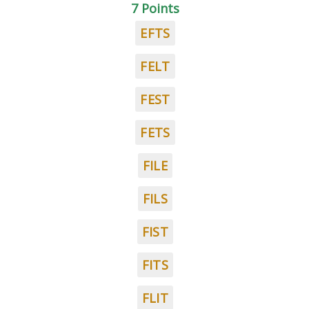
7 Points
EFTS
FELT
FEST
FETS
FILE
FILS
FIST
FITS
FLIT