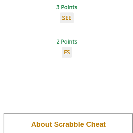
3 Points
SEE
2 Points
ES
About Scrabble Cheat