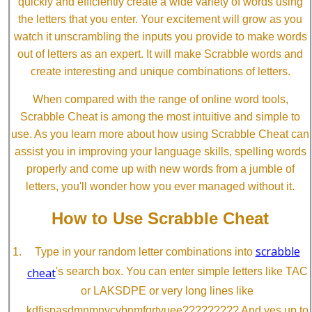
quickly and efficiently create a wide variety of words using
the letters that you enter. Your excitement will grow as you
watch it unscrambling the inputs you provide to make words
out of letters as an expert. It will make Scrabble words and
create interesting and unique combinations of letters.
When compared with the range of online word tools,
Scrabble Cheat is among the most intuitive and simple to
use. As you learn more about how using Scrabble Cheat can
assist you in improving your language skills, spelling words
properly and come up with new words from a jumble of
letters, you'll wonder how you ever managed without it.
How to Use Scrabble Cheat
scrabble
Type in your random letter combinations into
cheat
's search box. You can enter simple letters like TAC
or LAKSDPE or very long lines like
kdfjspasdmnmnvcvbnmfgrtyuee????????? And yes up to