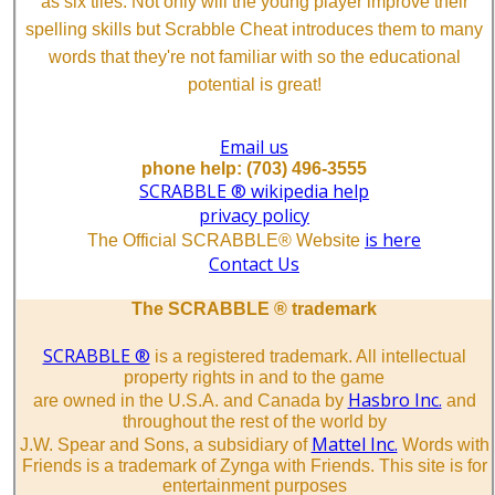
as six tiles. Not only will the young player improve their
spelling skills but Scrabble Cheat introduces them to many
words that they're not familiar with so the educational
potential is great!
Email us
phone help: (703) 496-3555
SCRABBLE ® wikipedia help
privacy policy
is here
The Official SCRABBLE® Website
Contact Us
The SCRABBLE ® trademark
SCRABBLE ®
is a registered trademark. All intellectual
property rights in and to the game
Hasbro Inc.
are owned in the U.S.A. and Canada by
and
throughout the rest of the world by
Mattel Inc.
J.W. Spear and Sons, a subsidiary of
Words with
Friends is a trademark of Zynga with Friends. This site is for
entertainment purposes