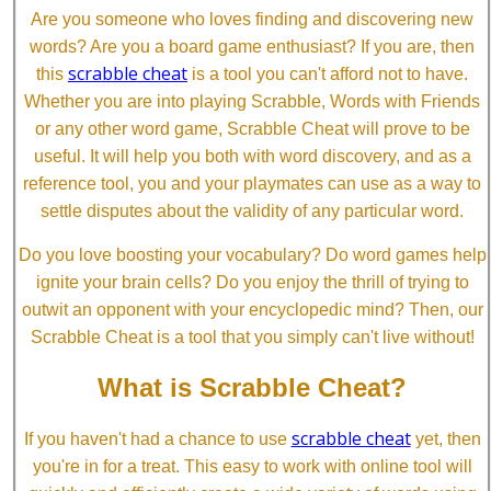
Are you someone who loves finding and discovering new
words? Are you a board game enthusiast? If you are, then
scrabble cheat
this
is a tool you can't afford not to have.
Whether you are into playing Scrabble, Words with Friends
or any other word game, Scrabble Cheat will prove to be
useful. It will help you both with word discovery, and as a
reference tool, you and your playmates can use as a way to
settle disputes about the validity of any particular word.
Do you love boosting your vocabulary? Do word games help
ignite your brain cells? Do you enjoy the thrill of trying to
outwit an opponent with your encyclopedic mind? Then, our
Scrabble Cheat is a tool that you simply can't live without!
What is Scrabble Cheat?
scrabble cheat
If you haven't had a chance to use
yet, then
you're in for a treat. This easy to work with online tool will