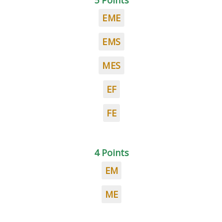
5 Points
EME
EMS
MES
EF
FE
4 Points
EM
ME