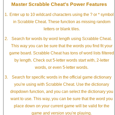
Master Scrabble Cheat's Power Features
Enter up to 10 wildcard characters using the ? or * symbol
in Scrabble Cheat. These function as missing random
letters or blank tiles.
Search for words by word length using Scrabble Cheat.
This way you can be sure that the words you find fit your
game board. Scrabble Cheat has tons of word lists filtered
by length. Check out 5-letter words start with, 2-letter
words, or even 5-letter words.
Search for specific words in the official game dictionary
you're using with Scrabble Cheat. Use the dictionary
dropdown function, and you can select the dictionary you
want to use. This way, you can be sure that the word you
place down on your current game will be valid for the
game and version you're playing.