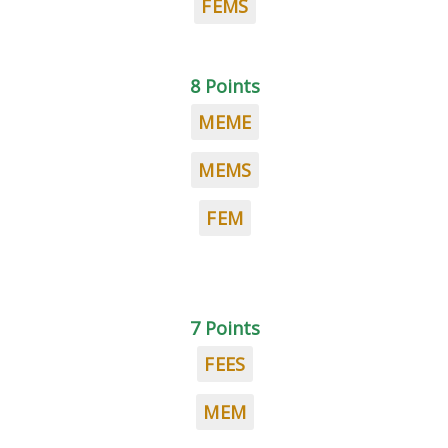
FEMS
8 Points
MEME
MEMS
FEM
7 Points
FEES
MEM