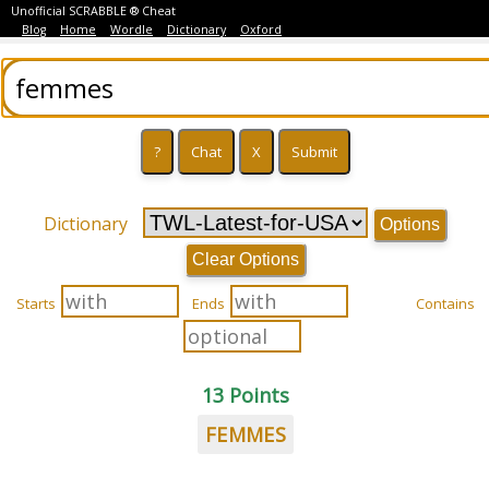
Unofficial SCRABBLE ® Cheat
Blog
Home
Wordle
Dictionary
Oxford
Dictionary
Options
Clear Options
Starts
Ends
Contains
13 Points
FEMMES