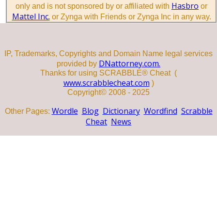
Hasbro
only and is not sponsored by or affiliated with
or
Mattel Inc.
or Zynga with Friends or Zynga Inc in any way.
IP, Trademarks, Copyrights and Domain Name legal services
DNattorney.com.
provided by
Thanks for using SCRABBLE® Cheat (
www.scrabblecheat.com
)
Copyright© 2008 - 2025
Wordle
Blog
Dictionary
Wordfind
Scrabble
Other Pages:
Cheat
News