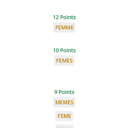
12 Points
FEMME
10 Points
FEMES
9 Points
MEMES
FEME