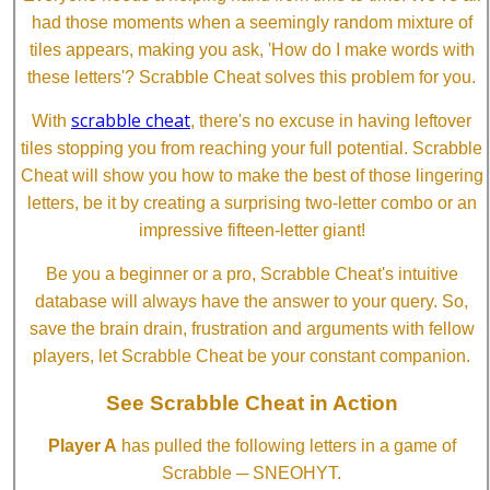
had those moments when a seemingly random mixture of
tiles appears, making you ask, 'How do I make words with
these letters'? Scrabble Cheat solves this problem for you.
scrabble cheat
With
, there's no excuse in having leftover
tiles stopping you from reaching your full potential. Scrabble
Cheat will show you how to make the best of those lingering
letters, be it by creating a surprising two-letter combo or an
impressive fifteen-letter giant!
Be you a beginner or a pro, Scrabble Cheat's intuitive
database will always have the answer to your query. So,
save the brain drain, frustration and arguments with fellow
players, let Scrabble Cheat be your constant companion.
See Scrabble Cheat in Action
Player A
has pulled the following letters in a game of
Scrabble ─ SNEOHYT.