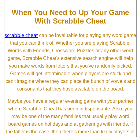
When You Need to Up Your Game
With Scrabble Cheat
scrabble cheat
can be invaluable for playing any word game
that you can think of. Whether you are playing Scrabble,
Words with Friends, Crossword Puzzles or any other word
game, Scrabble Cheat's extensive search engine will help
you make words from letters that you've randomly picked.
Games will get interminable when players are stuck and
can't imagine where they can place the bunch of vowels and
consonants that they have available on the board.
Maybe you have a regular evening game with your partner
where Scrabble Cheat has been indispensable. Also, you
may be one of the many families that usually play word
board games on holidays and at gatherings with friends. If
the latter is the case, then there's more than likely players of