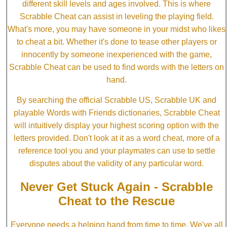
different skill levels and ages involved. This is where
Scrabble Cheat can assist in leveling the playing field.
What's more, you may have someone in your midst who likes
to cheat a bit. Whether it's done to tease other players or
innocently by someone inexperienced with the game,
Scrabble Cheat can be used to find words with the letters on
hand.
By searching the official Scrabble US, Scrabble UK and
playable Words with Friends dictionaries, Scrabble Cheat
will intuitively display your highest scoring option with the
letters provided. Don't look at it as a word cheat, more of a
reference tool you and your playmates can use to settle
disputes about the validity of any particular word.
Never Get Stuck Again - Scrabble
Cheat to the Rescue
Everyone needs a helping hand from time to time. We've all