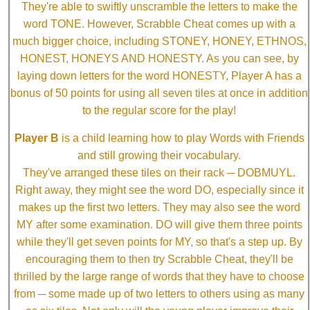
They're able to swiftly unscramble the letters to make the
word TONE. However, Scrabble Cheat comes up with a
much bigger choice, including STONEY, HONEY, ETHNOS,
HONEST, HONEYS AND HONESTY. As you can see, by
laying down letters for the word HONESTY, Player A has a
bonus of 50 points for using all seven tiles at once in addition
to the regular score for the play!
Player B
is a child learning how to play Words with Friends
and still growing their vocabulary.
They've arranged these tiles on their rack ─ DOBMUYL.
Right away, they might see the word DO, especially since it
makes up the first two letters. They may also see the word
MY after some examination. DO will give them three points
while they'll get seven points for MY, so that's a step up. By
encouraging them to then try Scrabble Cheat, they'll be
thrilled by the large range of words that they have to choose
from ─ some made up of two letters to others using as many