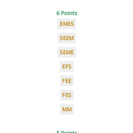
6 Points
EMES
SEEM
SEME
EFS
FEE
FES
MM