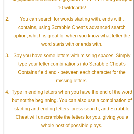
10 wildcards!
You can search for words starting with, ends with,
contains, using Scrabble Cheat's advanced search
option, which is great for when you know what letter the
word starts with or ends with.
Say you have some letters with missing spaces. Simply
type your letter combinations into Scrabble Cheat's
Contains field and - between each character for the
missing letters.
Type in ending letters when you have the end of the word
but not the beginning. You can also use a combination of
starting and ending letters, press search, and Scrabble
Cheat will unscramble the letters for you, giving you a
whole host of possible plays.