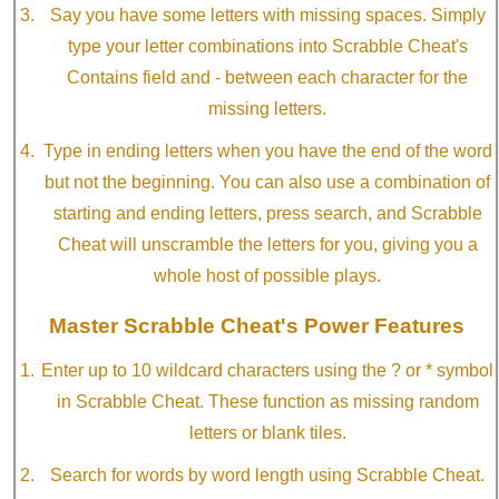
Say you have some letters with missing spaces. Simply
type your letter combinations into Scrabble Cheat's
Contains field and - between each character for the
missing letters.
Type in ending letters when you have the end of the word
but not the beginning. You can also use a combination of
starting and ending letters, press search, and Scrabble
Cheat will unscramble the letters for you, giving you a
whole host of possible plays.
Master Scrabble Cheat's Power Features
Enter up to 10 wildcard characters using the ? or * symbol
in Scrabble Cheat. These function as missing random
letters or blank tiles.
Search for words by word length using Scrabble Cheat.