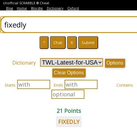
Unofficial SCRABBLE ® Cheat
Blog
Home
Wordle
Dictionary
Oxford
Dictionary
Options
Clear Options
Starts
Ends
Contains
21 Points
FIXEDLY