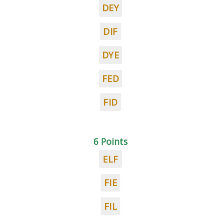
DEY
DIF
DYE
FED
FID
6 Points
ELF
FIE
FIL