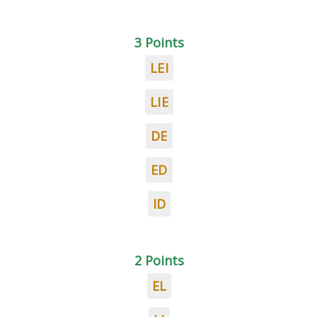
3 Points
LEI
LIE
DE
ED
ID
2 Points
EL