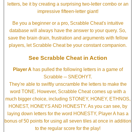
letters, be it by creating a surprising two-letter combo or an
impressive fifteen-letter giant!
Be you a beginner or a pro, Scrabble Cheat's intuitive
database will always have the answer to your query. So,
save the brain drain, frustration and arguments with fellow
players, let Scrabble Cheat be your constant companion.
See Scrabble Cheat in Action
Player A
has pulled the following letters in a game of
Scrabble ─ SNEOHYT.
They're able to swiftly unscramble the letters to make the
word TONE. However, Scrabble Cheat comes up with a
much bigger choice, including STONEY, HONEY, ETHNOS,
HONEST, HONEYS AND HONESTY. As you can see, by
laying down letters for the word HONESTY, Player A has a
bonus of 50 points for using all seven tiles at once in addition
to the regular score for the play!