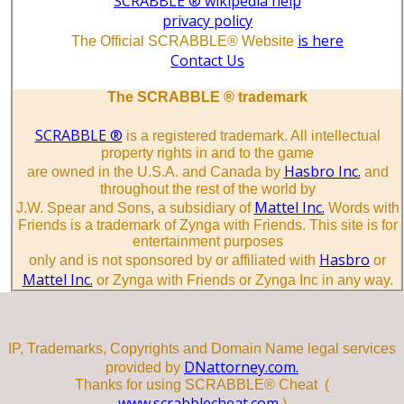
SCRABBLE ® wikipedia help
privacy policy
is here
The Official SCRABBLE® Website
Contact Us
The SCRABBLE ® trademark
SCRABBLE ®
is a registered trademark. All intellectual
property rights in and to the game
Hasbro Inc.
are owned in the U.S.A. and Canada by
and
throughout the rest of the world by
Mattel Inc.
J.W. Spear and Sons, a subsidiary of
Words with
Friends is a trademark of Zynga with Friends. This site is for
entertainment purposes
Hasbro
only and is not sponsored by or affiliated with
or
Mattel Inc.
or Zynga with Friends or Zynga Inc in any way.
IP, Trademarks, Copyrights and Domain Name legal services
DNattorney.com.
provided by
Thanks for using SCRABBLE® Cheat (
www.scrabblecheat.com
)