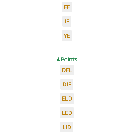
FE
IF
YE
4 Points
DEL
DIE
ELD
LED
LID