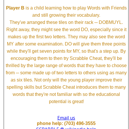
Player B
is a child learning how to play Words with Friends
and still growing their vocabulary.
They've arranged these tiles on their rack ─ DOBMUYL.
Right away, they might see the word DO, especially since it
makes up the first two letters. They may also see the word
MY after some examination. DO will give them three points
while they'll get seven points for MY, so that's a step up. By
encouraging them to then try Scrabble Cheat, they'll be
thrilled by the large range of words that they have to choose
from ─ some made up of two letters to others using as many
as six tiles. Not only will the young player improve their
spelling skills but Scrabble Cheat introduces them to many
words that they're not familiar with so the educational
potential is great!
Email us
phone help: (703) 496-3555