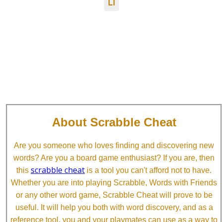
LI
About Scrabble Cheat
Are you someone who loves finding and discovering new
words? Are you a board game enthusiast? If you are, then
scrabble cheat
this
is a tool you can't afford not to have.
Whether you are into playing Scrabble, Words with Friends
or any other word game, Scrabble Cheat will prove to be
useful. It will help you both with word discovery, and as a
reference tool, you and your playmates can use as a way to