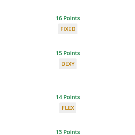
16 Points
FIXED
15 Points
DEXY
14 Points
FLEX
13 Points