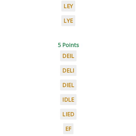
LEY
LYE
5 Points
DEIL
DELI
DIEL
IDLE
LIED
EF