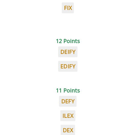
FIX
12 Points
DEIFY
EDIFY
11 Points
DEFY
ILEX
DEX