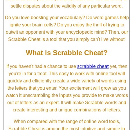
settle disputes about the validity of any particular word.
Do you love boosting your vocabulary? Do word games help
ignite your brain cells? Do you enjoy the thrill of trying to
outwit an opponent with your encyclopedic mind? Then, our
Scrabble Cheat is a tool that you simply can't live without!
What is Scrabble Cheat?
scrabble cheat
If you haven't had a chance to use
yet, then
you're in for a treat. This easy to work with online tool will
quickly and efficiently create a wide variety of words using
the letters that you enter. Your excitement will grow as you
watch it unscrambling the inputs you provide to make words
out of letters as an expert. It will make Scrabble words and
create interesting and unique combinations of letters.
When compared with the range of online word tools,
Scrabble Cheat is among the most intuitive and simple to