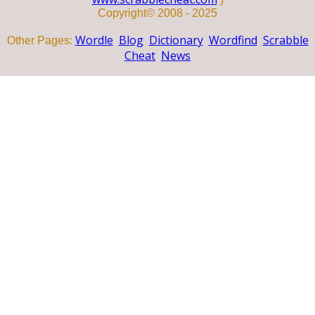
Copyright© 2008 - 2025
Wordle
Blog
Dictionary
Wordfind
Scrabble
Other Pages:
Cheat
News