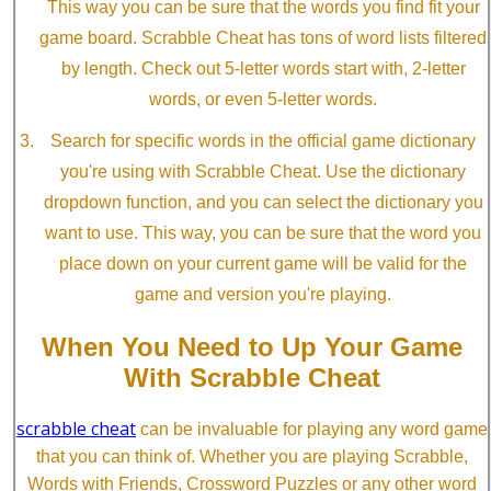
This way you can be sure that the words you find fit your
game board. Scrabble Cheat has tons of word lists filtered
by length. Check out 5-letter words start with, 2-letter
words, or even 5-letter words.
Search for specific words in the official game dictionary
you're using with Scrabble Cheat. Use the dictionary
dropdown function, and you can select the dictionary you
want to use. This way, you can be sure that the word you
place down on your current game will be valid for the
game and version you're playing.
When You Need to Up Your Game
With Scrabble Cheat
scrabble cheat
can be invaluable for playing any word game
that you can think of. Whether you are playing Scrabble,
Words with Friends, Crossword Puzzles or any other word