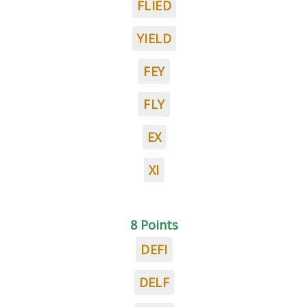
FLIED
YIELD
FEY
FLY
EX
XI
8 Points
DEFI
DELF