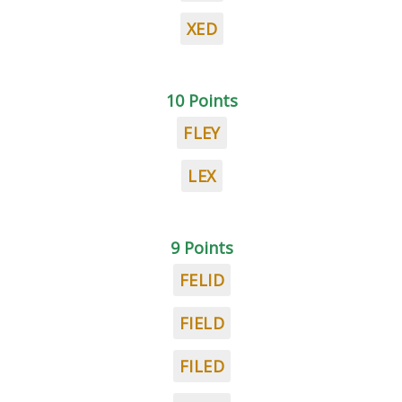
XED
10 Points
FLEY
LEX
9 Points
FELID
FIELD
FILED