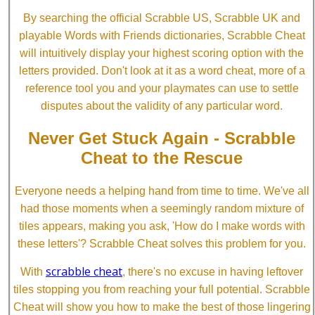
By searching the official Scrabble US, Scrabble UK and
playable Words with Friends dictionaries, Scrabble Cheat
will intuitively display your highest scoring option with the
letters provided. Don't look at it as a word cheat, more of a
reference tool you and your playmates can use to settle
disputes about the validity of any particular word.
Never Get Stuck Again - Scrabble
Cheat to the Rescue
Everyone needs a helping hand from time to time. We've all
had those moments when a seemingly random mixture of
tiles appears, making you ask, 'How do I make words with
these letters'? Scrabble Cheat solves this problem for you.
scrabble cheat
With
, there's no excuse in having leftover
tiles stopping you from reaching your full potential. Scrabble
Cheat will show you how to make the best of those lingering