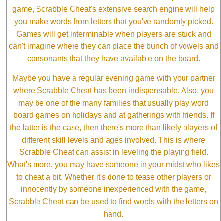
game, Scrabble Cheat's extensive search engine will help
you make words from letters that you've randomly picked.
Games will get interminable when players are stuck and
can't imagine where they can place the bunch of vowels and
consonants that they have available on the board.
Maybe you have a regular evening game with your partner
where Scrabble Cheat has been indispensable. Also, you
may be one of the many families that usually play word
board games on holidays and at gatherings with friends. If
the latter is the case, then there's more than likely players of
different skill levels and ages involved. This is where
Scrabble Cheat can assist in leveling the playing field.
What's more, you may have someone in your midst who likes
to cheat a bit. Whether it's done to tease other players or
innocently by someone inexperienced with the game,
Scrabble Cheat can be used to find words with the letters on
hand.