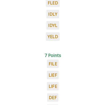
FLED
IDLY
IDYL
YELD
7 Points
FILE
LIEF
LIFE
DEF