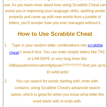
use. As you learn more about how using Scrabble Cheat can
assist you in improving your language skills, spelling words
properly and come up with new words from a jumble of
letters, you'll wonder how you ever managed without it.
How to Use Scrabble Cheat
scrabble
Type in your random letter combinations into
cheat
's search box. You can enter simple letters like TAC
or LAKSDPE or very long lines like
kdfjspasdmnmnvcvbnmfgrtyuee????????? And yes up to
10 wildcards!
You can search for words starting with, ends with,
contains, using Scrabble Cheat's advanced search
option, which is great for when you know what letter the
word starts with or ends with.