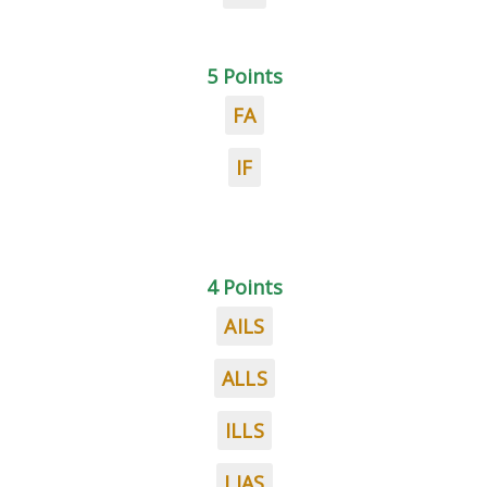
5 Points
FA
IF
4 Points
AILS
ALLS
ILLS
LIAS