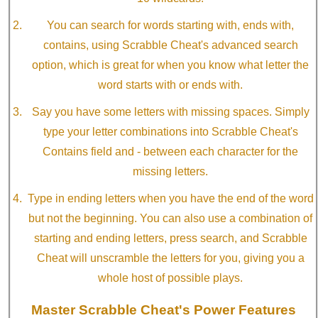
You can search for words starting with, ends with,
contains, using Scrabble Cheat's advanced search
option, which is great for when you know what letter the
word starts with or ends with.
Say you have some letters with missing spaces. Simply
type your letter combinations into Scrabble Cheat's
Contains field and - between each character for the
missing letters.
Type in ending letters when you have the end of the word
but not the beginning. You can also use a combination of
starting and ending letters, press search, and Scrabble
Cheat will unscramble the letters for you, giving you a
whole host of possible plays.
Master Scrabble Cheat's Power Features