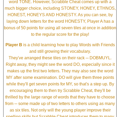
word TONE. However, Scrabble Cheat comes up with a
much bigger choice, including STONEY, HONEY, ETHNOS,
HONEST, HONEYS AND HONESTY. As you can see, by
laying down letters for the word HONESTY, Player A has a
bonus of 50 points for using all seven tiles at once in addition
to the regular score for the play!
Player B
is a child learning how to play Words with Friends
and still growing their vocabulary.
They've arranged these tiles on their rack ─ DOBMUYL.
Right away, they might see the word DO, especially since it
makes up the first two letters. They may also see the word
MY after some examination. DO will give them three points
while they'll get seven points for MY, so that's a step up. By
encouraging them to then try Scrabble Cheat, they'll be
thrilled by the large range of words that they have to choose
from ─ some made up of two letters to others using as many
as six tiles. Not only will the young player improve their
spelling skills but Scrabble Cheat introduces them to many