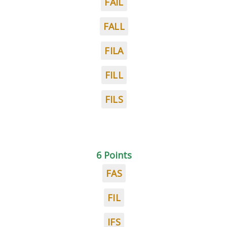
FAIL
FALL
FILA
FILL
FILS
6 Points
FAS
FIL
IFS