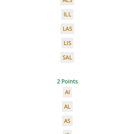
ALS
ILL
LAS
LIS
SAL
2 Points
AI
AL
AS