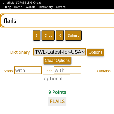
Unofficial SCRABBLE ® Cheat
Blog
Home
Wordle
Dictionary
Oxford
Dictionary
Options
Clear Options
Starts
Ends
Contains
9 Points
FLAILS