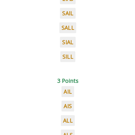
SAIL
SALL
SIAL
SILL
3 Points
AIL
AIS
ALL