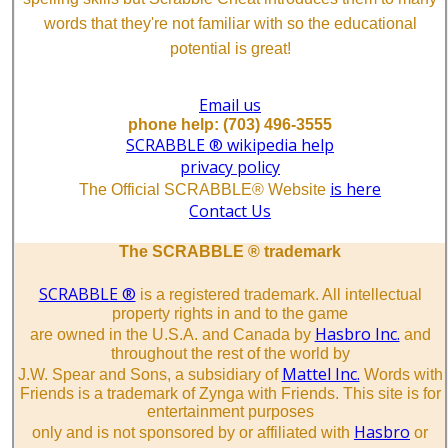
words that they're not familiar with so the educational
potential is great!
Email us
phone help: (703) 496-3555
SCRABBLE ® wikipedia help
privacy policy
is here
The Official SCRABBLE® Website
Contact Us
The SCRABBLE ® trademark
SCRABBLE ®
is a registered trademark. All intellectual
property rights in and to the game
Hasbro Inc.
are owned in the U.S.A. and Canada by
and
throughout the rest of the world by
Mattel Inc.
J.W. Spear and Sons, a subsidiary of
Words with
Friends is a trademark of Zynga with Friends. This site is for
entertainment purposes
Hasbro
only and is not sponsored by or affiliated with
or