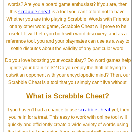
words? Are you a board game enthusiast? If you are, then
scrabble cheat
this
is a tool you can't afford not to have.
Whether you are into playing Scrabble, Words with Friends
or any other word game, Scrabble Cheat will prove to be
useful. It will help you both with word discovery, and as a
reference tool, you and your playmates can use as a way to
settle disputes about the validity of any particular word.
Do you love boosting your vocabulary? Do word games help
ignite your brain cells? Do you enjoy the thrill of trying to
outwit an opponent with your encyclopedic mind? Then, our
Scrabble Cheat is a tool that you simply can't live without!
What is Scrabble Cheat?
scrabble cheat
If you haven't had a chance to use
yet, then
you're in for a treat. This easy to work with online tool will
quickly and efficiently create a wide variety of words using
the letters that you enter. Your excitement will grow as you