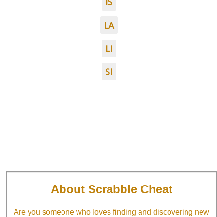
IS
LA
LI
SI
About Scrabble Cheat
Are you someone who loves finding and discovering new