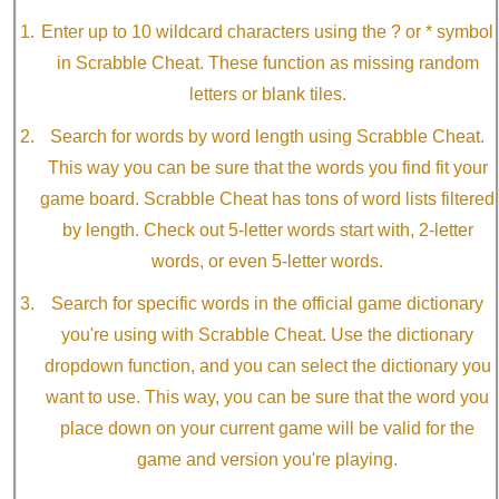
Enter up to 10 wildcard characters using the ? or * symbol
in Scrabble Cheat. These function as missing random
letters or blank tiles.
Search for words by word length using Scrabble Cheat.
This way you can be sure that the words you find fit your
game board. Scrabble Cheat has tons of word lists filtered
by length. Check out 5-letter words start with, 2-letter
words, or even 5-letter words.
Search for specific words in the official game dictionary
you're using with Scrabble Cheat. Use the dictionary
dropdown function, and you can select the dictionary you
want to use. This way, you can be sure that the word you
place down on your current game will be valid for the
game and version you're playing.