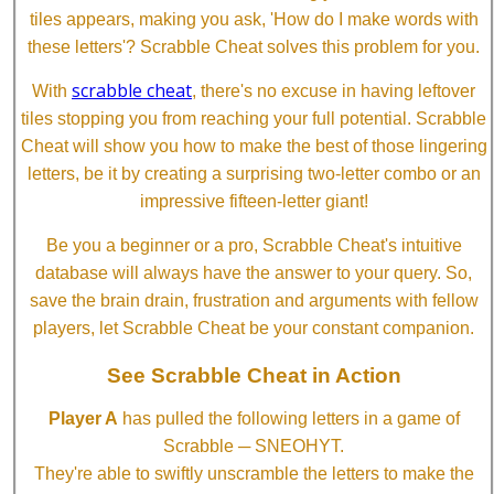
tiles appears, making you ask, 'How do I make words with
these letters'? Scrabble Cheat solves this problem for you.
scrabble cheat
With
, there's no excuse in having leftover
tiles stopping you from reaching your full potential. Scrabble
Cheat will show you how to make the best of those lingering
letters, be it by creating a surprising two-letter combo or an
impressive fifteen-letter giant!
Be you a beginner or a pro, Scrabble Cheat's intuitive
database will always have the answer to your query. So,
save the brain drain, frustration and arguments with fellow
players, let Scrabble Cheat be your constant companion.
See Scrabble Cheat in Action
Player A
has pulled the following letters in a game of
Scrabble ─ SNEOHYT.
They're able to swiftly unscramble the letters to make the