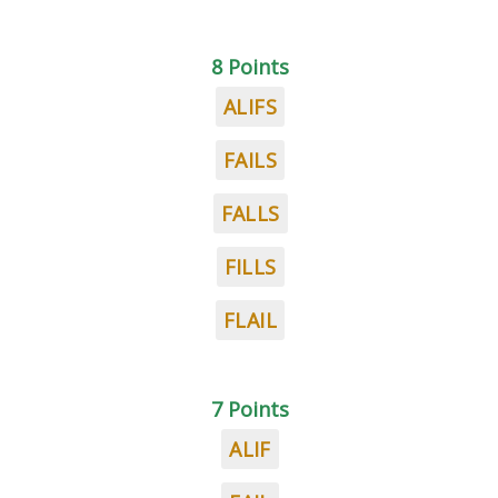
8 Points
ALIFS
FAILS
FALLS
FILLS
FLAIL
7 Points
ALIF