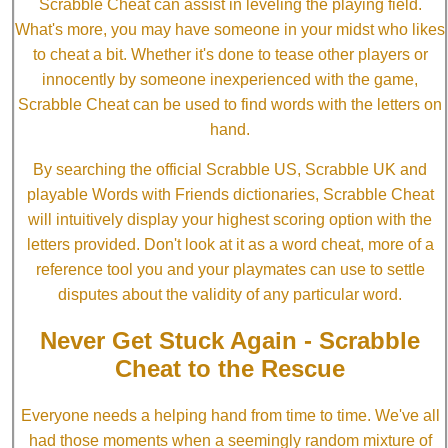
Scrabble Cheat can assist in leveling the playing field.
What's more, you may have someone in your midst who likes
to cheat a bit. Whether it's done to tease other players or
innocently by someone inexperienced with the game,
Scrabble Cheat can be used to find words with the letters on
hand.
By searching the official Scrabble US, Scrabble UK and
playable Words with Friends dictionaries, Scrabble Cheat
will intuitively display your highest scoring option with the
letters provided. Don't look at it as a word cheat, more of a
reference tool you and your playmates can use to settle
disputes about the validity of any particular word.
Never Get Stuck Again - Scrabble
Cheat to the Rescue
Everyone needs a helping hand from time to time. We've all
had those moments when a seemingly random mixture of