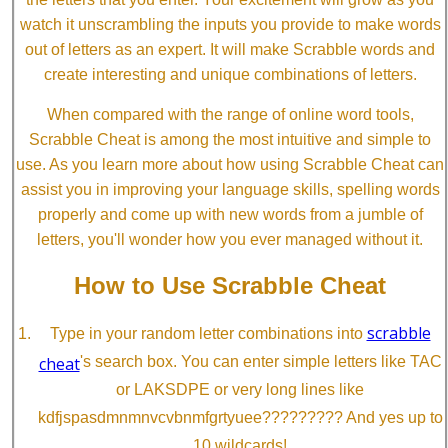
watch it unscrambling the inputs you provide to make words
out of letters as an expert. It will make Scrabble words and
create interesting and unique combinations of letters.
When compared with the range of online word tools,
Scrabble Cheat is among the most intuitive and simple to
use. As you learn more about how using Scrabble Cheat can
assist you in improving your language skills, spelling words
properly and come up with new words from a jumble of
letters, you'll wonder how you ever managed without it.
How to Use Scrabble Cheat
scrabble
Type in your random letter combinations into
cheat
's search box. You can enter simple letters like TAC
or LAKSDPE or very long lines like
kdfjspasdmnmnvcvbnmfgrtyuee????????? And yes up to
10 wildcards!