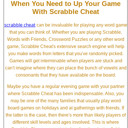
When You Need to Up Your Game
With Scrabble Cheat
scrabble cheat
can be invaluable for playing any word game
that you can think of. Whether you are playing Scrabble,
Words with Friends, Crossword Puzzles or any other word
game, Scrabble Cheat's extensive search engine will help
you make words from letters that you've randomly picked.
Games will get interminable when players are stuck and
can't imagine where they can place the bunch of vowels and
consonants that they have available on the board.
Maybe you have a regular evening game with your partner
where Scrabble Cheat has been indispensable. Also, you
may be one of the many families that usually play word
board games on holidays and at gatherings with friends. If
the latter is the case, then there's more than likely players of
different skill levels and ages involved. This is where