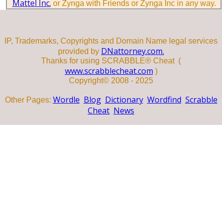
Mattel Inc.
or Zynga with Friends or Zynga Inc in any way.
IP, Trademarks, Copyrights and Domain Name legal services
DNattorney.com.
provided by
Thanks for using SCRABBLE® Cheat (
www.scrabblecheat.com
)
Copyright© 2008 - 2025
Wordle
Blog
Dictionary
Wordfind
Scrabble
Other Pages:
Cheat
News