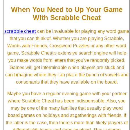
When You Need to Up Your Game
With Scrabble Cheat
scrabble cheat
can be invaluable for playing any word game
that you can think of. Whether you are playing Scrabble,
Words with Friends, Crossword Puzzles or any other word
game, Scrabble Cheat's extensive search engine will help
you make words from letters that you've randomly picked.
Games will get interminable when players are stuck and
can't imagine where they can place the bunch of vowels and
consonants that they have available on the board.
Maybe you have a regular evening game with your partner
where Scrabble Cheat has been indispensable. Also, you
may be one of the many families that usually play word
board games on holidays and at gatherings with friends. If
the latter is the case, then there's more than likely players of
different skill levels and ages involved. This is where