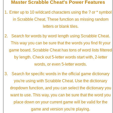
Master Scrabble Cheat's Power Features
Enter up to 10 wildcard characters using the ? or * symbol
in Scrabble Cheat. These function as missing random
letters or blank tiles.
Search for words by word length using Scrabble Cheat.
This way you can be sure that the words you find fit your
game board. Scrabble Cheat has tons of word lists filtered
by length. Check out 5-letter words start with, 2-letter
words, or even 5-letter words.
Search for specific words in the official game dictionary
you're using with Scrabble Cheat. Use the dictionary
dropdown function, and you can select the dictionary you
want to use. This way, you can be sure that the word you
place down on your current game will be valid for the
game and version you're playing.