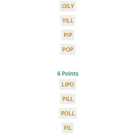
OILY
YILL
PIP
POP
6 Points
LIPO
PILL
POLL
FIL