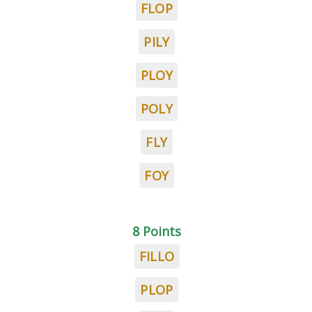
FLOP
PILY
PLOY
POLY
FLY
FOY
8 Points
FILLO
PLOP