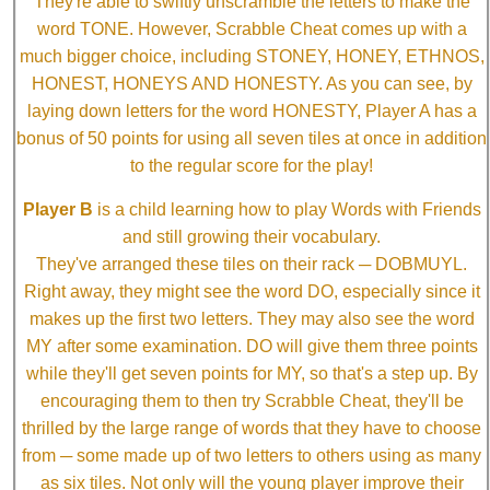
They're able to swiftly unscramble the letters to make the
word TONE. However, Scrabble Cheat comes up with a
much bigger choice, including STONEY, HONEY, ETHNOS,
HONEST, HONEYS AND HONESTY. As you can see, by
laying down letters for the word HONESTY, Player A has a
bonus of 50 points for using all seven tiles at once in addition
to the regular score for the play!
Player B
is a child learning how to play Words with Friends
and still growing their vocabulary.
They've arranged these tiles on their rack ─ DOBMUYL.
Right away, they might see the word DO, especially since it
makes up the first two letters. They may also see the word
MY after some examination. DO will give them three points
while they'll get seven points for MY, so that's a step up. By
encouraging them to then try Scrabble Cheat, they'll be
thrilled by the large range of words that they have to choose
from ─ some made up of two letters to others using as many
as six tiles. Not only will the young player improve their