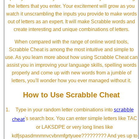
the letters that you enter. Your excitement will grow as you
watch it unscrambling the inputs you provide to make words
out of letters as an expert. It will make Scrabble words and
create interesting and unique combinations of letters.
When compared with the range of online word tools,
Scrabble Cheat is among the most intuitive and simple to
use. As you learn more about how using Scrabble Cheat can
assist you in improving your language skills, spelling words
properly and come up with new words from a jumble of
letters, you'll wonder how you ever managed without it.
How to Use Scrabble Cheat
scrabble
Type in your random letter combinations into
cheat
's search box. You can enter simple letters like TAC
or LAKSDPE or very long lines like
kdfjspasdmnmnvcvbnmfgrtyuee????????? And yes up to