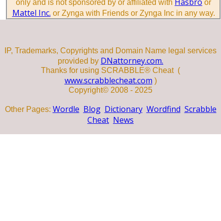
Hasbro
only and is not sponsored by or affiliated with
or
Mattel Inc.
or Zynga with Friends or Zynga Inc in any way.
IP, Trademarks, Copyrights and Domain Name legal services
DNattorney.com.
provided by
Thanks for using SCRABBLE® Cheat (
www.scrabblecheat.com
)
Copyright© 2008 - 2025
Wordle
Blog
Dictionary
Wordfind
Scrabble
Other Pages:
Cheat
News