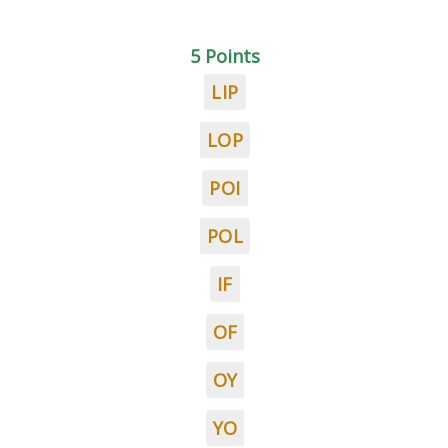
5 Points
LIP
LOP
POI
POL
IF
OF
OY
YO