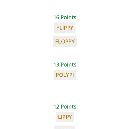
16 Points
FLIPPY
FLOPPY
13 Points
POLYPI
12 Points
LIPPY