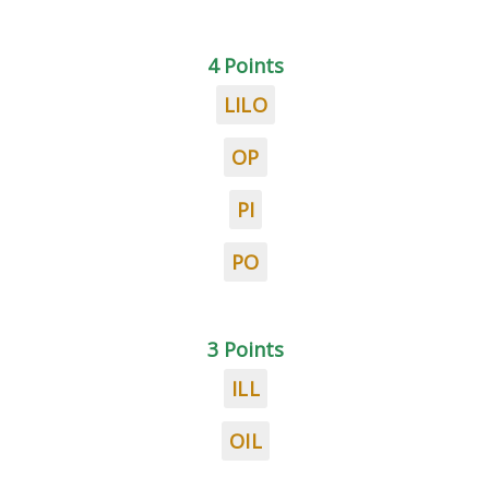
4 Points
LILO
OP
PI
PO
3 Points
ILL
OIL