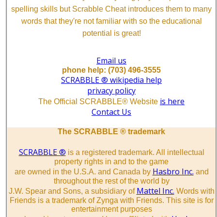
spelling skills but Scrabble Cheat introduces them to many
words that they're not familiar with so the educational
potential is great!
Email us
phone help: (703) 496-3555
SCRABBLE ® wikipedia help
privacy policy
is here
The Official SCRABBLE® Website
Contact Us
The SCRABBLE ® trademark
SCRABBLE ®
is a registered trademark. All intellectual
property rights in and to the game
Hasbro Inc.
are owned in the U.S.A. and Canada by
and
throughout the rest of the world by
Mattel Inc.
J.W. Spear and Sons, a subsidiary of
Words with
Friends is a trademark of Zynga with Friends. This site is for
entertainment purposes