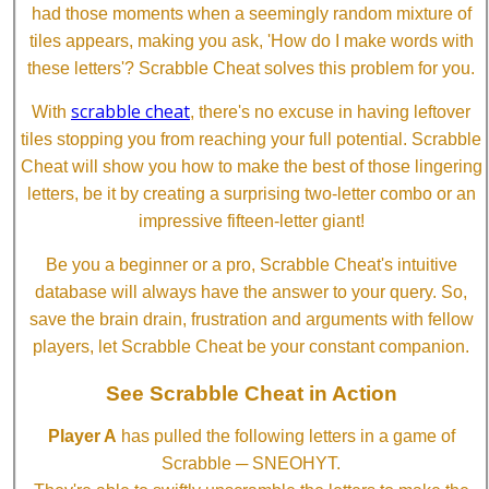
had those moments when a seemingly random mixture of
tiles appears, making you ask, 'How do I make words with
these letters'? Scrabble Cheat solves this problem for you.
scrabble cheat
With
, there's no excuse in having leftover
tiles stopping you from reaching your full potential. Scrabble
Cheat will show you how to make the best of those lingering
letters, be it by creating a surprising two-letter combo or an
impressive fifteen-letter giant!
Be you a beginner or a pro, Scrabble Cheat's intuitive
database will always have the answer to your query. So,
save the brain drain, frustration and arguments with fellow
players, let Scrabble Cheat be your constant companion.
See Scrabble Cheat in Action
Player A
has pulled the following letters in a game of
Scrabble ─ SNEOHYT.