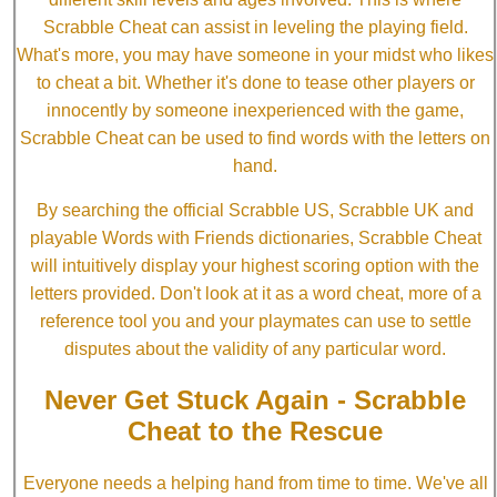
Scrabble Cheat can assist in leveling the playing field.
What's more, you may have someone in your midst who likes
to cheat a bit. Whether it's done to tease other players or
innocently by someone inexperienced with the game,
Scrabble Cheat can be used to find words with the letters on
hand.
By searching the official Scrabble US, Scrabble UK and
playable Words with Friends dictionaries, Scrabble Cheat
will intuitively display your highest scoring option with the
letters provided. Don't look at it as a word cheat, more of a
reference tool you and your playmates can use to settle
disputes about the validity of any particular word.
Never Get Stuck Again - Scrabble
Cheat to the Rescue
Everyone needs a helping hand from time to time. We've all