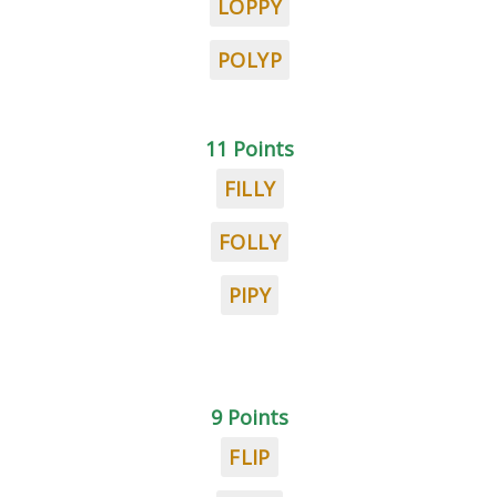
LOPPY
POLYP
11 Points
FILLY
FOLLY
PIPY
9 Points
FLIP