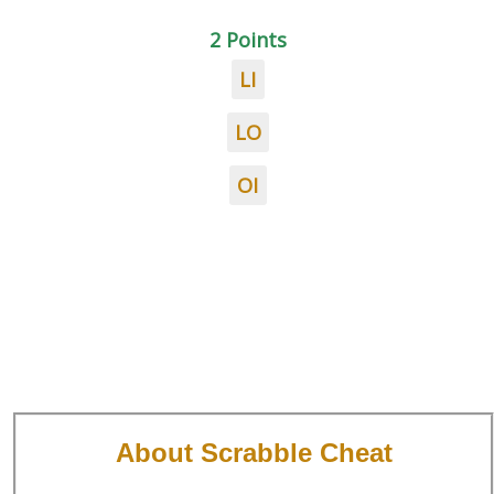
2 Points
LI
LO
OI
About Scrabble Cheat