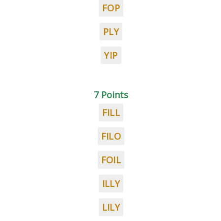
FOP
PLY
YIP
7 Points
FILL
FILO
FOIL
ILLY
LILY