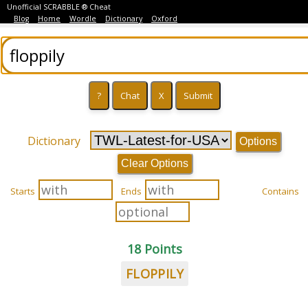
Unofficial SCRABBLE ® Cheat
Blog
Home
Wordle
Dictionary
Oxford
Dictionary
Options
Clear Options
Starts
Ends
Contains
18 Points
FLOPPILY