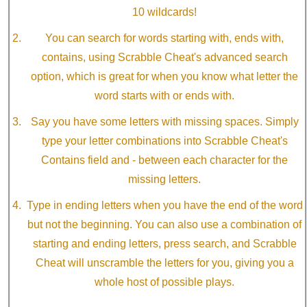
10 wildcards!
You can search for words starting with, ends with,
contains, using Scrabble Cheat's advanced search
option, which is great for when you know what letter the
word starts with or ends with.
Say you have some letters with missing spaces. Simply
type your letter combinations into Scrabble Cheat's
Contains field and - between each character for the
missing letters.
Type in ending letters when you have the end of the word
but not the beginning. You can also use a combination of
starting and ending letters, press search, and Scrabble
Cheat will unscramble the letters for you, giving you a
whole host of possible plays.