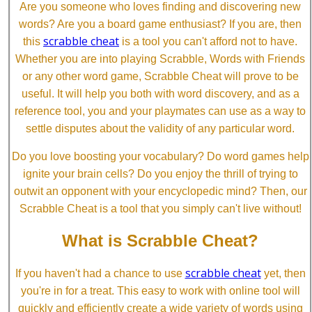
Are you someone who loves finding and discovering new
words? Are you a board game enthusiast? If you are, then
scrabble cheat
this
is a tool you can't afford not to have.
Whether you are into playing Scrabble, Words with Friends
or any other word game, Scrabble Cheat will prove to be
useful. It will help you both with word discovery, and as a
reference tool, you and your playmates can use as a way to
settle disputes about the validity of any particular word.
Do you love boosting your vocabulary? Do word games help
ignite your brain cells? Do you enjoy the thrill of trying to
outwit an opponent with your encyclopedic mind? Then, our
Scrabble Cheat is a tool that you simply can't live without!
What is Scrabble Cheat?
scrabble cheat
If you haven't had a chance to use
yet, then
you're in for a treat. This easy to work with online tool will
quickly and efficiently create a wide variety of words using