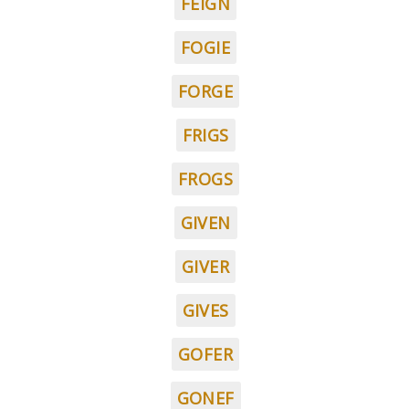
FEIGN
FOGIE
FORGE
FRIGS
FROGS
GIVEN
GIVER
GIVES
GOFER
GONEF