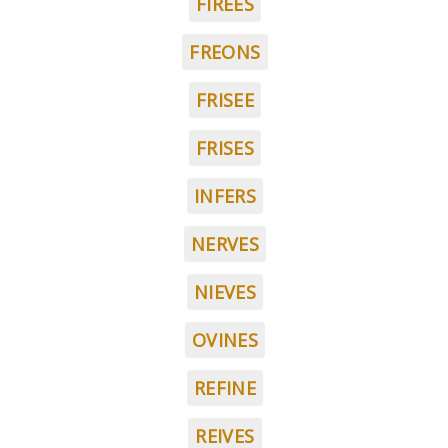
FIREES
FREONS
FRISEE
FRISES
INFERS
NERVES
NIEVES
OVINES
REFINE
REIVES