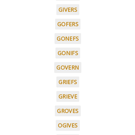
GIVERS
GOFERS
GONEFS
GONIFS
GOVERN
GRIEFS
GRIEVE
GROVES
OGIVES