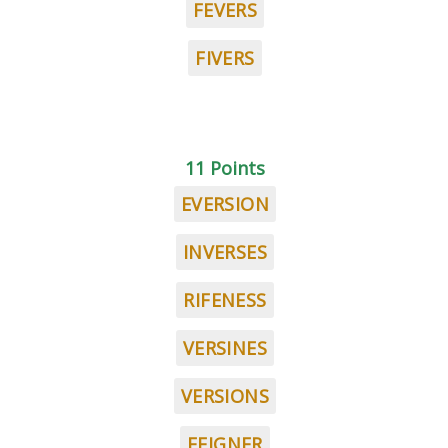
FEVERS
FIVERS
11 Points
EVERSION
INVERSES
RIFENESS
VERSINES
VERSIONS
FEIGNER