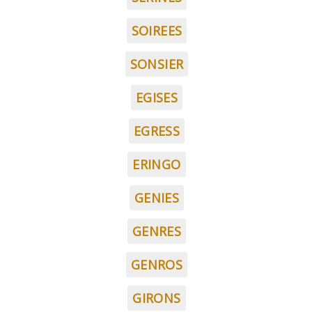
SOIREES
SONSIER
EGISES
EGRESS
ERINGO
GENIES
GENRES
GENROS
GIRONS