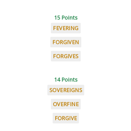
15 Points
FEVERING
FORGIVEN
FORGIVES
14 Points
SOVEREIGNS
OVERFINE
FORGIVE