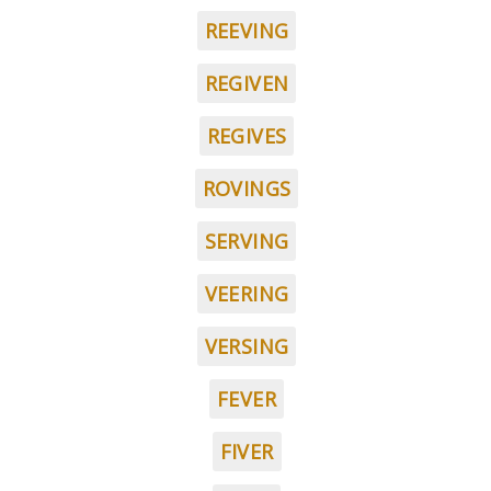
REEVING
REGIVEN
REGIVES
ROVINGS
SERVING
VEERING
VERSING
FEVER
FIVER