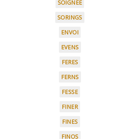
SOIGNEE
SORINGS
ENVOI
EVENS
FERES
FERNS
FESSE
FINER
FINES
FINOS