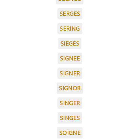
SERGES
SERING
SIEGES
SIGNEE
SIGNER
SIGNOR
SINGER
SINGES
SOIGNE