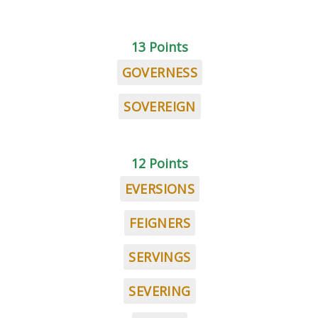
13 Points
GOVERNESS
SOVEREIGN
12 Points
EVERSIONS
FEIGNERS
SERVINGS
SEVERING