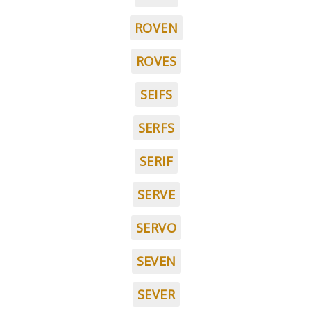
ROVEN
ROVES
SEIFS
SERFS
SERIF
SERVE
SERVO
SEVEN
SEVER