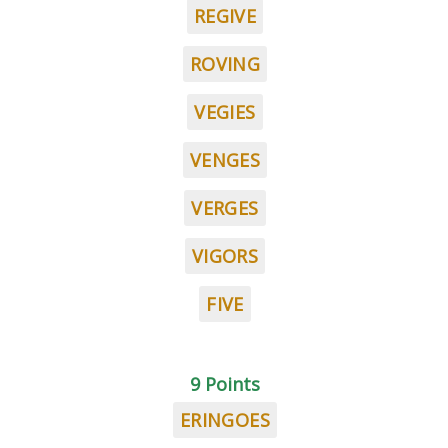
REGIVE
ROVING
VEGIES
VENGES
VERGES
VIGORS
FIVE
9 Points
ERINGOES