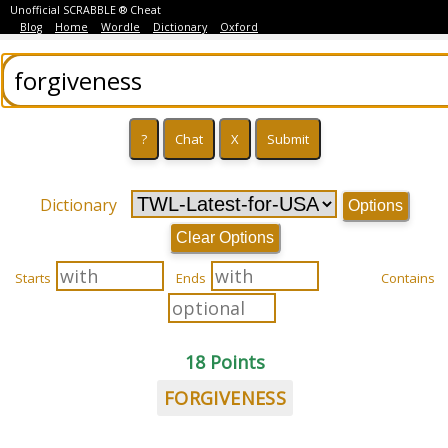
Unofficial SCRABBLE ® Cheat
Blog
Home
Wordle
Dictionary
Oxford
Dictionary
Options
Clear Options
Starts
Ends
Contains
18 Points
FORGIVENESS