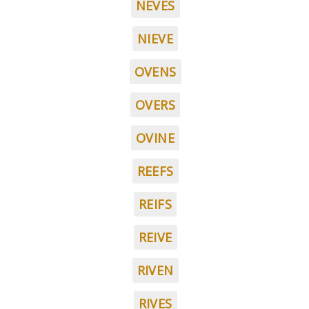
NEVES
NIEVE
OVENS
OVERS
OVINE
REEFS
REIFS
REIVE
RIVEN
RIVES