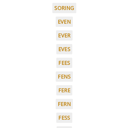
SORING
EVEN
EVER
EVES
FEES
FENS
FERE
FERN
FESS