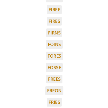
FIREE
FIRES
FIRNS
FOINS
FORES
FOSSE
FREES
FREON
FRIES