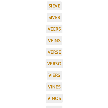
SIEVE
SIVER
VEERS
VEINS
VERSE
VERSO
VIERS
VINES
VINOS