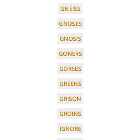
GNEISS
GNOSES
GNOSIS
GONERS
GORSES
GREENS
GRISON
GROINS
IGNORE