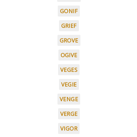
GONIF
GRIEF
GROVE
OGIVE
VEGES
VEGIE
VENGE
VERGE
VIGOR