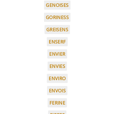
GENOISES
GORINESS
GREISENS
ENSERF
ENVIER
ENVIES
ENVIRO
ENVOIS
FERINE