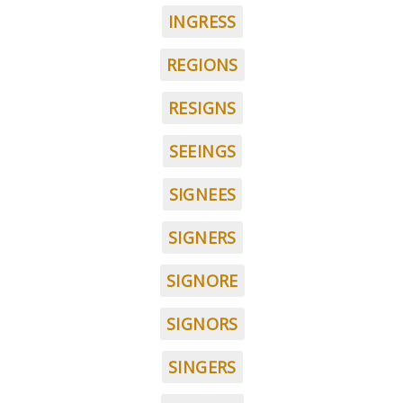
INGRESS
REGIONS
RESIGNS
SEEINGS
SIGNEES
SIGNERS
SIGNORE
SIGNORS
SINGERS