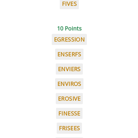
FIVES
10 Points
EGRESSION
ENSERFS
ENVIERS
ENVIROS
EROSIVE
FINESSE
FRISEES