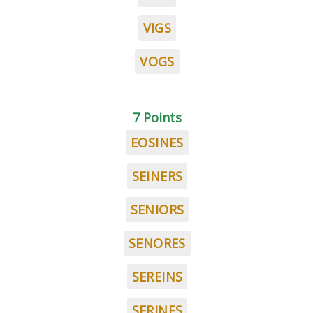
VIGS
VOGS
7 Points
EOSINES
SEINERS
SENIORS
SENORES
SEREINS
SERINES