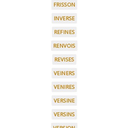
FRISSON
INVERSE
REFINES
RENVOIS
REVISES
VEINERS
VENIRES
VERSINE
VERSINS