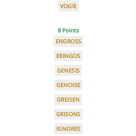
VOGIE
8 Points
ENGROSS
ERINGOS
GENESIS
GENOISE
GREISEN
GRISONS
IGNORES