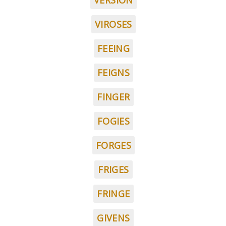
VERSION
VIROSES
FEEING
FEIGNS
FINGER
FOGIES
FORGES
FRIGES
FRINGE
GIVENS