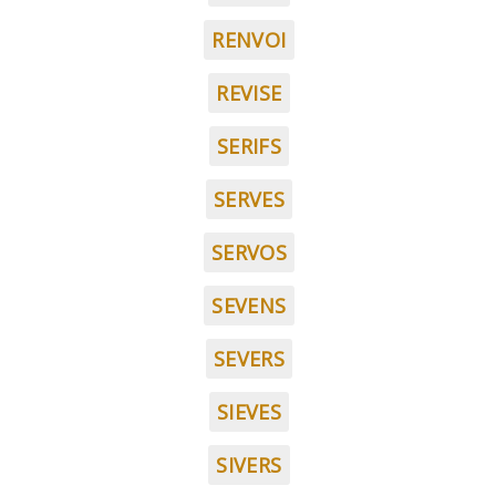
RENVOI
REVISE
SERIFS
SERVES
SERVOS
SEVENS
SEVERS
SIEVES
SIVERS