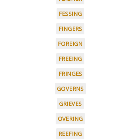
FESSING
FINGERS
FOREIGN
FREEING
FRINGES
GOVERNS
GRIEVES
OVERING
REEFING