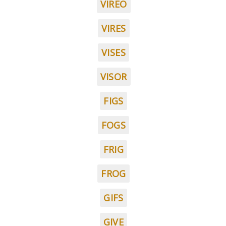
VIREO
VIRES
VISES
VISOR
FIGS
FOGS
FRIG
FROG
GIFS
GIVE