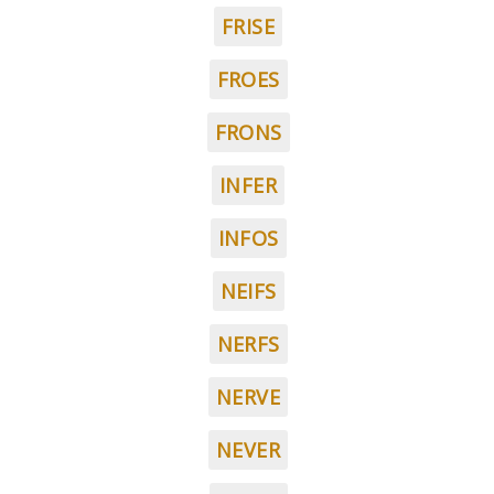
FRISE
FROES
FRONS
INFER
INFOS
NEIFS
NERFS
NERVE
NEVER