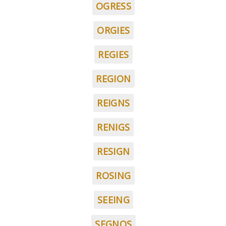
OGRESS
ORGIES
REGIES
REGION
REIGNS
RENIGS
RESIGN
ROSING
SEEING
SEGNOS