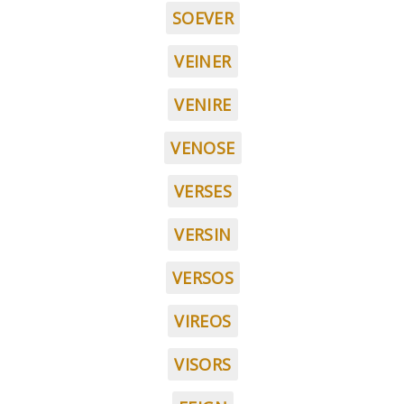
SOEVER
VEINER
VENIRE
VENOSE
VERSES
VERSIN
VERSOS
VIREOS
VISORS