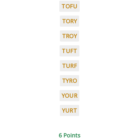
TOFU
TORY
TROY
TUFT
TURF
TYRO
YOUR
YURT
6 Points