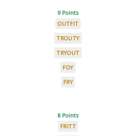
9 Points
OUTFIT
TROUTY
TRYOUT
FOY
FRY
8 Points
FRITT