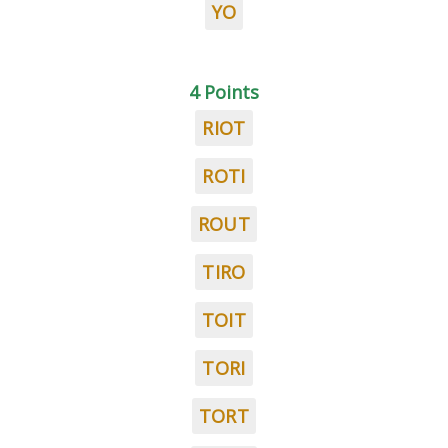
YO
4 Points
RIOT
ROTI
ROUT
TIRO
TOIT
TORI
TORT