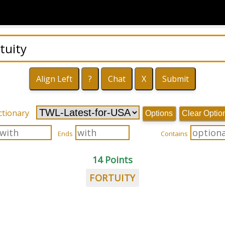
ctionary
Options
Clear Optio
Ends
Contains
14 Points
FORTUITY