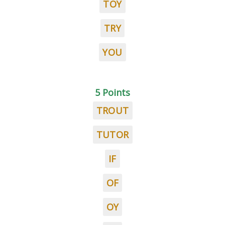
TOY
TRY
YOU
5 Points
TROUT
TUTOR
IF
OF
OY