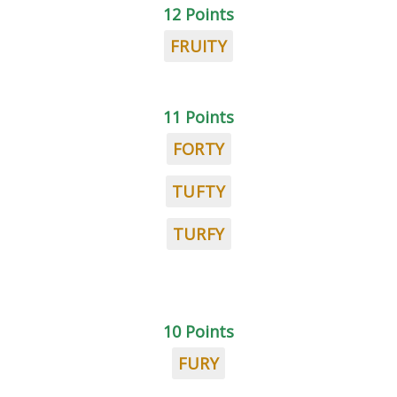
12 Points
FRUITY
11 Points
FORTY
TUFTY
TURFY
10 Points
FURY