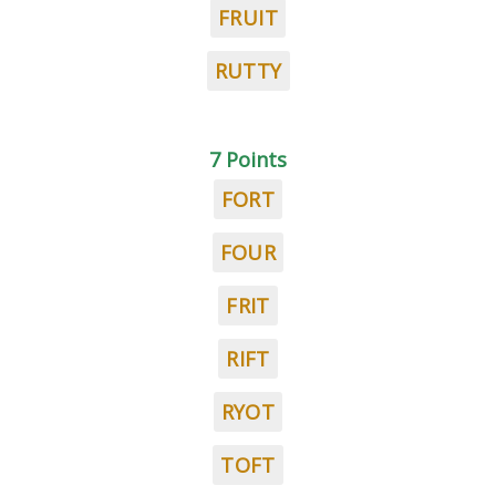
FRUIT
RUTTY
7 Points
FORT
FOUR
FRIT
RIFT
RYOT
TOFT