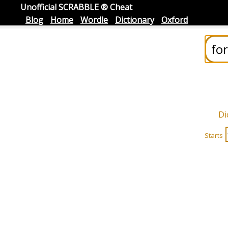
Unofficial SCRABBLE ® Cheat
Blog
Home
Wordle
Dictionary
Oxford
Di
Starts