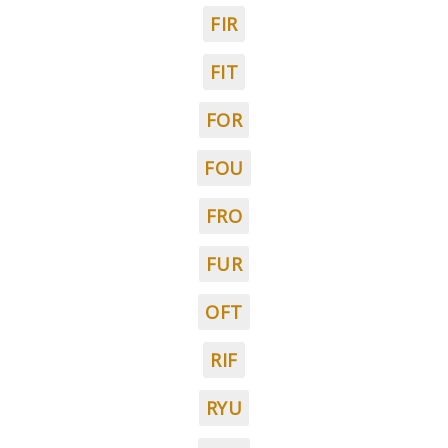
FIR
FIT
FOR
FOU
FRO
FUR
OFT
RIF
RYU