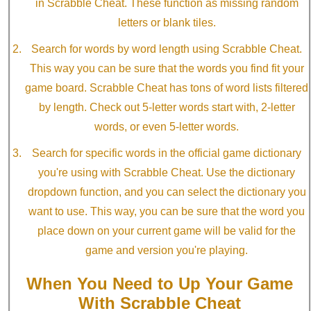
in Scrabble Cheat. These function as missing random
letters or blank tiles.
Search for words by word length using Scrabble Cheat.
This way you can be sure that the words you find fit your
game board. Scrabble Cheat has tons of word lists filtered
by length. Check out 5-letter words start with, 2-letter
words, or even 5-letter words.
Search for specific words in the official game dictionary
you're using with Scrabble Cheat. Use the dictionary
dropdown function, and you can select the dictionary you
want to use. This way, you can be sure that the word you
place down on your current game will be valid for the
game and version you're playing.
When You Need to Up Your Game
With Scrabble Cheat