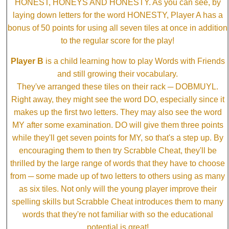
HONEST, HONEYS AND HONESTY. As you can see, by
laying down letters for the word HONESTY, Player A has a
bonus of 50 points for using all seven tiles at once in addition
to the regular score for the play!
Player B
is a child learning how to play Words with Friends
and still growing their vocabulary.
They've arranged these tiles on their rack ─ DOBMUYL.
Right away, they might see the word DO, especially since it
makes up the first two letters. They may also see the word
MY after some examination. DO will give them three points
while they'll get seven points for MY, so that's a step up. By
encouraging them to then try Scrabble Cheat, they'll be
thrilled by the large range of words that they have to choose
from ─ some made up of two letters to others using as many
as six tiles. Not only will the young player improve their
spelling skills but Scrabble Cheat introduces them to many
words that they're not familiar with so the educational
potential is great!