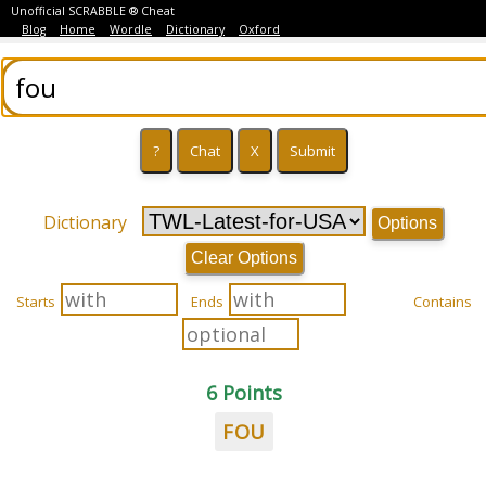
Unofficial SCRABBLE ® Cheat
Blog
Home
Wordle
Dictionary
Oxford
Dictionary
Options
Clear Options
Starts
Ends
Contains
6 Points
FOU