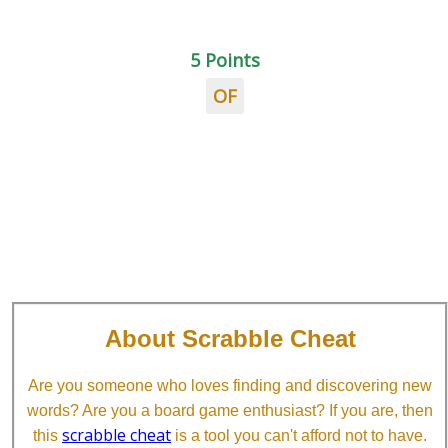
5 Points
OF
About Scrabble Cheat
Are you someone who loves finding and discovering new
words? Are you a board game enthusiast? If you are, then
scrabble cheat
this
is a tool you can't afford not to have.