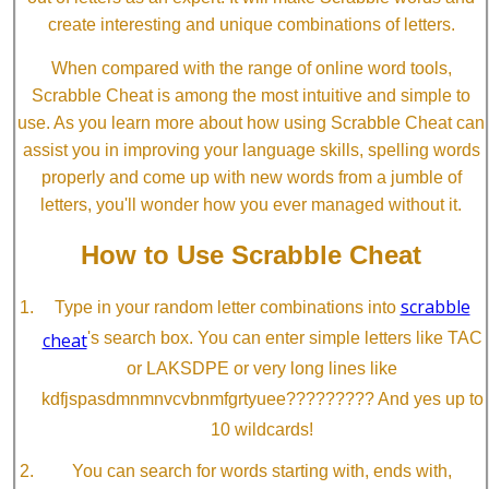
create interesting and unique combinations of letters.
When compared with the range of online word tools,
Scrabble Cheat is among the most intuitive and simple to
use. As you learn more about how using Scrabble Cheat can
assist you in improving your language skills, spelling words
properly and come up with new words from a jumble of
letters, you'll wonder how you ever managed without it.
How to Use Scrabble Cheat
scrabble
Type in your random letter combinations into
cheat
's search box. You can enter simple letters like TAC
or LAKSDPE or very long lines like
kdfjspasdmnmnvcvbnmfgrtyuee????????? And yes up to
10 wildcards!
You can search for words starting with, ends with,