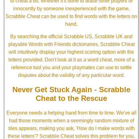
to cheat a bit. Whether it's done to tease other players or
innocently by someone inexperienced with the game,
Scrabble Cheat can be used to find words with the letters on
hand.
By searching the official Scrabble US, Scrabble UK and
playable Words with Friends dictionaries, Scrabble Cheat
will intuitively display your highest scoring option with the
letters provided. Don't look at it as a word cheat, more of a
reference tool you and your playmates can use to settle
disputes about the validity of any particular word.
Never Get Stuck Again - Scrabble
Cheat to the Rescue
Everyone needs a helping hand from time to time. We've all
had those moments when a seemingly random mixture of
tiles appears, making you ask, 'How do I make words with
these letters'? Scrabble Cheat solves this problem for you.