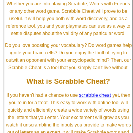
Whether you are into playing Scrabble, Words with Friends
or any other word game, Scrabble Cheat will prove to be
useful. It will help you both with word discovery, and as a
reference tool, you and your playmates can use as a way to
settle disputes about the validity of any particular word.
Do you love boosting your vocabulary? Do word games help
ignite your brain cells? Do you enjoy the thrill of trying to
outwit an opponent with your encyclopedic mind? Then, our
Scrabble Cheat is a tool that you simply can't live without!
What is Scrabble Cheat?
scrabble cheat
If you haven't had a chance to use
yet, then
you're in for a treat. This easy to work with online tool will
quickly and efficiently create a wide variety of words using
the letters that you enter. Your excitement will grow as you
watch it unscrambling the inputs you provide to make words
out of letters as an expert. It will make Scrabble words and