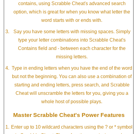
contains, using Scrabble Cheat's advanced search
option, which is great for when you know what letter the
word starts with or ends with.
Say you have some letters with missing spaces. Simply
type your letter combinations into Scrabble Cheat's
Contains field and - between each character for the
missing letters.
Type in ending letters when you have the end of the word
but not the beginning. You can also use a combination of
starting and ending letters, press search, and Scrabble
Cheat will unscramble the letters for you, giving you a
whole host of possible plays.
Master Scrabble Cheat's Power Features
Enter up to 10 wildcard characters using the ? or * symbol