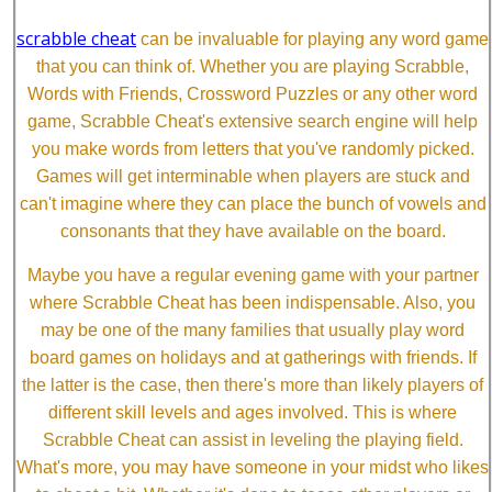
scrabble cheat
can be invaluable for playing any word game
that you can think of. Whether you are playing Scrabble,
Words with Friends, Crossword Puzzles or any other word
game, Scrabble Cheat's extensive search engine will help
you make words from letters that you've randomly picked.
Games will get interminable when players are stuck and
can't imagine where they can place the bunch of vowels and
consonants that they have available on the board.
Maybe you have a regular evening game with your partner
where Scrabble Cheat has been indispensable. Also, you
may be one of the many families that usually play word
board games on holidays and at gatherings with friends. If
the latter is the case, then there's more than likely players of
different skill levels and ages involved. This is where
Scrabble Cheat can assist in leveling the playing field.
What's more, you may have someone in your midst who likes