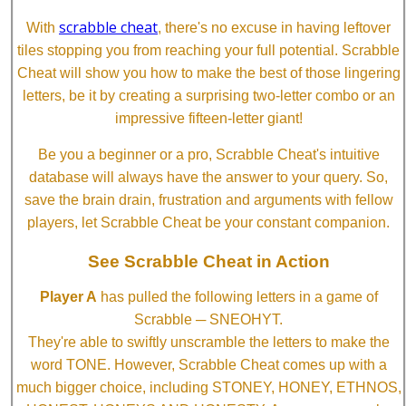
scrabble cheat
With
, there's no excuse in having leftover
tiles stopping you from reaching your full potential. Scrabble
Cheat will show you how to make the best of those lingering
letters, be it by creating a surprising two-letter combo or an
impressive fifteen-letter giant!
Be you a beginner or a pro, Scrabble Cheat's intuitive
database will always have the answer to your query. So,
save the brain drain, frustration and arguments with fellow
players, let Scrabble Cheat be your constant companion.
See Scrabble Cheat in Action
Player A
has pulled the following letters in a game of
Scrabble ─ SNEOHYT.
They're able to swiftly unscramble the letters to make the
word TONE. However, Scrabble Cheat comes up with a
much bigger choice, including STONEY, HONEY, ETHNOS,