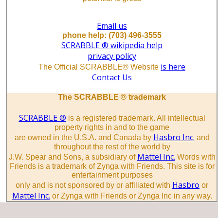
Email us
phone help: (703) 496-3555
SCRABBLE ® wikipedia help
privacy policy
is here
The Official SCRABBLE® Website
Contact Us
The SCRABBLE ® trademark
SCRABBLE ®
is a registered trademark. All intellectual
property rights in and to the game
Hasbro Inc.
are owned in the U.S.A. and Canada by
and
throughout the rest of the world by
Mattel Inc.
J.W. Spear and Sons, a subsidiary of
Words with
Friends is a trademark of Zynga with Friends. This site is for
entertainment purposes
Hasbro
only and is not sponsored by or affiliated with
or
Mattel Inc.
or Zynga with Friends or Zynga Inc in any way.