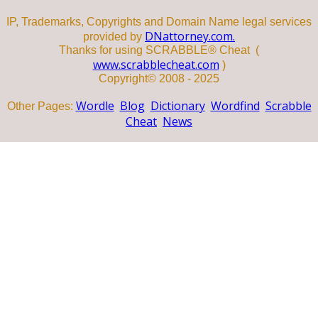
IP, Trademarks, Copyrights and Domain Name legal services
DNattorney.com.
provided by
Thanks for using SCRABBLE® Cheat (
www.scrabblecheat.com
)
Copyright© 2008 - 2025
Wordle
Blog
Dictionary
Wordfind
Scrabble
Other Pages:
Cheat
News