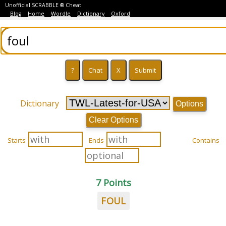
Unofficial SCRABBLE ® Cheat
Blog
Home
Wordle
Dictionary
Oxford
Dictionary
Options
Clear Options
Starts
Ends
Contains
7 Points
FOUL