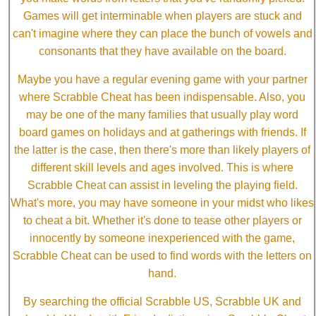
Games will get interminable when players are stuck and
can't imagine where they can place the bunch of vowels and
consonants that they have available on the board.
Maybe you have a regular evening game with your partner
where Scrabble Cheat has been indispensable. Also, you
may be one of the many families that usually play word
board games on holidays and at gatherings with friends. If
the latter is the case, then there's more than likely players of
different skill levels and ages involved. This is where
Scrabble Cheat can assist in leveling the playing field.
What's more, you may have someone in your midst who likes
to cheat a bit. Whether it's done to tease other players or
innocently by someone inexperienced with the game,
Scrabble Cheat can be used to find words with the letters on
hand.
By searching the official Scrabble US, Scrabble UK and