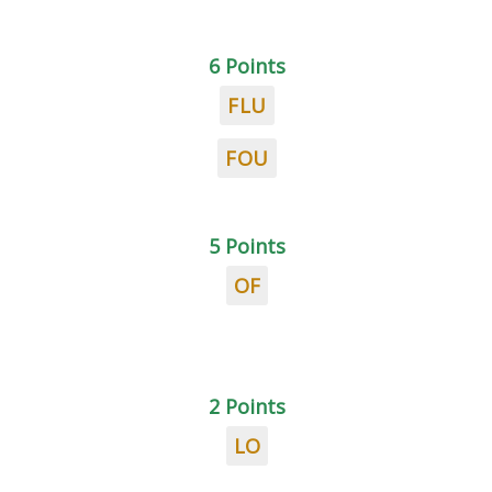
6 Points
FLU
FOU
5 Points
OF
2 Points
LO