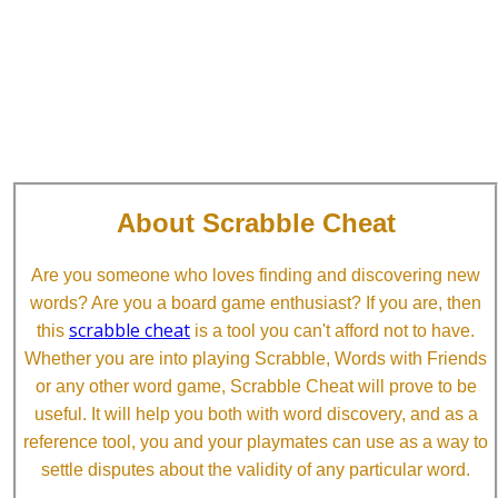
About Scrabble Cheat
Are you someone who loves finding and discovering new
words? Are you a board game enthusiast? If you are, then
scrabble cheat
this
is a tool you can't afford not to have.
Whether you are into playing Scrabble, Words with Friends
or any other word game, Scrabble Cheat will prove to be
useful. It will help you both with word discovery, and as a
reference tool, you and your playmates can use as a way to
settle disputes about the validity of any particular word.