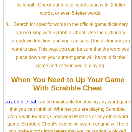
by length. Check out 5-letter words start with, 2-letter
words, or even 5-letter words.
Search for specific words in the official game dictionary
you're using with Scrabble Cheat. Use the dictionary
dropdown function, and you can select the dictionary you
want to use. This way, you can be sure that the word you
place down on your current game will be valid for the
game and version you're playing.
When You Need to Up Your Game
With Scrabble Cheat
scrabble cheat
can be invaluable for playing any word game
that you can think of. Whether you are playing Scrabble,
Words with Friends, Crossword Puzzles or any other word
game, Scrabble Cheat's extensive search engine will help
you make words from letters that you've randomly picked.