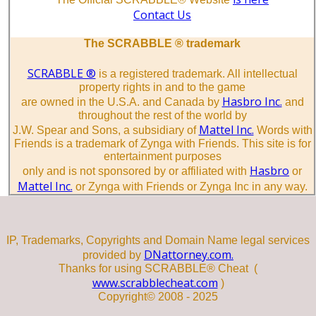
Contact Us
The SCRABBLE ® trademark
SCRABBLE ®
is a registered trademark. All intellectual
property rights in and to the game
Hasbro Inc.
are owned in the U.S.A. and Canada by
and
throughout the rest of the world by
Mattel Inc.
J.W. Spear and Sons, a subsidiary of
Words with
Friends is a trademark of Zynga with Friends. This site is for
entertainment purposes
Hasbro
only and is not sponsored by or affiliated with
or
Mattel Inc.
or Zynga with Friends or Zynga Inc in any way.
IP, Trademarks, Copyrights and Domain Name legal services
DNattorney.com.
provided by
Thanks for using SCRABBLE® Cheat (
www.scrabblecheat.com
)
Copyright© 2008 - 2025