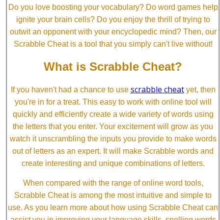
Do you love boosting your vocabulary? Do word games help
ignite your brain cells? Do you enjoy the thrill of trying to
outwit an opponent with your encyclopedic mind? Then, our
Scrabble Cheat is a tool that you simply can't live without!
What is Scrabble Cheat?
scrabble cheat
If you haven't had a chance to use
yet, then
you're in for a treat. This easy to work with online tool will
quickly and efficiently create a wide variety of words using
the letters that you enter. Your excitement will grow as you
watch it unscrambling the inputs you provide to make words
out of letters as an expert. It will make Scrabble words and
create interesting and unique combinations of letters.
When compared with the range of online word tools,
Scrabble Cheat is among the most intuitive and simple to
use. As you learn more about how using Scrabble Cheat can
assist you in improving your language skills, spelling words