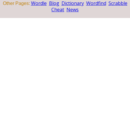
Wordle
Blog
Dictionary
Wordfind
Scrabble
Other Pages:
Cheat
News