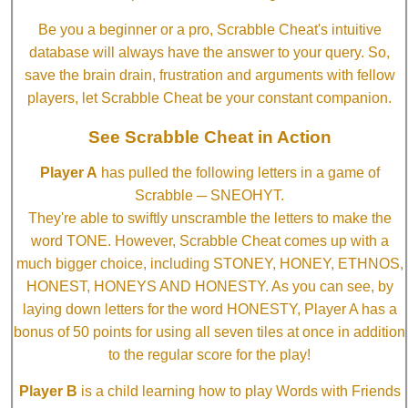
Be you a beginner or a pro, Scrabble Cheat's intuitive
database will always have the answer to your query. So,
save the brain drain, frustration and arguments with fellow
players, let Scrabble Cheat be your constant companion.
See Scrabble Cheat in Action
Player A
has pulled the following letters in a game of
Scrabble ─ SNEOHYT.
They're able to swiftly unscramble the letters to make the
word TONE. However, Scrabble Cheat comes up with a
much bigger choice, including STONEY, HONEY, ETHNOS,
HONEST, HONEYS AND HONESTY. As you can see, by
laying down letters for the word HONESTY, Player A has a
bonus of 50 points for using all seven tiles at once in addition
to the regular score for the play!
Player B
is a child learning how to play Words with Friends