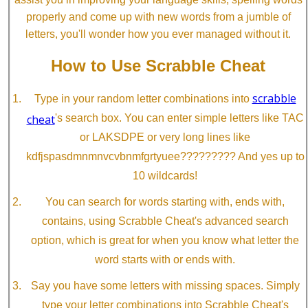
properly and come up with new words from a jumble of
letters, you'll wonder how you ever managed without it.
How to Use Scrabble Cheat
scrabble
Type in your random letter combinations into
cheat
's search box. You can enter simple letters like TAC
or LAKSDPE or very long lines like
kdfjspasdmnmnvcvbnmfgrtyuee????????? And yes up to
10 wildcards!
You can search for words starting with, ends with,
contains, using Scrabble Cheat's advanced search
option, which is great for when you know what letter the
word starts with or ends with.
Say you have some letters with missing spaces. Simply
type your letter combinations into Scrabble Cheat's