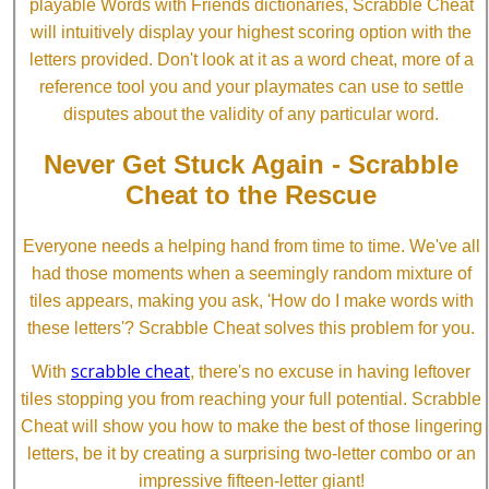
playable Words with Friends dictionaries, Scrabble Cheat
will intuitively display your highest scoring option with the
letters provided. Don't look at it as a word cheat, more of a
reference tool you and your playmates can use to settle
disputes about the validity of any particular word.
Never Get Stuck Again - Scrabble
Cheat to the Rescue
Everyone needs a helping hand from time to time. We've all
had those moments when a seemingly random mixture of
tiles appears, making you ask, 'How do I make words with
these letters'? Scrabble Cheat solves this problem for you.
scrabble cheat
With
, there's no excuse in having leftover
tiles stopping you from reaching your full potential. Scrabble
Cheat will show you how to make the best of those lingering
letters, be it by creating a surprising two-letter combo or an
impressive fifteen-letter giant!