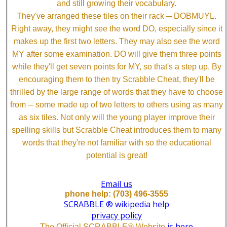
and still growing their vocabulary.
They've arranged these tiles on their rack ─ DOBMUYL.
Right away, they might see the word DO, especially since it
makes up the first two letters. They may also see the word
MY after some examination. DO will give them three points
while they'll get seven points for MY, so that's a step up. By
encouraging them to then try Scrabble Cheat, they'll be
thrilled by the large range of words that they have to choose
from ─ some made up of two letters to others using as many
as six tiles. Not only will the young player improve their
spelling skills but Scrabble Cheat introduces them to many
words that they're not familiar with so the educational
potential is great!
Email us
phone help: (703) 496-3555
SCRABBLE ® wikipedia help
privacy policy
is here
The Official SCRABBLE® Website