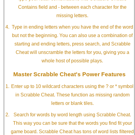
Contains field and - between each character for the
missing letters.
Type in ending letters when you have the end of the word
but not the beginning. You can also use a combination of
starting and ending letters, press search, and Scrabble
Cheat will unscramble the letters for you, giving you a
whole host of possible plays.
Master Scrabble Cheat's Power Features
Enter up to 10 wildcard characters using the ? or * symbol
in Scrabble Cheat. These function as missing random
letters or blank tiles.
Search for words by word length using Scrabble Cheat.
This way you can be sure that the words you find fit your
game board. Scrabble Cheat has tons of word lists filtered