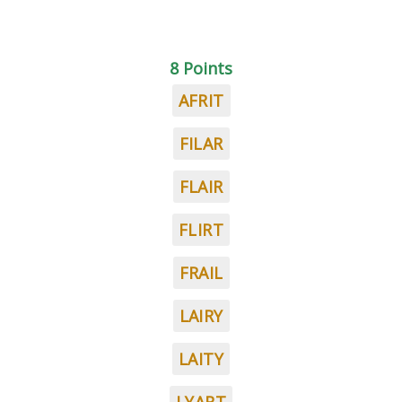
8 Points
AFRIT
FILAR
FLAIR
FLIRT
FRAIL
LAIRY
LAITY