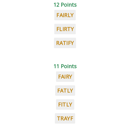
12 Points
FAIRLY
FLIRTY
RATIFY
11 Points
FAIRY
FATLY
FITLY
TRAYF