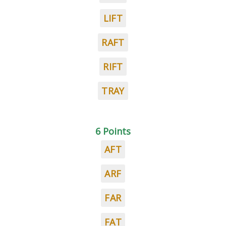
LIFT
RAFT
RIFT
TRAY
6 Points
AFT
ARF
FAR
FAT