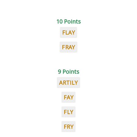
10 Points
FLAY
FRAY
9 Points
ARTILY
FAY
FLY
FRY