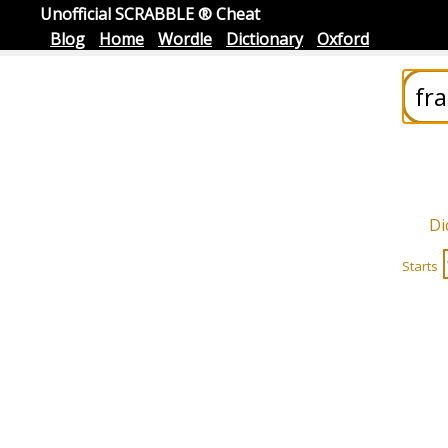
Unofficial SCRABBLE ® Cheat
Blog
Home
Wordle
Dictionary
Oxford
Di
Starts