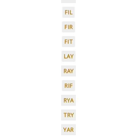
FIL
FIR
FIT
LAY
RAY
RIF
RYA
TRY
YAR