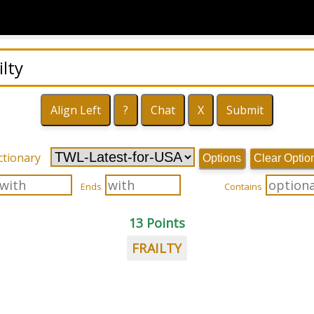
ctionary
Options
Clear Optio
Ends
Contains
13 Points
FRAILTY