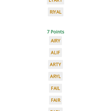
LYART
RIYAL
7 Points
AIRY
ALIF
ARTY
ARYL
FAIL
FAIR