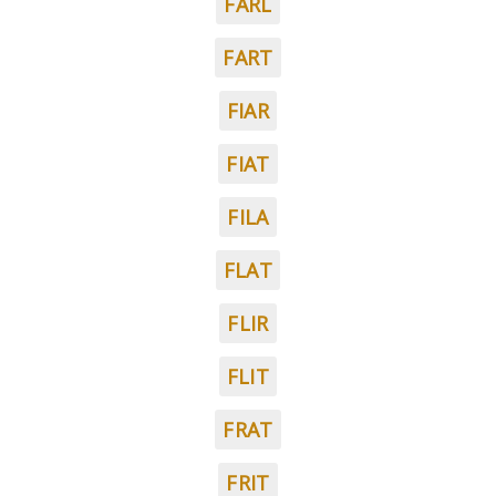
FARL
FART
FIAR
FIAT
FILA
FLAT
FLIR
FLIT
FRAT
FRIT