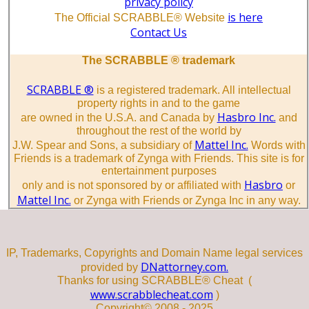
privacy policy
is here
The Official SCRABBLE® Website
Contact Us
The SCRABBLE ® trademark
SCRABBLE ®
is a registered trademark. All intellectual
property rights in and to the game
Hasbro Inc.
are owned in the U.S.A. and Canada by
and
throughout the rest of the world by
Mattel Inc.
J.W. Spear and Sons, a subsidiary of
Words with
Friends is a trademark of Zynga with Friends. This site is for
entertainment purposes
Hasbro
only and is not sponsored by or affiliated with
or
Mattel Inc.
or Zynga with Friends or Zynga Inc in any way.
IP, Trademarks, Copyrights and Domain Name legal services
DNattorney.com.
provided by
Thanks for using SCRABBLE® Cheat (
www.scrabblecheat.com
)
Copyright© 2008 - 2025