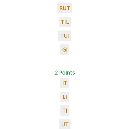
RUT
TIL
TUI
GI
2 Points
IT
LI
TI
UT