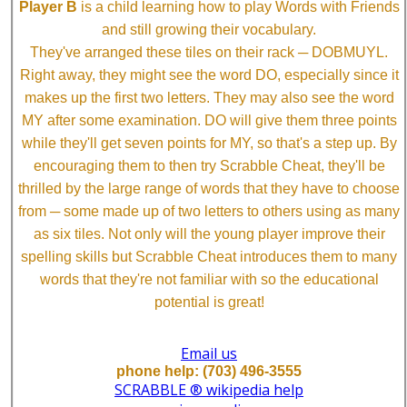
Player B
is a child learning how to play Words with Friends
and still growing their vocabulary.
They've arranged these tiles on their rack ─ DOBMUYL.
Right away, they might see the word DO, especially since it
makes up the first two letters. They may also see the word
MY after some examination. DO will give them three points
while they'll get seven points for MY, so that's a step up. By
encouraging them to then try Scrabble Cheat, they'll be
thrilled by the large range of words that they have to choose
from ─ some made up of two letters to others using as many
as six tiles. Not only will the young player improve their
spelling skills but Scrabble Cheat introduces them to many
words that they're not familiar with so the educational
potential is great!
Email us
phone help: (703) 496-3555
SCRABBLE ® wikipedia help