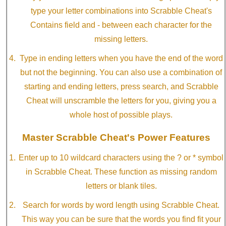
type your letter combinations into Scrabble Cheat's
Contains field and - between each character for the
missing letters.
Type in ending letters when you have the end of the word
but not the beginning. You can also use a combination of
starting and ending letters, press search, and Scrabble
Cheat will unscramble the letters for you, giving you a
whole host of possible plays.
Master Scrabble Cheat's Power Features
Enter up to 10 wildcard characters using the ? or * symbol
in Scrabble Cheat. These function as missing random
letters or blank tiles.
Search for words by word length using Scrabble Cheat.
This way you can be sure that the words you find fit your