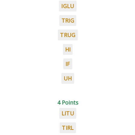
IGLU
TRIG
TRUG
HI
IF
UH
4 Points
LITU
TIRL