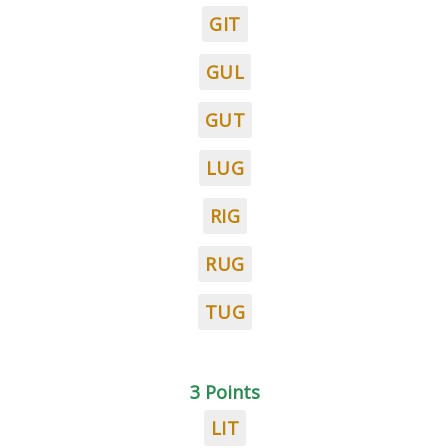
GIT
GUL
GUT
LUG
RIG
RUG
TUG
3 Points
LIT