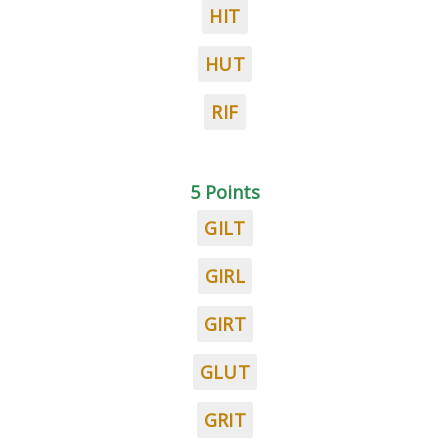
HIT
HUT
RIF
5 Points
GILT
GIRL
GIRT
GLUT
GRIT