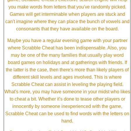
you make words from letters that you've randomly picked.
Games will get interminable when players are stuck and
can't imagine where they can place the bunch of vowels and
consonants that they have available on the board.
Maybe you have a regular evening game with your partner
where Scrabble Cheat has been indispensable. Also, you
may be one of the many families that usually play word
board games on holidays and at gatherings with friends. If
the latter is the case, then there's more than likely players of
different skill levels and ages involved. This is where
Scrabble Cheat can assist in leveling the playing field.
What's more, you may have someone in your midst who likes
to cheat a bit. Whether it's done to tease other players or
innocently by someone inexperienced with the game,
Scrabble Cheat can be used to find words with the letters on
hand.