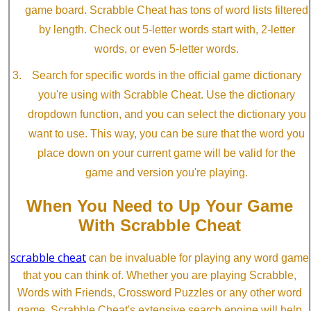
game board. Scrabble Cheat has tons of word lists filtered
by length. Check out 5-letter words start with, 2-letter
words, or even 5-letter words.
Search for specific words in the official game dictionary
you're using with Scrabble Cheat. Use the dictionary
dropdown function, and you can select the dictionary you
want to use. This way, you can be sure that the word you
place down on your current game will be valid for the
game and version you're playing.
When You Need to Up Your Game
With Scrabble Cheat
scrabble cheat
can be invaluable for playing any word game
that you can think of. Whether you are playing Scrabble,
Words with Friends, Crossword Puzzles or any other word
game, Scrabble Cheat's extensive search engine will help