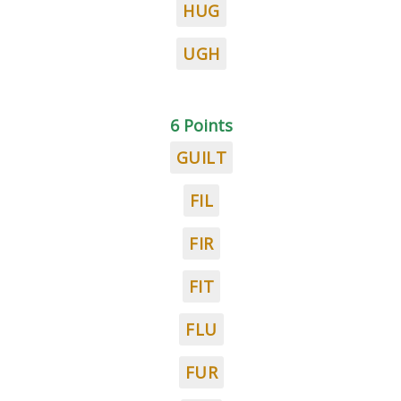
HUG
UGH
6 Points
GUILT
FIL
FIR
FIT
FLU
FUR