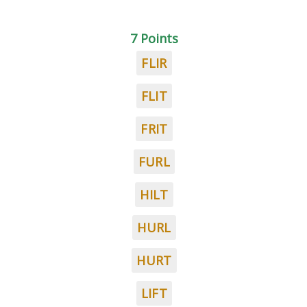
7 Points
FLIR
FLIT
FRIT
FURL
HILT
HURL
HURT
LIFT