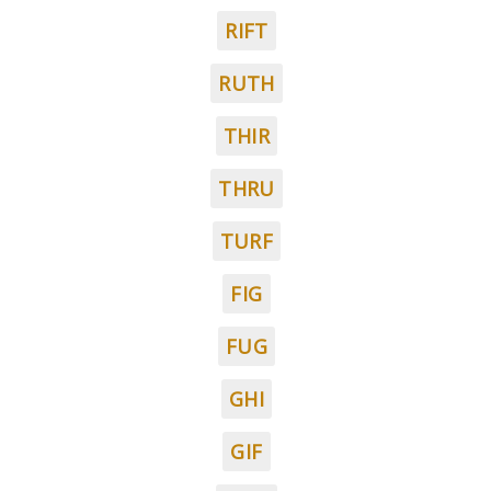
RIFT
RUTH
THIR
THRU
TURF
FIG
FUG
GHI
GIF