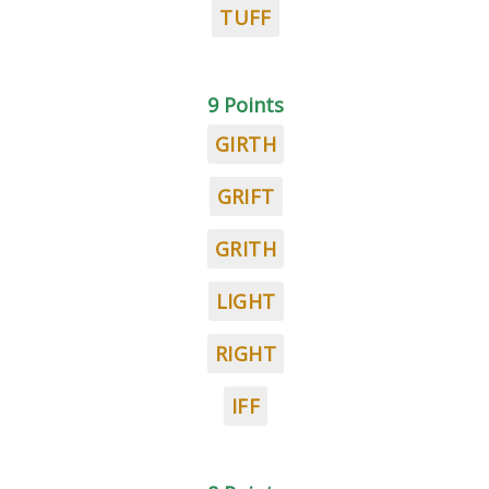
TUFF
9 Points
GIRTH
GRIFT
GRITH
LIGHT
RIGHT
IFF