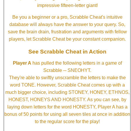
impressive fifteen-letter giant!
Be you a beginner or a pro, Scrabble Cheat's intuitive
database will always have the answer to your query. So,
save the brain drain, frustration and arguments with fellow
players, let Scrabble Cheat be your constant companion.
See Scrabble Cheat in Action
Player A
has pulled the following letters in a game of
Scrabble ─ SNEOHYT.
They're able to swiftly unscramble the letters to make the
word TONE. However, Scrabble Cheat comes up with a
much bigger choice, including STONEY, HONEY, ETHNOS,
HONEST, HONEYS AND HONESTY. As you can see, by
laying down letters for the word HONESTY, Player A has a
bonus of 50 points for using all seven tiles at once in addition
to the regular score for the play!