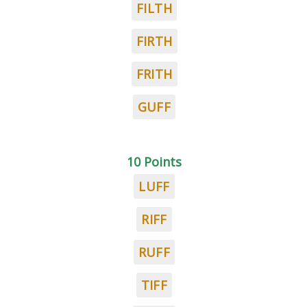
FILTH
FIRTH
FRITH
GUFF
10 Points
LUFF
RIFF
RUFF
TIFF