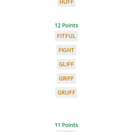
HUFF
12 Points
FITFUL
FIGHT
GLIFF
GRIFF
GRUFF
11 Points