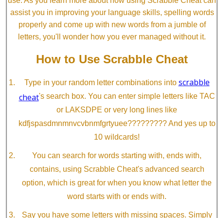
use. As you learn more about how using Scrabble Cheat can
assist you in improving your language skills, spelling words
properly and come up with new words from a jumble of
letters, you'll wonder how you ever managed without it.
How to Use Scrabble Cheat
scrabble
Type in your random letter combinations into
cheat
's search box. You can enter simple letters like TAC
or LAKSDPE or very long lines like
kdfjspasdmnmnvcvbnmfgrtyuee????????? And yes up to
10 wildcards!
You can search for words starting with, ends with,
contains, using Scrabble Cheat's advanced search
option, which is great for when you know what letter the
word starts with or ends with.
Say you have some letters with missing spaces. Simply