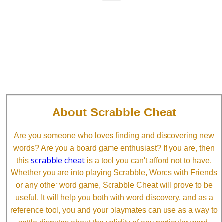
About Scrabble Cheat
Are you someone who loves finding and discovering new
words? Are you a board game enthusiast? If you are, then
scrabble cheat
this
is a tool you can't afford not to have.
Whether you are into playing Scrabble, Words with Friends
or any other word game, Scrabble Cheat will prove to be
useful. It will help you both with word discovery, and as a
reference tool, you and your playmates can use as a way to