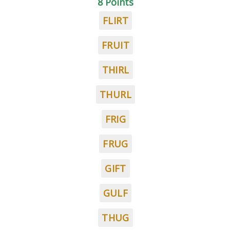
8 Points
FLIRT
FRUIT
THIRL
THURL
FRIG
FRUG
GIFT
GULF
THUG