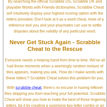
By searching the official Scrabble US, Scrabble UK and
playable Words with Friends dictionaries, Scrabble Cheat
will intuitively display your highest scoring option with the
letters provided. Don't look at it as a word cheat, more of a
reference tool you and your playmates can use to settle
disputes about the validity of any particular word.
Never Get Stuck Again - Scrabble
Cheat to the Rescue
Everyone needs a helping hand from time to time. We've all
had those moments when a seemingly random mixture of
tiles appears, making you ask, 'How do I make words with
these letters'? Scrabble Cheat solves this problem for you.
scrabble cheat
With
, there's no excuse in having leftover
tiles stopping you from reaching your full potential. Scrabble
Cheat will show you how to make the best of those lingering
letters, be it by creating a surprising two-letter combo or an