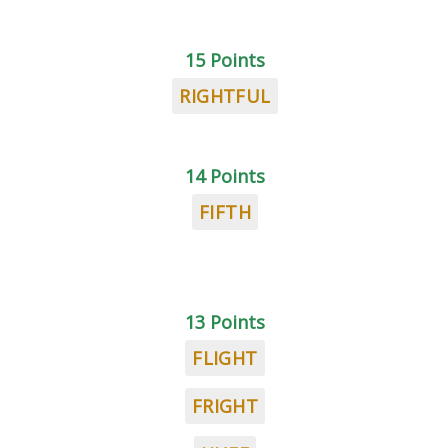
15 Points
RIGHTFUL
14 Points
FIFTH
13 Points
FLIGHT
FRIGHT