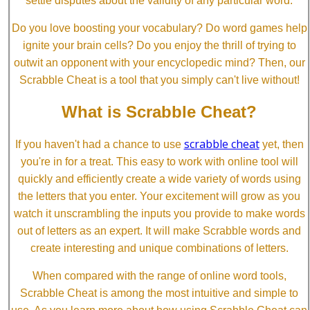
settle disputes about the validity of any particular word.
Do you love boosting your vocabulary? Do word games help
ignite your brain cells? Do you enjoy the thrill of trying to
outwit an opponent with your encyclopedic mind? Then, our
Scrabble Cheat is a tool that you simply can't live without!
What is Scrabble Cheat?
scrabble cheat
If you haven't had a chance to use
yet, then
you're in for a treat. This easy to work with online tool will
quickly and efficiently create a wide variety of words using
the letters that you enter. Your excitement will grow as you
watch it unscrambling the inputs you provide to make words
out of letters as an expert. It will make Scrabble words and
create interesting and unique combinations of letters.
When compared with the range of online word tools,
Scrabble Cheat is among the most intuitive and simple to