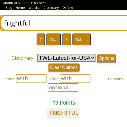
Unofficial SCRABBLE ® Cheat
Blog
Home
Wordle
Dictionary
Oxford
Dictionary
Options
Clear Options
Starts
Ends
Contains
19 Points
FRIGHTFUL