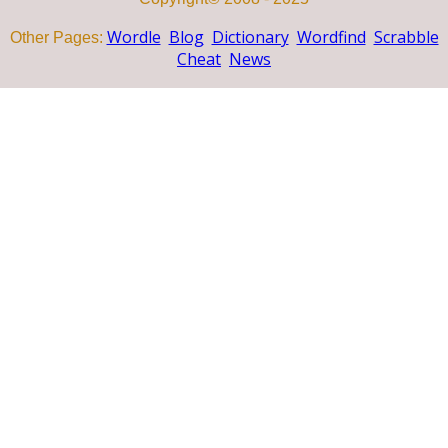
Wordle
Blog
Dictionary
Wordfind
Scrabble
Other Pages:
Cheat
News