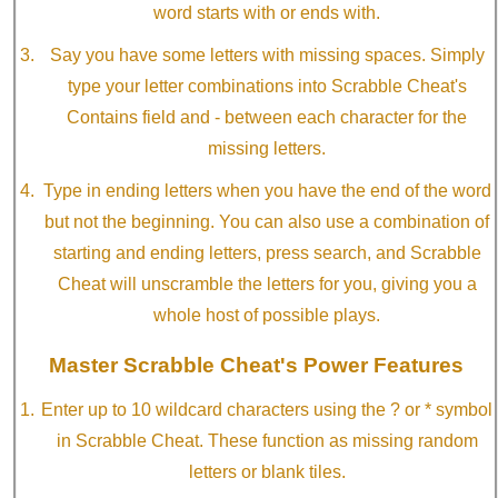
word starts with or ends with.
Say you have some letters with missing spaces. Simply
type your letter combinations into Scrabble Cheat's
Contains field and - between each character for the
missing letters.
Type in ending letters when you have the end of the word
but not the beginning. You can also use a combination of
starting and ending letters, press search, and Scrabble
Cheat will unscramble the letters for you, giving you a
whole host of possible plays.
Master Scrabble Cheat's Power Features
Enter up to 10 wildcard characters using the ? or * symbol
in Scrabble Cheat. These function as missing random
letters or blank tiles.