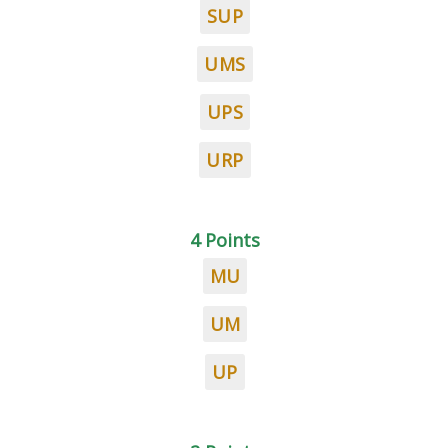
SUP
UMS
UPS
URP
4 Points
MU
UM
UP