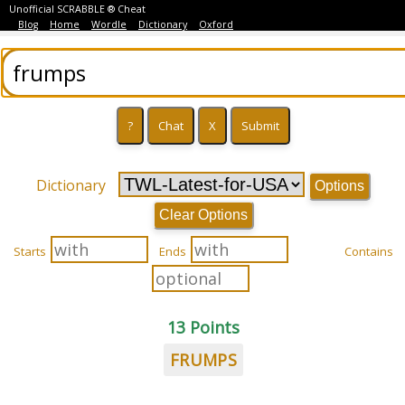
Unofficial SCRABBLE ® Cheat
Blog
Home
Wordle
Dictionary
Oxford
Dictionary
Options
Clear Options
Starts
Ends
Contains
13 Points
FRUMPS