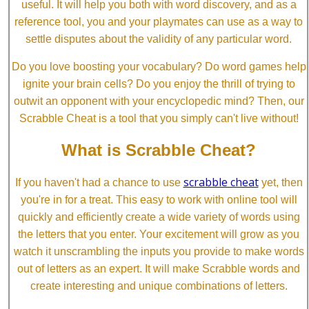
useful. It will help you both with word discovery, and as a
reference tool, you and your playmates can use as a way to
settle disputes about the validity of any particular word.
Do you love boosting your vocabulary? Do word games help
ignite your brain cells? Do you enjoy the thrill of trying to
outwit an opponent with your encyclopedic mind? Then, our
Scrabble Cheat is a tool that you simply can't live without!
What is Scrabble Cheat?
scrabble cheat
If you haven't had a chance to use
yet, then
you're in for a treat. This easy to work with online tool will
quickly and efficiently create a wide variety of words using
the letters that you enter. Your excitement will grow as you
watch it unscrambling the inputs you provide to make words
out of letters as an expert. It will make Scrabble words and
create interesting and unique combinations of letters.