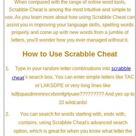
When compared with the range of online word tools,
Scrabble Cheat is among the most intuitive and simple to
use. As you learn more about how using Scrabble Cheat can
assist you in improving your language skills, spelling words
properly and come up with new words from a jumble of
letters, you'll wonder how you ever managed without it.
How to Use Scrabble Cheat
scrabble
Type in your random letter combinations into
cheat
's search box. You can enter simple letters like TAC
or LAKSDPE or very long lines like
kdfjspasdmnmnvcvbnmfgrtyuee????????? And yes up to
10 wildcards!
You can search for words starting with, ends with,
contains, using Scrabble Cheat's advanced search
option, which is great for when you know what letter the