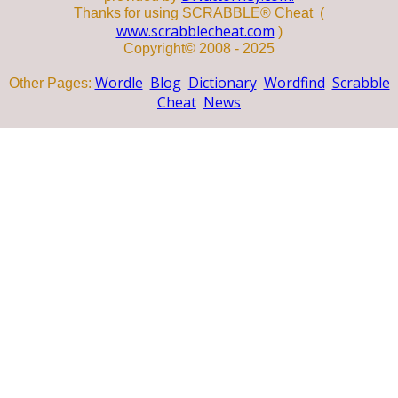
Thanks for using SCRABBLE® Cheat (
www.scrabblecheat.com
)
Copyright© 2008 - 2025
Wordle
Blog
Dictionary
Wordfind
Scrabble
Other Pages:
Cheat
News