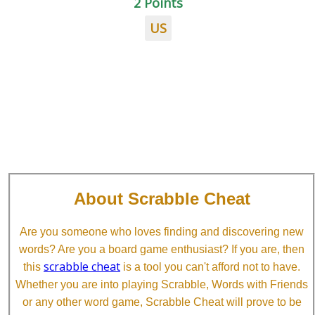
2 Points
US
About Scrabble Cheat
Are you someone who loves finding and discovering new
words? Are you a board game enthusiast? If you are, then
scrabble cheat
this
is a tool you can't afford not to have.
Whether you are into playing Scrabble, Words with Friends
or any other word game, Scrabble Cheat will prove to be