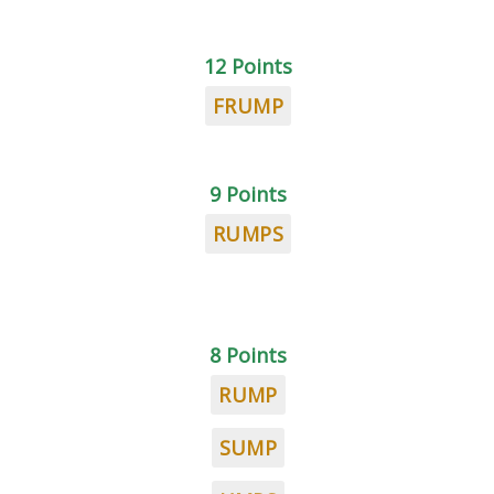
12 Points
FRUMP
9 Points
RUMPS
8 Points
RUMP
SUMP