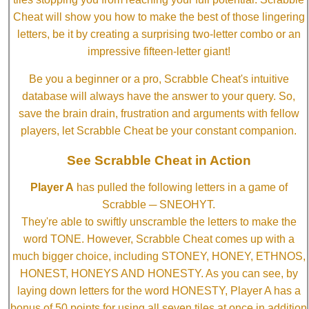
Cheat will show you how to make the best of those lingering
letters, be it by creating a surprising two-letter combo or an
impressive fifteen-letter giant!
Be you a beginner or a pro, Scrabble Cheat's intuitive
database will always have the answer to your query. So,
save the brain drain, frustration and arguments with fellow
players, let Scrabble Cheat be your constant companion.
See Scrabble Cheat in Action
Player A
has pulled the following letters in a game of
Scrabble ─ SNEOHYT.
They're able to swiftly unscramble the letters to make the
word TONE. However, Scrabble Cheat comes up with a
much bigger choice, including STONEY, HONEY, ETHNOS,
HONEST, HONEYS AND HONESTY. As you can see, by
laying down letters for the word HONESTY, Player A has a
bonus of 50 points for using all seven tiles at once in addition