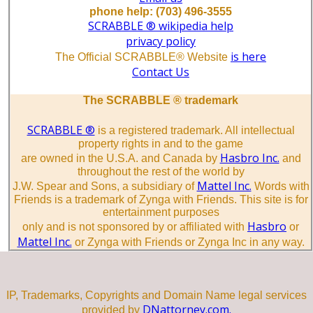
phone help: (703) 496-3555
SCRABBLE ® wikipedia help
privacy policy
is here
The Official SCRABBLE® Website
Contact Us
The SCRABBLE ® trademark
SCRABBLE ®
is a registered trademark. All intellectual
property rights in and to the game
Hasbro Inc.
are owned in the U.S.A. and Canada by
and
throughout the rest of the world by
Mattel Inc.
J.W. Spear and Sons, a subsidiary of
Words with
Friends is a trademark of Zynga with Friends. This site is for
entertainment purposes
Hasbro
only and is not sponsored by or affiliated with
or
Mattel Inc.
or Zynga with Friends or Zynga Inc in any way.
IP, Trademarks, Copyrights and Domain Name legal services
DNattorney.com.
provided by