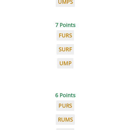
UMPS
7 Points
FURS
SURF
UMP
6 Points
PURS
RUMS