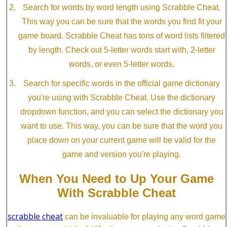
Search for words by word length using Scrabble Cheat.
This way you can be sure that the words you find fit your
game board. Scrabble Cheat has tons of word lists filtered
by length. Check out 5-letter words start with, 2-letter
words, or even 5-letter words.
Search for specific words in the official game dictionary
you're using with Scrabble Cheat. Use the dictionary
dropdown function, and you can select the dictionary you
want to use. This way, you can be sure that the word you
place down on your current game will be valid for the
game and version you're playing.
When You Need to Up Your Game
With Scrabble Cheat
scrabble cheat
can be invaluable for playing any word game