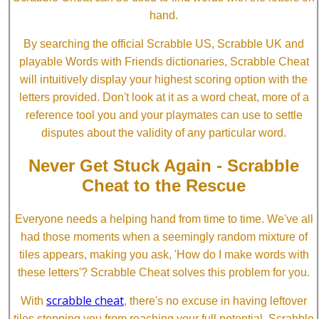
hand.
By searching the official Scrabble US, Scrabble UK and
playable Words with Friends dictionaries, Scrabble Cheat
will intuitively display your highest scoring option with the
letters provided. Don't look at it as a word cheat, more of a
reference tool you and your playmates can use to settle
disputes about the validity of any particular word.
Never Get Stuck Again - Scrabble
Cheat to the Rescue
Everyone needs a helping hand from time to time. We've all
had those moments when a seemingly random mixture of
tiles appears, making you ask, 'How do I make words with
these letters'? Scrabble Cheat solves this problem for you.
scrabble cheat
With
, there's no excuse in having leftover
tiles stopping you from reaching your full potential. Scrabble