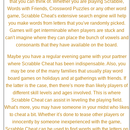
that you can think of. Whether you are playing Scrabble,
Words with Friends, Crossword Puzzles or any other word
game, Scrabble Cheat's extensive search engine will help
you make words from letters that you've randomly picked.
Games will get interminable when players are stuck and
can't imagine where they can place the bunch of vowels and
consonants that they have available on the board.
Maybe you have a regular evening game with your partner
where Scrabble Cheat has been indispensable. Also, you
may be one of the many families that usually play word
board games on holidays and at gatherings with friends. If
the latter is the case, then there's more than likely players of
different skill levels and ages involved. This is where
Scrabble Cheat can assist in leveling the playing field.
What's more, you may have someone in your midst who likes
to cheat a bit. Whether it's done to tease other players or
innocently by someone inexperienced with the game,
Scrabble Cheat can be used to find words with the letters on