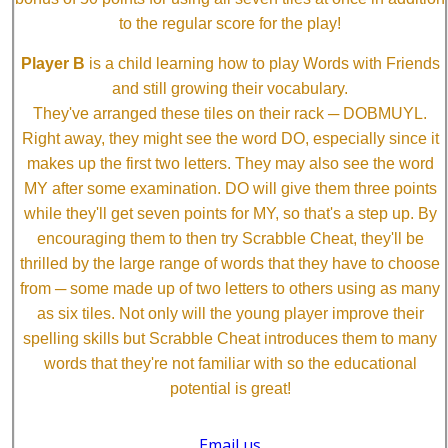
to the regular score for the play!
Player B
is a child learning how to play Words with Friends
and still growing their vocabulary.
They've arranged these tiles on their rack ─ DOBMUYL.
Right away, they might see the word DO, especially since it
makes up the first two letters. They may also see the word
MY after some examination. DO will give them three points
while they'll get seven points for MY, so that's a step up. By
encouraging them to then try Scrabble Cheat, they'll be
thrilled by the large range of words that they have to choose
from ─ some made up of two letters to others using as many
as six tiles. Not only will the young player improve their
spelling skills but Scrabble Cheat introduces them to many
words that they're not familiar with so the educational
potential is great!
Email us