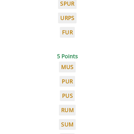
SPUR
URPS
FUR
5 Points
MUS
PUR
PUS
RUM
SUM