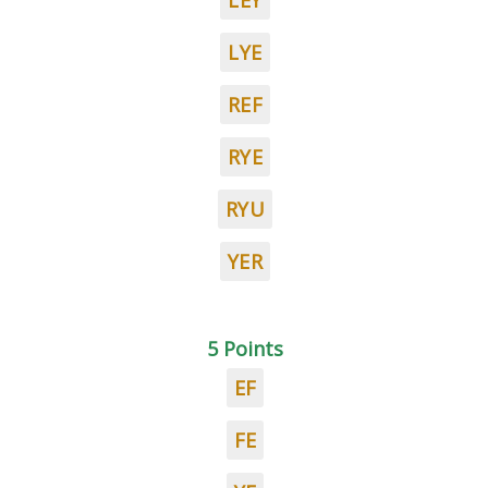
LEY
LYE
REF
RYE
RYU
YER
5 Points
EF
FE