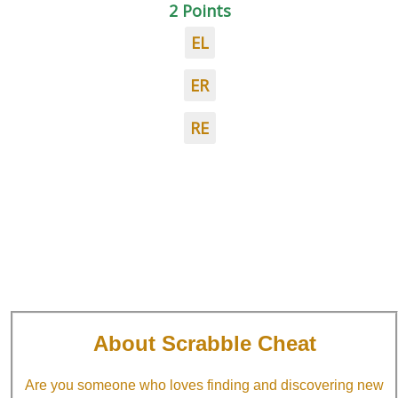
2 Points
EL
ER
RE
About Scrabble Cheat
Are you someone who loves finding and discovering new