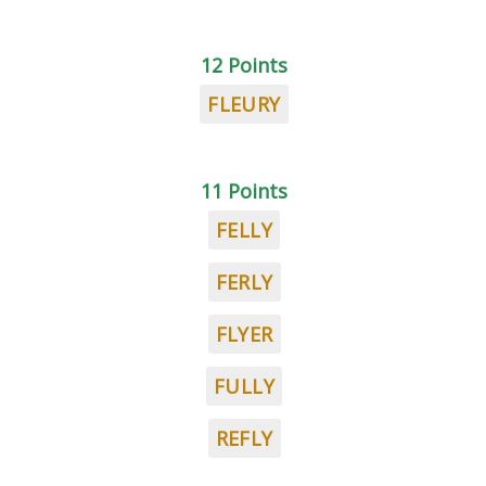
12 Points
FLEURY
11 Points
FELLY
FERLY
FLYER
FULLY
REFLY