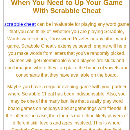
When You Need to Up Your Game
With Scrabble Cheat
scrabble cheat
can be invaluable for playing any word game
that you can think of. Whether you are playing Scrabble,
Words with Friends, Crossword Puzzles or any other word
game, Scrabble Cheat's extensive search engine will help
you make words from letters that you've randomly picked.
Games will get interminable when players are stuck and
can't imagine where they can place the bunch of vowels and
consonants that they have available on the board.
Maybe you have a regular evening game with your partner
where Scrabble Cheat has been indispensable. Also, you
may be one of the many families that usually play word
board games on holidays and at gatherings with friends. If
the latter is the case, then there's more than likely players of
different skill levels and ages involved. This is where