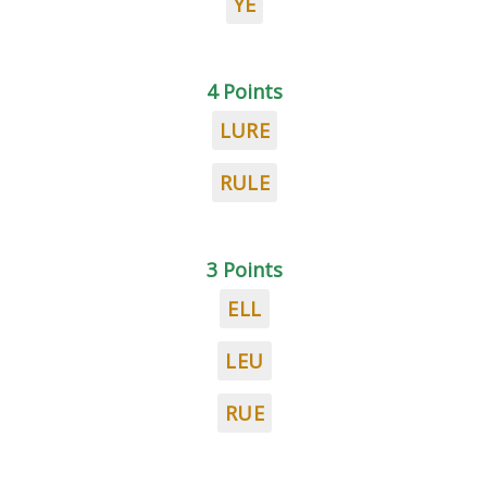
YE
4 Points
LURE
RULE
3 Points
ELL
LEU
RUE