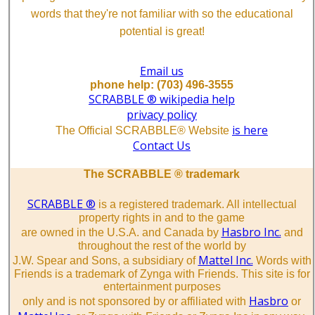
words that they're not familiar with so the educational
potential is great!
Email us
phone help: (703) 496-3555
SCRABBLE ® wikipedia help
privacy policy
is here
The Official SCRABBLE® Website
Contact Us
The SCRABBLE ® trademark
SCRABBLE ®
is a registered trademark. All intellectual
property rights in and to the game
Hasbro Inc.
are owned in the U.S.A. and Canada by
and
throughout the rest of the world by
Mattel Inc.
J.W. Spear and Sons, a subsidiary of
Words with
Friends is a trademark of Zynga with Friends. This site is for
entertainment purposes
Hasbro
only and is not sponsored by or affiliated with
or