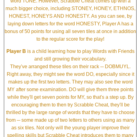
word TONE. However, Scrabble Cheat comes up with a
much bigger choice, including STONEY, HONEY, ETHNOS,
HONEST, HONEYS AND HONESTY. As you can see, by
laying down letters for the word HONESTY, Player A has a
bonus of 50 points for using all seven tiles at once in addition
to the regular score for the play!
Player B
is a child learning how to play Words with Friends
and still growing their vocabulary.
They've arranged these tiles on their rack ─ DOBMUYL.
Right away, they might see the word DO, especially since it
makes up the first two letters. They may also see the word
MY after some examination. DO will give them three points
while they'll get seven points for MY, so that's a step up. By
encouraging them to then try Scrabble Cheat, they'll be
thrilled by the large range of words that they have to choose
from ─ some made up of two letters to others using as many
as six tiles. Not only will the young player improve their
spelling skills but Scrabble Cheat introduces them to many