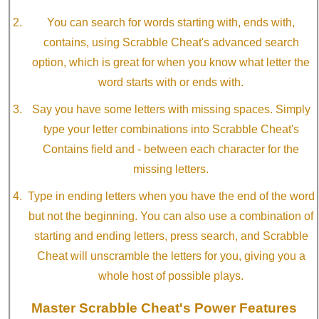
You can search for words starting with, ends with,
contains, using Scrabble Cheat's advanced search
option, which is great for when you know what letter the
word starts with or ends with.
Say you have some letters with missing spaces. Simply
type your letter combinations into Scrabble Cheat's
Contains field and - between each character for the
missing letters.
Type in ending letters when you have the end of the word
but not the beginning. You can also use a combination of
starting and ending letters, press search, and Scrabble
Cheat will unscramble the letters for you, giving you a
whole host of possible plays.
Master Scrabble Cheat's Power Features