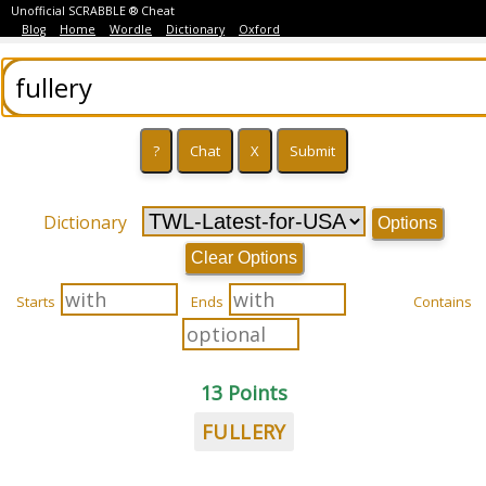
Unofficial SCRABBLE ® Cheat
Blog
Home
Wordle
Dictionary
Oxford
Dictionary
Options
Clear Options
Starts
Ends
Contains
13 Points
FULLERY