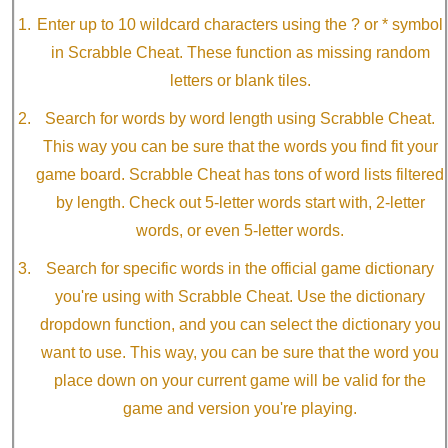
Enter up to 10 wildcard characters using the ? or * symbol
in Scrabble Cheat. These function as missing random
letters or blank tiles.
Search for words by word length using Scrabble Cheat.
This way you can be sure that the words you find fit your
game board. Scrabble Cheat has tons of word lists filtered
by length. Check out 5-letter words start with, 2-letter
words, or even 5-letter words.
Search for specific words in the official game dictionary
you're using with Scrabble Cheat. Use the dictionary
dropdown function, and you can select the dictionary you
want to use. This way, you can be sure that the word you
place down on your current game will be valid for the
game and version you're playing.