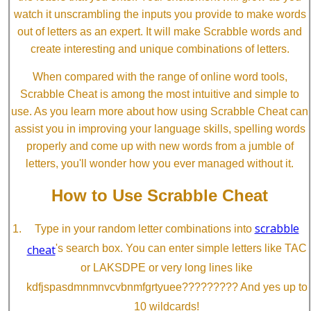
watch it unscrambling the inputs you provide to make words
out of letters as an expert. It will make Scrabble words and
create interesting and unique combinations of letters.
When compared with the range of online word tools,
Scrabble Cheat is among the most intuitive and simple to
use. As you learn more about how using Scrabble Cheat can
assist you in improving your language skills, spelling words
properly and come up with new words from a jumble of
letters, you'll wonder how you ever managed without it.
How to Use Scrabble Cheat
scrabble
Type in your random letter combinations into
cheat
's search box. You can enter simple letters like TAC
or LAKSDPE or very long lines like
kdfjspasdmnmnvcvbnmfgrtyuee????????? And yes up to
10 wildcards!