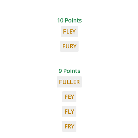
10 Points
FLEY
FURY
9 Points
FULLER
FEY
FLY
FRY