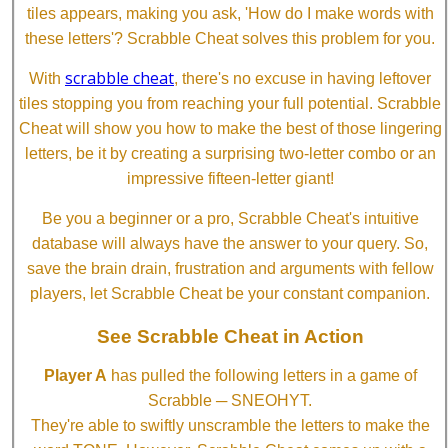
tiles appears, making you ask, 'How do I make words with
these letters'? Scrabble Cheat solves this problem for you.
scrabble cheat
With
, there's no excuse in having leftover
tiles stopping you from reaching your full potential. Scrabble
Cheat will show you how to make the best of those lingering
letters, be it by creating a surprising two-letter combo or an
impressive fifteen-letter giant!
Be you a beginner or a pro, Scrabble Cheat's intuitive
database will always have the answer to your query. So,
save the brain drain, frustration and arguments with fellow
players, let Scrabble Cheat be your constant companion.
See Scrabble Cheat in Action
Player A
has pulled the following letters in a game of
Scrabble ─ SNEOHYT.
They're able to swiftly unscramble the letters to make the