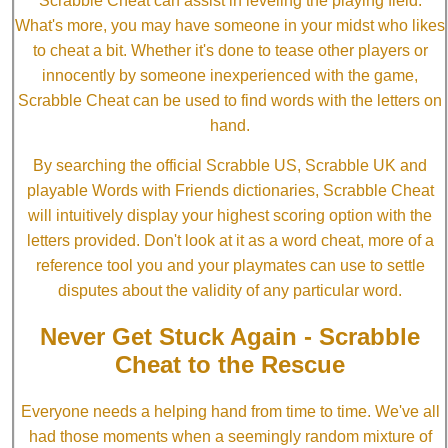
Scrabble Cheat can assist in leveling the playing field.
What's more, you may have someone in your midst who likes
to cheat a bit. Whether it's done to tease other players or
innocently by someone inexperienced with the game,
Scrabble Cheat can be used to find words with the letters on
hand.
By searching the official Scrabble US, Scrabble UK and
playable Words with Friends dictionaries, Scrabble Cheat
will intuitively display your highest scoring option with the
letters provided. Don't look at it as a word cheat, more of a
reference tool you and your playmates can use to settle
disputes about the validity of any particular word.
Never Get Stuck Again - Scrabble
Cheat to the Rescue
Everyone needs a helping hand from time to time. We've all
had those moments when a seemingly random mixture of