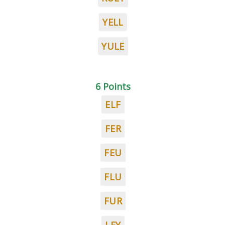
YELL
YULE
6 Points
ELF
FER
FEU
FLU
FUR