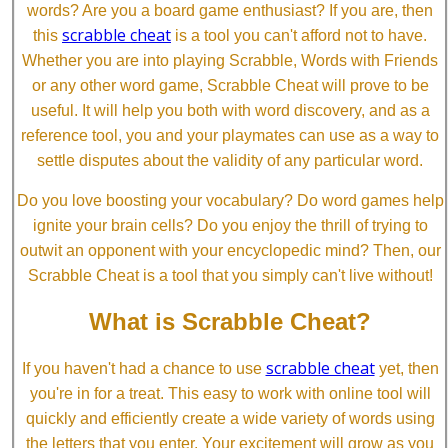
words? Are you a board game enthusiast? If you are, then
scrabble cheat
this
is a tool you can't afford not to have.
Whether you are into playing Scrabble, Words with Friends
or any other word game, Scrabble Cheat will prove to be
useful. It will help you both with word discovery, and as a
reference tool, you and your playmates can use as a way to
settle disputes about the validity of any particular word.
Do you love boosting your vocabulary? Do word games help
ignite your brain cells? Do you enjoy the thrill of trying to
outwit an opponent with your encyclopedic mind? Then, our
Scrabble Cheat is a tool that you simply can't live without!
What is Scrabble Cheat?
scrabble cheat
If you haven't had a chance to use
yet, then
you're in for a treat. This easy to work with online tool will
quickly and efficiently create a wide variety of words using
the letters that you enter. Your excitement will grow as you