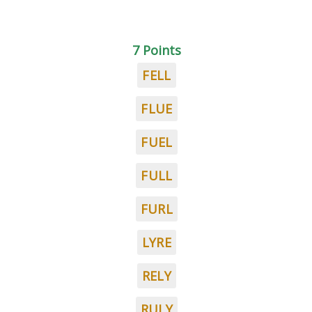
7 Points
FELL
FLUE
FUEL
FULL
FURL
LYRE
RELY
RULY