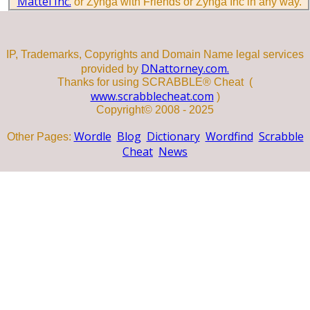
Mattel Inc.
or Zynga with Friends or Zynga Inc in any way.
IP, Trademarks, Copyrights and Domain Name legal services
DNattorney.com.
provided by
Thanks for using SCRABBLE® Cheat (
www.scrabblecheat.com
)
Copyright© 2008 - 2025
Wordle
Blog
Dictionary
Wordfind
Scrabble
Other Pages:
Cheat
News