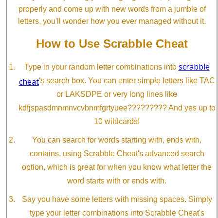
properly and come up with new words from a jumble of
letters, you'll wonder how you ever managed without it.
How to Use Scrabble Cheat
scrabble
Type in your random letter combinations into
cheat
's search box. You can enter simple letters like TAC
or LAKSDPE or very long lines like
kdfjspasdmnmnvcvbnmfgrtyuee????????? And yes up to
10 wildcards!
You can search for words starting with, ends with,
contains, using Scrabble Cheat's advanced search
option, which is great for when you know what letter the
word starts with or ends with.
Say you have some letters with missing spaces. Simply
type your letter combinations into Scrabble Cheat's