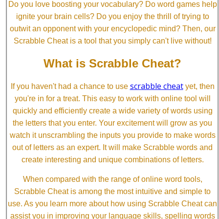
Do you love boosting your vocabulary? Do word games help
ignite your brain cells? Do you enjoy the thrill of trying to
outwit an opponent with your encyclopedic mind? Then, our
Scrabble Cheat is a tool that you simply can't live without!
What is Scrabble Cheat?
scrabble cheat
If you haven't had a chance to use
yet, then
you're in for a treat. This easy to work with online tool will
quickly and efficiently create a wide variety of words using
the letters that you enter. Your excitement will grow as you
watch it unscrambling the inputs you provide to make words
out of letters as an expert. It will make Scrabble words and
create interesting and unique combinations of letters.
When compared with the range of online word tools,
Scrabble Cheat is among the most intuitive and simple to
use. As you learn more about how using Scrabble Cheat can
assist you in improving your language skills, spelling words