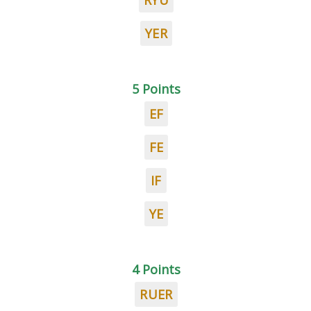
RYU
YER
5 Points
EF
FE
IF
YE
4 Points
RUER