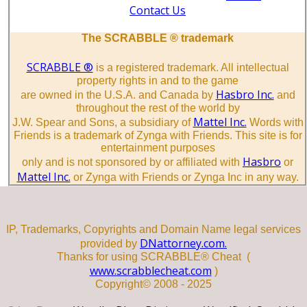
Contact Us
The SCRABBLE ® trademark
SCRABBLE ®
is a registered trademark. All intellectual
property rights in and to the game
Hasbro Inc.
are owned in the U.S.A. and Canada by
and
throughout the rest of the world by
Mattel Inc.
J.W. Spear and Sons, a subsidiary of
Words with
Friends is a trademark of Zynga with Friends. This site is for
entertainment purposes
Hasbro
only and is not sponsored by or affiliated with
or
Mattel Inc.
or Zynga with Friends or Zynga Inc in any way.
IP, Trademarks, Copyrights and Domain Name legal services
DNattorney.com.
provided by
Thanks for using SCRABBLE® Cheat (
www.scrabblecheat.com
)
Copyright© 2008 - 2025