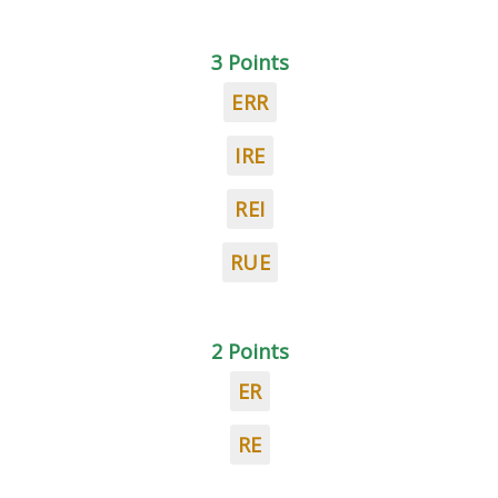
3 Points
ERR
IRE
REI
RUE
2 Points
ER
RE