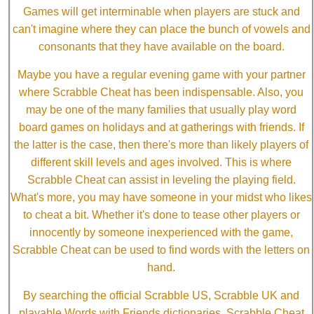
Games will get interminable when players are stuck and
can't imagine where they can place the bunch of vowels and
consonants that they have available on the board.
Maybe you have a regular evening game with your partner
where Scrabble Cheat has been indispensable. Also, you
may be one of the many families that usually play word
board games on holidays and at gatherings with friends. If
the latter is the case, then there's more than likely players of
different skill levels and ages involved. This is where
Scrabble Cheat can assist in leveling the playing field.
What's more, you may have someone in your midst who likes
to cheat a bit. Whether it's done to tease other players or
innocently by someone inexperienced with the game,
Scrabble Cheat can be used to find words with the letters on
hand.
By searching the official Scrabble US, Scrabble UK and
playable Words with Friends dictionaries, Scrabble Cheat