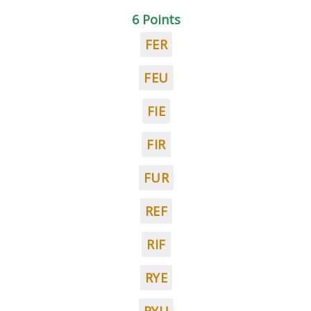
6 Points
FER
FEU
FIE
FIR
FUR
REF
RIF
RYE