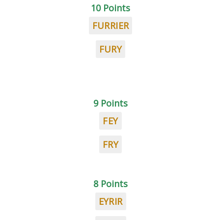
10 Points
FURRIER
FURY
9 Points
FEY
FRY
8 Points
EYRIR