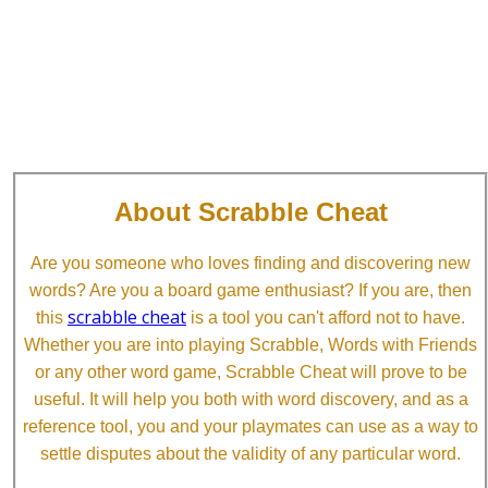
About Scrabble Cheat
Are you someone who loves finding and discovering new
words? Are you a board game enthusiast? If you are, then
scrabble cheat
this
is a tool you can't afford not to have.
Whether you are into playing Scrabble, Words with Friends
or any other word game, Scrabble Cheat will prove to be
useful. It will help you both with word discovery, and as a
reference tool, you and your playmates can use as a way to
settle disputes about the validity of any particular word.