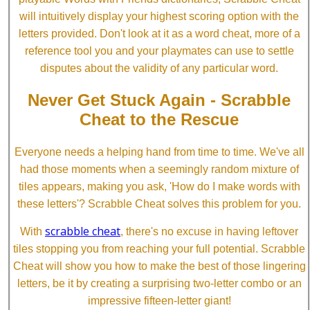
will intuitively display your highest scoring option with the
letters provided. Don't look at it as a word cheat, more of a
reference tool you and your playmates can use to settle
disputes about the validity of any particular word.
Never Get Stuck Again - Scrabble
Cheat to the Rescue
Everyone needs a helping hand from time to time. We've all
had those moments when a seemingly random mixture of
tiles appears, making you ask, 'How do I make words with
these letters'? Scrabble Cheat solves this problem for you.
scrabble cheat
With
, there's no excuse in having leftover
tiles stopping you from reaching your full potential. Scrabble
Cheat will show you how to make the best of those lingering
letters, be it by creating a surprising two-letter combo or an
impressive fifteen-letter giant!