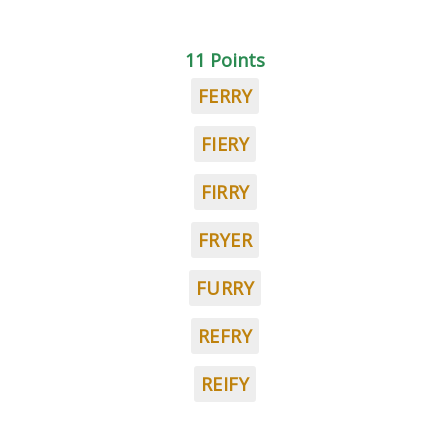
11 Points
FERRY
FIERY
FIRRY
FRYER
FURRY
REFRY
REIFY