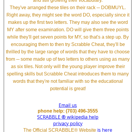
and still growing their vocabulary.
They've arranged these tiles on their rack ─ DOBMUYL.
Right away, they might see the word DO, especially since it
makes up the first two letters. They may also see the word
MY after some examination. DO will give them three points
while they'll get seven points for MY, so that's a step up. By
encouraging them to then try Scrabble Cheat, they'll be
thrilled by the large range of words that they have to choose
from ─ some made up of two letters to others using as many
as six tiles. Not only will the young player improve their
spelling skills but Scrabble Cheat introduces them to many
words that they're not familiar with so the educational
potential is great!
Email us
phone help: (703) 496-3555
SCRABBLE ® wikipedia help
privacy policy
is here
The Official SCRABBLE® Website