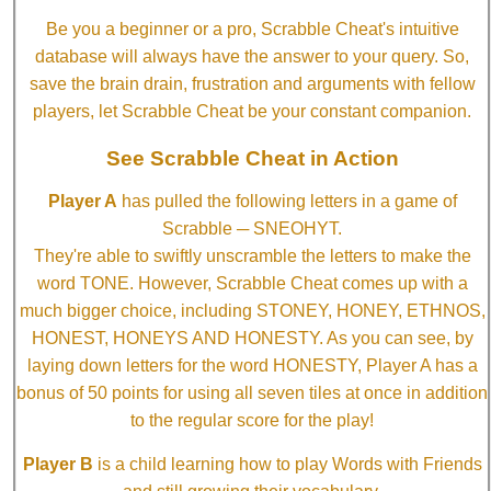
Be you a beginner or a pro, Scrabble Cheat's intuitive
database will always have the answer to your query. So,
save the brain drain, frustration and arguments with fellow
players, let Scrabble Cheat be your constant companion.
See Scrabble Cheat in Action
Player A
has pulled the following letters in a game of
Scrabble ─ SNEOHYT.
They're able to swiftly unscramble the letters to make the
word TONE. However, Scrabble Cheat comes up with a
much bigger choice, including STONEY, HONEY, ETHNOS,
HONEST, HONEYS AND HONESTY. As you can see, by
laying down letters for the word HONESTY, Player A has a
bonus of 50 points for using all seven tiles at once in addition
to the regular score for the play!
Player B
is a child learning how to play Words with Friends