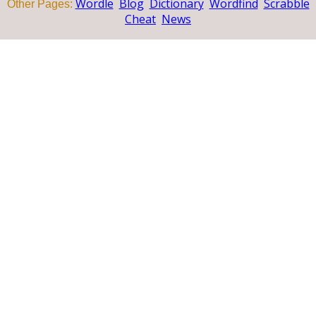
Wordle
Blog
Dictionary
Wordfind
Scrabble
Other Pages:
Cheat
News