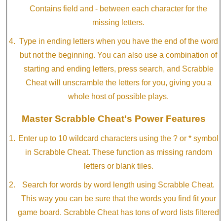
Contains field and - between each character for the
missing letters.
Type in ending letters when you have the end of the word
but not the beginning. You can also use a combination of
starting and ending letters, press search, and Scrabble
Cheat will unscramble the letters for you, giving you a
whole host of possible plays.
Master Scrabble Cheat's Power Features
Enter up to 10 wildcard characters using the ? or * symbol
in Scrabble Cheat. These function as missing random
letters or blank tiles.
Search for words by word length using Scrabble Cheat.
This way you can be sure that the words you find fit your
game board. Scrabble Cheat has tons of word lists filtered