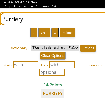
Unofficial SCRABBLE ® Cheat
Blog
Home
Wordle
Dictionary
Oxford
Dictionary
Options
Clear Options
Starts
Ends
Contains
14 Points
FURRIERY