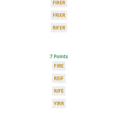
FIRER
FRIER
RIFER
7 Points
FIRE
REIF
RIFE
YIRR