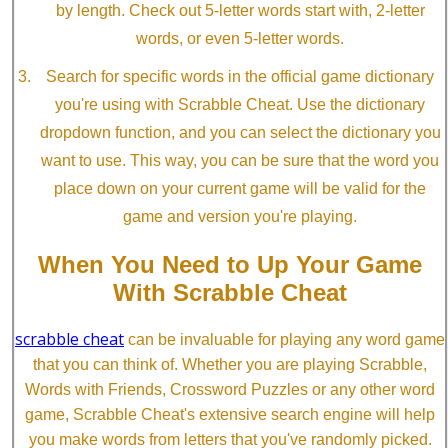
by length. Check out 5-letter words start with, 2-letter
words, or even 5-letter words.
Search for specific words in the official game dictionary
you're using with Scrabble Cheat. Use the dictionary
dropdown function, and you can select the dictionary you
want to use. This way, you can be sure that the word you
place down on your current game will be valid for the
game and version you're playing.
When You Need to Up Your Game
With Scrabble Cheat
scrabble cheat
can be invaluable for playing any word game
that you can think of. Whether you are playing Scrabble,
Words with Friends, Crossword Puzzles or any other word
game, Scrabble Cheat's extensive search engine will help
you make words from letters that you've randomly picked.