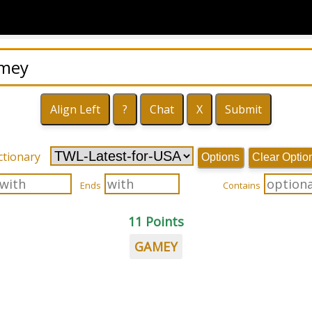
ctionary
Options
Clear Optio
Ends
Contains
11 Points
GAMEY