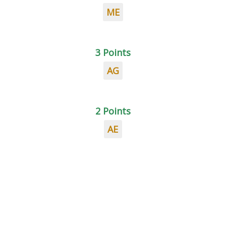
ME
3 Points
AG
2 Points
AE