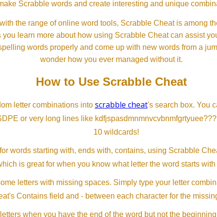
ll make Scrabble words and create interesting and unique combinat
th the range of online word tools, Scrabble Cheat is among the
s you learn more about how using Scrabble Cheat can assist you
spelling words properly and come up with new words from a jumble
wonder how you ever managed without it.
How to Use Scrabble Cheat
scrabble cheat
dom letter combinations into
's search box. You c
SDPE or very long lines like kdfjspasdmnmnvcvbnmfgrtyuee???
10 wildcards!
or words starting with, ends with, contains, using Scrabble Ch
which is great for when you know what letter the word starts with
me letters with missing spaces. Simply type your letter combin
at's Contains field and - between each character for the missing
letters when you have the end of the word but not the beginning