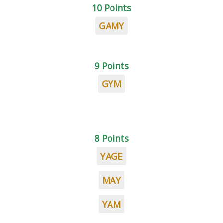
10 Points
GAMY
9 Points
GYM
8 Points
YAGE
MAY
YAM