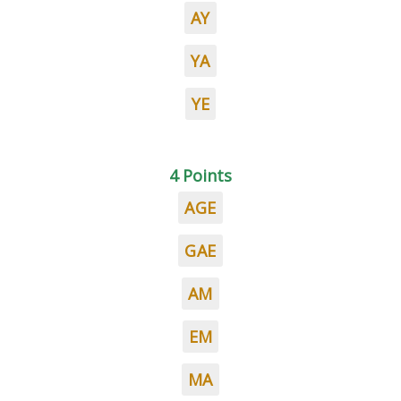
AY
YA
YE
4 Points
AGE
GAE
AM
EM
MA