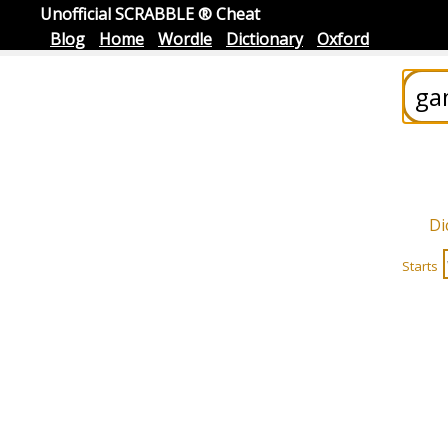
Unofficial SCRABBLE ® Cheat
Blog
Home
Wordle
Dictionary
Oxford
Di
Starts