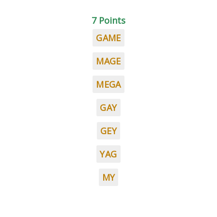
7 Points
GAME
MAGE
MEGA
GAY
GEY
YAG
MY