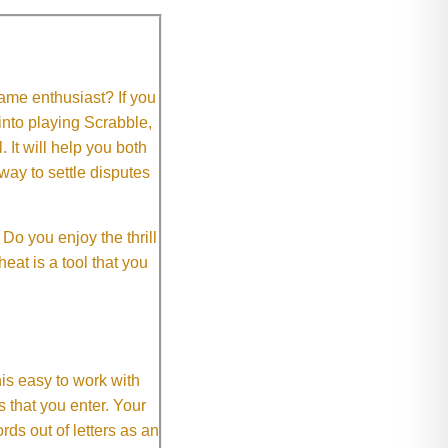
me enthusiast? If you
 into playing Scrabble,
It will help you both
way to settle disputes
o you enjoy the thrill
eat is a tool that you
This easy to work with
rs that you enter. Your
ds out of letters as an