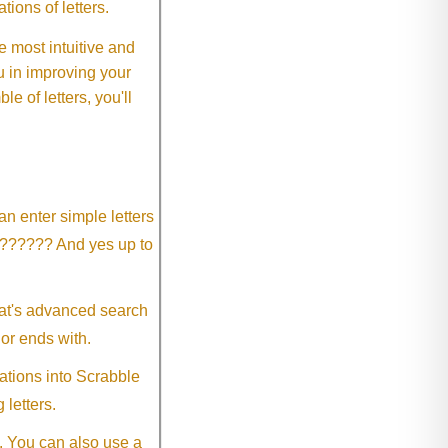
ions of letters.
 most intuitive and
 in improving your
 of letters, you'll
an enter simple letters
?????? And yes up to
eat's advanced search
 or ends with.
ations into Scrabble
 letters.
. You can also use a