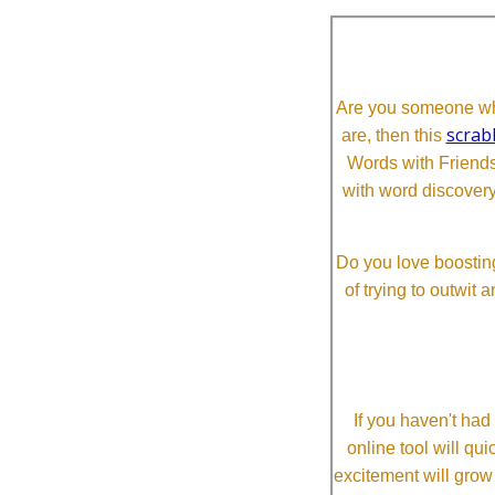
Are you someone who
scrab
are, then this
Words with Friends 
with word discovery
Do you love boosting
of trying to outwit
If you haven't ha
online tool will qui
excitement will grow