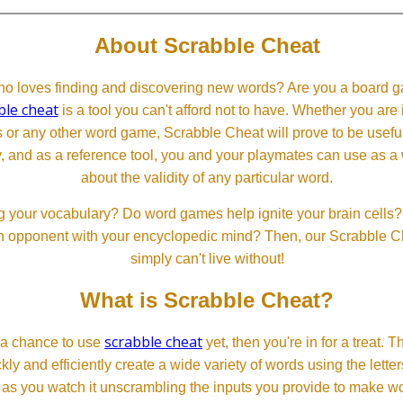
About Scrabble Cheat
 loves finding and discovering new words? Are you a board ga
ble cheat
is a tool you can't afford not to have. Whether you are
or any other word game, Scrabble Cheat will prove to be useful. 
, and as a reference tool, you and your playmates can use as a 
about the validity of any particular word.
 your vocabulary? Do word games help ignite your brain cells? D
 an opponent with your encyclopedic mind? Then, our Scrabble Ch
simply can't live without!
What is Scrabble Cheat?
scrabble cheat
d a chance to use
yet, then you're in for a treat. 
ckly and efficiently create a wide variety of words using the lette
 as you watch it unscrambling the inputs you provide to make wor