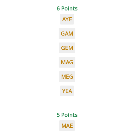
6 Points
AYE
GAM
GEM
MAG
MEG
YEA
5 Points
MAE