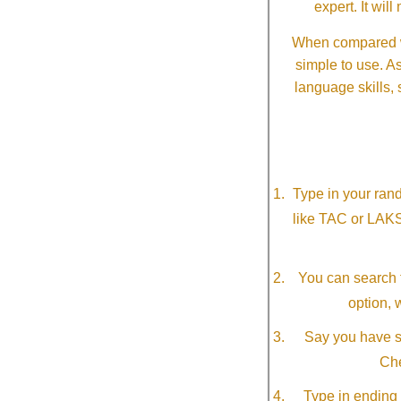
expert. It wi
When compared wi
simple to use. A
language skills, 
Type in your ran
like TAC or LAK
You can search f
option, 
Say you have so
Che
Type in ending 