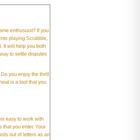
me enthusiast? If you
 into playing Scrabble,
It will help you both
way to settle disputes
o you enjoy the thrill
eat is a tool that you
This easy to work with
rs that you enter. Your
ds out of letters as an