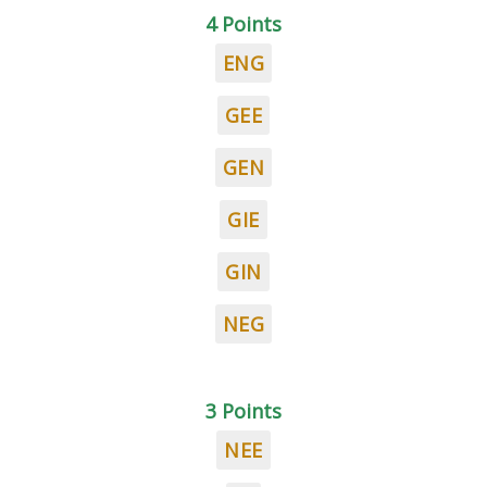
4 Points
ENG
GEE
GEN
GIE
GIN
NEG
3 Points
NEE