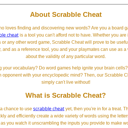
About Scrabble Cheat
 loves finding and discovering new words? Are you a board ga
ble cheat
is a tool you can't afford not to have. Whether you are
or any other word game, Scrabble Cheat will prove to be useful. 
, and as a reference tool, you and your playmates can use as a 
about the validity of any particular word.
 your vocabulary? Do word games help ignite your brain cells? D
 an opponent with your encyclopedic mind? Then, our Scrabble Ch
simply can't live without!
What is Scrabble Cheat?
scrabble cheat
d a chance to use
yet, then you're in for a treat. 
ckly and efficiently create a wide variety of words using the lette
 as you watch it unscrambling the inputs you provide to make wor