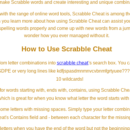
ll make Scrabble words and create interesting and unique combinat
th the range of online word tools, Scrabble Cheat is among the
s you learn more about how using Scrabble Cheat can assist you
spelling words properly and come up with new words from a jumble
wonder how you ever managed without it.
How to Use Scrabble Cheat
scrabble cheat
dom letter combinations into
's search box. You c
SDPE or very long lines like kdfjspasdmnmnvcvbnmfgrtyuee???
10 wildcards!
or words starting with, ends with, contains, using Scrabble Ch
which is great for when you know what letter the word starts with
me letters with missing spaces. Simply type your letter combin
at's Contains field and - between each character for the missing
letters when you have the end of the word but not the beginning