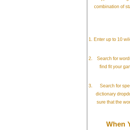
combination of st
Enter up to 10 wi
Search for word
find fit your g
Search for spec
dictionary dropd
sure that the wo
When Y