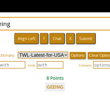
ctionary
Options
Clear Optio
Ends
Contains
8 Points
GEEING