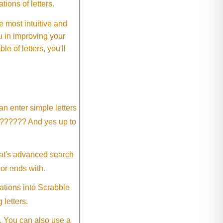
ions of letters.
 most intuitive and
 in improving your
 of letters, you'll
an enter simple letters
?????? And yes up to
eat's advanced search
 or ends with.
ations into Scrabble
 letters.
. You can also use a