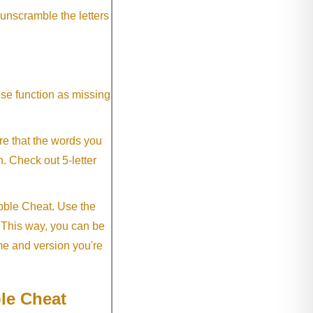
 unscramble the letters
ese function as missing
re that the words you
h. Check out 5-letter
abble Cheat. Use the
. This way, you can be
me and version you're
le Cheat