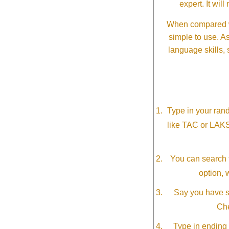
expert. It wi
When compared wi
simple to use. A
language skills, 
Type in your ran
like TAC or LAK
You can search f
option, 
Say you have so
Che
Type in ending 