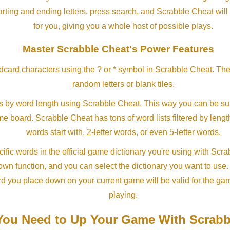
arting and ending letters, press search, and Scrabble Cheat will
for you, giving you a whole host of possible plays.
Master Scrabble Cheat's Power Features
ldcard characters using the ? or * symbol in Scrabble Cheat. Th
random letters or blank tiles.
s by word length using Scrabble Cheat. This way you can be su
ame board. Scrabble Cheat has tons of word lists filtered by lengt
words start with, 2-letter words, or even 5-letter words.
ific words in the official game dictionary you're using with Scr
own function, and you can select the dictionary you want to use
rd you place down on your current game will be valid for the ga
playing.
ou Need to Up Your Game With Scrabb