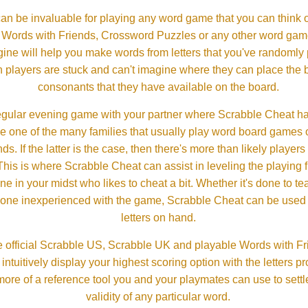
an be invaluable for playing any word game that you can think 
, Words with Friends, Crossword Puzzles or any other word gam
ine will help you make words from letters that you've randomly
 players are stuck and can't imagine where they can place the
consonants that they have available on the board.
gular evening game with your partner where Scrabble Cheat h
e one of the many families that usually play word board games 
ds. If the latter is the case, then there's more than likely players o
his is where Scrabble Cheat can assist in leveling the playing 
in your midst who likes to cheat a bit. Whether it's done to tea
one inexperienced with the game, Scrabble Cheat can be used t
letters on hand.
 official Scrabble US, Scrabble UK and playable Words with Fri
ntuitively display your highest scoring option with the letters pro
more of a reference tool you and your playmates can use to settl
validity of any particular word.