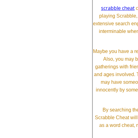
scrabble cheat
c
playing Scrabble
extensive search eng
interminable when
Maybe you have a re
Also, you may b
gatherings with frien
and ages involved. T
may have someone 
innocently by some
By searching the
Scrabble Cheat will i
as a word cheat, 