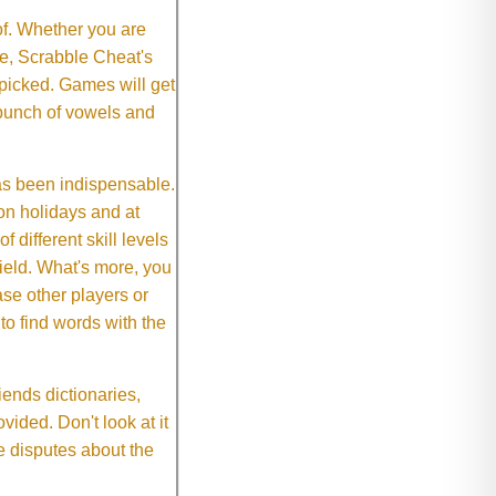
of. Whether you are
e, Scrabble Cheat's
 picked. Games will get
 bunch of vowels and
as been indispensable.
on holidays and at
f different skill levels
field. What's more, you
se other players or
o find words with the
ends dictionaries,
vided. Don't look at it
e disputes about the