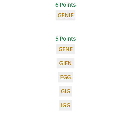
6 Points
GENIE
5 Points
GENE
GIEN
EGG
GIG
IGG