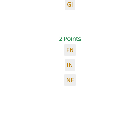
GI
2 Points
EN
IN
NE