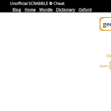
Unofficial SCRABBLE ® Cheat
Blog
Home
Wordle
Dictionary
Oxford
Di
Starts