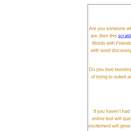
Are you someone who
scrab
are, then this
Words with Friends 
with word discovery
Do you love boosting
of trying to outwit
If you haven't ha
online tool will qui
excitement will grow