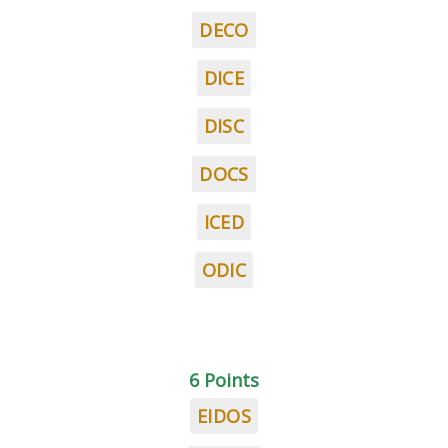
DECO
DICE
DISC
DOCS
ICED
ODIC
6 Points
EIDOS