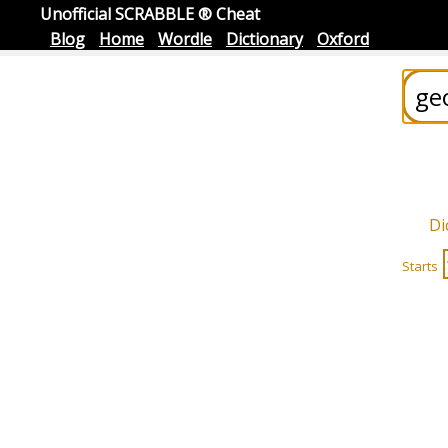
Unofficial SCRABBLE ® Cheat
Blog
Home
Wordle
Dictionary
Oxford
Di
Starts