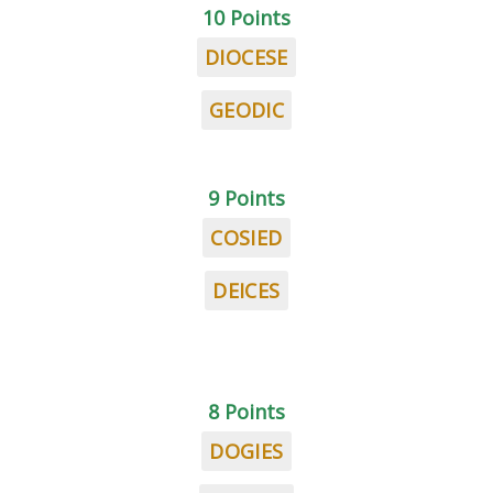
10 Points
DIOCESE
GEODIC
9 Points
COSIED
DEICES
8 Points
DOGIES