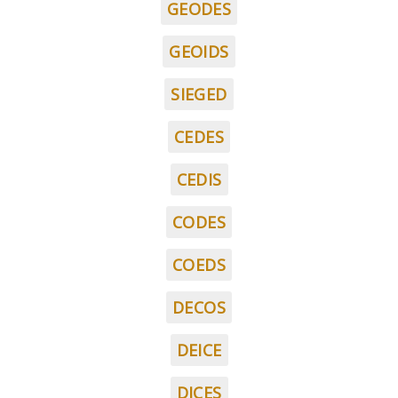
GEODES
GEOIDS
SIEGED
CEDES
CEDIS
CODES
COEDS
DECOS
DEICE
DICES