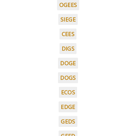
OGEES
SIEGE
CEES
DIGS
DOGE
DOGS
ECOS
EDGE
GEDS