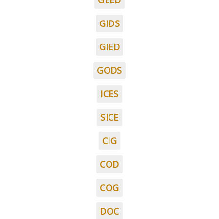
GEED
GIDS
GIED
GODS
ICES
SICE
CIG
COD
COG
DOC