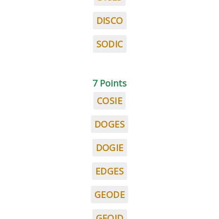
DISCO
SODIC
7 Points
COSIE
DOGES
DOGIE
EDGES
GEODE
GEOID