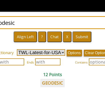
ctionary
Options
Clear Optio
Ends
Contains
12 Points
GEODESIC