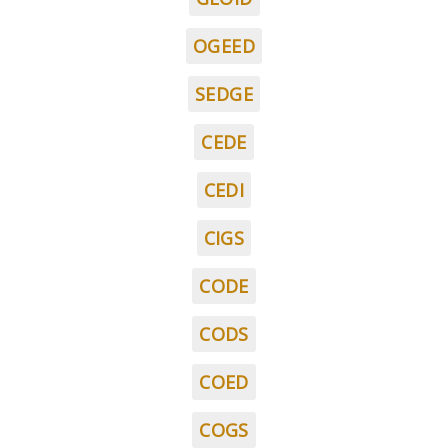
OGEED
SEDGE
CEDE
CEDI
CIGS
CODE
CODS
COED
COGS