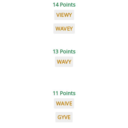
14 Points
VIEWY
WAVEY
13 Points
WAVY
11 Points
WAIVE
GYVE