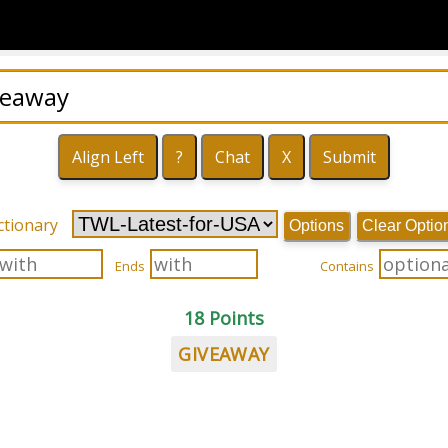
ctionary
Options
Clear Optio
Ends
Contains
18 Points
GIVEAWAY