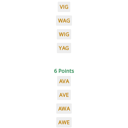
VIG
WAG
WIG
YAG
6 Points
AVA
AVE
AWA
AWE