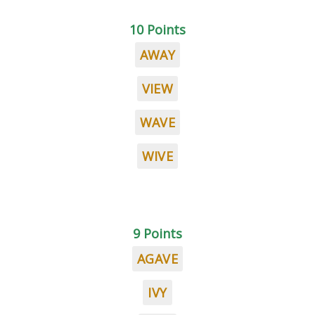
10 Points
AWAY
VIEW
WAVE
WIVE
9 Points
AGAVE
IVY