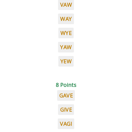
VAW
WAY
WYE
YAW
YEW
8 Points
GAVE
GIVE
VAGI