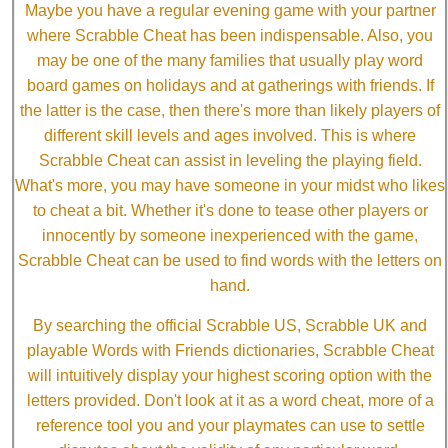
Maybe you have a regular evening game with your partner
where Scrabble Cheat has been indispensable. Also, you
may be one of the many families that usually play word
board games on holidays and at gatherings with friends. If
the latter is the case, then there's more than likely players of
different skill levels and ages involved. This is where
Scrabble Cheat can assist in leveling the playing field.
What's more, you may have someone in your midst who likes
to cheat a bit. Whether it's done to tease other players or
innocently by someone inexperienced with the game,
Scrabble Cheat can be used to find words with the letters on
hand.
By searching the official Scrabble US, Scrabble UK and
playable Words with Friends dictionaries, Scrabble Cheat
will intuitively display your highest scoring option with the
letters provided. Don't look at it as a word cheat, more of a
reference tool you and your playmates can use to settle