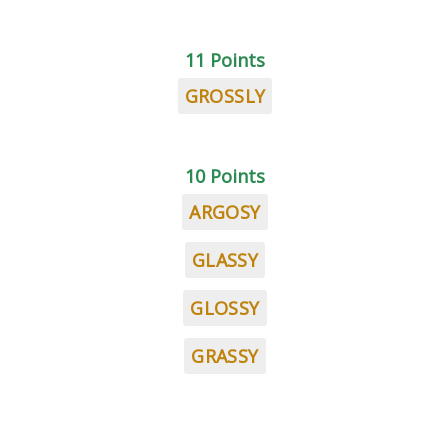
11 Points
GROSSLY
10 Points
ARGOSY
GLASSY
GLOSSY
GRASSY