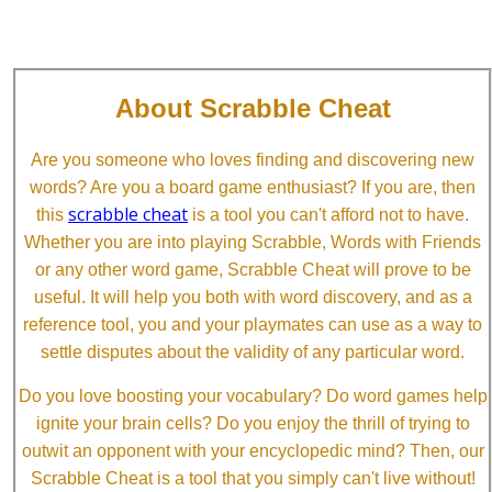
About Scrabble Cheat
Are you someone who loves finding and discovering new
words? Are you a board game enthusiast? If you are, then
scrabble cheat
this
is a tool you can't afford not to have.
Whether you are into playing Scrabble, Words with Friends
or any other word game, Scrabble Cheat will prove to be
useful. It will help you both with word discovery, and as a
reference tool, you and your playmates can use as a way to
settle disputes about the validity of any particular word.
Do you love boosting your vocabulary? Do word games help
ignite your brain cells? Do you enjoy the thrill of trying to
outwit an opponent with your encyclopedic mind? Then, our
Scrabble Cheat is a tool that you simply can't live without!