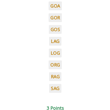
GOA
GOR
GOS
LAG
LOG
ORG
RAG
SAG
3 Points