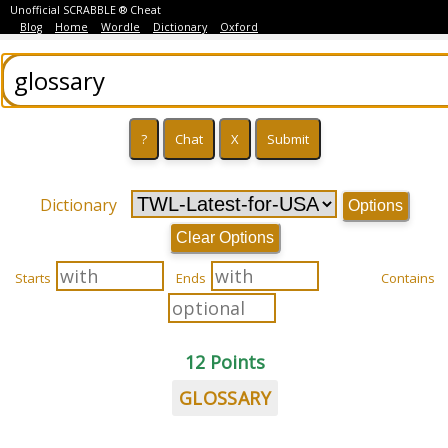
Unofficial SCRABBLE ® Cheat
Blog
Home
Wordle
Dictionary
Oxford
Dictionary
Options
Clear Options
Starts
Ends
Contains
12 Points
GLOSSARY