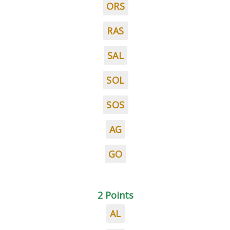
ORS
RAS
SAL
SOL
SOS
AG
GO
2 Points
AL