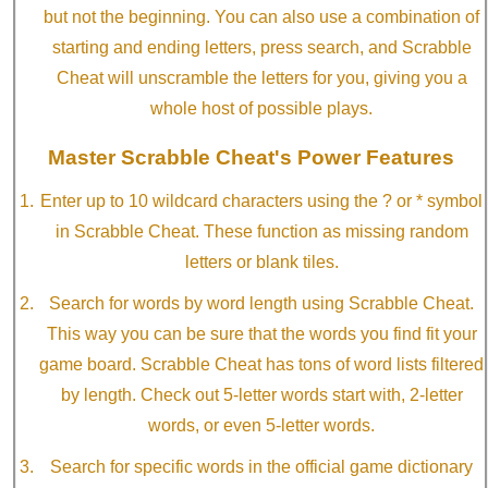
but not the beginning. You can also use a combination of
starting and ending letters, press search, and Scrabble
Cheat will unscramble the letters for you, giving you a
whole host of possible plays.
Master Scrabble Cheat's Power Features
Enter up to 10 wildcard characters using the ? or * symbol
in Scrabble Cheat. These function as missing random
letters or blank tiles.
Search for words by word length using Scrabble Cheat.
This way you can be sure that the words you find fit your
game board. Scrabble Cheat has tons of word lists filtered
by length. Check out 5-letter words start with, 2-letter
words, or even 5-letter words.
Search for specific words in the official game dictionary