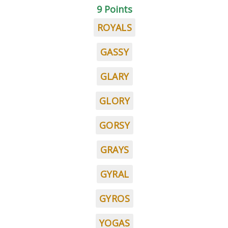
9 Points
ROYALS
GASSY
GLARY
GLORY
GORSY
GRAYS
GYRAL
GYROS
YOGAS