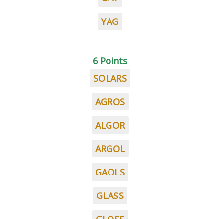
YAG
6 Points
SOLARS
AGROS
ALGOR
ARGOL
GAOLS
GLASS