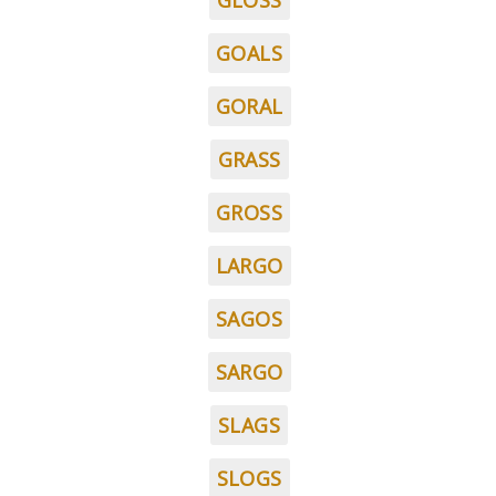
GLOSS
GOALS
GORAL
GRASS
GROSS
LARGO
SAGOS
SARGO
SLAGS
SLOGS