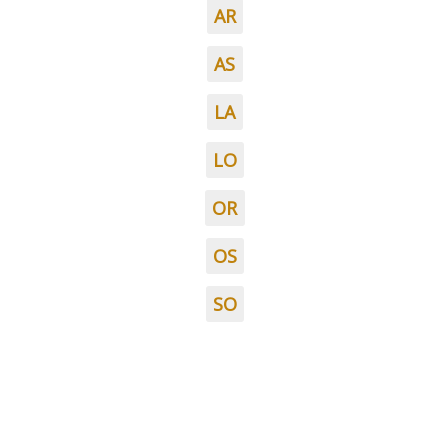
AR
AS
LA
LO
OR
OS
SO