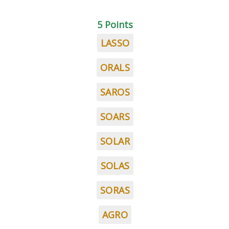
5 Points
LASSO
ORALS
SAROS
SOARS
SOLAR
SOLAS
SORAS
AGRO