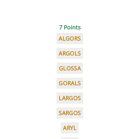
7 Points
ALGORS
ARGOLS
GLOSSA
GORALS
LARGOS
SARGOS
ARYL