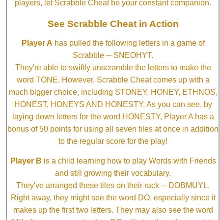
players, let Scrabble Cheat be your constant companion.
See Scrabble Cheat in Action
Player A
has pulled the following letters in a game of
Scrabble ─ SNEOHYT.
They're able to swiftly unscramble the letters to make the
word TONE. However, Scrabble Cheat comes up with a
much bigger choice, including STONEY, HONEY, ETHNOS,
HONEST, HONEYS AND HONESTY. As you can see, by
laying down letters for the word HONESTY, Player A has a
bonus of 50 points for using all seven tiles at once in addition
to the regular score for the play!
Player B
is a child learning how to play Words with Friends
and still growing their vocabulary.
They've arranged these tiles on their rack ─ DOBMUYL.
Right away, they might see the word DO, especially since it
makes up the first two letters. They may also see the word