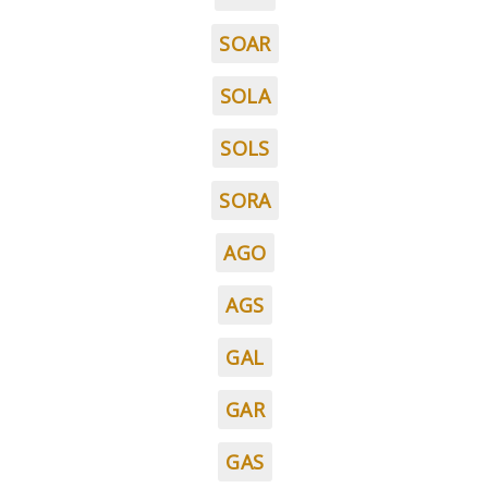
SOAR
SOLA
SOLS
SORA
AGO
AGS
GAL
GAR
GAS