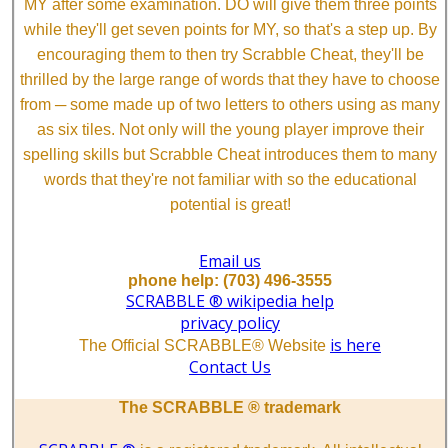
MY after some examination. DO will give them three points
while they'll get seven points for MY, so that's a step up. By
encouraging them to then try Scrabble Cheat, they'll be
thrilled by the large range of words that they have to choose
from ─ some made up of two letters to others using as many
as six tiles. Not only will the young player improve their
spelling skills but Scrabble Cheat introduces them to many
words that they're not familiar with so the educational
potential is great!
Email us
phone help: (703) 496-3555
SCRABBLE ® wikipedia help
privacy policy
is here
The Official SCRABBLE® Website
Contact Us
The SCRABBLE ® trademark