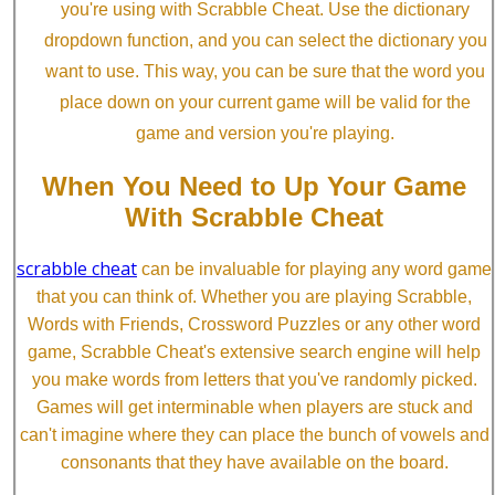
you're using with Scrabble Cheat. Use the dictionary
dropdown function, and you can select the dictionary you
want to use. This way, you can be sure that the word you
place down on your current game will be valid for the
game and version you're playing.
When You Need to Up Your Game
With Scrabble Cheat
scrabble cheat
can be invaluable for playing any word game
that you can think of. Whether you are playing Scrabble,
Words with Friends, Crossword Puzzles or any other word
game, Scrabble Cheat's extensive search engine will help
you make words from letters that you've randomly picked.
Games will get interminable when players are stuck and
can't imagine where they can place the bunch of vowels and
consonants that they have available on the board.