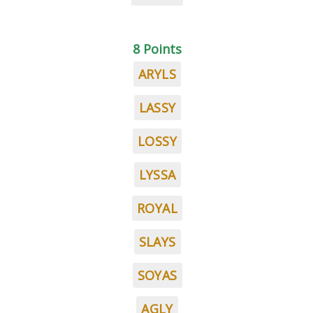
8 Points
ARYLS
LASSY
LOSSY
LYSSA
ROYAL
SLAYS
SOYAS
AGLY