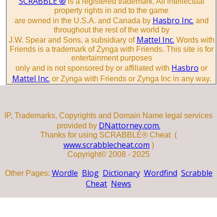
SCRABBLE ®
is a registered trademark. All intellectual
property rights in and to the game
Hasbro Inc.
are owned in the U.S.A. and Canada by
and
throughout the rest of the world by
Mattel Inc.
J.W. Spear and Sons, a subsidiary of
Words with
Friends is a trademark of Zynga with Friends. This site is for
entertainment purposes
Hasbro
only and is not sponsored by or affiliated with
or
Mattel Inc.
or Zynga with Friends or Zynga Inc in any way.
IP, Trademarks, Copyrights and Domain Name legal services
DNattorney.com.
provided by
Thanks for using SCRABBLE® Cheat (
www.scrabblecheat.com
)
Copyright© 2008 - 2025
Wordle
Blog
Dictionary
Wordfind
Scrabble
Other Pages:
Cheat
News