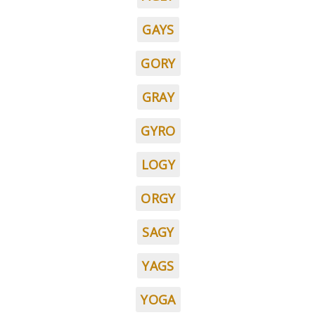
GAYS
GORY
GRAY
GYRO
LOGY
ORGY
SAGY
YAGS
YOGA