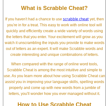
What is Scrabble Cheat?
scrabble cheat
If you haven't had a chance to use
yet, then
you're in for a treat. This easy to work with online tool will
quickly and efficiently create a wide variety of words using
the letters that you enter. Your excitement will grow as you
watch it unscrambling the inputs you provide to make words
out of letters as an expert. It will make Scrabble words and
create interesting and unique combinations of letters.
When compared with the range of online word tools,
Scrabble Cheat is among the most intuitive and simple to
use. As you learn more about how using Scrabble Cheat can
assist you in improving your language skills, spelling words
properly and come up with new words from a jumble of
letters, you'll wonder how you ever managed without it.
How to Use Scrabble Cheat