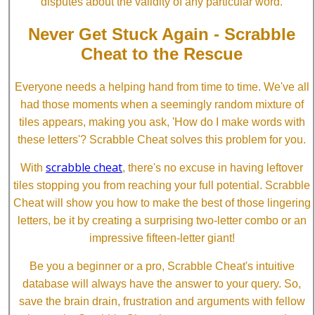
disputes about the validity of any particular word.
Never Get Stuck Again - Scrabble
Cheat to the Rescue
Everyone needs a helping hand from time to time. We've all
had those moments when a seemingly random mixture of
tiles appears, making you ask, 'How do I make words with
these letters'? Scrabble Cheat solves this problem for you.
scrabble cheat
With
, there's no excuse in having leftover
tiles stopping you from reaching your full potential. Scrabble
Cheat will show you how to make the best of those lingering
letters, be it by creating a surprising two-letter combo or an
impressive fifteen-letter giant!
Be you a beginner or a pro, Scrabble Cheat's intuitive
database will always have the answer to your query. So,
save the brain drain, frustration and arguments with fellow