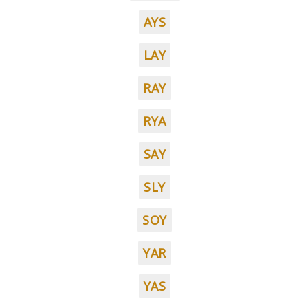
AYS
LAY
RAY
RYA
SAY
SLY
SOY
YAR
YAS