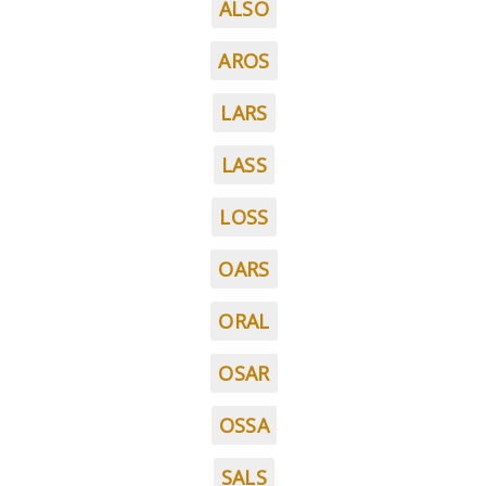
ALSO
AROS
LARS
LASS
LOSS
OARS
ORAL
OSAR
OSSA
SALS