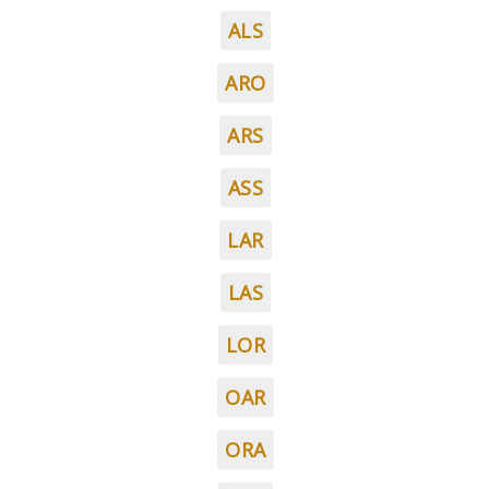
ALS
ARO
ARS
ASS
LAR
LAS
LOR
OAR
ORA