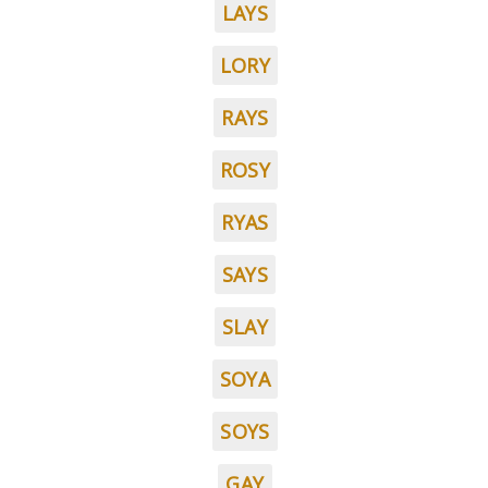
LAYS
LORY
RAYS
ROSY
RYAS
SAYS
SLAY
SOYA
SOYS
GAY