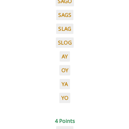
SAGO
SAGS
SLAG
SLOG
AY
OY
YA
YO
4 Points