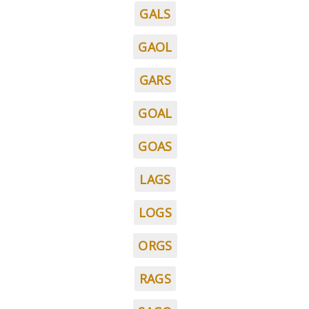
GALS
GAOL
GARS
GOAL
GOAS
LAGS
LOGS
ORGS
RAGS