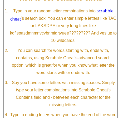
scrabble
Type in your random letter combinations into
cheat
's search box. You can enter simple letters like TAC
or LAKSDPE or very long lines like
kdfjspasdmnmnvcvbnmfgrtyuee????????? And yes up to
10 wildcards!
You can search for words starting with, ends with,
contains, using Scrabble Cheat's advanced search
option, which is great for when you know what letter the
word starts with or ends with.
Say you have some letters with missing spaces. Simply
type your letter combinations into Scrabble Cheat's
Contains field and - between each character for the
missing letters.
Type in ending letters when you have the end of the word