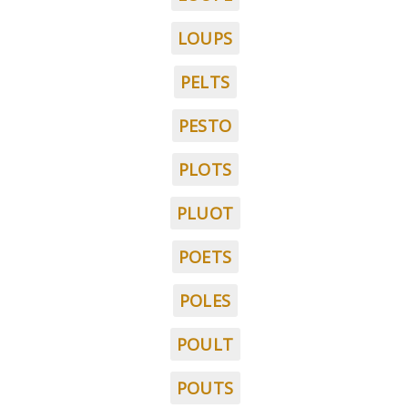
LOUPS
PELTS
PESTO
PLOTS
PLUOT
POETS
POLES
POULT
POUTS