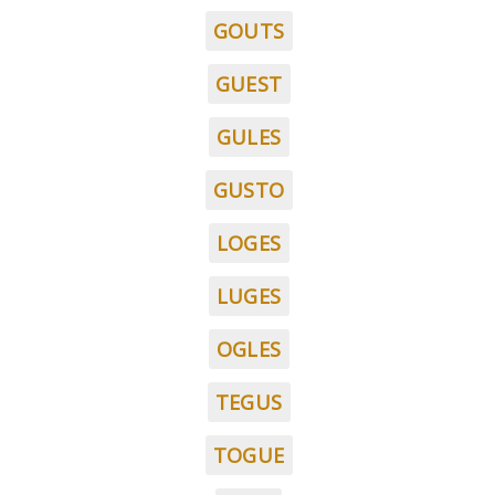
GOUTS
GUEST
GULES
GUSTO
LOGES
LUGES
OGLES
TEGUS
TOGUE