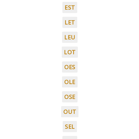
EST
LET
LEU
LOT
OES
OLE
OSE
OUT
SEL