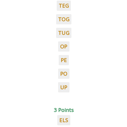
TEG
TOG
TUG
OP
PE
PO
UP
3 Points
ELS