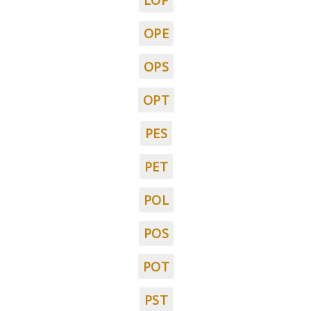
LOP
OPE
OPS
OPT
PES
PET
POL
POS
POT
PST