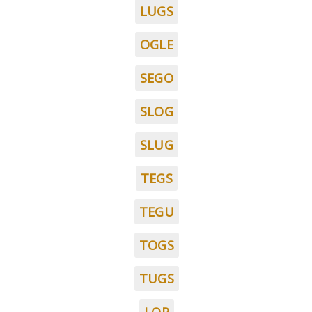
LUGS
OGLE
SEGO
SLOG
SLUG
TEGS
TEGU
TOGS
TUGS