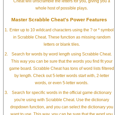
Cheat will unscramble the letters for you, giving you a
whole host of possible plays.
Master Scrabble Cheat's Power Features
Enter up to 10 wildcard characters using the ? or * symbol
in Scrabble Cheat. These function as missing random
letters or blank tiles.
Search for words by word length using Scrabble Cheat.
This way you can be sure that the words you find fit your
game board. Scrabble Cheat has tons of word lists filtered
by length. Check out 5-letter words start with, 2-letter
words, or even 5-letter words.
Search for specific words in the official game dictionary
you're using with Scrabble Cheat. Use the dictionary
dropdown function, and you can select the dictionary you
want to use. This way, you can be sure that the word you