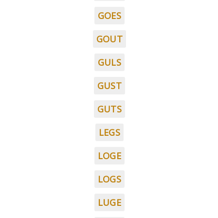
GOES
GOUT
GULS
GUST
GUTS
LEGS
LOGE
LOGS
LUGE