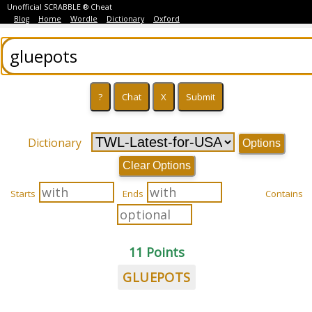
Unofficial SCRABBLE ® Cheat
Blog
Home
Wordle
Dictionary
Oxford
Dictionary
Options
Clear Options
Starts
Ends
Contains
11 Points
GLUEPOTS