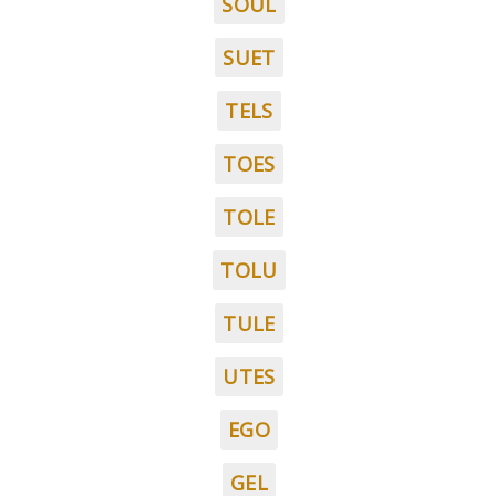
SOUL
SUET
TELS
TOES
TOLE
TOLU
TULE
UTES
EGO
GEL