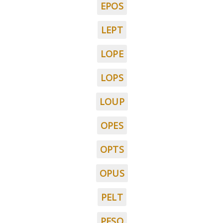
EPOS
LEPT
LOPE
LOPS
LOUP
OPES
OPTS
OPUS
PELT
PESO