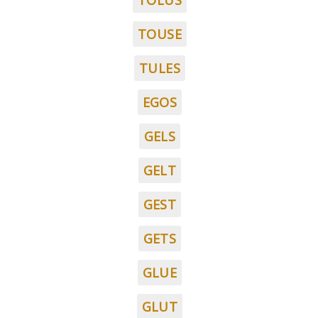
TOLUS
TOUSE
TULES
EGOS
GELS
GELT
GEST
GETS
GLUE
GLUT