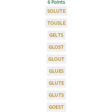
6 Points
SOLUTE
TOUSLE
GELTS
GLOST
GLOUT
GLUES
GLUTE
GLUTS
GOEST