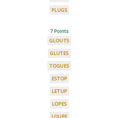
PLUGS
7 Points
GLOUTS
GLUTES
TOGUES
ESTOP
LETUP
LOPES
LOUPE