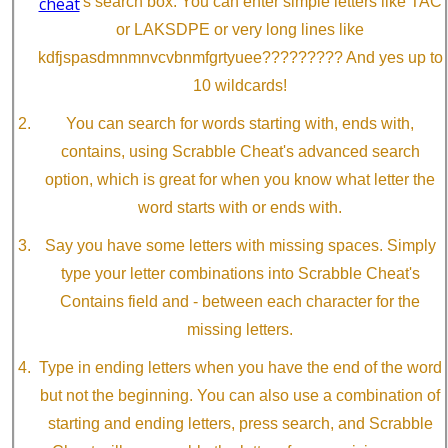
cheat
's search box. You can enter simple letters like TAC
or LAKSDPE or very long lines like
kdfjspasdmnmnvcvbnmfgrtyuee????????? And yes up to
10 wildcards!
You can search for words starting with, ends with,
contains, using Scrabble Cheat's advanced search
option, which is great for when you know what letter the
word starts with or ends with.
Say you have some letters with missing spaces. Simply
type your letter combinations into Scrabble Cheat's
Contains field and - between each character for the
missing letters.
Type in ending letters when you have the end of the word
but not the beginning. You can also use a combination of
starting and ending letters, press search, and Scrabble