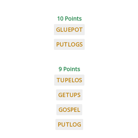
10 Points
GLUEPOT
PUTLOGS
9 Points
TUPELOS
GETUPS
GOSPEL
PUTLOG