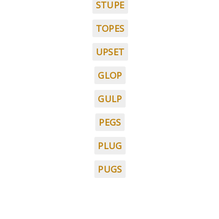
STUPE
TOPES
UPSET
GLOP
GULP
PEGS
PLUG
PUGS