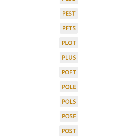
PEST
PETS
PLOT
PLUS
POET
POLE
POLS
POSE
POST