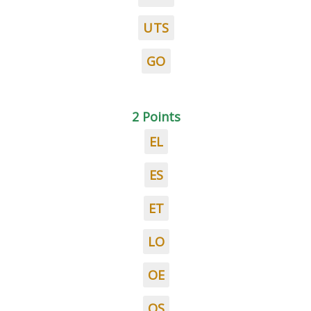
UTS
GO
2 Points
EL
ES
ET
LO
OE
OS