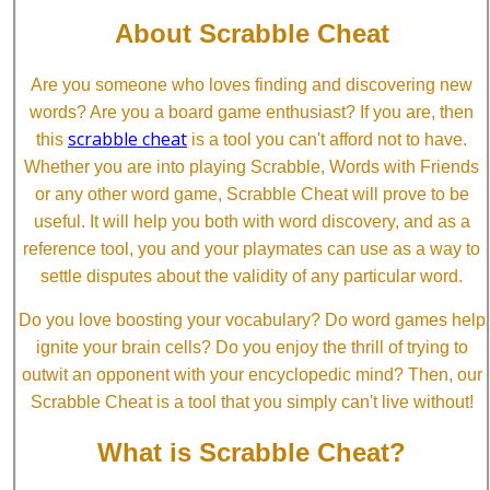
About Scrabble Cheat
Are you someone who loves finding and discovering new
words? Are you a board game enthusiast? If you are, then
scrabble cheat
this
is a tool you can't afford not to have.
Whether you are into playing Scrabble, Words with Friends
or any other word game, Scrabble Cheat will prove to be
useful. It will help you both with word discovery, and as a
reference tool, you and your playmates can use as a way to
settle disputes about the validity of any particular word.
Do you love boosting your vocabulary? Do word games help
ignite your brain cells? Do you enjoy the thrill of trying to
outwit an opponent with your encyclopedic mind? Then, our
Scrabble Cheat is a tool that you simply can't live without!
What is Scrabble Cheat?