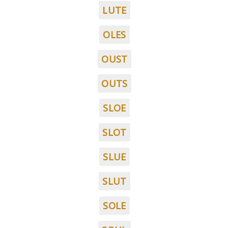
LUTE
OLES
OUST
OUTS
SLOE
SLOT
SLUE
SLUT
SOLE