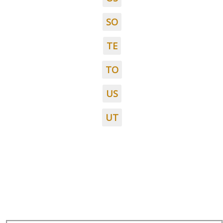
SO
TE
TO
US
UT