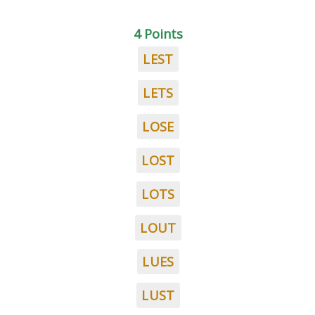
4 Points
LEST
LETS
LOSE
LOST
LOTS
LOUT
LUES
LUST