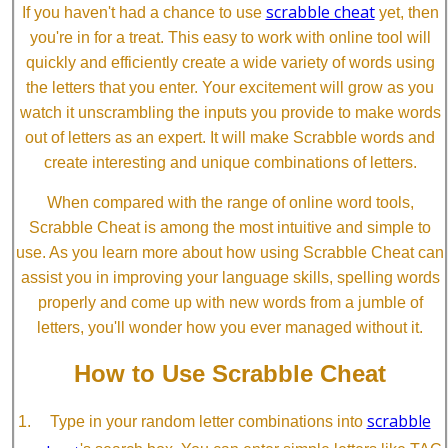
scrabble cheat
If you haven't had a chance to use
yet, then
you're in for a treat. This easy to work with online tool will
quickly and efficiently create a wide variety of words using
the letters that you enter. Your excitement will grow as you
watch it unscrambling the inputs you provide to make words
out of letters as an expert. It will make Scrabble words and
create interesting and unique combinations of letters.
When compared with the range of online word tools,
Scrabble Cheat is among the most intuitive and simple to
use. As you learn more about how using Scrabble Cheat can
assist you in improving your language skills, spelling words
properly and come up with new words from a jumble of
letters, you'll wonder how you ever managed without it.
How to Use Scrabble Cheat
scrabble
Type in your random letter combinations into