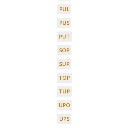
PUL
PUS
PUT
SOP
SUP
TOP
TUP
UPO
UPS