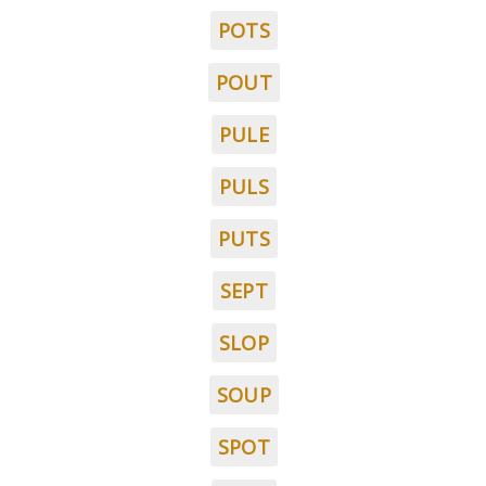
POTS
POUT
PULE
PULS
PUTS
SEPT
SLOP
SOUP
SPOT