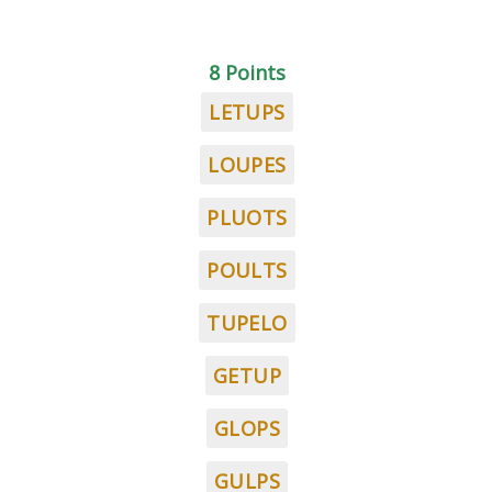
8 Points
LETUPS
LOUPES
PLUOTS
POULTS
TUPELO
GETUP
GLOPS
GULPS