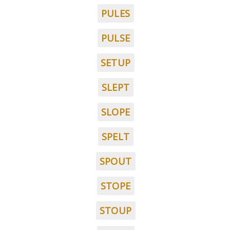
PULES
PULSE
SETUP
SLEPT
SLOPE
SPELT
SPOUT
STOPE
STOUP