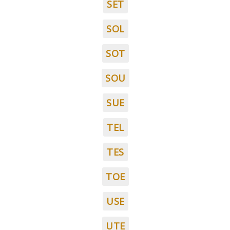
SET
SOL
SOT
SOU
SUE
TEL
TES
TOE
USE
UTE