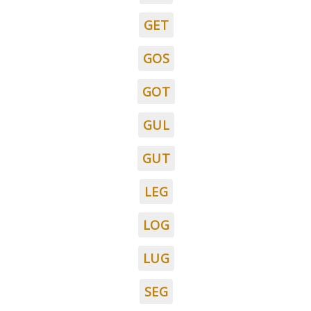
GET
GOS
GOT
GUL
GUT
LEG
LOG
LUG
SEG