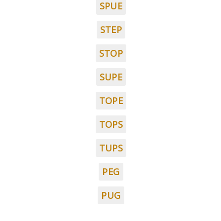
SPUE
STEP
STOP
SUPE
TOPE
TOPS
TUPS
PEG
PUG