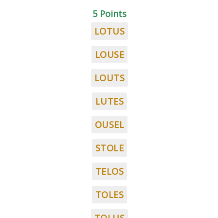
5 Points
LOTUS
LOUSE
LOUTS
LUTES
OUSEL
STOLE
TELOS
TOLES