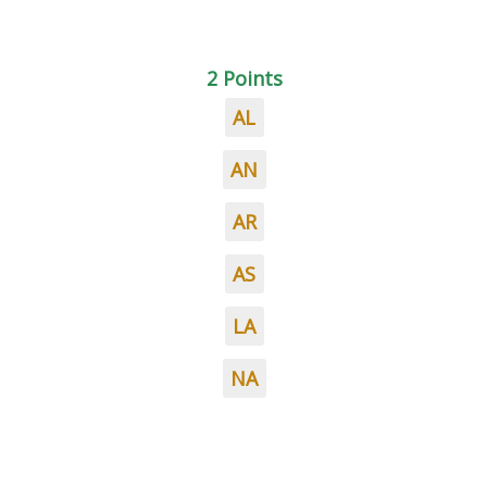
2 Points
AL
AN
AR
AS
LA
NA