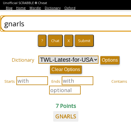
Unofficial SCRABBLE ® Cheat
Blog
Home
Wordle
Dictionary
Oxford
Dictionary
Options
Clear Options
Starts
Ends
Contains
7 Points
GNARLS