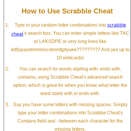
How to Use Scrabble Cheat
scrabble
Type in your random letter combinations into
cheat
's search box. You can enter simple letters like TAC
or LAKSDPE or very long lines like
kdfjspasdmnmnvcvbnmfgrtyuee????????? And yes up to
10 wildcards!
You can search for words starting with, ends with,
contains, using Scrabble Cheat's advanced search
option, which is great for when you know what letter the
word starts with or ends with.
Say you have some letters with missing spaces. Simply
type your letter combinations into Scrabble Cheat's
Contains field and - between each character for the
missing letters.