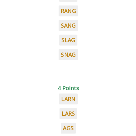
RANG
SANG
SLAG
SNAG
4 Points
LARN
LARS
AGS