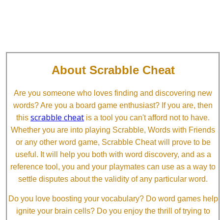
About Scrabble Cheat
Are you someone who loves finding and discovering new
words? Are you a board game enthusiast? If you are, then
scrabble cheat
this
is a tool you can't afford not to have.
Whether you are into playing Scrabble, Words with Friends
or any other word game, Scrabble Cheat will prove to be
useful. It will help you both with word discovery, and as a
reference tool, you and your playmates can use as a way to
settle disputes about the validity of any particular word.
Do you love boosting your vocabulary? Do word games help
ignite your brain cells? Do you enjoy the thrill of trying to