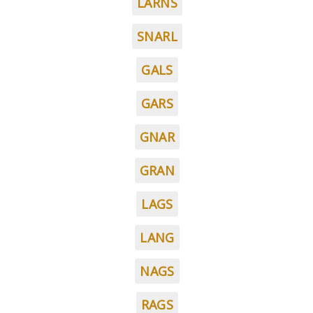
LARNS
SNARL
GALS
GARS
GNAR
GRAN
LAGS
LANG
NAGS
RAGS