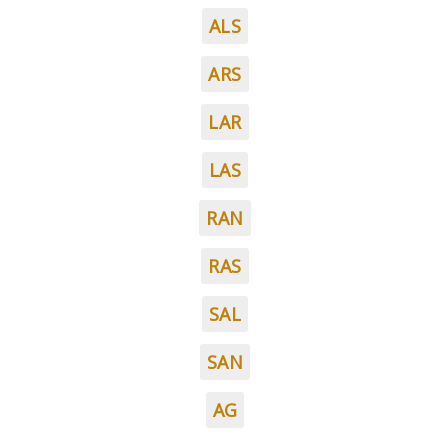
ALS
ARS
LAR
LAS
RAN
RAS
SAL
SAN
AG