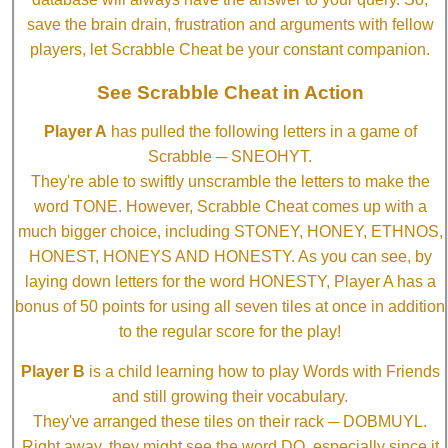
save the brain drain, frustration and arguments with fellow
players, let Scrabble Cheat be your constant companion.
See Scrabble Cheat in Action
Player A
has pulled the following letters in a game of
Scrabble ─ SNEOHYT.
They're able to swiftly unscramble the letters to make the
word TONE. However, Scrabble Cheat comes up with a
much bigger choice, including STONEY, HONEY, ETHNOS,
HONEST, HONEYS AND HONESTY. As you can see, by
laying down letters for the word HONESTY, Player A has a
bonus of 50 points for using all seven tiles at once in addition
to the regular score for the play!
Player B
is a child learning how to play Words with Friends
and still growing their vocabulary.
They've arranged these tiles on their rack ─ DOBMUYL.
Right away, they might see the word DO, especially since it