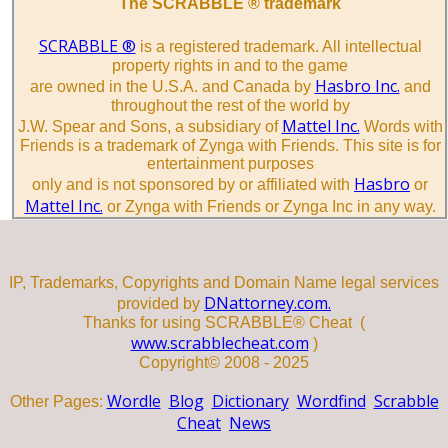
The SCRABBLE ® trademark
SCRABBLE ®
is a registered trademark. All intellectual
property rights in and to the game
Hasbro Inc.
are owned in the U.S.A. and Canada by
and
throughout the rest of the world by
Mattel Inc.
J.W. Spear and Sons, a subsidiary of
Words with
Friends is a trademark of Zynga with Friends. This site is for
entertainment purposes
Hasbro
only and is not sponsored by or affiliated with
or
Mattel Inc.
or Zynga with Friends or Zynga Inc in any way.
IP, Trademarks, Copyrights and Domain Name legal services
DNattorney.com.
provided by
Thanks for using SCRABBLE® Cheat (
www.scrabblecheat.com
)
Copyright© 2008 - 2025
Wordle
Blog
Dictionary
Wordfind
Scrabble
Other Pages:
Cheat
News