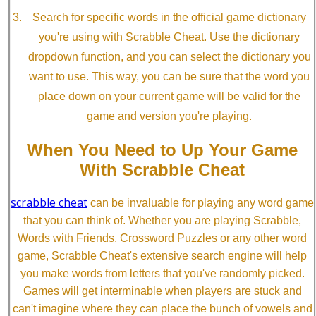
Search for specific words in the official game dictionary
you're using with Scrabble Cheat. Use the dictionary
dropdown function, and you can select the dictionary you
want to use. This way, you can be sure that the word you
place down on your current game will be valid for the
game and version you're playing.
When You Need to Up Your Game
With Scrabble Cheat
scrabble cheat
can be invaluable for playing any word game
that you can think of. Whether you are playing Scrabble,
Words with Friends, Crossword Puzzles or any other word
game, Scrabble Cheat's extensive search engine will help
you make words from letters that you've randomly picked.
Games will get interminable when players are stuck and
can't imagine where they can place the bunch of vowels and