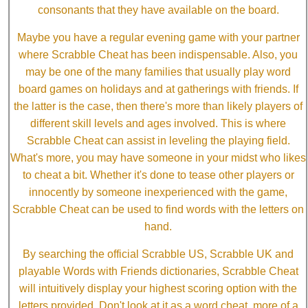
consonants that they have available on the board.
Maybe you have a regular evening game with your partner
where Scrabble Cheat has been indispensable. Also, you
may be one of the many families that usually play word
board games on holidays and at gatherings with friends. If
the latter is the case, then there's more than likely players of
different skill levels and ages involved. This is where
Scrabble Cheat can assist in leveling the playing field.
What's more, you may have someone in your midst who likes
to cheat a bit. Whether it's done to tease other players or
innocently by someone inexperienced with the game,
Scrabble Cheat can be used to find words with the letters on
hand.
By searching the official Scrabble US, Scrabble UK and
playable Words with Friends dictionaries, Scrabble Cheat
will intuitively display your highest scoring option with the
letters provided. Don't look at it as a word cheat, more of a