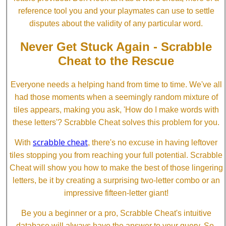
reference tool you and your playmates can use to settle
disputes about the validity of any particular word.
Never Get Stuck Again - Scrabble
Cheat to the Rescue
Everyone needs a helping hand from time to time. We've all
had those moments when a seemingly random mixture of
tiles appears, making you ask, 'How do I make words with
these letters'? Scrabble Cheat solves this problem for you.
scrabble cheat
With
, there's no excuse in having leftover
tiles stopping you from reaching your full potential. Scrabble
Cheat will show you how to make the best of those lingering
letters, be it by creating a surprising two-letter combo or an
impressive fifteen-letter giant!
Be you a beginner or a pro, Scrabble Cheat's intuitive
database will always have the answer to your query. So,