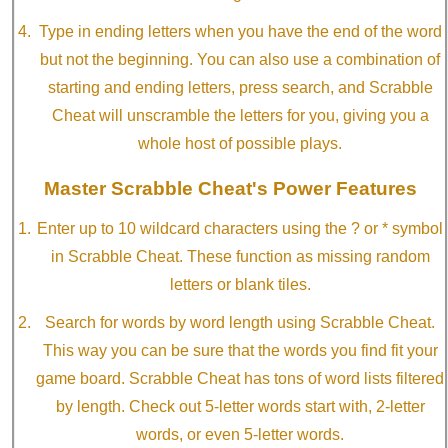
Type in ending letters when you have the end of the word
but not the beginning. You can also use a combination of
starting and ending letters, press search, and Scrabble
Cheat will unscramble the letters for you, giving you a
whole host of possible plays.
Master Scrabble Cheat's Power Features
Enter up to 10 wildcard characters using the ? or * symbol
in Scrabble Cheat. These function as missing random
letters or blank tiles.
Search for words by word length using Scrabble Cheat.
This way you can be sure that the words you find fit your
game board. Scrabble Cheat has tons of word lists filtered
by length. Check out 5-letter words start with, 2-letter
words, or even 5-letter words.