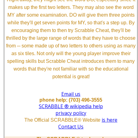
makes up the first two letters. They may also see the word
MY after some examination. DO will give them three points
while they'll get seven points for MY, so that's a step up. By
encouraging them to then try Scrabble Cheat, they'll be
thrilled by the large range of words that they have to choose
from ─ some made up of two letters to others using as many
as six tiles. Not only will the young player improve their
spelling skills but Scrabble Cheat introduces them to many
words that they're not familiar with so the educational
potential is great!
Email us
phone help: (703) 496-3555
SCRABBLE ® wikipedia help
privacy policy
is here
The Official SCRABBLE® Website
Contact Us