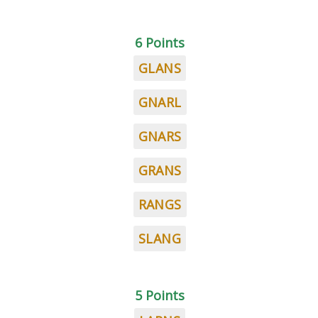
6 Points
GLANS
GNARL
GNARS
GRANS
RANGS
SLANG
5 Points