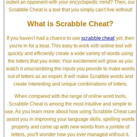
outwit an opponent with your encyclopedic mind? Then, our
Scrabble Cheat is a tool that you simply can't live without!
What is Scrabble Cheat?
scrabble cheat
If you haven't had a chance to use
yet, then
you're in for a treat. This easy to work with online tool will
quickly and efficiently create a wide variety of words using
the letters that you enter. Your excitement will grow as you
watch it unscrambling the inputs you provide to make words
out of letters as an expert. It will make Scrabble words and
create interesting and unique combinations of letters.
When compared with the range of online word tools,
Scrabble Cheat is among the most intuitive and simple to
use. As you learn more about how using Scrabble Cheat can
assist you in improving your language skills, spelling words
properly and come up with new words from a jumble of
letters, you'll wonder how you ever managed without it.