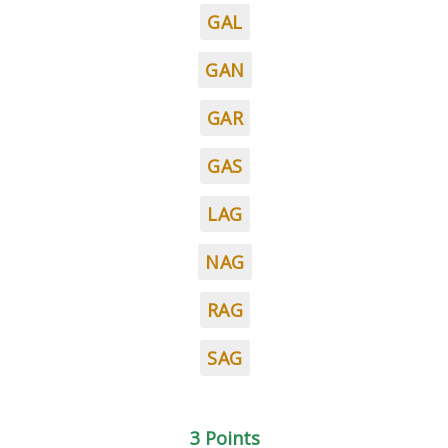
GAL
GAN
GAR
GAS
LAG
NAG
RAG
SAG
3 Points