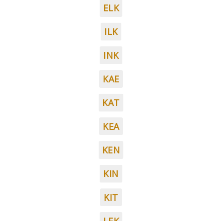
ELK
ILK
INK
KAE
KAT
KEA
KEN
KIN
KIT