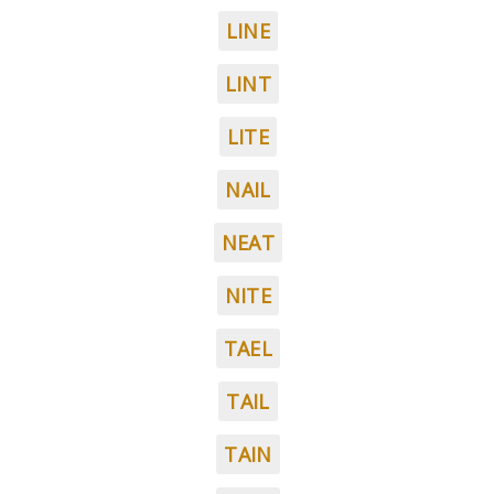
LINE
LINT
LITE
NAIL
NEAT
NITE
TAEL
TAIL
TAIN