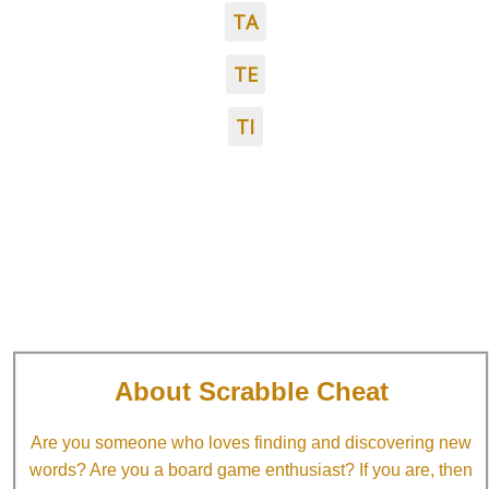
TA
TE
TI
About Scrabble Cheat
Are you someone who loves finding and discovering new
words? Are you a board game enthusiast? If you are, then