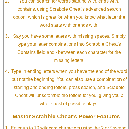
You can search for words starting with, ends with,
contains, using Scrabble Cheat's advanced search
option, which is great for when you know what letter the
word starts with or ends with.
Say you have some letters with missing spaces. Simply
type your letter combinations into Scrabble Cheat's
Contains field and - between each character for the
missing letters.
Type in ending letters when you have the end of the word
but not the beginning. You can also use a combination of
starting and ending letters, press search, and Scrabble
Cheat will unscramble the letters for you, giving you a
whole host of possible plays.
Master Scrabble Cheat's Power Features
Enter up to 10 wildcard characters using the ? or * symbol