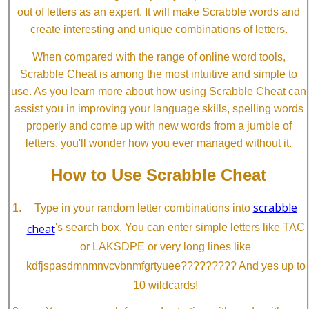
out of letters as an expert. It will make Scrabble words and
create interesting and unique combinations of letters.
When compared with the range of online word tools,
Scrabble Cheat is among the most intuitive and simple to
use. As you learn more about how using Scrabble Cheat can
assist you in improving your language skills, spelling words
properly and come up with new words from a jumble of
letters, you'll wonder how you ever managed without it.
How to Use Scrabble Cheat
scrabble
Type in your random letter combinations into
cheat
's search box. You can enter simple letters like TAC
or LAKSDPE or very long lines like
kdfjspasdmnmnvcvbnmfgrtyuee????????? And yes up to
10 wildcards!