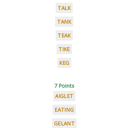
TALK
TANK
TEAK
TIKE
KEG
7 Points
AIGLET
EATING
GELANT