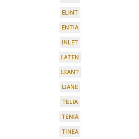
ELINT
ENTIA
INLET
LATEN
LEANT
LIANE
TELIA
TENIA
TINEA