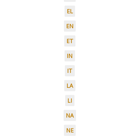
EL
EN
ET
IN
IT
LA
LI
NA
NE