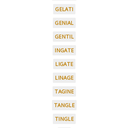
GELATI
GENIAL
GENTIL
INGATE
LIGATE
LINAGE
TAGINE
TANGLE
TINGLE