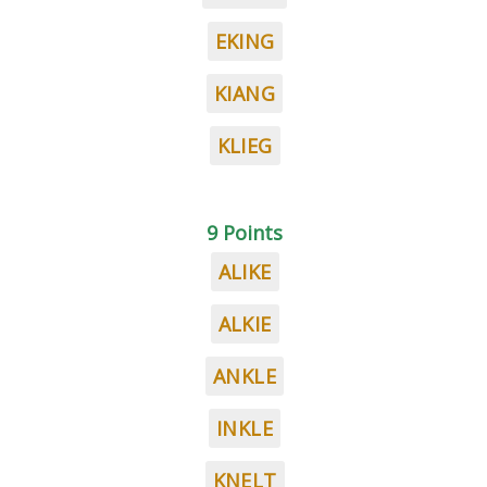
EKING
KIANG
KLIEG
9 Points
ALIKE
ALKIE
ANKLE
INKLE
KNELT