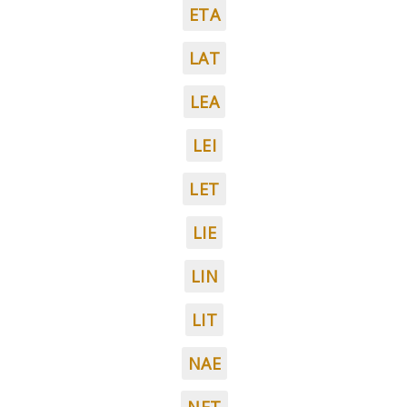
ETA
LAT
LEA
LEI
LET
LIE
LIN
LIT
NAE