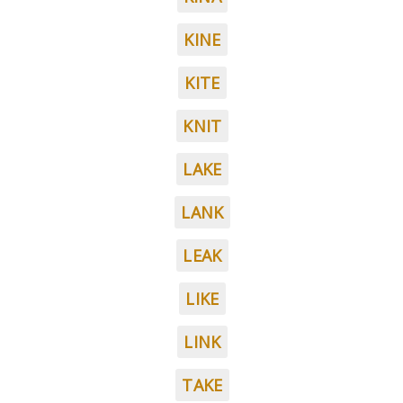
KINE
KITE
KNIT
LAKE
LANK
LEAK
LIKE
LINK
TAKE