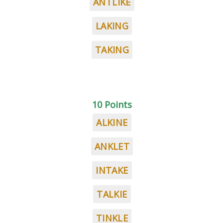
ANTLIKE
LAKING
TAKING
10 Points
ALKINE
ANKLET
INTAKE
TALKIE
TINKLE