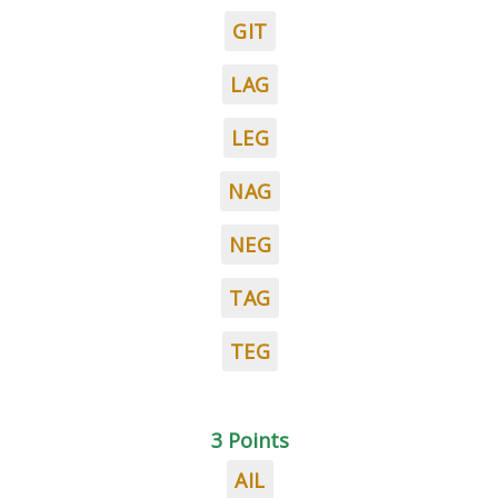
GIT
LAG
LEG
NAG
NEG
TAG
TEG
3 Points
AIL