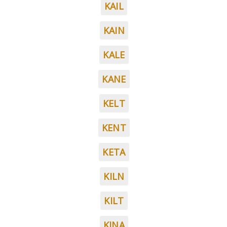
KAIL
KAIN
KALE
KANE
KELT
KENT
KETA
KILN
KILT
KINA