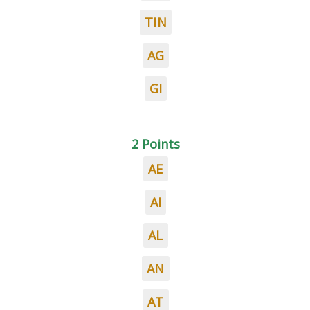
TIN
AG
GI
2 Points
AE
AI
AL
AN
AT