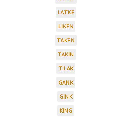
LATKE
LIKEN
TAKEN
TAKIN
TILAK
GANK
GINK
KING