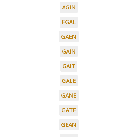
AGIN
EGAL
GAEN
GAIN
GAIT
GALE
GANE
GATE
GEAN