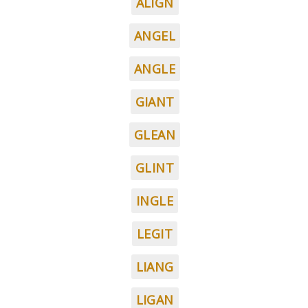
ALIGN
ANGEL
ANGLE
GIANT
GLEAN
GLINT
INGLE
LEGIT
LIANG
LIGAN