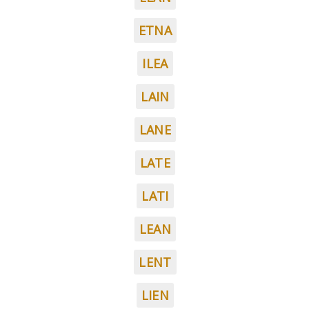
ETNA
ILEA
LAIN
LANE
LATE
LATI
LEAN
LENT
LIEN