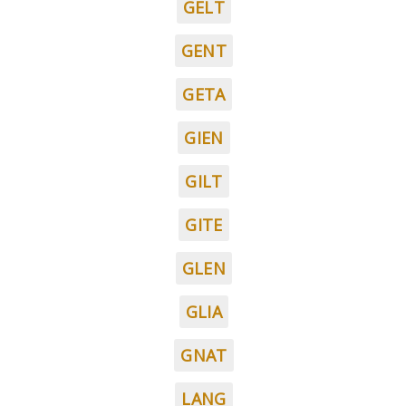
GELT
GENT
GETA
GIEN
GILT
GITE
GLEN
GLIA
GNAT
LANG