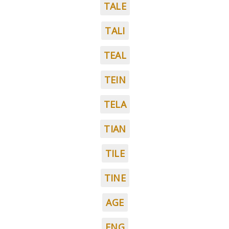
TALE
TALI
TEAL
TEIN
TELA
TIAN
TILE
TINE
AGE
ENG