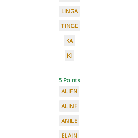
LINGA
TINGE
KA
KI
5 Points
ALIEN
ALINE
ANILE
ELAIN