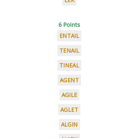
LEK
6 Points
ENTAIL
TENAIL
TINEAL
AGENT
AGILE
AGLET
ALGIN