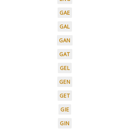
GAE
GAL
GAN
GAT
GEL
GEN
GET
GIE
GIN