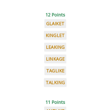
12 Points
GLAIKET
KINGLET
LEAKING
LINKAGE
TAGLIKE
TALKING
11 Points