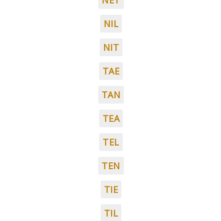
NET
NIL
NIT
TAE
TAN
TEA
TEL
TEN
TIE
TIL