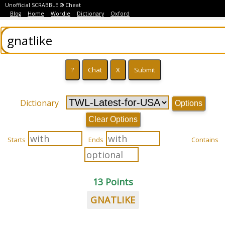
Unofficial SCRABBLE ® Cheat
Blog
Home
Wordle
Dictionary
Oxford
Dictionary
Options
Clear Options
Starts
Ends
Contains
13 Points
GNATLIKE