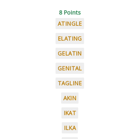
8 Points
ATINGLE
ELATING
GELATIN
GENITAL
TAGLINE
AKIN
IKAT
ILKA