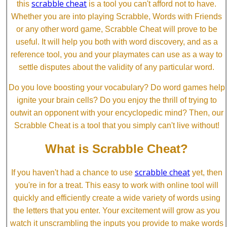
scrabble cheat
this
is a tool you can't afford not to have.
Whether you are into playing Scrabble, Words with Friends
or any other word game, Scrabble Cheat will prove to be
useful. It will help you both with word discovery, and as a
reference tool, you and your playmates can use as a way to
settle disputes about the validity of any particular word.
Do you love boosting your vocabulary? Do word games help
ignite your brain cells? Do you enjoy the thrill of trying to
outwit an opponent with your encyclopedic mind? Then, our
Scrabble Cheat is a tool that you simply can't live without!
What is Scrabble Cheat?
scrabble cheat
If you haven't had a chance to use
yet, then
you're in for a treat. This easy to work with online tool will
quickly and efficiently create a wide variety of words using
the letters that you enter. Your excitement will grow as you
watch it unscrambling the inputs you provide to make words