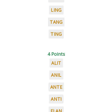
LING
TANG
TING
4 Points
ALIT
ANIL
ANTE
ANTI
ELAN