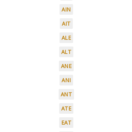
AIN
AIT
ALE
ALT
ANE
ANI
ANT
ATE
EAT