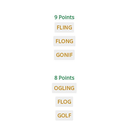
9 Points
FLING
FLONG
GONIF
8 Points
OGLING
FLOG
GOLF