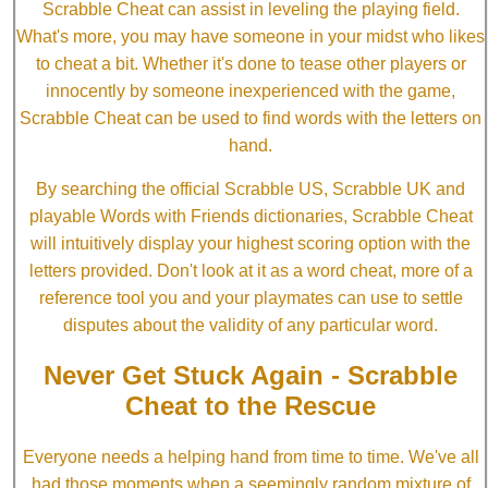
Scrabble Cheat can assist in leveling the playing field.
What's more, you may have someone in your midst who likes
to cheat a bit. Whether it's done to tease other players or
innocently by someone inexperienced with the game,
Scrabble Cheat can be used to find words with the letters on
hand.
By searching the official Scrabble US, Scrabble UK and
playable Words with Friends dictionaries, Scrabble Cheat
will intuitively display your highest scoring option with the
letters provided. Don't look at it as a word cheat, more of a
reference tool you and your playmates can use to settle
disputes about the validity of any particular word.
Never Get Stuck Again - Scrabble
Cheat to the Rescue
Everyone needs a helping hand from time to time. We've all
had those moments when a seemingly random mixture of