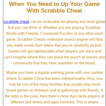
When You Need to Up Your Game
With Scrabble Cheat
scrabble cheat
can be invaluable for playing any word game
that you can think of. Whether you are playing Scrabble,
Words with Friends, Crossword Puzzles or any other word
game, Scrabble Cheat's extensive search engine will help
you make words from letters that you've randomly picked.
Games will get interminable when players are stuck and
can't imagine where they can place the bunch of vowels and
consonants that they have available on the board.
Maybe you have a regular evening game with your partner
where Scrabble Cheat has been indispensable. Also, you
may be one of the many families that usually play word
board games on holidays and at gatherings with friends. If
the latter is the case, then there's more than likely players of
different skill levels and ages involved. This is where