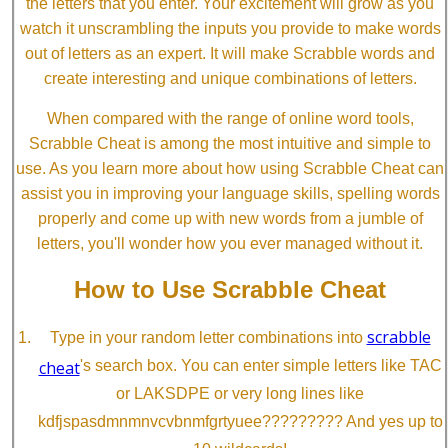
the letters that you enter. Your excitement will grow as you
watch it unscrambling the inputs you provide to make words
out of letters as an expert. It will make Scrabble words and
create interesting and unique combinations of letters.
When compared with the range of online word tools,
Scrabble Cheat is among the most intuitive and simple to
use. As you learn more about how using Scrabble Cheat can
assist you in improving your language skills, spelling words
properly and come up with new words from a jumble of
letters, you'll wonder how you ever managed without it.
How to Use Scrabble Cheat
scrabble
Type in your random letter combinations into
cheat
's search box. You can enter simple letters like TAC
or LAKSDPE or very long lines like
kdfjspasdmnmnvcvbnmfgrtyuee????????? And yes up to