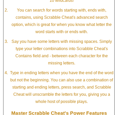
10 wildcards!
You can search for words starting with, ends with,
contains, using Scrabble Cheat's advanced search
option, which is great for when you know what letter the
word starts with or ends with.
Say you have some letters with missing spaces. Simply
type your letter combinations into Scrabble Cheat's
Contains field and - between each character for the
missing letters.
Type in ending letters when you have the end of the word
but not the beginning. You can also use a combination of
starting and ending letters, press search, and Scrabble
Cheat will unscramble the letters for you, giving you a
whole host of possible plays.
Master Scrabble Cheat's Power Features