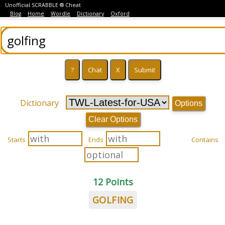
Unofficial SCRABBLE ® Cheat
Blog
Home
Wordle
Dictionary
Oxford
Dictionary
Options
Clear Options
Starts
Ends
Contains
12 Points
GOLFING