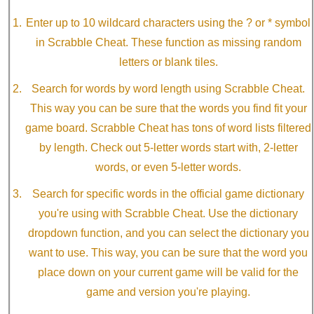
Enter up to 10 wildcard characters using the ? or * symbol
in Scrabble Cheat. These function as missing random
letters or blank tiles.
Search for words by word length using Scrabble Cheat.
This way you can be sure that the words you find fit your
game board. Scrabble Cheat has tons of word lists filtered
by length. Check out 5-letter words start with, 2-letter
words, or even 5-letter words.
Search for specific words in the official game dictionary
you're using with Scrabble Cheat. Use the dictionary
dropdown function, and you can select the dictionary you
want to use. This way, you can be sure that the word you
place down on your current game will be valid for the
game and version you're playing.