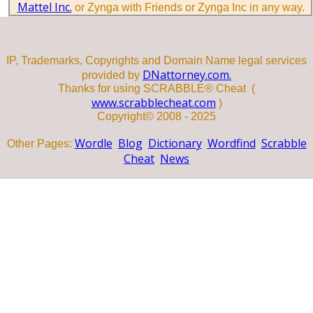
Mattel Inc.
or Zynga with Friends or Zynga Inc in any way.
IP, Trademarks, Copyrights and Domain Name legal services
DNattorney.com.
provided by
Thanks for using SCRABBLE® Cheat (
www.scrabblecheat.com
)
Copyright© 2008 - 2025
Wordle
Blog
Dictionary
Wordfind
Scrabble
Other Pages:
Cheat
News