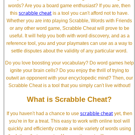
words? Are you a board game enthusiast? If you are, then
scrabble cheat
this
is a tool you can't afford not to have.
Whether you are into playing Scrabble, Words with Friends
or any other word game, Scrabble Cheat will prove to be
useful. It will help you both with word discovery, and as a
reference tool, you and your playmates can use as a way to
settle disputes about the validity of any particular word.
Do you love boosting your vocabulary? Do word games help
ignite your brain cells? Do you enjoy the thrill of trying to
outwit an opponent with your encyclopedic mind? Then, our
Scrabble Cheat is a tool that you simply can't live without!
What is Scrabble Cheat?
scrabble cheat
If you haven't had a chance to use
yet, then
you're in for a treat. This easy to work with online tool will
quickly and efficiently create a wide variety of words using