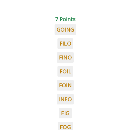
7 Points
GOING
FILO
FINO
FOIL
FOIN
INFO
FIG
FOG