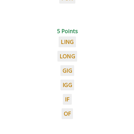
5 Points
LING
LONG
GIG
IGG
IF
OF