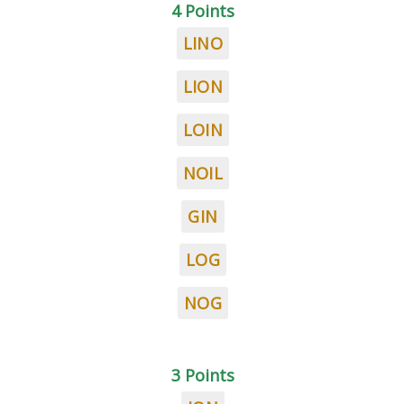
4 Points
LINO
LION
LOIN
NOIL
GIN
LOG
NOG
3 Points