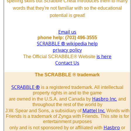
spelling skills but Scrabble Cheat introduces them to many
words that they're not familiar with so the educational
potential is great!
Email us
phone help: (703) 496-3555
SCRABBLE ® wikipedia help
privacy policy
is here
The Official SCRABBLE® Website
Contact Us
The SCRABBLE ® trademark
SCRABBLE ®
is a registered trademark. All intellectual
property rights in and to the game
Hasbro Inc.
are owned in the U.S.A. and Canada by
and
throughout the rest of the world by
Mattel Inc.
J.W. Spear and Sons, a subsidiary of
Words with
Friends is a trademark of Zynga with Friends. This site is for
entertainment purposes
Hasbro
only and is not sponsored by or affiliated with
or