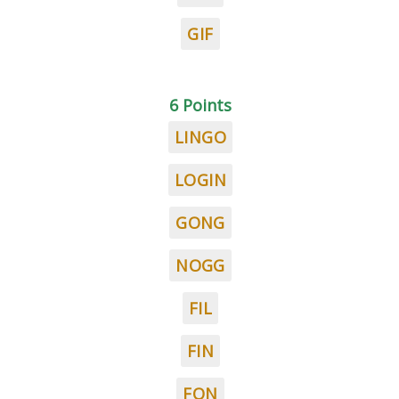
GIF
6 Points
LINGO
LOGIN
GONG
NOGG
FIL
FIN
FON