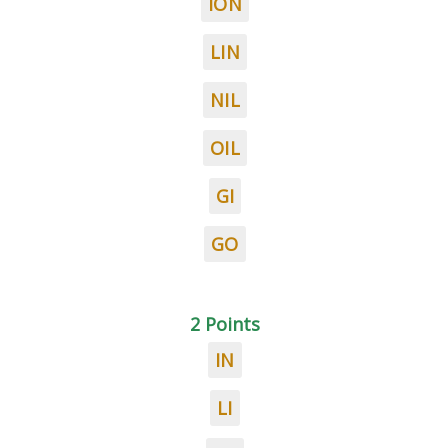
ION
LIN
NIL
OIL
GI
GO
2 Points
IN
LI