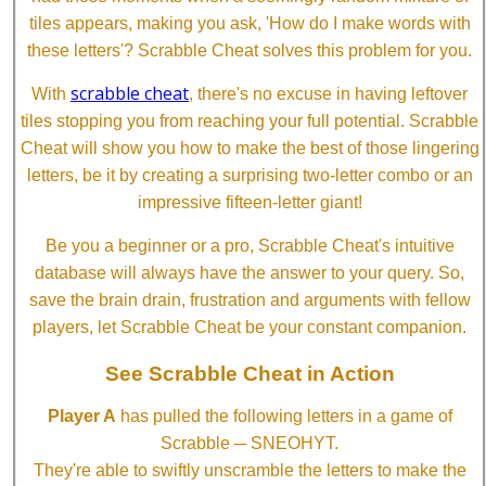
tiles appears, making you ask, 'How do I make words with
these letters'? Scrabble Cheat solves this problem for you.
scrabble cheat
With
, there's no excuse in having leftover
tiles stopping you from reaching your full potential. Scrabble
Cheat will show you how to make the best of those lingering
letters, be it by creating a surprising two-letter combo or an
impressive fifteen-letter giant!
Be you a beginner or a pro, Scrabble Cheat's intuitive
database will always have the answer to your query. So,
save the brain drain, frustration and arguments with fellow
players, let Scrabble Cheat be your constant companion.
See Scrabble Cheat in Action
Player A
has pulled the following letters in a game of
Scrabble ─ SNEOHYT.
They're able to swiftly unscramble the letters to make the