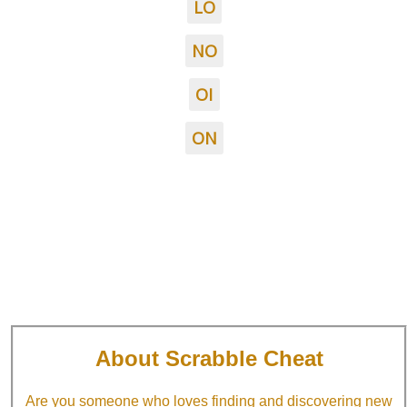
LO
NO
OI
ON
About Scrabble Cheat
Are you someone who loves finding and discovering new