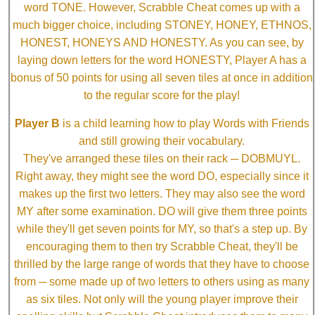
word TONE. However, Scrabble Cheat comes up with a
much bigger choice, including STONEY, HONEY, ETHNOS,
HONEST, HONEYS AND HONESTY. As you can see, by
laying down letters for the word HONESTY, Player A has a
bonus of 50 points for using all seven tiles at once in addition
to the regular score for the play!
Player B
is a child learning how to play Words with Friends
and still growing their vocabulary.
They've arranged these tiles on their rack ─ DOBMUYL.
Right away, they might see the word DO, especially since it
makes up the first two letters. They may also see the word
MY after some examination. DO will give them three points
while they'll get seven points for MY, so that's a step up. By
encouraging them to then try Scrabble Cheat, they'll be
thrilled by the large range of words that they have to choose
from ─ some made up of two letters to others using as many
as six tiles. Not only will the young player improve their