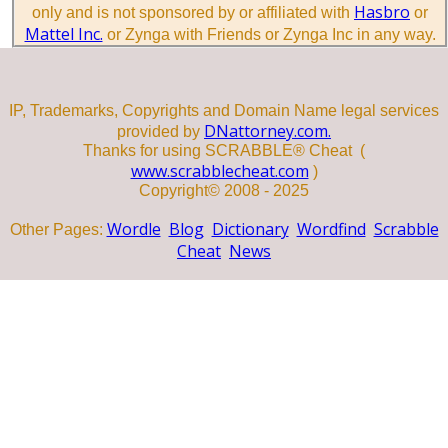
Hasbro
only and is not sponsored by or affiliated with
or
Mattel Inc.
or Zynga with Friends or Zynga Inc in any way.
IP, Trademarks, Copyrights and Domain Name legal services
DNattorney.com.
provided by
Thanks for using SCRABBLE® Cheat (
www.scrabblecheat.com
)
Copyright© 2008 - 2025
Wordle
Blog
Dictionary
Wordfind
Scrabble
Other Pages:
Cheat
News