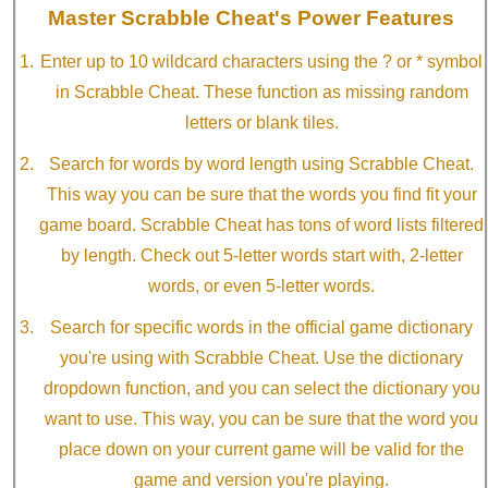
Master Scrabble Cheat's Power Features
Enter up to 10 wildcard characters using the ? or * symbol
in Scrabble Cheat. These function as missing random
letters or blank tiles.
Search for words by word length using Scrabble Cheat.
This way you can be sure that the words you find fit your
game board. Scrabble Cheat has tons of word lists filtered
by length. Check out 5-letter words start with, 2-letter
words, or even 5-letter words.
Search for specific words in the official game dictionary
you're using with Scrabble Cheat. Use the dictionary
dropdown function, and you can select the dictionary you
want to use. This way, you can be sure that the word you
place down on your current game will be valid for the
game and version you're playing.