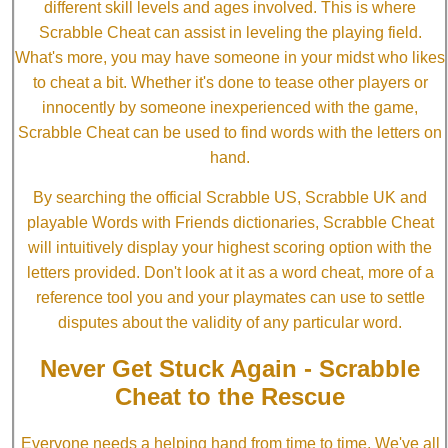
different skill levels and ages involved. This is where
Scrabble Cheat can assist in leveling the playing field.
What's more, you may have someone in your midst who likes
to cheat a bit. Whether it's done to tease other players or
innocently by someone inexperienced with the game,
Scrabble Cheat can be used to find words with the letters on
hand.
By searching the official Scrabble US, Scrabble UK and
playable Words with Friends dictionaries, Scrabble Cheat
will intuitively display your highest scoring option with the
letters provided. Don't look at it as a word cheat, more of a
reference tool you and your playmates can use to settle
disputes about the validity of any particular word.
Never Get Stuck Again - Scrabble
Cheat to the Rescue
Everyone needs a helping hand from time to time. We've all