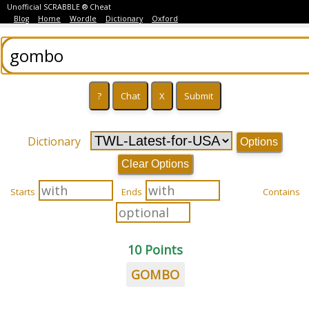
Unofficial SCRABBLE ® Cheat
Blog
Home
Wordle
Dictionary
Oxford
Dictionary
Options
Clear Options
Starts
Ends
Contains
10 Points
GOMBO