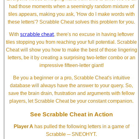
had those moments when a seemingly random mixture of
tiles appears, making you ask, 'How do I make words with
these letters'? Scrabble Cheat solves this problem for you.
scrabble cheat
With
, there's no excuse in having leftover
tiles stopping you from reaching your full potential. Scrabble
Cheat will show you how to make the best of those lingering
letters, be it by creating a surprising two-letter combo or an
impressive fifteen-letter giant!
Be you a beginner or a pro, Scrabble Cheat's intuitive
database will always have the answer to your query. So,
save the brain drain, frustration and arguments with fellow
players, let Scrabble Cheat be your constant companion.
See Scrabble Cheat in Action
Player A
has pulled the following letters in a game of
Scrabble ─ SNEOHYT.