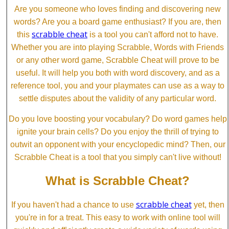
Are you someone who loves finding and discovering new
words? Are you a board game enthusiast? If you are, then
scrabble cheat
this
is a tool you can't afford not to have.
Whether you are into playing Scrabble, Words with Friends
or any other word game, Scrabble Cheat will prove to be
useful. It will help you both with word discovery, and as a
reference tool, you and your playmates can use as a way to
settle disputes about the validity of any particular word.
Do you love boosting your vocabulary? Do word games help
ignite your brain cells? Do you enjoy the thrill of trying to
outwit an opponent with your encyclopedic mind? Then, our
Scrabble Cheat is a tool that you simply can't live without!
What is Scrabble Cheat?
scrabble cheat
If you haven't had a chance to use
yet, then
you're in for a treat. This easy to work with online tool will