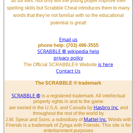
as six tiles. Not only will the young player improve their
spelling skills but Scrabble Cheat introduces them to many
words that they're not familiar with so the educational
potential is great!
Email us
phone help: (703) 496-3555
SCRABBLE ® wikipedia help
privacy policy
is here
The Official SCRABBLE® Website
Contact Us
The SCRABBLE ® trademark
SCRABBLE ®
is a registered trademark. All intellectual
property rights in and to the game
Hasbro Inc.
are owned in the U.S.A. and Canada by
and
throughout the rest of the world by
Mattel Inc.
J.W. Spear and Sons, a subsidiary of
Words with
Friends is a trademark of Zynga with Friends. This site is for
entertainment purposes