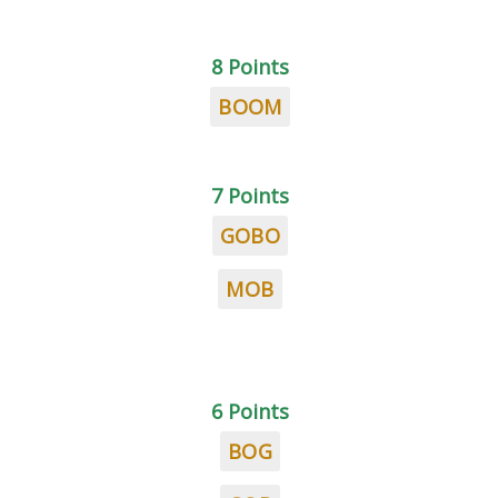
8 Points
BOOM
7 Points
GOBO
MOB
6 Points
BOG