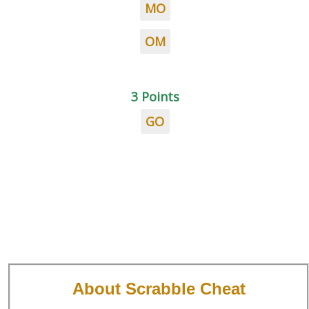
MO
OM
3 Points
GO
About Scrabble Cheat