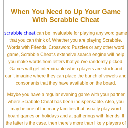
When You Need to Up Your Game
With Scrabble Cheat
scrabble cheat
can be invaluable for playing any word game
that you can think of. Whether you are playing Scrabble,
Words with Friends, Crossword Puzzles or any other word
game, Scrabble Cheat's extensive search engine will help
you make words from letters that you've randomly picked.
Games will get interminable when players are stuck and
can't imagine where they can place the bunch of vowels and
consonants that they have available on the board.
Maybe you have a regular evening game with your partner
where Scrabble Cheat has been indispensable. Also, you
may be one of the many families that usually play word
board games on holidays and at gatherings with friends. If
the latter is the case, then there's more than likely players of