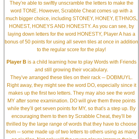
They're able to swiftly unscramble the letters to make the
word TONE. However, Scrabble Cheat comes up with a
much bigger choice, including STONEY, HONEY, ETHNOS,
HONEST, HONEYS AND HONESTY. As you can see, by
laying down letters for the word HONESTY, Player A has a
bonus of 50 points for using all seven tiles at once in addition
to the regular score for the play!
Player B
is a child learning how to play Words with Friends
and still growing their vocabulary.
They've arranged these tiles on their rack ─ DOBMUYL.
Right away, they might see the word DO, especially since it
makes up the first two letters. They may also see the word
MY after some examination. DO will give them three points
while they'll get seven points for MY, so that's a step up. By
encouraging them to then try Scrabble Cheat, they'll be
thrilled by the large range of words that they have to choose
from ─ some made up of two letters to others using as many