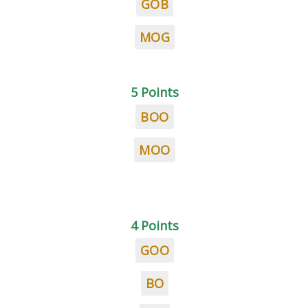
GOB
MOG
5 Points
BOO
MOO
4 Points
GOO
BO