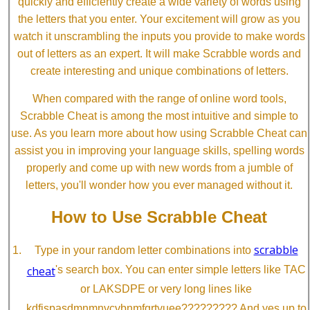
quickly and efficiently create a wide variety of words using
the letters that you enter. Your excitement will grow as you
watch it unscrambling the inputs you provide to make words
out of letters as an expert. It will make Scrabble words and
create interesting and unique combinations of letters.
When compared with the range of online word tools,
Scrabble Cheat is among the most intuitive and simple to
use. As you learn more about how using Scrabble Cheat can
assist you in improving your language skills, spelling words
properly and come up with new words from a jumble of
letters, you'll wonder how you ever managed without it.
How to Use Scrabble Cheat
scrabble
Type in your random letter combinations into
cheat
's search box. You can enter simple letters like TAC
or LAKSDPE or very long lines like
kdfjspasdmnmnvcvbnmfgrtyuee????????? And yes up to