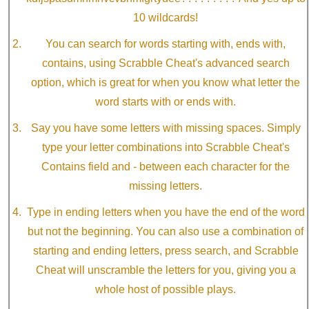
10 wildcards!
You can search for words starting with, ends with,
contains, using Scrabble Cheat's advanced search
option, which is great for when you know what letter the
word starts with or ends with.
Say you have some letters with missing spaces. Simply
type your letter combinations into Scrabble Cheat's
Contains field and - between each character for the
missing letters.
Type in ending letters when you have the end of the word
but not the beginning. You can also use a combination of
starting and ending letters, press search, and Scrabble
Cheat will unscramble the letters for you, giving you a
whole host of possible plays.