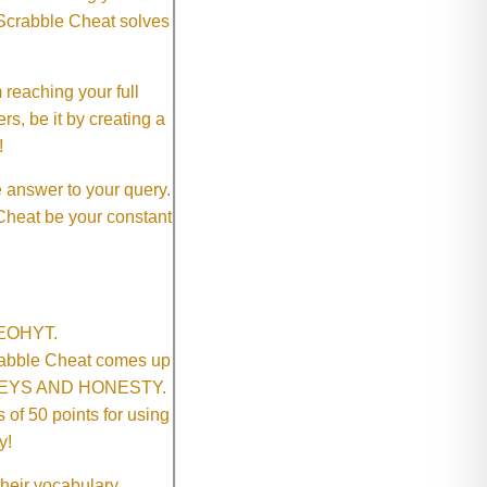
 Scrabble Cheat solves
 reaching your full
rs, be it by creating a
!
e answer to your query.
 Cheat be your constant
SNEOHYT.
crabble Cheat comes up
ONEYS AND HONESTY.
of 50 points for using
y!
their vocabulary.