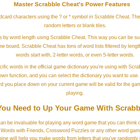
Master Scrabble Cheat's Power Features
ldcard characters using the ? or * symbol in Scrabble Cheat. Th
random letters or blank tiles.
s by word length using Scrabble Cheat. This way you can be su
ame board. Scrabble Cheat has tons of word lists filtered by lengt
words start with, 2-letter words, or even 5-letter words.
ific words in the official game dictionary you're using with Scr
own function, and you can select the dictionary you want to use
rd you place down on your current game will be valid for the ga
playing.
ou Need to Up Your Game With Scrabb
an be invaluable for playing any word game that you can think 
, Words with Friends, Crossword Puzzles or any other word gam
ine will help you make words from letters that you've randomly