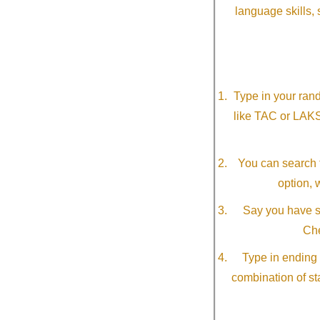
language skills, 
Type in your ran
like TAC or LAK
You can search f
option, 
Say you have so
Che
Type in ending 
combination of st