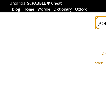
Unofficial SCRABBLE ® Cheat
Blog
Home
Wordle
Dictionary
Oxford
Di
Starts