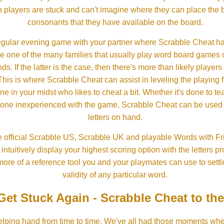
 players are stuck and can't imagine where they can place the
consonants that they have available on the board.
gular evening game with your partner where Scrabble Cheat h
e one of the many families that usually play word board games 
ds. If the latter is the case, then there's more than likely players o
his is where Scrabble Cheat can assist in leveling the playing 
in your midst who likes to cheat a bit. Whether it's done to tea
one inexperienced with the game, Scrabble Cheat can be used t
letters on hand.
 official Scrabble US, Scrabble UK and playable Words with Fri
ntuitively display your highest scoring option with the letters pro
more of a reference tool you and your playmates can use to settl
validity of any particular word.
Get Stuck Again - Scrabble Cheat to th
lping hand from time to time. We've all had those moments w