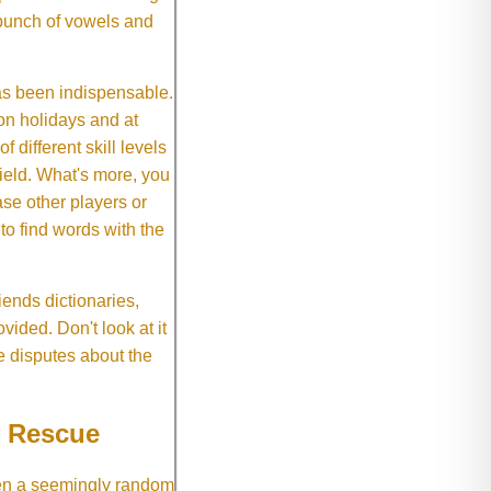
 bunch of vowels and
as been indispensable.
on holidays and at
f different skill levels
field. What's more, you
se other players or
o find words with the
ends dictionaries,
vided. Don't look at it
e disputes about the
e Rescue
hen a seemingly random