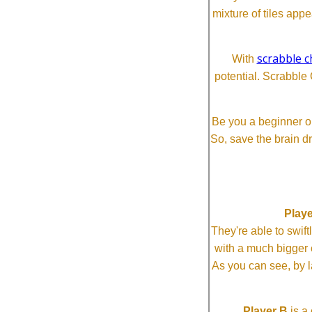
mixture of tiles app
scrabble c
With
potential. Scrabble 
Be you a beginner or
So, save the brain d
Playe
They're able to swi
with a much bigg
As you can see, by l
Player B
is a 