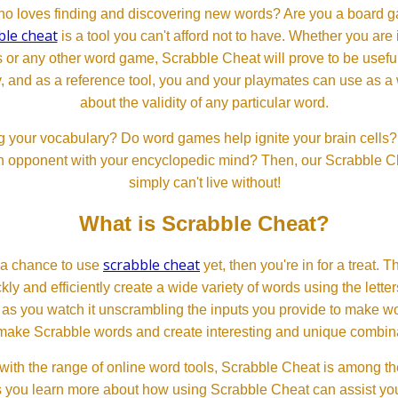
 loves finding and discovering new words? Are you a board ga
ble cheat
is a tool you can't afford not to have. Whether you are
or any other word game, Scrabble Cheat will prove to be useful. 
, and as a reference tool, you and your playmates can use as a 
about the validity of any particular word.
 your vocabulary? Do word games help ignite your brain cells? D
 an opponent with your encyclopedic mind? Then, our Scrabble Ch
simply can't live without!
What is Scrabble Cheat?
scrabble cheat
d a chance to use
yet, then you're in for a treat. 
ckly and efficiently create a wide variety of words using the lette
 as you watch it unscrambling the inputs you provide to make wor
ll make Scrabble words and create interesting and unique combinat
th the range of online word tools, Scrabble Cheat is among the
s you learn more about how using Scrabble Cheat can assist you