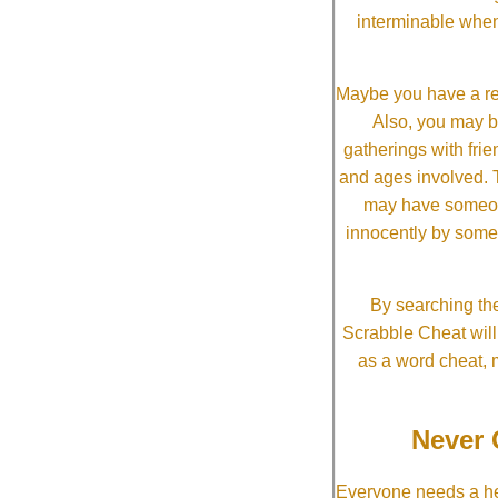
interminable when
Maybe you have a re
Also, you may b
gatherings with frien
and ages involved. T
may have someone 
innocently by some
By searching the
Scrabble Cheat will i
as a word cheat, 
Never 
Everyone needs a he