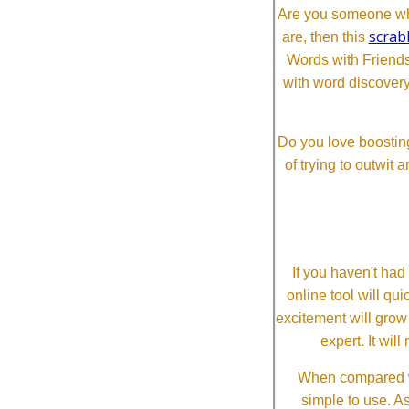
Are you someone who
scrab
are, then this
Words with Friends 
with word discovery
Do you love boosting
of trying to outwit
If you haven't ha
online tool will qui
excitement will grow
expert. It wi
When compared wi
simple to use. A