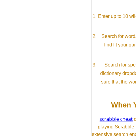
Enter up to 10 wi
Search for word
find fit your g
Search for spec
dictionary dropd
sure that the wo
When Y
scrabble cheat
c
playing Scrabble
extensive search eng