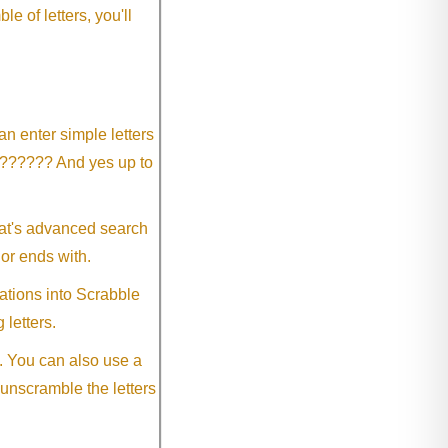
 of letters, you'll
an enter simple letters
?????? And yes up to
eat's advanced search
 or ends with.
ations into Scrabble
 letters.
. You can also use a
 unscramble the letters