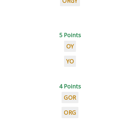
ORGY
5 Points
OY
YO
4 Points
GOR
ORG