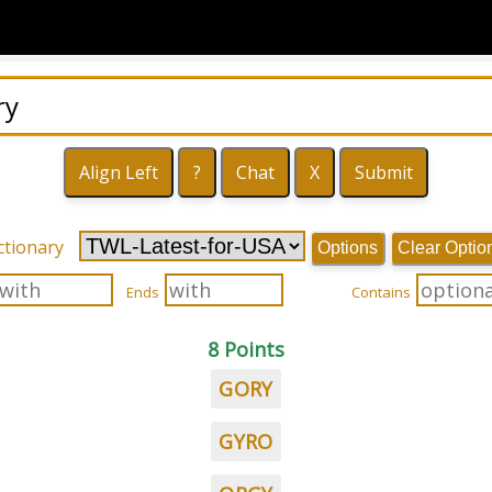
ctionary
Options
Clear Optio
Ends
Contains
8 Points
GORY
GYRO