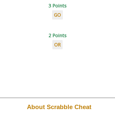
3 Points
GO
2 Points
OR
About Scrabble Cheat