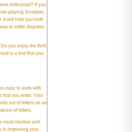
me enthusiast? If you
 into playing Scrabble,
It will help you both
way to settle disputes
o you enjoy the thrill
eat is a tool that you
This easy to work with
rs that you enter. Your
ds out of letters as an
ions of letters.
 most intuitive and
 in improving your