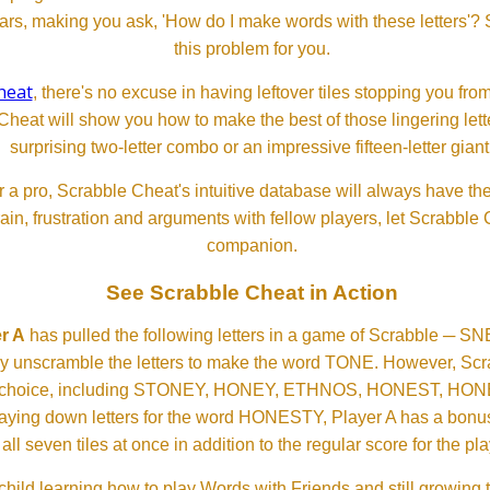
ears, making you ask, 'How do I make words with these letters'?
this problem for you.
heat
, there's no excuse in having leftover tiles stopping you from
Cheat will show you how to make the best of those lingering lette
surprising two-letter combo or an impressive fifteen-letter giant
 a pro, Scrabble Cheat's intuitive database will always have th
rain, frustration and arguments with fellow players, let Scrabble
companion.
See Scrabble Cheat in Action
r A
has pulled the following letters in a game of Scrabble ─ 
ftly unscramble the letters to make the word TONE. However, S
er choice, including STONEY, HONEY, ETHNOS, HONEST, H
aying down letters for the word HONESTY, Player A has a bonus 
all seven tiles at once in addition to the regular score for the pla
child learning how to play Words with Friends and still growing 