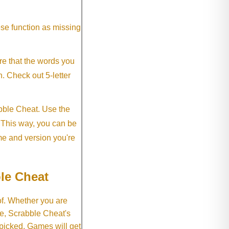
ese function as missing
re that the words you
h. Check out 5-letter
abble Cheat. Use the
. This way, you can be
me and version you're
le Cheat
of. Whether you are
e, Scrabble Cheat's
 picked. Games will get