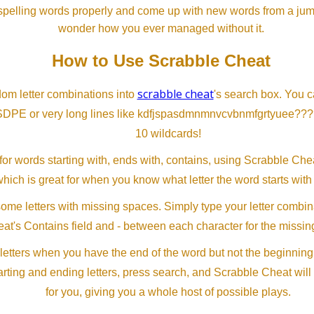
spelling words properly and come up with new words from a jumble
wonder how you ever managed without it.
How to Use Scrabble Cheat
scrabble cheat
dom letter combinations into
's search box. You c
SDPE or very long lines like kdfjspasdmnmnvcvbnmfgrtyuee???
10 wildcards!
or words starting with, ends with, contains, using Scrabble Ch
which is great for when you know what letter the word starts with
me letters with missing spaces. Simply type your letter combin
at's Contains field and - between each character for the missing
letters when you have the end of the word but not the beginning
arting and ending letters, press search, and Scrabble Cheat will
for you, giving you a whole host of possible plays.