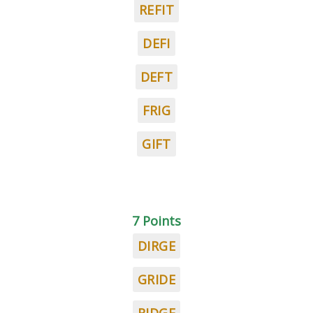
REFIT
DEFI
DEFT
FRIG
GIFT
7 Points
DIRGE
GRIDE