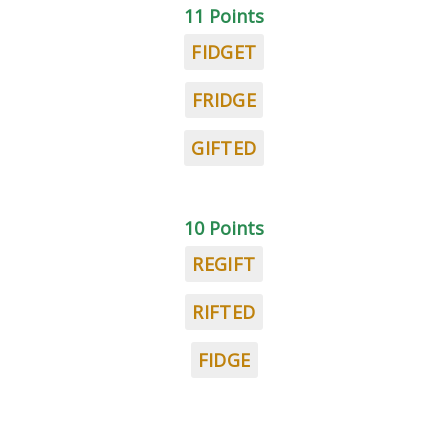
11 Points
FIDGET
FRIDGE
GIFTED
10 Points
REGIFT
RIFTED
FIDGE