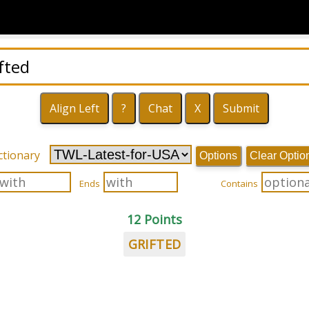
ctionary
Options
Clear Optio
Ends
Contains
12 Points
GRIFTED