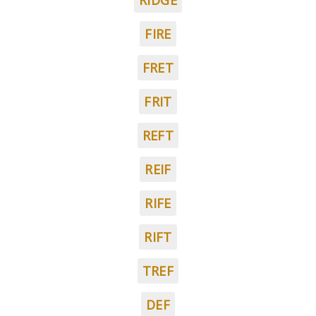
RIDGE
FIRE
FRET
FRIT
REFT
REIF
RIFE
RIFT
TREF
DEF