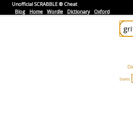
Unofficial SCRABBLE ® Cheat
Blog
Home
Wordle
Dictionary
Oxford
Di
Starts