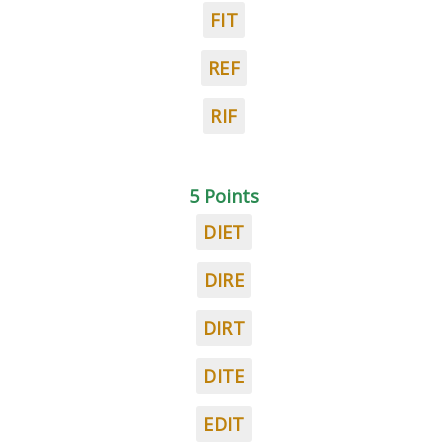
FIT
REF
RIF
5 Points
DIET
DIRE
DIRT
DITE
EDIT