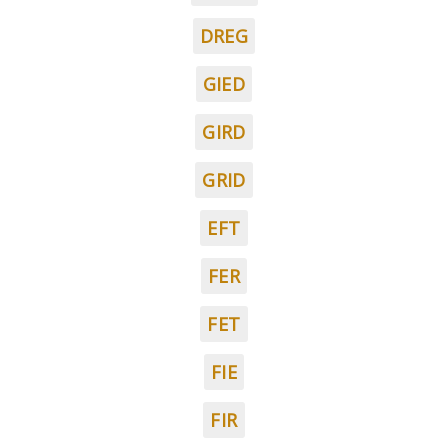
DREG
GIED
GIRD
GRID
EFT
FER
FET
FIE
FIR