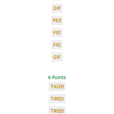
DIF
FED
FID
FIG
GIF
6 Points
TIGER
TIRED
TRIED