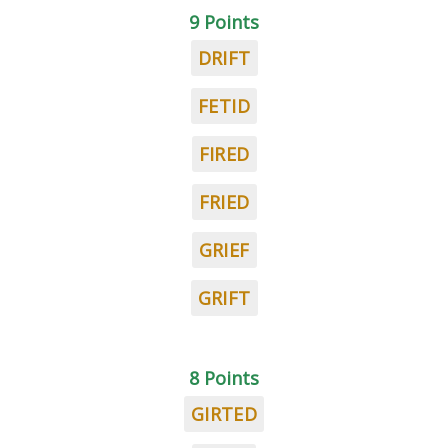
9 Points
DRIFT
FETID
FIRED
FRIED
GRIEF
GRIFT
8 Points
GIRTED