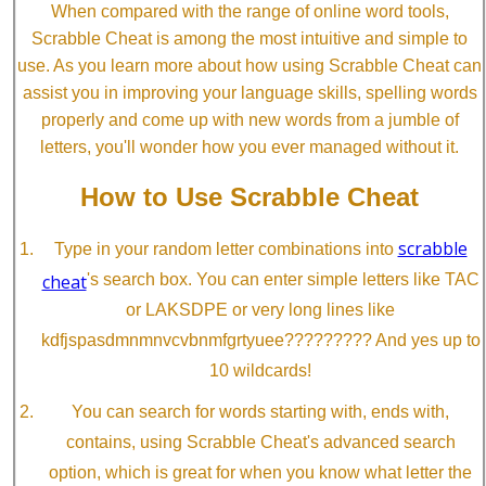
When compared with the range of online word tools,
Scrabble Cheat is among the most intuitive and simple to
use. As you learn more about how using Scrabble Cheat can
assist you in improving your language skills, spelling words
properly and come up with new words from a jumble of
letters, you'll wonder how you ever managed without it.
How to Use Scrabble Cheat
scrabble
Type in your random letter combinations into
cheat
's search box. You can enter simple letters like TAC
or LAKSDPE or very long lines like
kdfjspasdmnmnvcvbnmfgrtyuee????????? And yes up to
10 wildcards!
You can search for words starting with, ends with,
contains, using Scrabble Cheat's advanced search
option, which is great for when you know what letter the