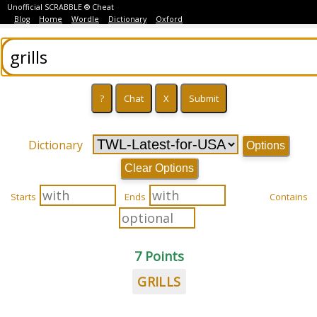
Unofficial SCRABBLE ® Cheat
Blog
Home
Wordle
Dictionary
Oxford
Dictionary
Options
Clear Options
Starts
Ends
Contains
7 Points
GRILLS