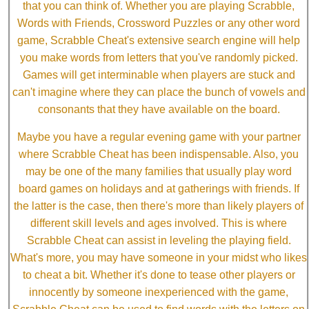
that you can think of. Whether you are playing Scrabble,
Words with Friends, Crossword Puzzles or any other word
game, Scrabble Cheat's extensive search engine will help
you make words from letters that you've randomly picked.
Games will get interminable when players are stuck and
can't imagine where they can place the bunch of vowels and
consonants that they have available on the board.
Maybe you have a regular evening game with your partner
where Scrabble Cheat has been indispensable. Also, you
may be one of the many families that usually play word
board games on holidays and at gatherings with friends. If
the latter is the case, then there's more than likely players of
different skill levels and ages involved. This is where
Scrabble Cheat can assist in leveling the playing field.
What's more, you may have someone in your midst who likes
to cheat a bit. Whether it's done to tease other players or
innocently by someone inexperienced with the game,