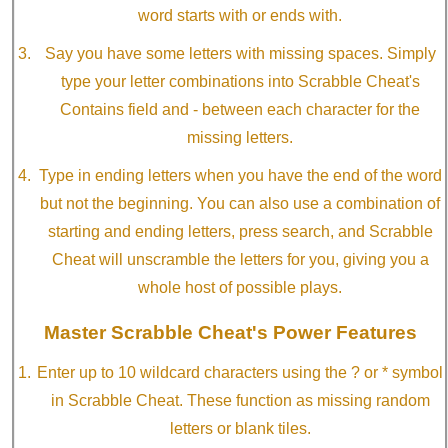
word starts with or ends with.
Say you have some letters with missing spaces. Simply
type your letter combinations into Scrabble Cheat's
Contains field and - between each character for the
missing letters.
Type in ending letters when you have the end of the word
but not the beginning. You can also use a combination of
starting and ending letters, press search, and Scrabble
Cheat will unscramble the letters for you, giving you a
whole host of possible plays.
Master Scrabble Cheat's Power Features
Enter up to 10 wildcard characters using the ? or * symbol
in Scrabble Cheat. These function as missing random
letters or blank tiles.