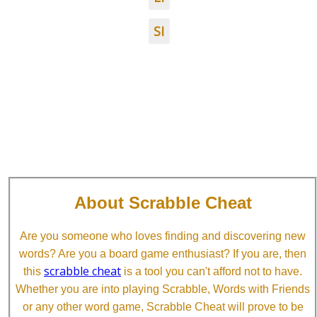
SI
About Scrabble Cheat
Are you someone who loves finding and discovering new
words? Are you a board game enthusiast? If you are, then
scrabble cheat
this
is a tool you can't afford not to have.
Whether you are into playing Scrabble, Words with Friends
or any other word game, Scrabble Cheat will prove to be