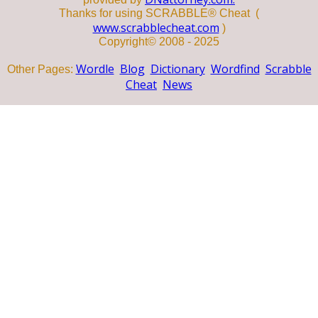
Thanks for using SCRABBLE® Cheat (
www.scrabblecheat.com
)
Copyright© 2008 - 2025
Wordle
Blog
Dictionary
Wordfind
Scrabble
Other Pages:
Cheat
News