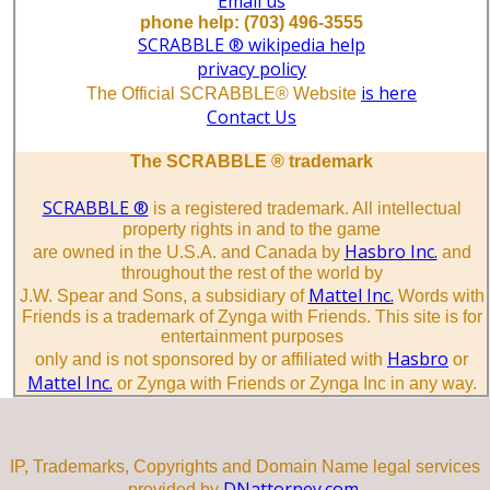
Email us
phone help: (703) 496-3555
SCRABBLE ® wikipedia help
privacy policy
is here
The Official SCRABBLE® Website
Contact Us
The SCRABBLE ® trademark
SCRABBLE ®
is a registered trademark. All intellectual
property rights in and to the game
Hasbro Inc.
are owned in the U.S.A. and Canada by
and
throughout the rest of the world by
Mattel Inc.
J.W. Spear and Sons, a subsidiary of
Words with
Friends is a trademark of Zynga with Friends. This site is for
entertainment purposes
Hasbro
only and is not sponsored by or affiliated with
or
Mattel Inc.
or Zynga with Friends or Zynga Inc in any way.
IP, Trademarks, Copyrights and Domain Name legal services
DNattorney.com.
provided by