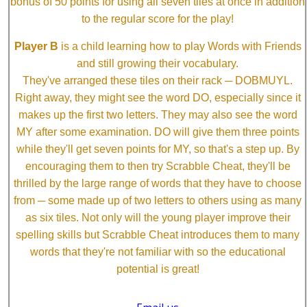
bonus of 50 points for using all seven tiles at once in addition
to the regular score for the play!
Player B
is a child learning how to play Words with Friends
and still growing their vocabulary.
They've arranged these tiles on their rack ─ DOBMUYL.
Right away, they might see the word DO, especially since it
makes up the first two letters. They may also see the word
MY after some examination. DO will give them three points
while they'll get seven points for MY, so that's a step up. By
encouraging them to then try Scrabble Cheat, they'll be
thrilled by the large range of words that they have to choose
from ─ some made up of two letters to others using as many
as six tiles. Not only will the young player improve their
spelling skills but Scrabble Cheat introduces them to many
words that they're not familiar with so the educational
potential is great!