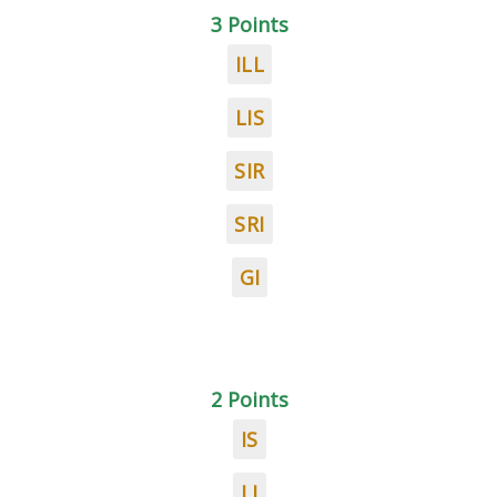
3 Points
ILL
LIS
SIR
SRI
GI
2 Points
IS
LI