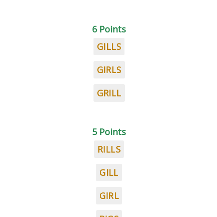
6 Points
GILLS
GIRLS
GRILL
5 Points
RILLS
GILL
GIRL