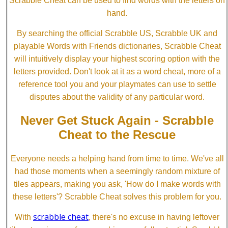
Scrabble Cheat can be used to find words with the letters on
hand.
By searching the official Scrabble US, Scrabble UK and
playable Words with Friends dictionaries, Scrabble Cheat
will intuitively display your highest scoring option with the
letters provided. Don't look at it as a word cheat, more of a
reference tool you and your playmates can use to settle
disputes about the validity of any particular word.
Never Get Stuck Again - Scrabble
Cheat to the Rescue
Everyone needs a helping hand from time to time. We've all
had those moments when a seemingly random mixture of
tiles appears, making you ask, 'How do I make words with
these letters'? Scrabble Cheat solves this problem for you.
scrabble cheat
With
, there's no excuse in having leftover