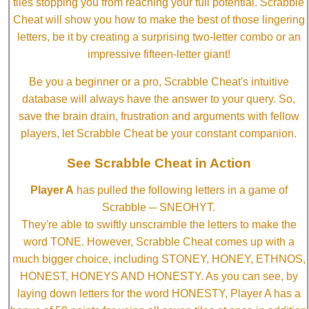
tiles stopping you from reaching your full potential. Scrabble
Cheat will show you how to make the best of those lingering
letters, be it by creating a surprising two-letter combo or an
impressive fifteen-letter giant!
Be you a beginner or a pro, Scrabble Cheat's intuitive
database will always have the answer to your query. So,
save the brain drain, frustration and arguments with fellow
players, let Scrabble Cheat be your constant companion.
See Scrabble Cheat in Action
Player A
has pulled the following letters in a game of
Scrabble ─ SNEOHYT.
They're able to swiftly unscramble the letters to make the
word TONE. However, Scrabble Cheat comes up with a
much bigger choice, including STONEY, HONEY, ETHNOS,
HONEST, HONEYS AND HONESTY. As you can see, by
laying down letters for the word HONESTY, Player A has a