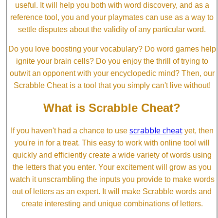
useful. It will help you both with word discovery, and as a
reference tool, you and your playmates can use as a way to
settle disputes about the validity of any particular word.
Do you love boosting your vocabulary? Do word games help
ignite your brain cells? Do you enjoy the thrill of trying to
outwit an opponent with your encyclopedic mind? Then, our
Scrabble Cheat is a tool that you simply can't live without!
What is Scrabble Cheat?
scrabble cheat
If you haven't had a chance to use
yet, then
you're in for a treat. This easy to work with online tool will
quickly and efficiently create a wide variety of words using
the letters that you enter. Your excitement will grow as you
watch it unscrambling the inputs you provide to make words
out of letters as an expert. It will make Scrabble words and
create interesting and unique combinations of letters.