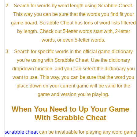
Search for words by word length using Scrabble Cheat.
This way you can be sure that the words you find fit your
game board. Scrabble Cheat has tons of word lists filtered
by length. Check out 5-letter words start with, 2-letter
words, or even 5-letter words.
Search for specific words in the official game dictionary
you're using with Scrabble Cheat. Use the dictionary
dropdown function, and you can select the dictionary you
want to use. This way, you can be sure that the word you
place down on your current game will be valid for the
game and version you're playing.
When You Need to Up Your Game
With Scrabble Cheat
scrabble cheat
can be invaluable for playing any word game