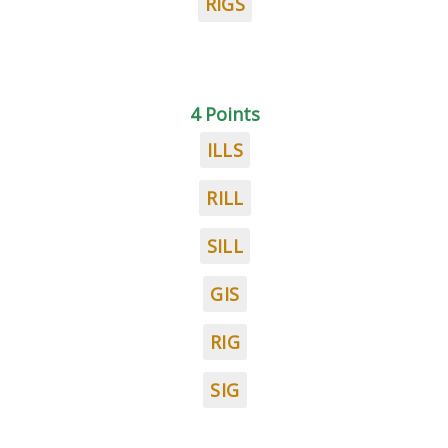
RIGS
4 Points
ILLS
RILL
SILL
GIS
RIG
SIG