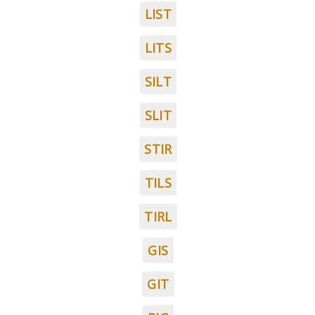
LIST
LITS
SILT
SLIT
STIR
TILS
TIRL
GIS
GIT