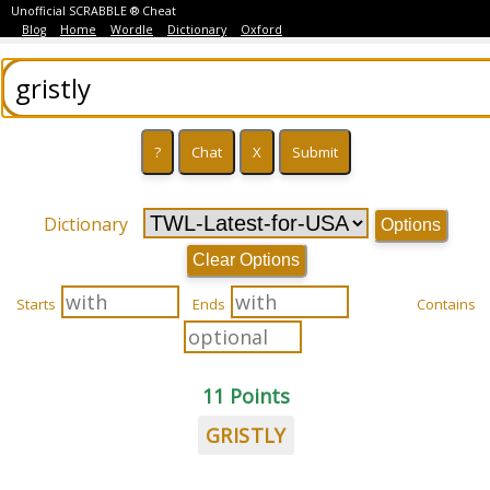
Unofficial SCRABBLE ® Cheat
Blog
Home
Wordle
Dictionary
Oxford
Dictionary
Options
Clear Options
Starts
Ends
Contains
11 Points
GRISTLY