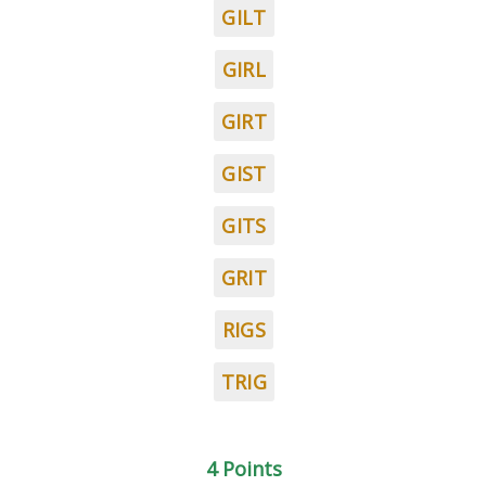
GILT
GIRL
GIRT
GIST
GITS
GRIT
RIGS
TRIG
4 Points