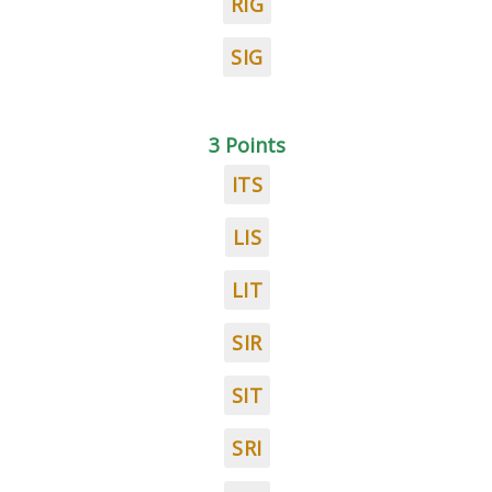
RIG
SIG
3 Points
ITS
LIS
LIT
SIR
SIT
SRI