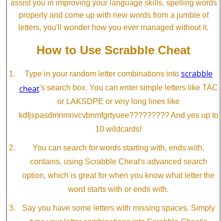
assist you in improving your language skills, spelling words
properly and come up with new words from a jumble of
letters, you'll wonder how you ever managed without it.
How to Use Scrabble Cheat
scrabble
Type in your random letter combinations into
cheat
's search box. You can enter simple letters like TAC
or LAKSDPE or very long lines like
kdfjspasdmnmnvcvbnmfgrtyuee????????? And yes up to
10 wildcards!
You can search for words starting with, ends with,
contains, using Scrabble Cheat's advanced search
option, which is great for when you know what letter the
word starts with or ends with.
Say you have some letters with missing spaces. Simply