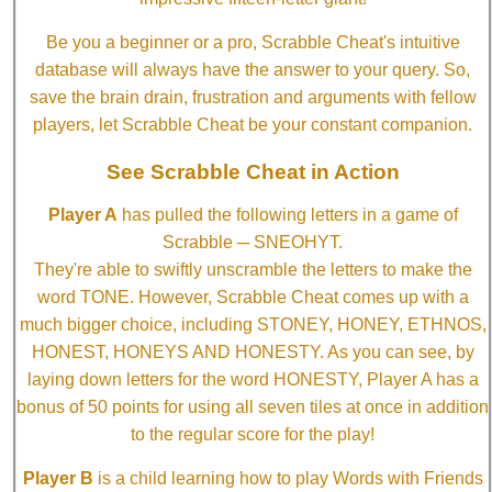
Be you a beginner or a pro, Scrabble Cheat's intuitive
database will always have the answer to your query. So,
save the brain drain, frustration and arguments with fellow
players, let Scrabble Cheat be your constant companion.
See Scrabble Cheat in Action
Player A
has pulled the following letters in a game of
Scrabble ─ SNEOHYT.
They're able to swiftly unscramble the letters to make the
word TONE. However, Scrabble Cheat comes up with a
much bigger choice, including STONEY, HONEY, ETHNOS,
HONEST, HONEYS AND HONESTY. As you can see, by
laying down letters for the word HONESTY, Player A has a
bonus of 50 points for using all seven tiles at once in addition
to the regular score for the play!
Player B
is a child learning how to play Words with Friends