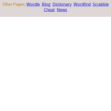
Wordle
Blog
Dictionary
Wordfind
Scrabble
Other Pages:
Cheat
News