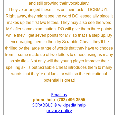
and still growing their vocabulary.
They've arranged these tiles on their rack ─ DOBMUYL.
Right away, they might see the word DO, especially since it
makes up the first two letters. They may also see the word
MY after some examination. DO will give them three points
while they'll get seven points for MY, so that's a step up. By
encouraging them to then try Scrabble Cheat, they'll be
thrilled by the large range of words that they have to choose
from ─ some made up of two letters to others using as many
as six tiles. Not only will the young player improve their
spelling skills but Scrabble Cheat introduces them to many
words that they're not familiar with so the educational
potential is great!
Email us
phone help: (703) 496-3555
SCRABBLE ® wikipedia help
privacy policy