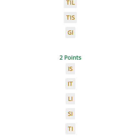
TIL
TIS
GI
2 Points
IS
IT
LI
SI
TI