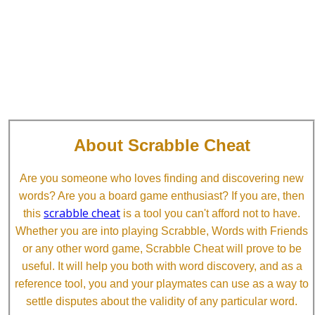
About Scrabble Cheat
Are you someone who loves finding and discovering new
words? Are you a board game enthusiast? If you are, then
scrabble cheat
this
is a tool you can't afford not to have.
Whether you are into playing Scrabble, Words with Friends
or any other word game, Scrabble Cheat will prove to be
useful. It will help you both with word discovery, and as a
reference tool, you and your playmates can use as a way to
settle disputes about the validity of any particular word.