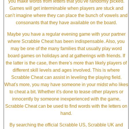
you make words from letters that you've randomly picked.
Games will get interminable when players are stuck and
can't imagine where they can place the bunch of vowels and
consonants that they have available on the board.
Maybe you have a regular evening game with your partner
where Scrabble Cheat has been indispensable. Also, you
may be one of the many families that usually play word
board games on holidays and at gatherings with friends. If
the latter is the case, then there's more than likely players of
different skill levels and ages involved. This is where
Scrabble Cheat can assist in leveling the playing field.
What's more, you may have someone in your midst who likes
to cheat a bit. Whether it's done to tease other players or
innocently by someone inexperienced with the game,
Scrabble Cheat can be used to find words with the letters on
hand.
By searching the official Scrabble US, Scrabble UK and