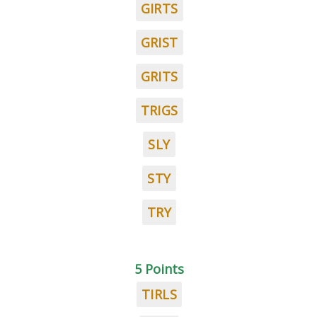
GIRTS
GRIST
GRITS
TRIGS
SLY
STY
TRY
5 Points
TIRLS