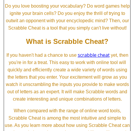
Do you love boosting your vocabulary? Do word games help
ignite your brain cells? Do you enjoy the thrill of trying to
outwit an opponent with your encyclopedic mind? Then, our
Scrabble Cheat is a tool that you simply can't live without!
What is Scrabble Cheat?
scrabble cheat
If you haven't had a chance to use
yet, then
you're in for a treat. This easy to work with online tool will
quickly and efficiently create a wide variety of words using
the letters that you enter. Your excitement will grow as you
watch it unscrambling the inputs you provide to make words
out of letters as an expert. It will make Scrabble words and
create interesting and unique combinations of letters.
When compared with the range of online word tools,
Scrabble Cheat is among the most intuitive and simple to
use. As you learn more about how using Scrabble Cheat can