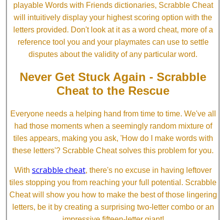
playable Words with Friends dictionaries, Scrabble Cheat
will intuitively display your highest scoring option with the
letters provided. Don't look at it as a word cheat, more of a
reference tool you and your playmates can use to settle
disputes about the validity of any particular word.
Never Get Stuck Again - Scrabble
Cheat to the Rescue
Everyone needs a helping hand from time to time. We've all
had those moments when a seemingly random mixture of
tiles appears, making you ask, 'How do I make words with
these letters'? Scrabble Cheat solves this problem for you.
scrabble cheat
With
, there's no excuse in having leftover
tiles stopping you from reaching your full potential. Scrabble
Cheat will show you how to make the best of those lingering
letters, be it by creating a surprising two-letter combo or an
impressive fifteen-letter giant!