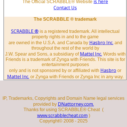
is here
The Official SCRABBLE® Website
Contact Us
The SCRABBLE ® trademark
SCRABBLE ®
is a registered trademark. All intellectual
property rights in and to the game
Hasbro Inc.
are owned in the U.S.A. and Canada by
and
throughout the rest of the world by
Mattel Inc.
J.W. Spear and Sons, a subsidiary of
Words with
Friends is a trademark of Zynga with Friends. This site is for
entertainment purposes
Hasbro
only and is not sponsored by or affiliated with
or
Mattel Inc.
or Zynga with Friends or Zynga Inc in any way.
IP, Trademarks, Copyrights and Domain Name legal services
DNattorney.com.
provided by
Thanks for using SCRABBLE® Cheat (
www.scrabblecheat.com
)
Copyright© 2008 - 2025