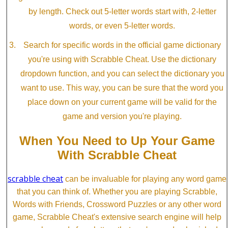
by length. Check out 5-letter words start with, 2-letter
words, or even 5-letter words.
Search for specific words in the official game dictionary
you're using with Scrabble Cheat. Use the dictionary
dropdown function, and you can select the dictionary you
want to use. This way, you can be sure that the word you
place down on your current game will be valid for the
game and version you're playing.
When You Need to Up Your Game
With Scrabble Cheat
scrabble cheat
can be invaluable for playing any word game
that you can think of. Whether you are playing Scrabble,
Words with Friends, Crossword Puzzles or any other word
game, Scrabble Cheat's extensive search engine will help