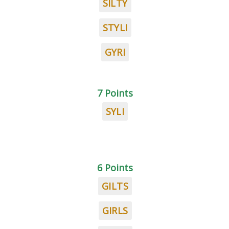
SILTY
STYLI
GYRI
7 Points
SYLI
6 Points
GILTS
GIRLS