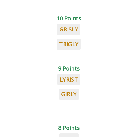
10 Points
GRISLY
TRIGLY
9 Points
LYRIST
GIRLY
8 Points