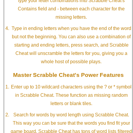
type your letter combinations into Scrabble Cheat's
Contains field and - between each character for the
missing letters.
Type in ending letters when you have the end of the word
but not the beginning. You can also use a combination of
starting and ending letters, press search, and Scrabble
Cheat will unscramble the letters for you, giving you a
whole host of possible plays.
Master Scrabble Cheat's Power Features
Enter up to 10 wildcard characters using the ? or * symbol
in Scrabble Cheat. These function as missing random
letters or blank tiles.
Search for words by word length using Scrabble Cheat.
This way you can be sure that the words you find fit your
game board. Scrabble Cheat has tons of word lists filtered