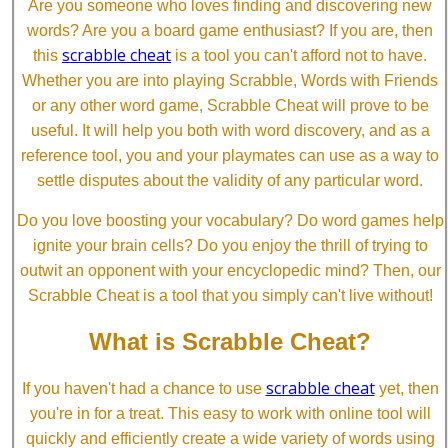
Are you someone who loves finding and discovering new
words? Are you a board game enthusiast? If you are, then
scrabble cheat
this
is a tool you can't afford not to have.
Whether you are into playing Scrabble, Words with Friends
or any other word game, Scrabble Cheat will prove to be
useful. It will help you both with word discovery, and as a
reference tool, you and your playmates can use as a way to
settle disputes about the validity of any particular word.
Do you love boosting your vocabulary? Do word games help
ignite your brain cells? Do you enjoy the thrill of trying to
outwit an opponent with your encyclopedic mind? Then, our
Scrabble Cheat is a tool that you simply can't live without!
What is Scrabble Cheat?
scrabble cheat
If you haven't had a chance to use
yet, then
you're in for a treat. This easy to work with online tool will
quickly and efficiently create a wide variety of words using