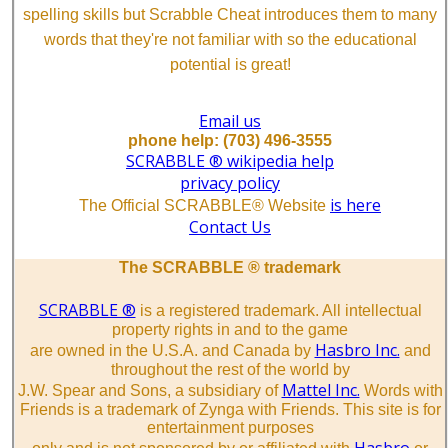
spelling skills but Scrabble Cheat introduces them to many
words that they're not familiar with so the educational
potential is great!
Email us
phone help: (703) 496-3555
SCRABBLE ® wikipedia help
privacy policy
is here
The Official SCRABBLE® Website
Contact Us
The SCRABBLE ® trademark
SCRABBLE ®
is a registered trademark. All intellectual
property rights in and to the game
Hasbro Inc.
are owned in the U.S.A. and Canada by
and
throughout the rest of the world by
Mattel Inc.
J.W. Spear and Sons, a subsidiary of
Words with
Friends is a trademark of Zynga with Friends. This site is for
entertainment purposes
Hasbro