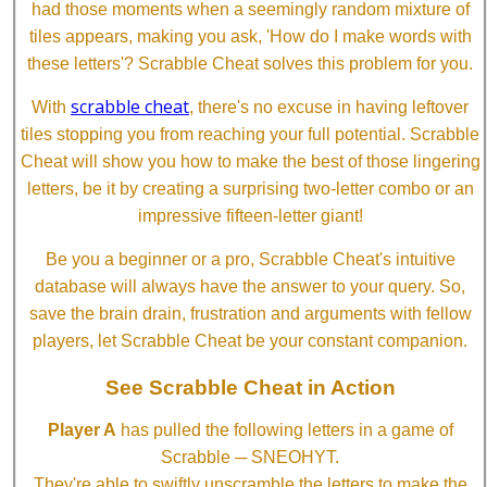
had those moments when a seemingly random mixture of
tiles appears, making you ask, 'How do I make words with
these letters'? Scrabble Cheat solves this problem for you.
scrabble cheat
With
, there's no excuse in having leftover
tiles stopping you from reaching your full potential. Scrabble
Cheat will show you how to make the best of those lingering
letters, be it by creating a surprising two-letter combo or an
impressive fifteen-letter giant!
Be you a beginner or a pro, Scrabble Cheat's intuitive
database will always have the answer to your query. So,
save the brain drain, frustration and arguments with fellow
players, let Scrabble Cheat be your constant companion.
See Scrabble Cheat in Action
Player A
has pulled the following letters in a game of
Scrabble ─ SNEOHYT.
They're able to swiftly unscramble the letters to make the