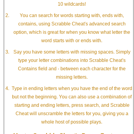
10 wildcards!
You can search for words starting with, ends with,
contains, using Scrabble Cheat's advanced search
option, which is great for when you know what letter the
word starts with or ends with.
Say you have some letters with missing spaces. Simply
type your letter combinations into Scrabble Cheat's
Contains field and - between each character for the
missing letters.
Type in ending letters when you have the end of the word
but not the beginning. You can also use a combination of
starting and ending letters, press search, and Scrabble
Cheat will unscramble the letters for you, giving you a
whole host of possible plays.