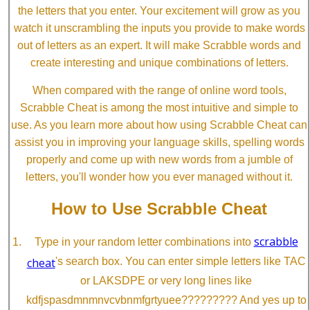
the letters that you enter. Your excitement will grow as you
watch it unscrambling the inputs you provide to make words
out of letters as an expert. It will make Scrabble words and
create interesting and unique combinations of letters.
When compared with the range of online word tools,
Scrabble Cheat is among the most intuitive and simple to
use. As you learn more about how using Scrabble Cheat can
assist you in improving your language skills, spelling words
properly and come up with new words from a jumble of
letters, you'll wonder how you ever managed without it.
How to Use Scrabble Cheat
scrabble
Type in your random letter combinations into
cheat
's search box. You can enter simple letters like TAC
or LAKSDPE or very long lines like
kdfjspasdmnmnvcvbnmfgrtyuee????????? And yes up to