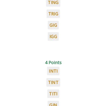
TING
TRIG
GIG
IGG
4 Points
INTI
TINT
TITI
GIN