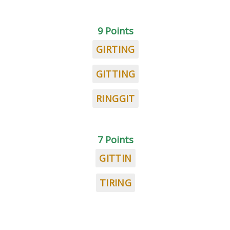
9 Points
GIRTING
GITTING
RINGGIT
7 Points
GITTIN
TIRING