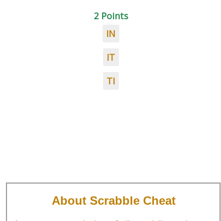
2 Points
IN
IT
TI
About Scrabble Cheat