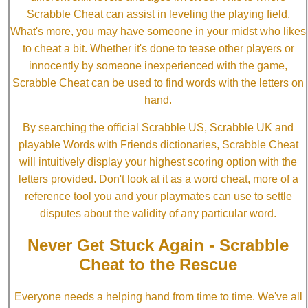
Scrabble Cheat can assist in leveling the playing field.
What's more, you may have someone in your midst who likes
to cheat a bit. Whether it's done to tease other players or
innocently by someone inexperienced with the game,
Scrabble Cheat can be used to find words with the letters on
hand.
By searching the official Scrabble US, Scrabble UK and
playable Words with Friends dictionaries, Scrabble Cheat
will intuitively display your highest scoring option with the
letters provided. Don't look at it as a word cheat, more of a
reference tool you and your playmates can use to settle
disputes about the validity of any particular word.
Never Get Stuck Again - Scrabble
Cheat to the Rescue
Everyone needs a helping hand from time to time. We've all