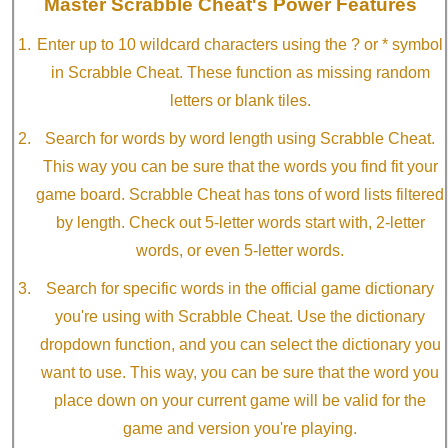
Master Scrabble Cheat's Power Features
Enter up to 10 wildcard characters using the ? or * symbol
in Scrabble Cheat. These function as missing random
letters or blank tiles.
Search for words by word length using Scrabble Cheat.
This way you can be sure that the words you find fit your
game board. Scrabble Cheat has tons of word lists filtered
by length. Check out 5-letter words start with, 2-letter
words, or even 5-letter words.
Search for specific words in the official game dictionary
you're using with Scrabble Cheat. Use the dictionary
dropdown function, and you can select the dictionary you
want to use. This way, you can be sure that the word you
place down on your current game will be valid for the
game and version you're playing.