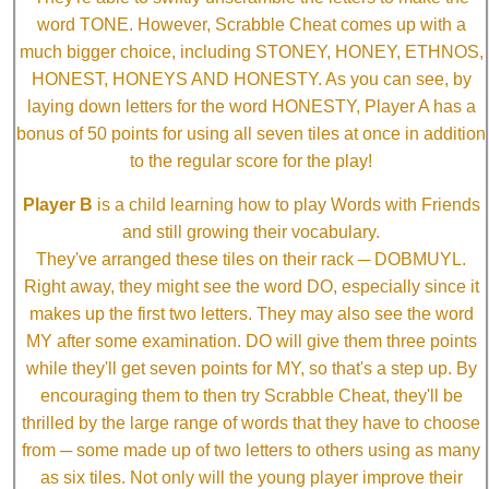
word TONE. However, Scrabble Cheat comes up with a
much bigger choice, including STONEY, HONEY, ETHNOS,
HONEST, HONEYS AND HONESTY. As you can see, by
laying down letters for the word HONESTY, Player A has a
bonus of 50 points for using all seven tiles at once in addition
to the regular score for the play!
Player B
is a child learning how to play Words with Friends
and still growing their vocabulary.
They've arranged these tiles on their rack ─ DOBMUYL.
Right away, they might see the word DO, especially since it
makes up the first two letters. They may also see the word
MY after some examination. DO will give them three points
while they'll get seven points for MY, so that's a step up. By
encouraging them to then try Scrabble Cheat, they'll be
thrilled by the large range of words that they have to choose
from ─ some made up of two letters to others using as many
as six tiles. Not only will the young player improve their