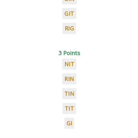
GIT
RIG
3 Points
NIT
RIN
TIN
TIT
GI