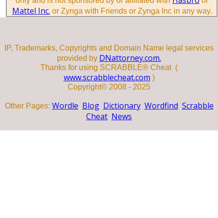
only and is not sponsored by or affiliated with
or
Mattel Inc.
or Zynga with Friends or Zynga Inc in any way.
IP, Trademarks, Copyrights and Domain Name legal services
DNattorney.com.
provided by
Thanks for using SCRABBLE® Cheat (
www.scrabblecheat.com
)
Copyright© 2008 - 2025
Wordle
Blog
Dictionary
Wordfind
Scrabble
Other Pages:
Cheat
News