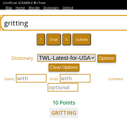
Unofficial SCRABBLE ® Cheat
Blog
Home
Wordle
Dictionary
Oxford
Dictionary
Options
Clear Options
Starts
Ends
Contains
10 Points
GRITTING