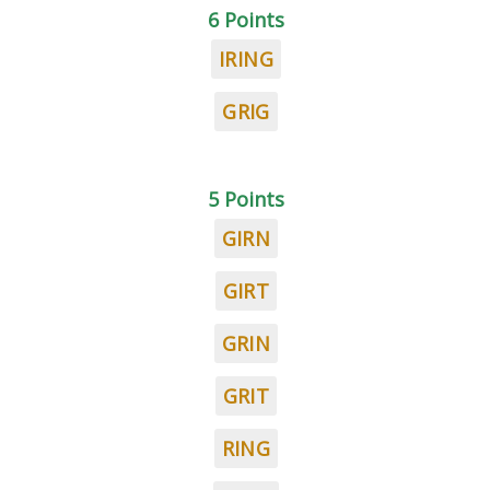
6 Points
IRING
GRIG
5 Points
GIRN
GIRT
GRIN
GRIT
RING