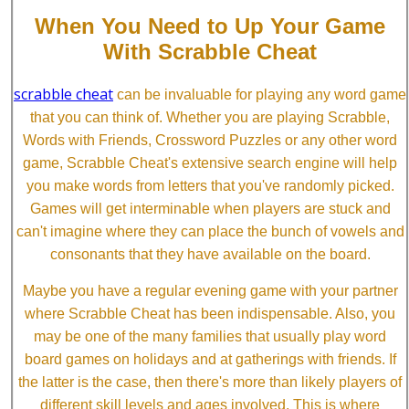
When You Need to Up Your Game
With Scrabble Cheat
scrabble cheat
can be invaluable for playing any word game
that you can think of. Whether you are playing Scrabble,
Words with Friends, Crossword Puzzles or any other word
game, Scrabble Cheat's extensive search engine will help
you make words from letters that you've randomly picked.
Games will get interminable when players are stuck and
can't imagine where they can place the bunch of vowels and
consonants that they have available on the board.
Maybe you have a regular evening game with your partner
where Scrabble Cheat has been indispensable. Also, you
may be one of the many families that usually play word
board games on holidays and at gatherings with friends. If
the latter is the case, then there's more than likely players of
different skill levels and ages involved. This is where