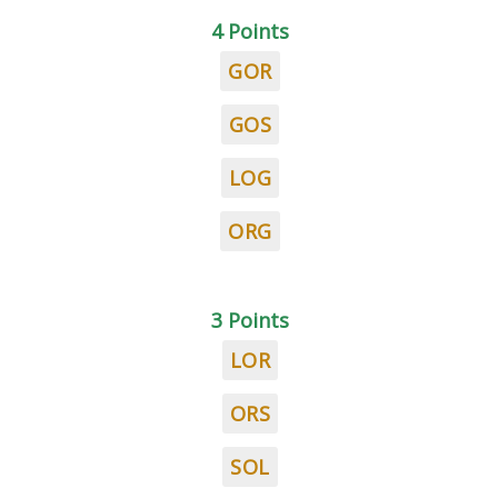
4 Points
GOR
GOS
LOG
ORG
3 Points
LOR
ORS
SOL