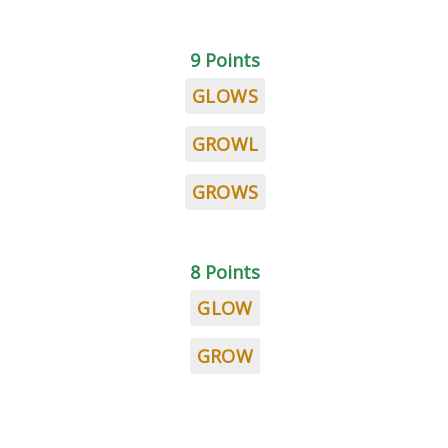
9 Points
GLOWS
GROWL
GROWS
8 Points
GLOW
GROW