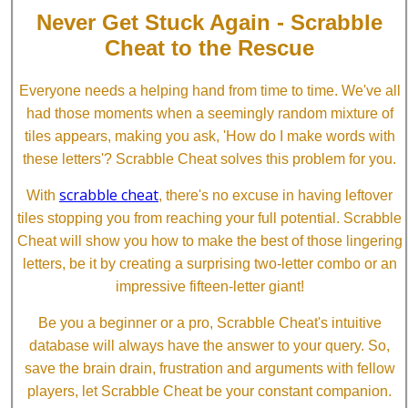
Never Get Stuck Again - Scrabble
Cheat to the Rescue
Everyone needs a helping hand from time to time. We've all
had those moments when a seemingly random mixture of
tiles appears, making you ask, 'How do I make words with
these letters'? Scrabble Cheat solves this problem for you.
scrabble cheat
With
, there's no excuse in having leftover
tiles stopping you from reaching your full potential. Scrabble
Cheat will show you how to make the best of those lingering
letters, be it by creating a surprising two-letter combo or an
impressive fifteen-letter giant!
Be you a beginner or a pro, Scrabble Cheat's intuitive
database will always have the answer to your query. So,
save the brain drain, frustration and arguments with fellow
players, let Scrabble Cheat be your constant companion.