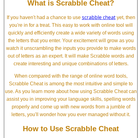
What is Scrabble Cheat?
scrabble cheat
If you haven't had a chance to use
yet, then
you're in for a treat. This easy to work with online tool will
quickly and efficiently create a wide variety of words using
the letters that you enter. Your excitement will grow as you
watch it unscrambling the inputs you provide to make words
out of letters as an expert. It will make Scrabble words and
create interesting and unique combinations of letters.
When compared with the range of online word tools,
Scrabble Cheat is among the most intuitive and simple to
use. As you learn more about how using Scrabble Cheat can
assist you in improving your language skills, spelling words
properly and come up with new words from a jumble of
letters, you'll wonder how you ever managed without it.
How to Use Scrabble Cheat