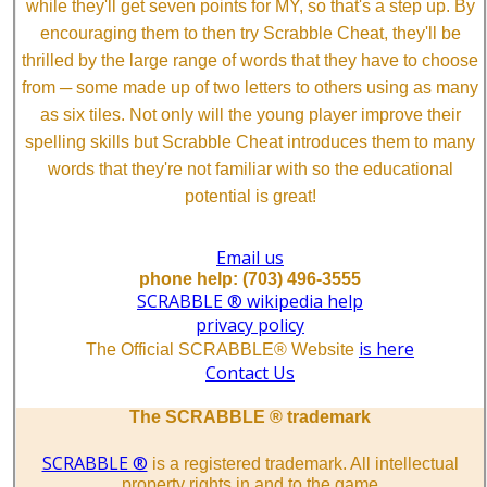
while they'll get seven points for MY, so that's a step up. By
encouraging them to then try Scrabble Cheat, they'll be
thrilled by the large range of words that they have to choose
from ─ some made up of two letters to others using as many
as six tiles. Not only will the young player improve their
spelling skills but Scrabble Cheat introduces them to many
words that they're not familiar with so the educational
potential is great!
Email us
phone help: (703) 496-3555
SCRABBLE ® wikipedia help
privacy policy
is here
The Official SCRABBLE® Website
Contact Us
The SCRABBLE ® trademark
SCRABBLE ®
is a registered trademark. All intellectual
property rights in and to the game