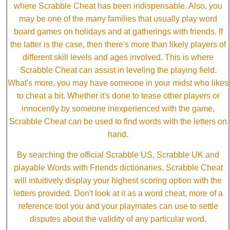
where Scrabble Cheat has been indispensable. Also, you
may be one of the many families that usually play word
board games on holidays and at gatherings with friends. If
the latter is the case, then there's more than likely players of
different skill levels and ages involved. This is where
Scrabble Cheat can assist in leveling the playing field.
What's more, you may have someone in your midst who likes
to cheat a bit. Whether it's done to tease other players or
innocently by someone inexperienced with the game,
Scrabble Cheat can be used to find words with the letters on
hand.
By searching the official Scrabble US, Scrabble UK and
playable Words with Friends dictionaries, Scrabble Cheat
will intuitively display your highest scoring option with the
letters provided. Don't look at it as a word cheat, more of a
reference tool you and your playmates can use to settle
disputes about the validity of any particular word.