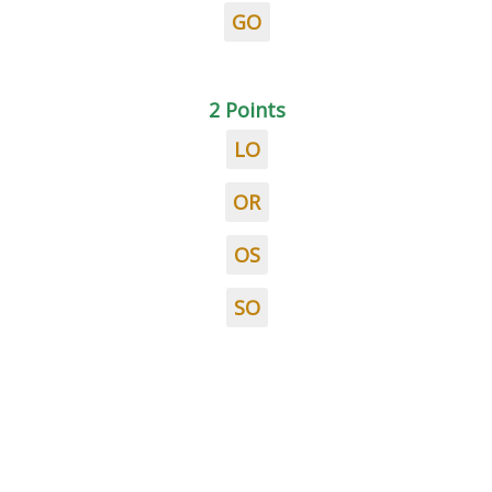
GO
2 Points
LO
OR
OS
SO