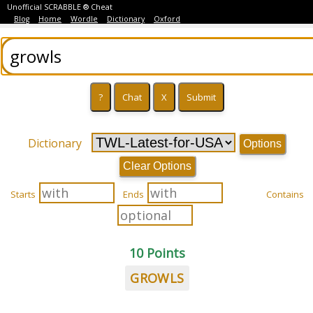
Unofficial SCRABBLE ® Cheat
Blog
Home
Wordle
Dictionary
Oxford
Dictionary
Options
Clear Options
Starts
Ends
Contains
10 Points
GROWLS