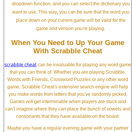
dropdown function, and you can select the dictionary you
want to use. This way, you can be sure that the word you
place down on your current game will be valid for the
game and version you're playing.
When You Need to Up Your Game
With Scrabble Cheat
scrabble cheat
can be invaluable for playing any word game
that you can think of. Whether you are playing Scrabble,
Words with Friends, Crossword Puzzles or any other word
game, Scrabble Cheat's extensive search engine will help
you make words from letters that you've randomly picked.
Games will get interminable when players are stuck and
can't imagine where they can place the bunch of vowels and
consonants that they have available on the board.
Maybe you have a regular evening game with your partner