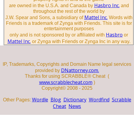
Hasbro Inc.
are owned in the U.S.A. and Canada by
and
throughout the rest of the world by
Mattel Inc.
J.W. Spear and Sons, a subsidiary of
Words with
Friends is a trademark of Zynga with Friends. This site is for
entertainment purposes
Hasbro
only and is not sponsored by or affiliated with
or
Mattel Inc.
or Zynga with Friends or Zynga Inc in any way.
IP, Trademarks, Copyrights and Domain Name legal services
DNattorney.com.
provided by
Thanks for using SCRABBLE® Cheat (
www.scrabblecheat.com
)
Copyright© 2008 - 2025
Wordle
Blog
Dictionary
Wordfind
Scrabble
Other Pages:
Cheat
News