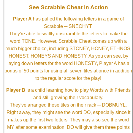
See Scrabble Cheat in Action
Player A
has pulled the following letters in a game of
Scrabble ─ SNEOHYT.
They're able to swiftly unscramble the letters to make the
word TONE. However, Scrabble Cheat comes up with a
much bigger choice, including STONEY, HONEY, ETHNOS,
HONEST, HONEYS AND HONESTY. As you can see, by
laying down letters for the word HONESTY, Player A has a
bonus of 50 points for using all seven tiles at once in addition
to the regular score for the play!
Player B
is a child learning how to play Words with Friends
and still growing their vocabulary.
They've arranged these tiles on their rack ─ DOBMUYL.
Right away, they might see the word DO, especially since it
makes up the first two letters. They may also see the word
MY after some examination. DO will give them three points