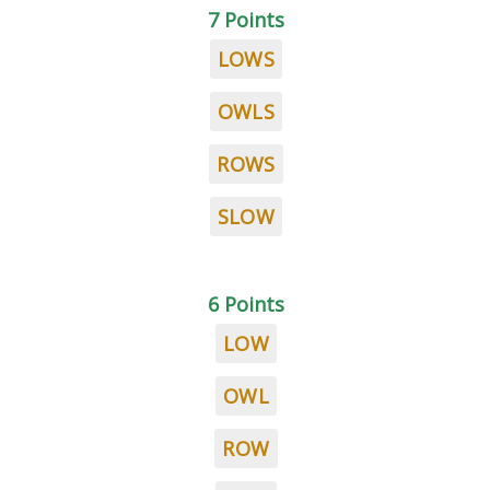
7 Points
LOWS
OWLS
ROWS
SLOW
6 Points
LOW
OWL
ROW