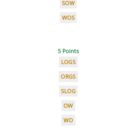
SOW
WOS
5 Points
LOGS
ORGS
SLOG
OW
WO