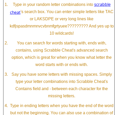
scrabble
Type in your random letter combinations into
cheat
's search box. You can enter simple letters like TAC
or LAKSDPE or very long lines like
kdfjspasdmnmnvcvbnmfgrtyuee????????? And yes up to
10 wildcards!
You can search for words starting with, ends with,
contains, using Scrabble Cheat's advanced search
option, which is great for when you know what letter the
word starts with or ends with.
Say you have some letters with missing spaces. Simply
type your letter combinations into Scrabble Cheat's
Contains field and - between each character for the
missing letters.
Type in ending letters when you have the end of the word
but not the beginning. You can also use a combination of