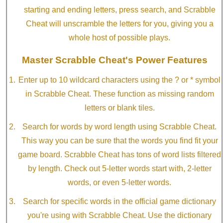
starting and ending letters, press search, and Scrabble
Cheat will unscramble the letters for you, giving you a
whole host of possible plays.
Master Scrabble Cheat's Power Features
Enter up to 10 wildcard characters using the ? or * symbol
in Scrabble Cheat. These function as missing random
letters or blank tiles.
Search for words by word length using Scrabble Cheat.
This way you can be sure that the words you find fit your
game board. Scrabble Cheat has tons of word lists filtered
by length. Check out 5-letter words start with, 2-letter
words, or even 5-letter words.
Search for specific words in the official game dictionary
you're using with Scrabble Cheat. Use the dictionary