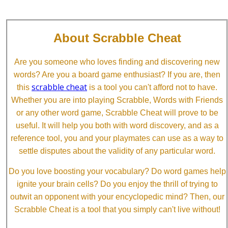
About Scrabble Cheat
Are you someone who loves finding and discovering new
words? Are you a board game enthusiast? If you are, then
scrabble cheat
this
is a tool you can't afford not to have.
Whether you are into playing Scrabble, Words with Friends
or any other word game, Scrabble Cheat will prove to be
useful. It will help you both with word discovery, and as a
reference tool, you and your playmates can use as a way to
settle disputes about the validity of any particular word.
Do you love boosting your vocabulary? Do word games help
ignite your brain cells? Do you enjoy the thrill of trying to
outwit an opponent with your encyclopedic mind? Then, our
Scrabble Cheat is a tool that you simply can't live without!