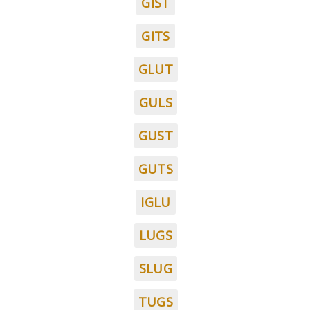
GIST
GITS
GLUT
GULS
GUST
GUTS
IGLU
LUGS
SLUG
TUGS