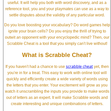
useful. It will help you both with word discovery, and as a
reference tool, you and your playmates can use as a way to
settle disputes about the validity of any particular word.
Do you love boosting your vocabulary? Do word games help
ignite your brain cells? Do you enjoy the thrill of trying to
outwit an opponent with your encyclopedic mind? Then, our
Scrabble Cheat is a tool that you simply can't live without!
What is Scrabble Cheat?
scrabble cheat
If you haven't had a chance to use
yet, then
you're in for a treat. This easy to work with online tool will
quickly and efficiently create a wide variety of words using
the letters that you enter. Your excitement will grow as you
watch it unscrambling the inputs you provide to make words
out of letters as an expert. It will make Scrabble words and
create interesting and unique combinations of letters.