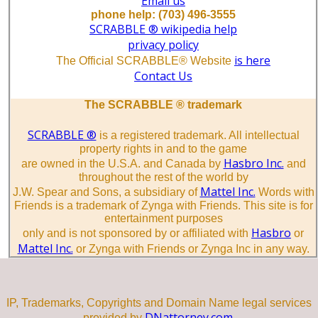
Email us
phone help: (703) 496-3555
SCRABBLE ® wikipedia help
privacy policy
is here
The Official SCRABBLE® Website
Contact Us
The SCRABBLE ® trademark
SCRABBLE ®
is a registered trademark. All intellectual
property rights in and to the game
Hasbro Inc.
are owned in the U.S.A. and Canada by
and
throughout the rest of the world by
Mattel Inc.
J.W. Spear and Sons, a subsidiary of
Words with
Friends is a trademark of Zynga with Friends. This site is for
entertainment purposes
Hasbro
only and is not sponsored by or affiliated with
or
Mattel Inc.
or Zynga with Friends or Zynga Inc in any way.
IP, Trademarks, Copyrights and Domain Name legal services
DNattorney.com.
provided by