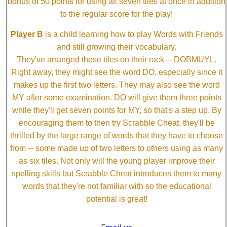
bonus of 50 points for using all seven tiles at once in addition
to the regular score for the play!
Player B
is a child learning how to play Words with Friends
and still growing their vocabulary.
They've arranged these tiles on their rack ─ DOBMUYL.
Right away, they might see the word DO, especially since it
makes up the first two letters. They may also see the word
MY after some examination. DO will give them three points
while they'll get seven points for MY, so that's a step up. By
encouraging them to then try Scrabble Cheat, they'll be
thrilled by the large range of words that they have to choose
from ─ some made up of two letters to others using as many
as six tiles. Not only will the young player improve their
spelling skills but Scrabble Cheat introduces them to many
words that they're not familiar with so the educational
potential is great!