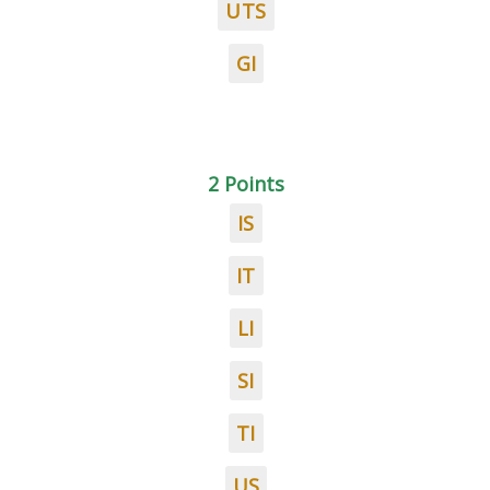
UTS
GI
2 Points
IS
IT
LI
SI
TI
US