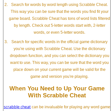
Search for words by word length using Scrabble Cheat.
This way you can be sure that the words you find fit your
game board. Scrabble Cheat has tons of word lists filtered
by length. Check out 5-letter words start with, 2-letter
words, or even 5-letter words.
Search for specific words in the official game dictionary
you're using with Scrabble Cheat. Use the dictionary
dropdown function, and you can select the dictionary you
want to use. This way, you can be sure that the word you
place down on your current game will be valid for the
game and version you're playing.
When You Need to Up Your Game
With Scrabble Cheat
scrabble cheat
can be invaluable for playing any word game