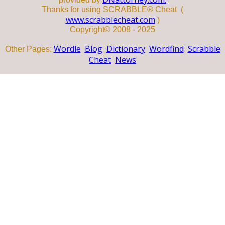
Thanks for using SCRABBLE® Cheat (
www.scrabblecheat.com
)
Copyright© 2008 - 2025
Wordle
Blog
Dictionary
Wordfind
Scrabble
Other Pages:
Cheat
News