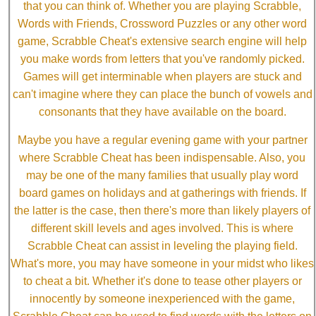
that you can think of. Whether you are playing Scrabble,
Words with Friends, Crossword Puzzles or any other word
game, Scrabble Cheat's extensive search engine will help
you make words from letters that you've randomly picked.
Games will get interminable when players are stuck and
can't imagine where they can place the bunch of vowels and
consonants that they have available on the board.
Maybe you have a regular evening game with your partner
where Scrabble Cheat has been indispensable. Also, you
may be one of the many families that usually play word
board games on holidays and at gatherings with friends. If
the latter is the case, then there's more than likely players of
different skill levels and ages involved. This is where
Scrabble Cheat can assist in leveling the playing field.
What's more, you may have someone in your midst who likes
to cheat a bit. Whether it's done to tease other players or
innocently by someone inexperienced with the game,