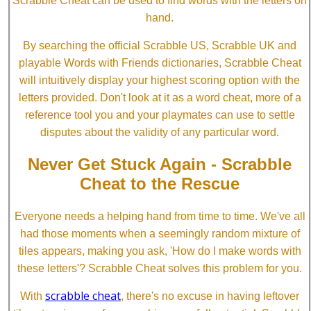
Scrabble Cheat can be used to find words with the letters on
hand.
By searching the official Scrabble US, Scrabble UK and
playable Words with Friends dictionaries, Scrabble Cheat
will intuitively display your highest scoring option with the
letters provided. Don't look at it as a word cheat, more of a
reference tool you and your playmates can use to settle
disputes about the validity of any particular word.
Never Get Stuck Again - Scrabble
Cheat to the Rescue
Everyone needs a helping hand from time to time. We've all
had those moments when a seemingly random mixture of
tiles appears, making you ask, 'How do I make words with
these letters'? Scrabble Cheat solves this problem for you.
scrabble cheat
With
, there's no excuse in having leftover