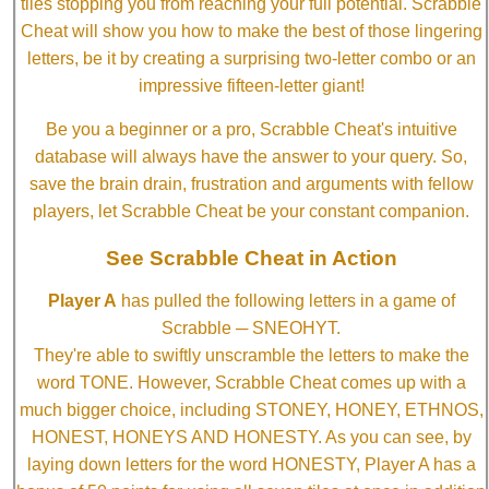
tiles stopping you from reaching your full potential. Scrabble
Cheat will show you how to make the best of those lingering
letters, be it by creating a surprising two-letter combo or an
impressive fifteen-letter giant!
Be you a beginner or a pro, Scrabble Cheat's intuitive
database will always have the answer to your query. So,
save the brain drain, frustration and arguments with fellow
players, let Scrabble Cheat be your constant companion.
See Scrabble Cheat in Action
Player A
has pulled the following letters in a game of
Scrabble ─ SNEOHYT.
They're able to swiftly unscramble the letters to make the
word TONE. However, Scrabble Cheat comes up with a
much bigger choice, including STONEY, HONEY, ETHNOS,
HONEST, HONEYS AND HONESTY. As you can see, by
laying down letters for the word HONESTY, Player A has a