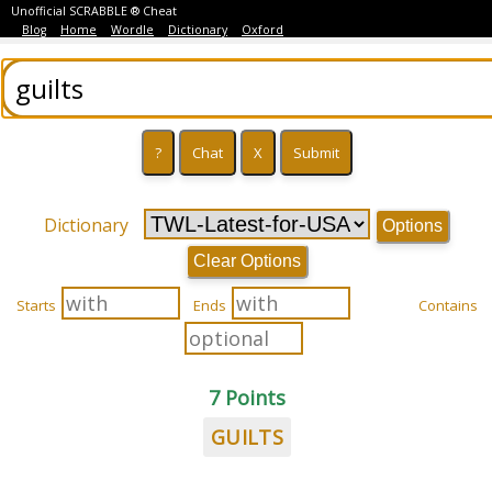
Unofficial SCRABBLE ® Cheat
Blog
Home
Wordle
Dictionary
Oxford
Dictionary
Options
Clear Options
Starts
Ends
Contains
7 Points
GUILTS