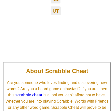
UT
About Scrabble Cheat
Are you someone who loves finding and discovering new
words? Are you a board game enthusiast? If you are, then
scrabble cheat
this
is a tool you can't afford not to have.
Whether you are into playing Scrabble, Words with Friends
or any other word game, Scrabble Cheat will prove to be