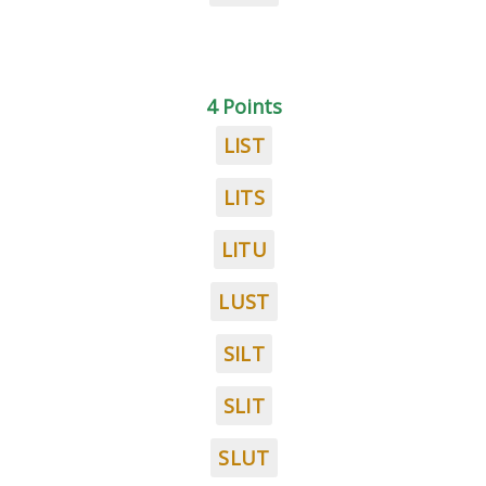
4 Points
LIST
LITS
LITU
LUST
SILT
SLIT
SLUT