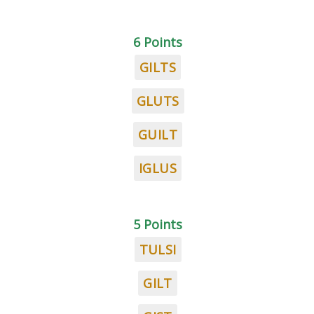
6 Points
GILTS
GLUTS
GUILT
IGLUS
5 Points
TULSI
GILT