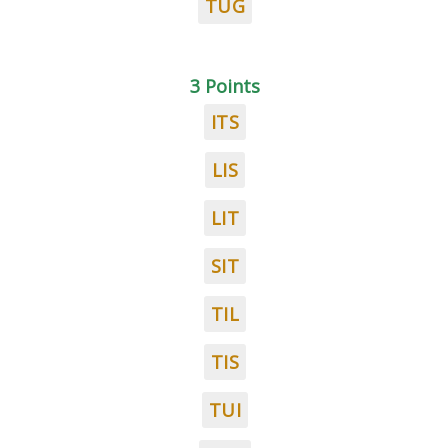
TUG
3 Points
ITS
LIS
LIT
SIT
TIL
TIS
TUI