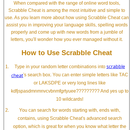
When compared with the range of online word tools,
Scrabble Cheat is among the most intuitive and simple to
use. As you learn more about how using Scrabble Cheat can
assist you in improving your language skills, spelling words
properly and come up with new words from a jumble of
letters, you'll wonder how you ever managed without it.
How to Use Scrabble Cheat
scrabble
Type in your random letter combinations into
cheat
's search box. You can enter simple letters like TAC
or LAKSDPE or very long lines like
kdfjspasdmnmnvcvbnmfgrtyuee????????? And yes up to
10 wildcards!
You can search for words starting with, ends with,
contains, using Scrabble Cheat's advanced search
option, which is great for when you know what letter the