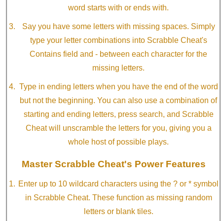
word starts with or ends with.
Say you have some letters with missing spaces. Simply
type your letter combinations into Scrabble Cheat's
Contains field and - between each character for the
missing letters.
Type in ending letters when you have the end of the word
but not the beginning. You can also use a combination of
starting and ending letters, press search, and Scrabble
Cheat will unscramble the letters for you, giving you a
whole host of possible plays.
Master Scrabble Cheat's Power Features
Enter up to 10 wildcard characters using the ? or * symbol
in Scrabble Cheat. These function as missing random
letters or blank tiles.