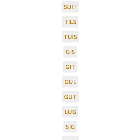
SUIT
TILS
TUIS
GIS
GIT
GUL
GUT
LUG
SIG