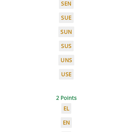
SEN
SUE
SUN
SUS
UNS
USE
2 Points
EL
EN