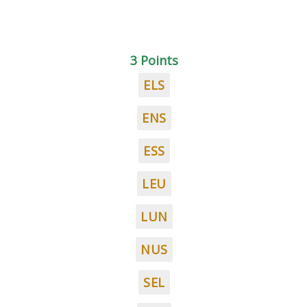
3 Points
ELS
ENS
ESS
LEU
LUN
NUS
SEL