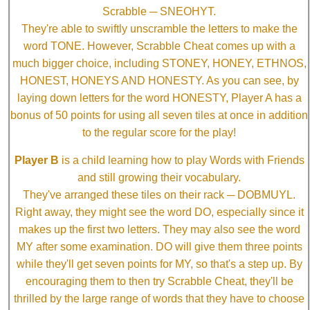
Scrabble ─ SNEOHYT.
They're able to swiftly unscramble the letters to make the
word TONE. However, Scrabble Cheat comes up with a
much bigger choice, including STONEY, HONEY, ETHNOS,
HONEST, HONEYS AND HONESTY. As you can see, by
laying down letters for the word HONESTY, Player A has a
bonus of 50 points for using all seven tiles at once in addition
to the regular score for the play!
Player B
is a child learning how to play Words with Friends
and still growing their vocabulary.
They've arranged these tiles on their rack ─ DOBMUYL.
Right away, they might see the word DO, especially since it
makes up the first two letters. They may also see the word
MY after some examination. DO will give them three points
while they'll get seven points for MY, so that's a step up. By
encouraging them to then try Scrabble Cheat, they'll be
thrilled by the large range of words that they have to choose