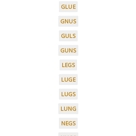
GLUE
GNUS
GULS
GUNS
LEGS
LUGE
LUGS
LUNG
NEGS