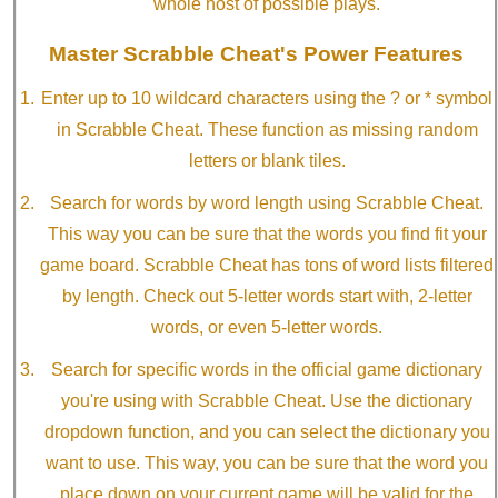
whole host of possible plays.
Master Scrabble Cheat's Power Features
Enter up to 10 wildcard characters using the ? or * symbol
in Scrabble Cheat. These function as missing random
letters or blank tiles.
Search for words by word length using Scrabble Cheat.
This way you can be sure that the words you find fit your
game board. Scrabble Cheat has tons of word lists filtered
by length. Check out 5-letter words start with, 2-letter
words, or even 5-letter words.
Search for specific words in the official game dictionary
you're using with Scrabble Cheat. Use the dictionary
dropdown function, and you can select the dictionary you
want to use. This way, you can be sure that the word you
place down on your current game will be valid for the