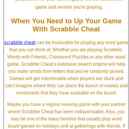
game and version you're playing.
When You Need to Up Your Game
With Scrabble Cheat
scrabble cheat
can be invaluable for playing any word game
that you can think of. Whether you are playing Scrabble,
Words with Friends, Crossword Puzzles or any other word
game, Scrabble Cheat's extensive search engine will help
you make words from letters that you've randomly picked.
Games will get interminable when players are stuck and
can't imagine where they can place the bunch of vowels and
consonants that they have available on the board.
Maybe you have a regular evening game with your partner
where Scrabble Cheat has been indispensable. Also, you
may be one of the many families that usually play word
board games on holidays and at gatherings with friends. If