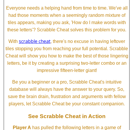
Everyone needs a helping hand from time to time. We've all
had those moments when a seemingly random mixture of
tiles appears, making you ask, 'How do I make words with
these letters'? Scrabble Cheat solves this problem for you.
scrabble cheat
With
, there's no excuse in having leftover
tiles stopping you from reaching your full potential. Scrabble
Cheat will show you how to make the best of those lingering
letters, be it by creating a surprising two-letter combo or an
impressive fifteen-letter giant!
Be you a beginner or a pro, Scrabble Cheat's intuitive
database will always have the answer to your query. So,
save the brain drain, frustration and arguments with fellow
players, let Scrabble Cheat be your constant companion.
See Scrabble Cheat in Action
Player A
has pulled the following letters in a game of