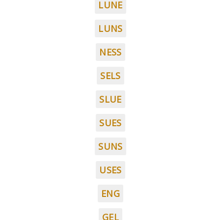
LUNE
LUNS
NESS
SELS
SLUE
SUES
SUNS
USES
ENG
GEL