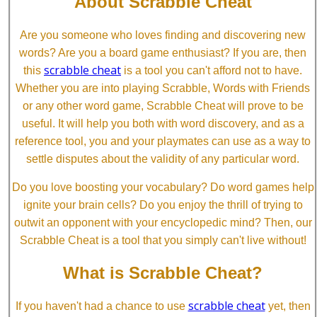
About Scrabble Cheat
Are you someone who loves finding and discovering new
words? Are you a board game enthusiast? If you are, then
scrabble cheat
this
is a tool you can't afford not to have.
Whether you are into playing Scrabble, Words with Friends
or any other word game, Scrabble Cheat will prove to be
useful. It will help you both with word discovery, and as a
reference tool, you and your playmates can use as a way to
settle disputes about the validity of any particular word.
Do you love boosting your vocabulary? Do word games help
ignite your brain cells? Do you enjoy the thrill of trying to
outwit an opponent with your encyclopedic mind? Then, our
Scrabble Cheat is a tool that you simply can't live without!
What is Scrabble Cheat?
scrabble cheat
If you haven't had a chance to use
yet, then