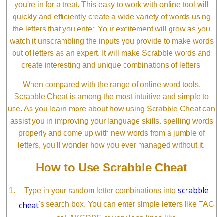
you're in for a treat. This easy to work with online tool will
quickly and efficiently create a wide variety of words using
the letters that you enter. Your excitement will grow as you
watch it unscrambling the inputs you provide to make words
out of letters as an expert. It will make Scrabble words and
create interesting and unique combinations of letters.
When compared with the range of online word tools,
Scrabble Cheat is among the most intuitive and simple to
use. As you learn more about how using Scrabble Cheat can
assist you in improving your language skills, spelling words
properly and come up with new words from a jumble of
letters, you'll wonder how you ever managed without it.
How to Use Scrabble Cheat
scrabble
Type in your random letter combinations into
cheat
's search box. You can enter simple letters like TAC