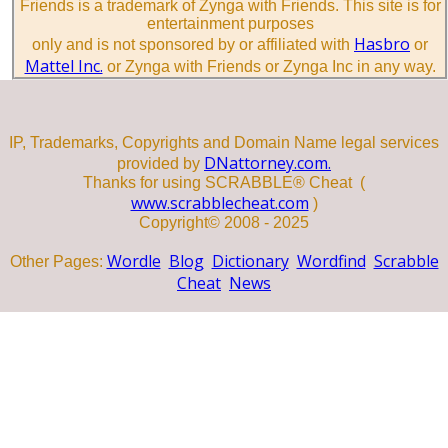
Friends is a trademark of Zynga with Friends. This site is for
entertainment purposes
Hasbro
only and is not sponsored by or affiliated with
or
Mattel Inc.
or Zynga with Friends or Zynga Inc in any way.
IP, Trademarks, Copyrights and Domain Name legal services
DNattorney.com.
provided by
Thanks for using SCRABBLE® Cheat (
www.scrabblecheat.com
)
Copyright© 2008 - 2025
Wordle
Blog
Dictionary
Wordfind
Scrabble
Other Pages:
Cheat
News