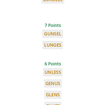
7 Points
GUNSEL
LUNGES
6 Points
UNLESS
GENUS
GLENS