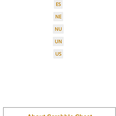
ES
NE
NU
UN
US