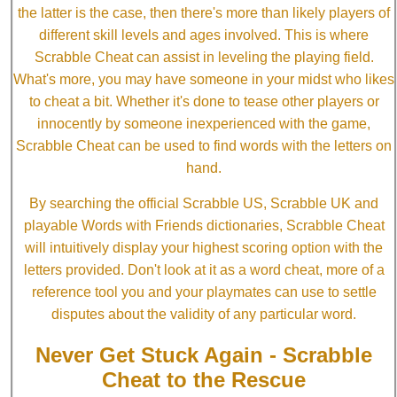
the latter is the case, then there's more than likely players of
different skill levels and ages involved. This is where
Scrabble Cheat can assist in leveling the playing field.
What's more, you may have someone in your midst who likes
to cheat a bit. Whether it's done to tease other players or
innocently by someone inexperienced with the game,
Scrabble Cheat can be used to find words with the letters on
hand.
By searching the official Scrabble US, Scrabble UK and
playable Words with Friends dictionaries, Scrabble Cheat
will intuitively display your highest scoring option with the
letters provided. Don't look at it as a word cheat, more of a
reference tool you and your playmates can use to settle
disputes about the validity of any particular word.
Never Get Stuck Again - Scrabble
Cheat to the Rescue