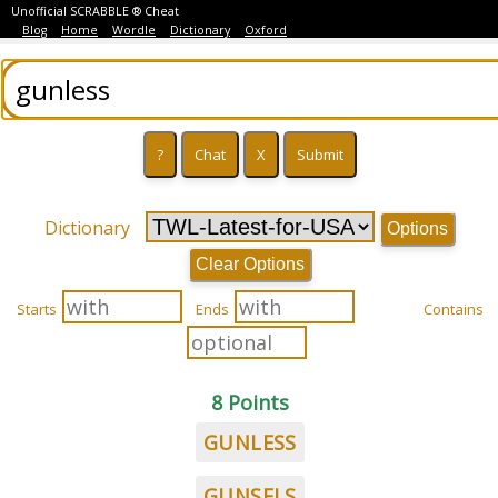
Unofficial SCRABBLE ® Cheat
Blog
Home
Wordle
Dictionary
Oxford
Dictionary
Options
Clear Options
Starts
Ends
Contains
8 Points
GUNLESS
GUNSELS