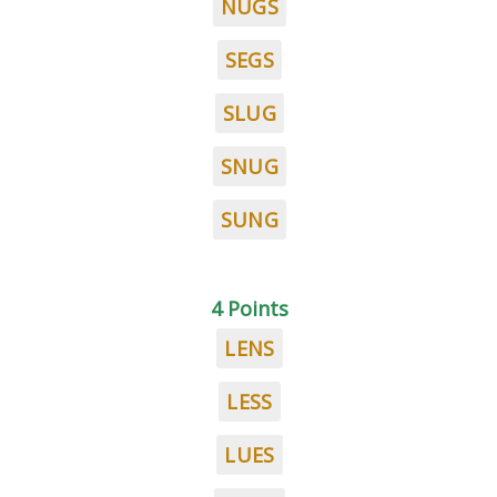
NUGS
SEGS
SLUG
SNUG
SUNG
4 Points
LENS
LESS
LUES