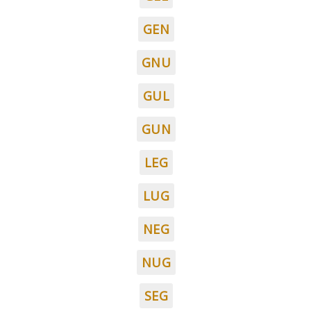
GEN
GNU
GUL
GUN
LEG
LUG
NEG
NUG
SEG