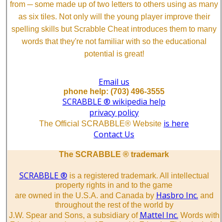
from ─ some made up of two letters to others using as many
as six tiles. Not only will the young player improve their
spelling skills but Scrabble Cheat introduces them to many
words that they're not familiar with so the educational
potential is great!
Email us
phone help: (703) 496-3555
SCRABBLE ® wikipedia help
privacy policy
is here
The Official SCRABBLE® Website
Contact Us
The SCRABBLE ® trademark
SCRABBLE ®
is a registered trademark. All intellectual
property rights in and to the game
Hasbro Inc.
are owned in the U.S.A. and Canada by
and
throughout the rest of the world by
Mattel Inc.
J.W. Spear and Sons, a subsidiary of
Words with