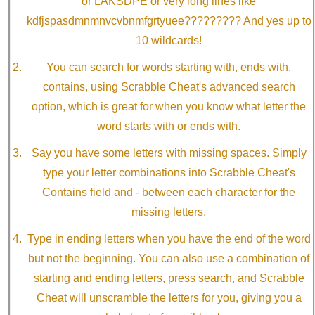
or LAKSDPE or very long lines like
kdfjspasdmnmnvcvbnmfgrtyuee????????? And yes up to
10 wildcards!
You can search for words starting with, ends with,
contains, using Scrabble Cheat's advanced search
option, which is great for when you know what letter the
word starts with or ends with.
Say you have some letters with missing spaces. Simply
type your letter combinations into Scrabble Cheat's
Contains field and - between each character for the
missing letters.
Type in ending letters when you have the end of the word
but not the beginning. You can also use a combination of
starting and ending letters, press search, and Scrabble
Cheat will unscramble the letters for you, giving you a