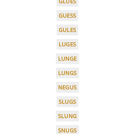
GLUES
GUESS
GULES
LUGES
LUNGE
LUNGS
NEGUS
SLUGS
SLUNG
SNUGS