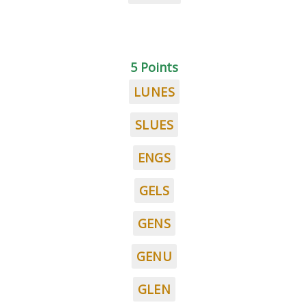
5 Points
LUNES
SLUES
ENGS
GELS
GENS
GENU
GLEN