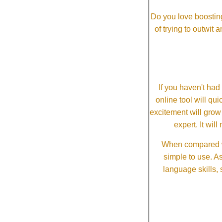
Do you love boosting
of trying to outwit
If you haven't ha
online tool will qui
excitement will grow
expert. It wi
When compared wi
simple to use. A
language skills, 