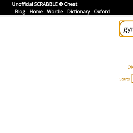
Unofficial SCRABBLE ® Cheat
Blog
Home
Wordle
Dictionary
Oxford
Di
Starts