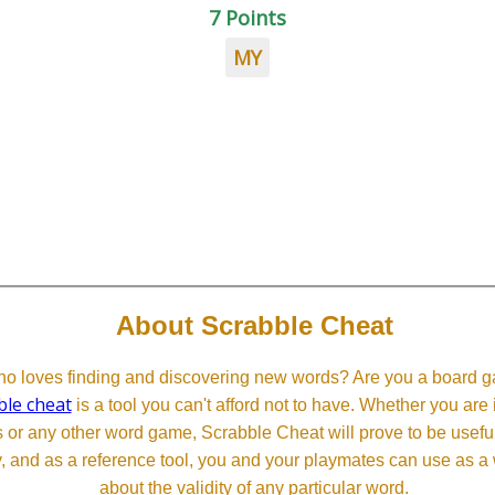
7 Points
MY
About Scrabble Cheat
 loves finding and discovering new words? Are you a board ga
ble cheat
is a tool you can't afford not to have. Whether you are
or any other word game, Scrabble Cheat will prove to be useful. 
, and as a reference tool, you and your playmates can use as a 
about the validity of any particular word.