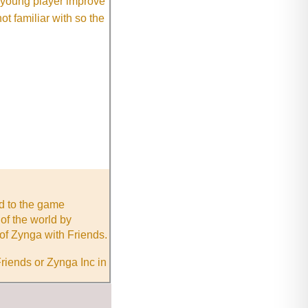
e young player improve
ot familiar with so the
nd to the game
of the world by
of Zynga with Friends.
riends or Zynga Inc in