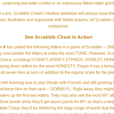
surprising two-letter combo or an impressive fifteen-letter giant
 a pro, Scrabble Cheat's intuitive database will always have th
rain, frustration and arguments with fellow players, let Scrabble
companion.
See Scrabble Cheat in Action
r A
has pulled the following letters in a game of Scrabble ─ 
ftly unscramble the letters to make the word TONE. However, S
er choice, including STONEY, HONEY, ETHNOS, HONEST, H
aying down letters for the word HONESTY, Player A has a bonus 
all seven tiles at once in addition to the regular score for the pla
child learning how to play Words with Friends and still growing 
d these tiles on their rack ─ DOBMUYL. Right away, they might
 makes up the first two letters. They may also see the word MY a
hree points while they'll get seven points for MY, so that's a st
bble Cheat, they'll be thrilled by the large range of words that 