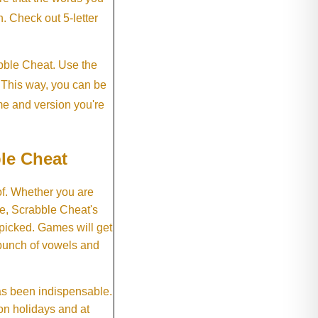
h. Check out 5-letter
abble Cheat. Use the
. This way, you can be
me and version you're
le Cheat
of. Whether you are
e, Scrabble Cheat's
 picked. Games will get
 bunch of vowels and
as been indispensable.
on holidays and at