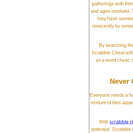
gatherings with frien
and ages involved. T
may have someone 
innocently by some
By searching the
Scrabble Cheat will i
as a word cheat, 
Never 
Everyone needs a he
mixture of tiles app
scrabble c
With
potential. Scrabble 