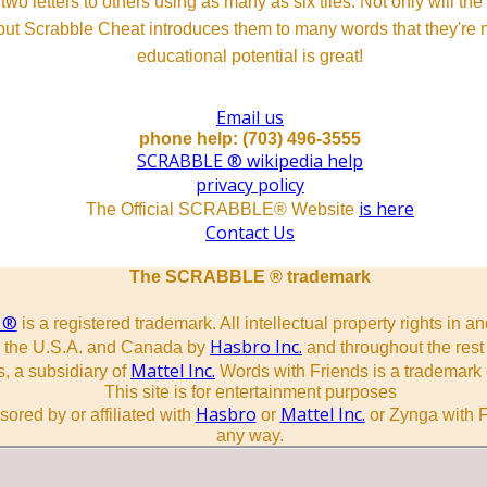
o letters to others using as many as six tiles. Not only will th
s but Scrabble Cheat introduces them to many words that they're n
educational potential is great!
Email us
phone help: (703) 496-3555
SCRABBLE ® wikipedia help
privacy policy
is here
The Official SCRABBLE® Website
Contact Us
The SCRABBLE ® trademark
 ®
is a registered trademark. All intellectual property rights in a
Hasbro Inc.
n the U.S.A. and Canada by
and throughout the rest 
Mattel Inc.
, a subsidiary of
Words with Friends is a trademark 
This site is for entertainment purposes
Hasbro
Mattel Inc.
sored by or affiliated with
or
or Zynga with F
any way.