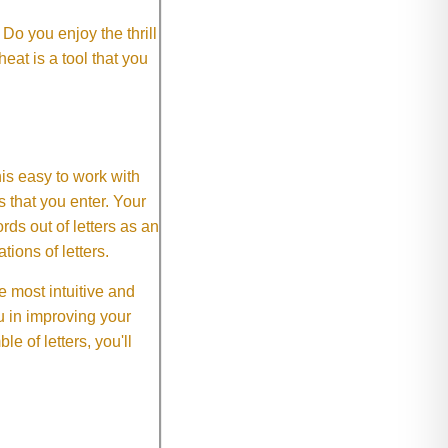
o you enjoy the thrill
eat is a tool that you
This easy to work with
rs that you enter. Your
ds out of letters as an
ions of letters.
 most intuitive and
 in improving your
 of letters, you'll