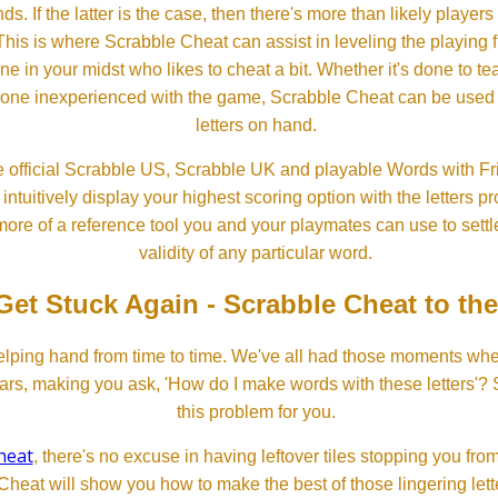
ds. If the latter is the case, then there's more than likely players o
his is where Scrabble Cheat can assist in leveling the playing 
in your midst who likes to cheat a bit. Whether it's done to tea
one inexperienced with the game, Scrabble Cheat can be used t
letters on hand.
 official Scrabble US, Scrabble UK and playable Words with Fri
ntuitively display your highest scoring option with the letters pro
more of a reference tool you and your playmates can use to settl
validity of any particular word.
Get Stuck Again - Scrabble Cheat to th
lping hand from time to time. We've all had those moments w
ears, making you ask, 'How do I make words with these letters'?
this problem for you.
heat
, there's no excuse in having leftover tiles stopping you from
Cheat will show you how to make the best of those lingering lette