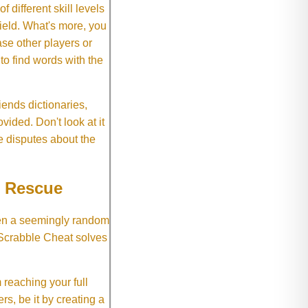
f different skill levels
field. What's more, you
se other players or
o find words with the
ends dictionaries,
vided. Don't look at it
e disputes about the
e Rescue
hen a seemingly random
 Scrabble Cheat solves
 reaching your full
rs, be it by creating a