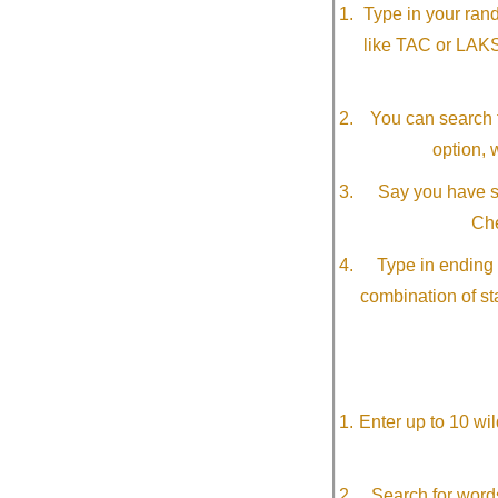
Type in your ran
like TAC or LAK
You can search f
option, 
Say you have so
Che
Type in ending 
combination of st
Enter up to 10 wi
Search for word