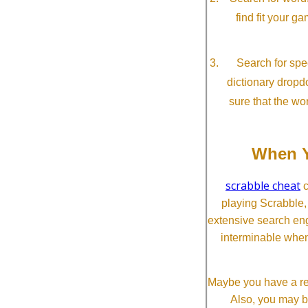
find fit your g
Search for spec
dictionary dropd
sure that the wo
When Y
scrabble cheat
c
playing Scrabble
extensive search eng
interminable when
Maybe you have a re
Also, you may b