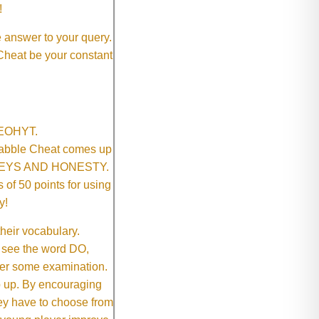
!
e answer to your query.
 Cheat be your constant
SNEOHYT.
crabble Cheat comes up
ONEYS AND HONESTY.
of 50 points for using
y!
their vocabulary.
 see the word DO,
fter some examination.
ep up. By encouraging
they have to choose from