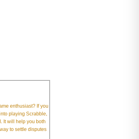
me enthusiast? If you
 into playing Scrabble,
It will help you both
way to settle disputes