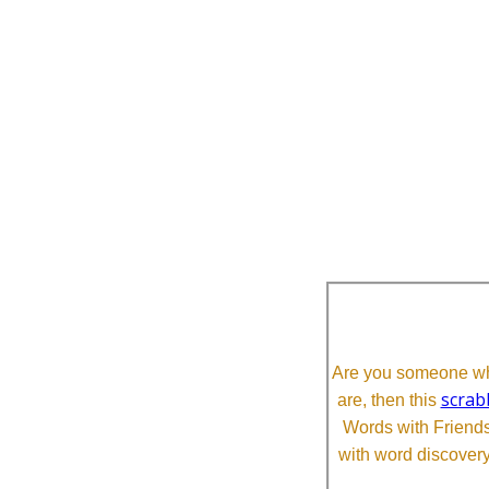
Are you someone who
scrab
are, then this
Words with Friends 
with word discovery