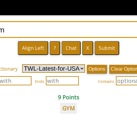
ctionary
Options
Clear Optio
Ends
Contains
9 Points
GYM