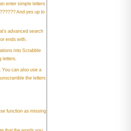
an enter simple letters
?????? And yes up to
eat's advanced search
 or ends with.
ations into Scrabble
 letters.
. You can also use a
 unscramble the letters
ese function as missing
re that the words you