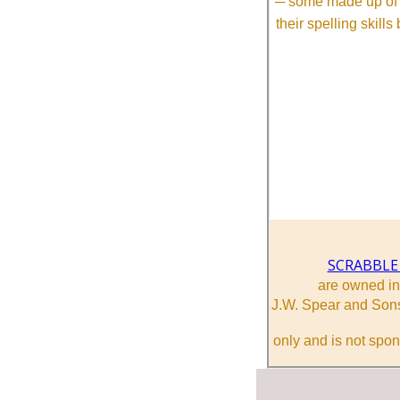
─ some made up of tw
their spelling skill
SCRABBLE
are owned i
J.W. Spear and Sons
only and is not spon