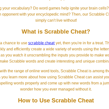
 your vocabulary? Do word games help ignite your brain cells? D
 an opponent with your encyclopedic mind? Then, our Scrabble Ch
simply can't live without!
What is Scrabble Cheat?
scrabble cheat
d a chance to use
yet, then you're in for a treat. 
ckly and efficiently create a wide variety of words using the lette
 as you watch it unscrambling the inputs you provide to make wor
ll make Scrabble words and create interesting and unique combinat
th the range of online word tools, Scrabble Cheat is among the
s you learn more about how using Scrabble Cheat can assist you
spelling words properly and come up with new words from a jumble
wonder how you ever managed without it.
How to Use Scrabble Cheat