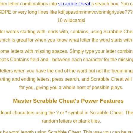
scrabble cheat
dom letter combinations into
's search box. You c
SDPE or very long lines like kdfjspasdmnmnvcvbnmfgrtyuee???
10 wildcards!
or words starting with, ends with, contains, using Scrabble Ch
which is great for when you know what letter the word starts with
me letters with missing spaces. Simply type your letter combin
at's Contains field and - between each character for the missing
letters when you have the end of the word but not the beginning
arting and ending letters, press search, and Scrabble Cheat will
for you, giving you a whole host of possible plays.
Master Scrabble Cheat's Power Features
ldcard characters using the ? or * symbol in Scrabble Cheat. Th
random letters or blank tiles.
s by word length using Scrabble Cheat. This way you can be su