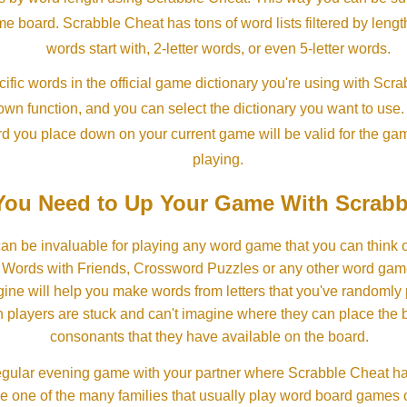
ame board. Scrabble Cheat has tons of word lists filtered by lengt
words start with, 2-letter words, or even 5-letter words.
ific words in the official game dictionary you're using with Scr
own function, and you can select the dictionary you want to use
rd you place down on your current game will be valid for the ga
playing.
ou Need to Up Your Game With Scrabb
an be invaluable for playing any word game that you can think 
, Words with Friends, Crossword Puzzles or any other word gam
ine will help you make words from letters that you've randomly
 players are stuck and can't imagine where they can place the
consonants that they have available on the board.
gular evening game with your partner where Scrabble Cheat h
e one of the many families that usually play word board games 