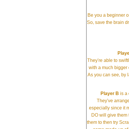
Be you a beginner or
So, save the brain d
Playe
They're able to swi
with a much bigg
As you can see, by l
Player B
is a 
They've arrange
especially since it
DO will give them t
them to then try Scra