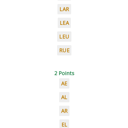
LAR
LEA
LEU
RUE
2 Points
AE
AL
AR
EL