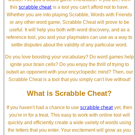
scrabble cheat
this
is a tool you can't afford not to have.
Whether you are into playing Scrabble, Words with Friends
or any other word game, Scrabble Cheat will prove to be
useful. It will help you both with word discovery, and as a
reference tool, you and your playmates can use as a way to
settle disputes about the validity of any particular word.
Do you love boosting your vocabulary? Do word games help
ignite your brain cells? Do you enjoy the thrill of trying to
outwit an opponent with your encyclopedic mind? Then, our
Scrabble Cheat is a tool that you simply can't live without!
What is Scrabble Cheat?
scrabble cheat
If you haven't had a chance to use
yet, then
you're in for a treat. This easy to work with online tool will
quickly and efficiently create a wide variety of words using
the letters that you enter. Your excitement will grow as you