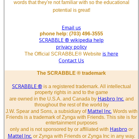
words that they're not familiar with so the educational
potential is great!
Email us
phone help: (703) 496-3555
SCRABBLE ® wikipedia help
privacy policy
is here
The Official SCRABBLE® Website
Contact Us
The SCRABBLE ® trademark
SCRABBLE ®
is a registered trademark. All intellectual
property rights in and to the game
Hasbro Inc.
are owned in the U.S.A. and Canada by
and
throughout the rest of the world by
Mattel Inc.
J.W. Spear and Sons, a subsidiary of
Words with
Friends is a trademark of Zynga with Friends. This site is for
entertainment purposes
Hasbro
only and is not sponsored by or affiliated with
or
Mattel Inc.
or Zynga with Friends or Zynga Inc in any way.