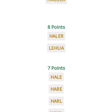
8 Points
HALER
LEHUA
7 Points
HALE
HARE
HARL