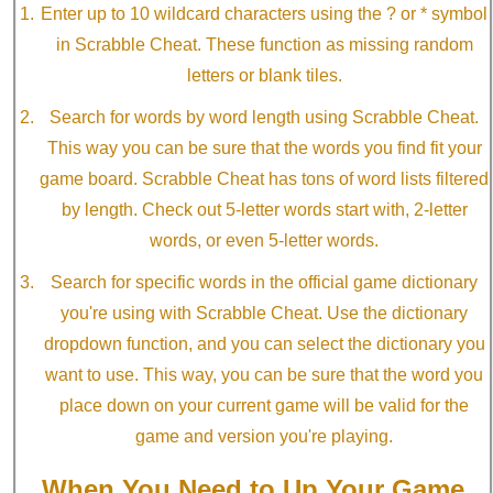
Enter up to 10 wildcard characters using the ? or * symbol
in Scrabble Cheat. These function as missing random
letters or blank tiles.
Search for words by word length using Scrabble Cheat.
This way you can be sure that the words you find fit your
game board. Scrabble Cheat has tons of word lists filtered
by length. Check out 5-letter words start with, 2-letter
words, or even 5-letter words.
Search for specific words in the official game dictionary
you're using with Scrabble Cheat. Use the dictionary
dropdown function, and you can select the dictionary you
want to use. This way, you can be sure that the word you
place down on your current game will be valid for the
game and version you're playing.
When You Need to Up Your Game