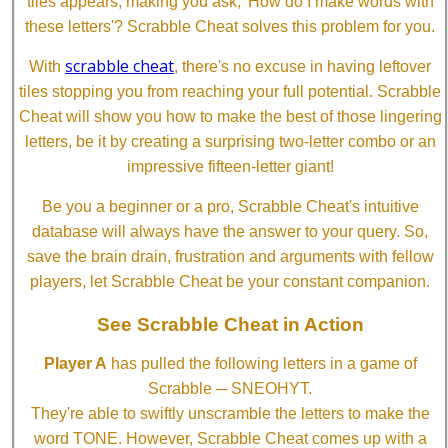
tiles appears, making you ask, 'How do I make words with
these letters'? Scrabble Cheat solves this problem for you.
scrabble cheat
With
, there's no excuse in having leftover
tiles stopping you from reaching your full potential. Scrabble
Cheat will show you how to make the best of those lingering
letters, be it by creating a surprising two-letter combo or an
impressive fifteen-letter giant!
Be you a beginner or a pro, Scrabble Cheat's intuitive
database will always have the answer to your query. So,
save the brain drain, frustration and arguments with fellow
players, let Scrabble Cheat be your constant companion.
See Scrabble Cheat in Action
Player A
has pulled the following letters in a game of
Scrabble ─ SNEOHYT.
They're able to swiftly unscramble the letters to make the
word TONE. However, Scrabble Cheat comes up with a