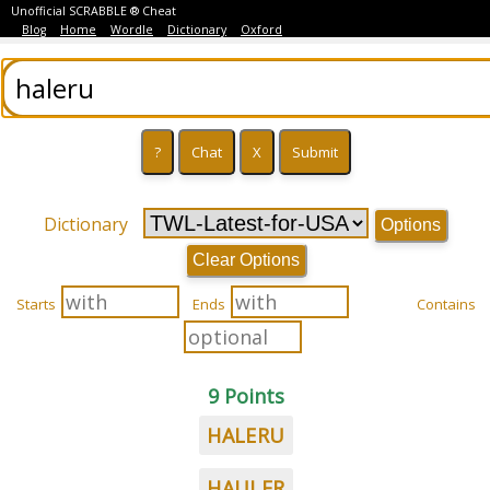
Unofficial SCRABBLE ® Cheat
Blog
Home
Wordle
Dictionary
Oxford
Dictionary
Options
Clear Options
Starts
Ends
Contains
9 Points
HALERU
HAULER