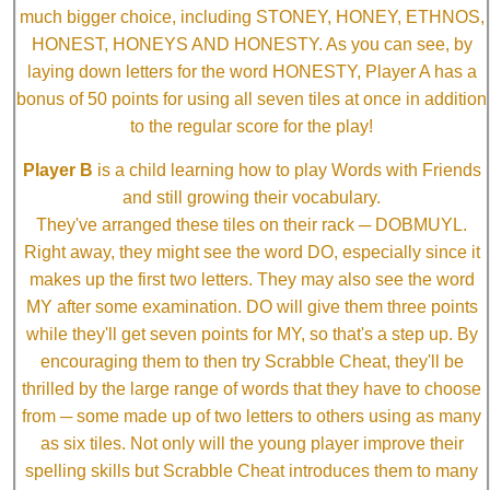
much bigger choice, including STONEY, HONEY, ETHNOS,
HONEST, HONEYS AND HONESTY. As you can see, by
laying down letters for the word HONESTY, Player A has a
bonus of 50 points for using all seven tiles at once in addition
to the regular score for the play!
Player B
is a child learning how to play Words with Friends
and still growing their vocabulary.
They've arranged these tiles on their rack ─ DOBMUYL.
Right away, they might see the word DO, especially since it
makes up the first two letters. They may also see the word
MY after some examination. DO will give them three points
while they'll get seven points for MY, so that's a step up. By
encouraging them to then try Scrabble Cheat, they'll be
thrilled by the large range of words that they have to choose
from ─ some made up of two letters to others using as many
as six tiles. Not only will the young player improve their
spelling skills but Scrabble Cheat introduces them to many