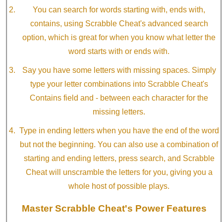
You can search for words starting with, ends with,
contains, using Scrabble Cheat's advanced search
option, which is great for when you know what letter the
word starts with or ends with.
Say you have some letters with missing spaces. Simply
type your letter combinations into Scrabble Cheat's
Contains field and - between each character for the
missing letters.
Type in ending letters when you have the end of the word
but not the beginning. You can also use a combination of
starting and ending letters, press search, and Scrabble
Cheat will unscramble the letters for you, giving you a
whole host of possible plays.
Master Scrabble Cheat's Power Features