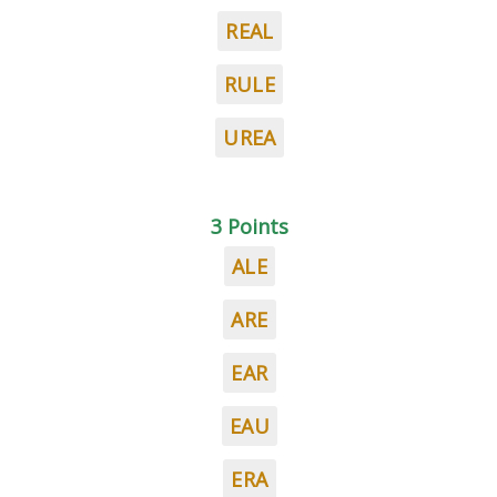
REAL
RULE
UREA
3 Points
ALE
ARE
EAR
EAU
ERA