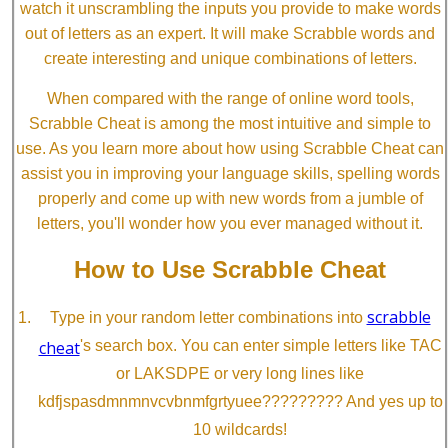
watch it unscrambling the inputs you provide to make words
out of letters as an expert. It will make Scrabble words and
create interesting and unique combinations of letters.
When compared with the range of online word tools,
Scrabble Cheat is among the most intuitive and simple to
use. As you learn more about how using Scrabble Cheat can
assist you in improving your language skills, spelling words
properly and come up with new words from a jumble of
letters, you'll wonder how you ever managed without it.
How to Use Scrabble Cheat
scrabble
Type in your random letter combinations into
cheat
's search box. You can enter simple letters like TAC
or LAKSDPE or very long lines like
kdfjspasdmnmnvcvbnmfgrtyuee????????? And yes up to
10 wildcards!