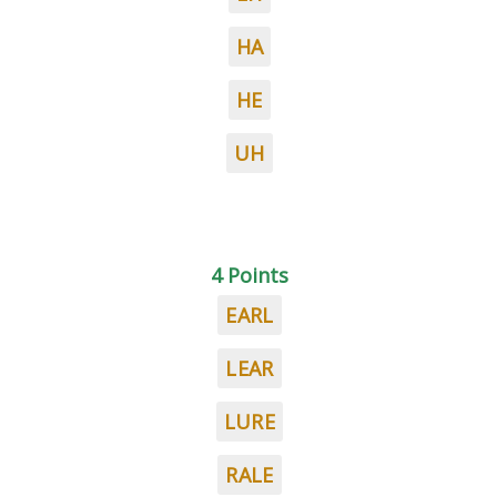
HA
HE
UH
4 Points
EARL
LEAR
LURE
RALE