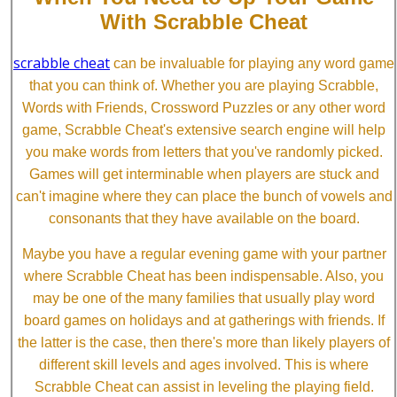
With Scrabble Cheat
scrabble cheat
can be invaluable for playing any word game
that you can think of. Whether you are playing Scrabble,
Words with Friends, Crossword Puzzles or any other word
game, Scrabble Cheat's extensive search engine will help
you make words from letters that you've randomly picked.
Games will get interminable when players are stuck and
can't imagine where they can place the bunch of vowels and
consonants that they have available on the board.
Maybe you have a regular evening game with your partner
where Scrabble Cheat has been indispensable. Also, you
may be one of the many families that usually play word
board games on holidays and at gatherings with friends. If
the latter is the case, then there's more than likely players of
different skill levels and ages involved. This is where
Scrabble Cheat can assist in leveling the playing field.