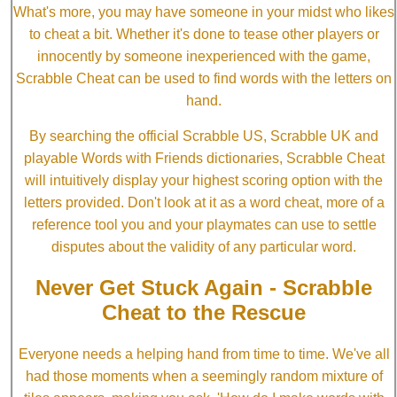
What's more, you may have someone in your midst who likes
to cheat a bit. Whether it's done to tease other players or
innocently by someone inexperienced with the game,
Scrabble Cheat can be used to find words with the letters on
hand.
By searching the official Scrabble US, Scrabble UK and
playable Words with Friends dictionaries, Scrabble Cheat
will intuitively display your highest scoring option with the
letters provided. Don't look at it as a word cheat, more of a
reference tool you and your playmates can use to settle
disputes about the validity of any particular word.
Never Get Stuck Again - Scrabble
Cheat to the Rescue
Everyone needs a helping hand from time to time. We've all
had those moments when a seemingly random mixture of