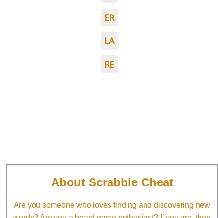
ER
LA
RE
About Scrabble Cheat
Are you someone who loves finding and discovering new
words? Are you a board game enthusiast? If you are, then