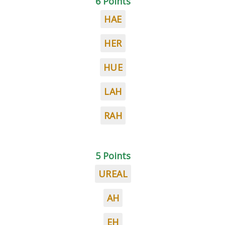
6 Points
HAE
HER
HUE
LAH
RAH
5 Points
UREAL
AH
EH