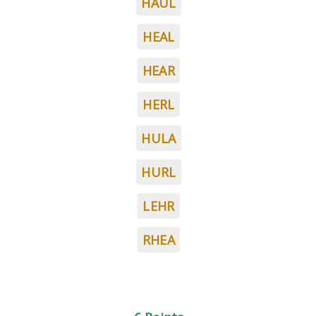
HAUL
HEAL
HEAR
HERL
HULA
HURL
LEHR
RHEA