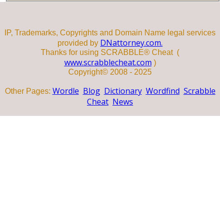
IP, Trademarks, Copyrights and Domain Name legal services
DNattorney.com.
provided by
Thanks for using SCRABBLE® Cheat (
www.scrabblecheat.com
)
Copyright© 2008 - 2025
Wordle
Blog
Dictionary
Wordfind
Scrabble
Other Pages:
Cheat
News