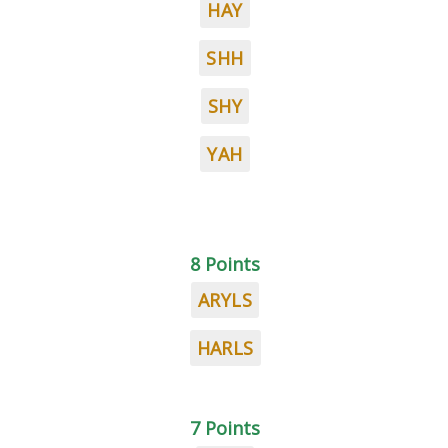
HAY
SHH
SHY
YAH
8 Points
ARYLS
HARLS
7 Points