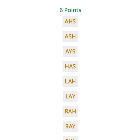
6 Points
AHS
ASH
AYS
HAS
LAH
LAY
RAH
RAY