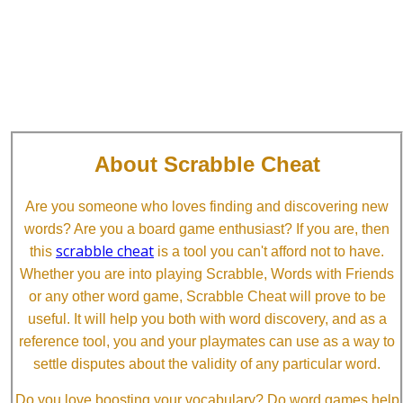
About Scrabble Cheat
Are you someone who loves finding and discovering new
words? Are you a board game enthusiast? If you are, then
scrabble cheat
this
is a tool you can't afford not to have.
Whether you are into playing Scrabble, Words with Friends
or any other word game, Scrabble Cheat will prove to be
useful. It will help you both with word discovery, and as a
reference tool, you and your playmates can use as a way to
settle disputes about the validity of any particular word.
Do you love boosting your vocabulary? Do word games help