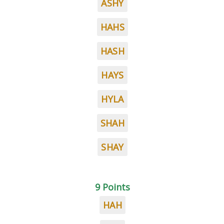
ASHY
HAHS
HASH
HAYS
HYLA
SHAH
SHAY
9 Points
HAH