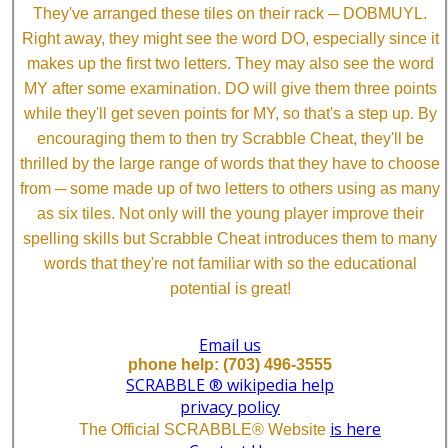
They've arranged these tiles on their rack ─ DOBMUYL.
Right away, they might see the word DO, especially since it
makes up the first two letters. They may also see the word
MY after some examination. DO will give them three points
while they'll get seven points for MY, so that's a step up. By
encouraging them to then try Scrabble Cheat, they'll be
thrilled by the large range of words that they have to choose
from ─ some made up of two letters to others using as many
as six tiles. Not only will the young player improve their
spelling skills but Scrabble Cheat introduces them to many
words that they're not familiar with so the educational
potential is great!
Email us
phone help: (703) 496-3555
SCRABBLE ® wikipedia help
privacy policy
is here
The Official SCRABBLE® Website