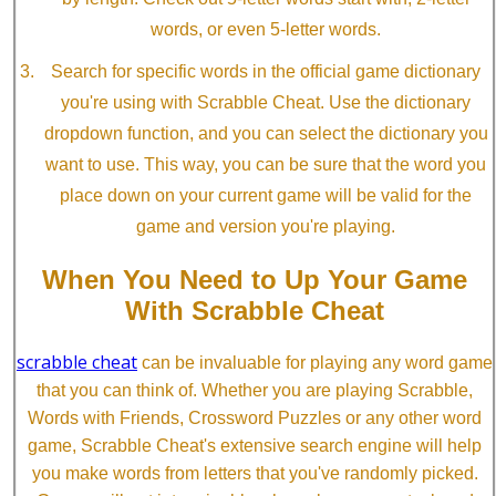
words, or even 5-letter words.
Search for specific words in the official game dictionary
you're using with Scrabble Cheat. Use the dictionary
dropdown function, and you can select the dictionary you
want to use. This way, you can be sure that the word you
place down on your current game will be valid for the
game and version you're playing.
When You Need to Up Your Game
With Scrabble Cheat
scrabble cheat
can be invaluable for playing any word game
that you can think of. Whether you are playing Scrabble,
Words with Friends, Crossword Puzzles or any other word
game, Scrabble Cheat's extensive search engine will help
you make words from letters that you've randomly picked.