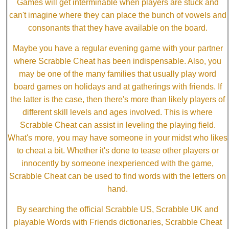
Games will get interminable when players are stuck and
can't imagine where they can place the bunch of vowels and
consonants that they have available on the board.
Maybe you have a regular evening game with your partner
where Scrabble Cheat has been indispensable. Also, you
may be one of the many families that usually play word
board games on holidays and at gatherings with friends. If
the latter is the case, then there's more than likely players of
different skill levels and ages involved. This is where
Scrabble Cheat can assist in leveling the playing field.
What's more, you may have someone in your midst who likes
to cheat a bit. Whether it's done to tease other players or
innocently by someone inexperienced with the game,
Scrabble Cheat can be used to find words with the letters on
hand.
By searching the official Scrabble US, Scrabble UK and
playable Words with Friends dictionaries, Scrabble Cheat