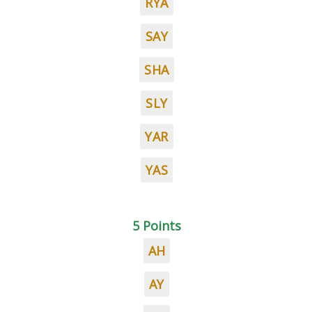
RYA
SAY
SHA
SLY
YAR
YAS
5 Points
AH
AY