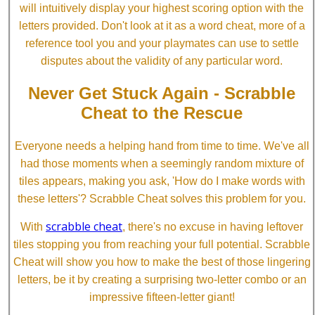
will intuitively display your highest scoring option with the
letters provided. Don't look at it as a word cheat, more of a
reference tool you and your playmates can use to settle
disputes about the validity of any particular word.
Never Get Stuck Again - Scrabble
Cheat to the Rescue
Everyone needs a helping hand from time to time. We've all
had those moments when a seemingly random mixture of
tiles appears, making you ask, 'How do I make words with
these letters'? Scrabble Cheat solves this problem for you.
scrabble cheat
With
, there's no excuse in having leftover
tiles stopping you from reaching your full potential. Scrabble
Cheat will show you how to make the best of those lingering
letters, be it by creating a surprising two-letter combo or an
impressive fifteen-letter giant!