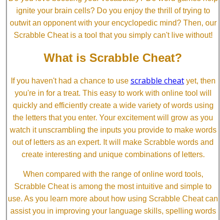
ignite your brain cells? Do you enjoy the thrill of trying to
outwit an opponent with your encyclopedic mind? Then, our
Scrabble Cheat is a tool that you simply can't live without!
What is Scrabble Cheat?
scrabble cheat
If you haven't had a chance to use
yet, then
you're in for a treat. This easy to work with online tool will
quickly and efficiently create a wide variety of words using
the letters that you enter. Your excitement will grow as you
watch it unscrambling the inputs you provide to make words
out of letters as an expert. It will make Scrabble words and
create interesting and unique combinations of letters.
When compared with the range of online word tools,
Scrabble Cheat is among the most intuitive and simple to
use. As you learn more about how using Scrabble Cheat can
assist you in improving your language skills, spelling words