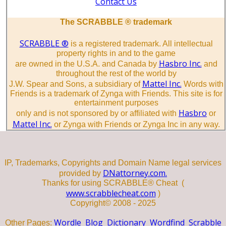
Contact Us
The SCRABBLE ® trademark
SCRABBLE ®
is a registered trademark. All intellectual
property rights in and to the game
Hasbro Inc.
are owned in the U.S.A. and Canada by
and
throughout the rest of the world by
Mattel Inc.
J.W. Spear and Sons, a subsidiary of
Words with
Friends is a trademark of Zynga with Friends. This site is for
entertainment purposes
Hasbro
only and is not sponsored by or affiliated with
or
Mattel Inc.
or Zynga with Friends or Zynga Inc in any way.
IP, Trademarks, Copyrights and Domain Name legal services
DNattorney.com.
provided by
Thanks for using SCRABBLE® Cheat (
www.scrabblecheat.com
)
Copyright© 2008 - 2025
Wordle
Blog
Dictionary
Wordfind
Scrabble
Other Pages: