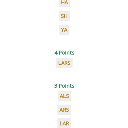
HA
SH
YA
4 Points
LARS
3 Points
ALS
ARS
LAR