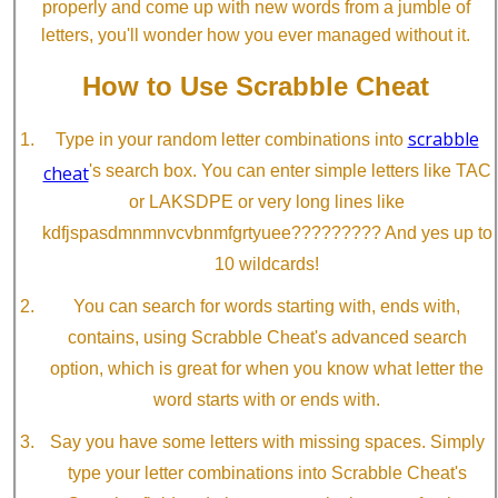
properly and come up with new words from a jumble of
letters, you'll wonder how you ever managed without it.
How to Use Scrabble Cheat
scrabble
Type in your random letter combinations into
cheat
's search box. You can enter simple letters like TAC
or LAKSDPE or very long lines like
kdfjspasdmnmnvcvbnmfgrtyuee????????? And yes up to
10 wildcards!
You can search for words starting with, ends with,
contains, using Scrabble Cheat's advanced search
option, which is great for when you know what letter the
word starts with or ends with.
Say you have some letters with missing spaces. Simply
type your letter combinations into Scrabble Cheat's