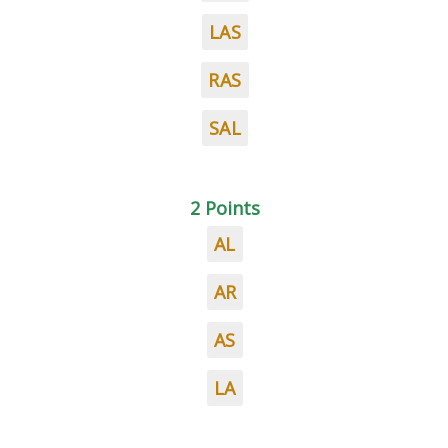
LAS
RAS
SAL
2 Points
AL
AR
AS
LA