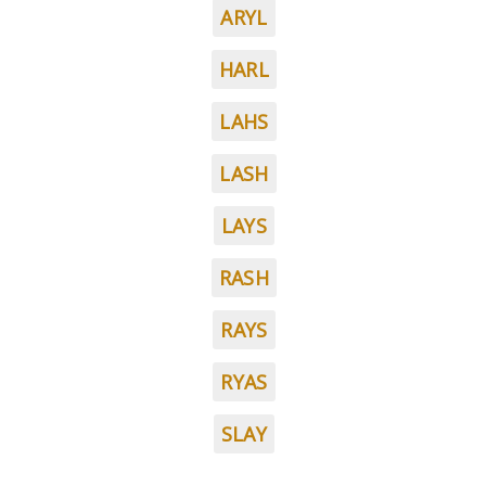
ARYL
HARL
LAHS
LASH
LAYS
RASH
RAYS
RYAS
SLAY