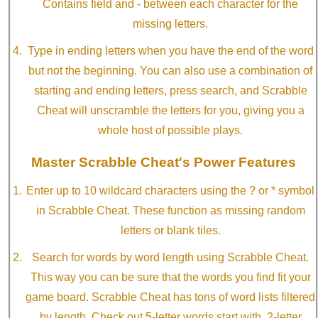
Contains field and - between each character for the
missing letters.
Type in ending letters when you have the end of the word
but not the beginning. You can also use a combination of
starting and ending letters, press search, and Scrabble
Cheat will unscramble the letters for you, giving you a
whole host of possible plays.
Master Scrabble Cheat's Power Features
Enter up to 10 wildcard characters using the ? or * symbol
in Scrabble Cheat. These function as missing random
letters or blank tiles.
Search for words by word length using Scrabble Cheat.
This way you can be sure that the words you find fit your
game board. Scrabble Cheat has tons of word lists filtered
by length. Check out 5-letter words start with, 2-letter