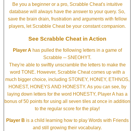
Be you a beginner or a pro, Scrabble Cheat's intuitive
database will always have the answer to your query. So,
save the brain drain, frustration and arguments with fellow
players, let Scrabble Cheat be your constant companion.
See Scrabble Cheat in Action
Player A
has pulled the following letters in a game of
Scrabble ─ SNEOHYT.
They're able to swiftly unscramble the letters to make the
word TONE. However, Scrabble Cheat comes up with a
much bigger choice, including STONEY, HONEY, ETHNOS,
HONEST, HONEYS AND HONESTY. As you can see, by
laying down letters for the word HONESTY, Player A has a
bonus of 50 points for using all seven tiles at once in addition
to the regular score for the play!
Player B
is a child learning how to play Words with Friends
and still growing their vocabulary.