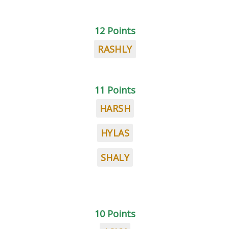
12 Points
RASHLY
11 Points
HARSH
HYLAS
SHALY
10 Points