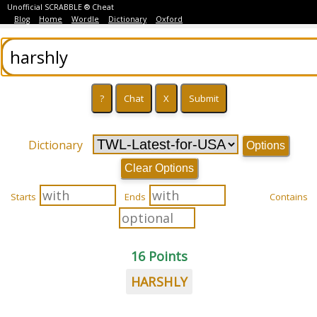
Unofficial SCRABBLE ® Cheat
Blog
Home
Wordle
Dictionary
Oxford
Dictionary
Options
Clear Options
Starts
Ends
Contains
16 Points
HARSHLY