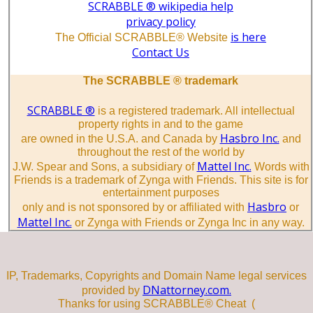
SCRABBLE ® wikipedia help
privacy policy
is here
The Official SCRABBLE® Website
Contact Us
The SCRABBLE ® trademark
SCRABBLE ®
is a registered trademark. All intellectual
property rights in and to the game
Hasbro Inc.
are owned in the U.S.A. and Canada by
and
throughout the rest of the world by
Mattel Inc.
J.W. Spear and Sons, a subsidiary of
Words with
Friends is a trademark of Zynga with Friends. This site is for
entertainment purposes
Hasbro
only and is not sponsored by or affiliated with
or
Mattel Inc.
or Zynga with Friends or Zynga Inc in any way.
IP, Trademarks, Copyrights and Domain Name legal services
DNattorney.com.
provided by
Thanks for using SCRABBLE® Cheat (