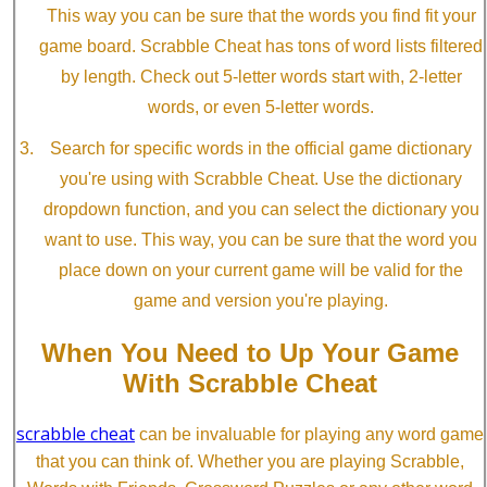
This way you can be sure that the words you find fit your
game board. Scrabble Cheat has tons of word lists filtered
by length. Check out 5-letter words start with, 2-letter
words, or even 5-letter words.
Search for specific words in the official game dictionary
you're using with Scrabble Cheat. Use the dictionary
dropdown function, and you can select the dictionary you
want to use. This way, you can be sure that the word you
place down on your current game will be valid for the
game and version you're playing.
When You Need to Up Your Game
With Scrabble Cheat
scrabble cheat
can be invaluable for playing any word game
that you can think of. Whether you are playing Scrabble,