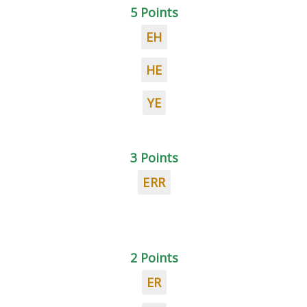
5 Points
EH
HE
YE
3 Points
ERR
2 Points
ER