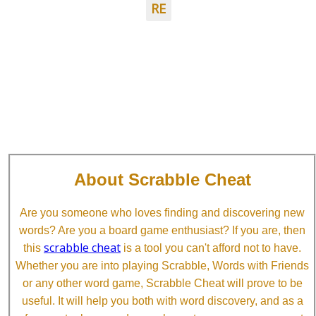
RE
About Scrabble Cheat
Are you someone who loves finding and discovering new
words? Are you a board game enthusiast? If you are, then
scrabble cheat
this
is a tool you can't afford not to have.
Whether you are into playing Scrabble, Words with Friends
or any other word game, Scrabble Cheat will prove to be
useful. It will help you both with word discovery, and as a