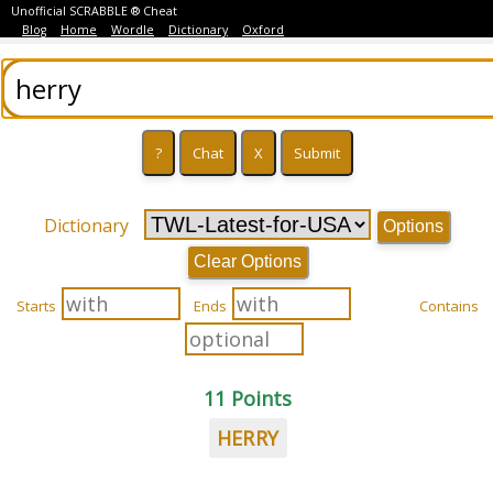
Unofficial SCRABBLE ® Cheat
Blog
Home
Wordle
Dictionary
Oxford
Dictionary
Options
Clear Options
Starts
Ends
Contains
11 Points
HERRY