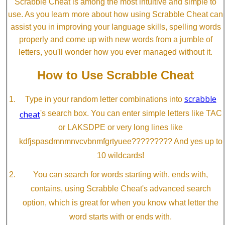
Scrabble Cheat is among the most intuitive and simple to
use. As you learn more about how using Scrabble Cheat can
assist you in improving your language skills, spelling words
properly and come up with new words from a jumble of
letters, you'll wonder how you ever managed without it.
How to Use Scrabble Cheat
scrabble
Type in your random letter combinations into
cheat
's search box. You can enter simple letters like TAC
or LAKSDPE or very long lines like
kdfjspasdmnmnvcvbnmfgrtyuee????????? And yes up to
10 wildcards!
You can search for words starting with, ends with,
contains, using Scrabble Cheat's advanced search
option, which is great for when you know what letter the
word starts with or ends with.