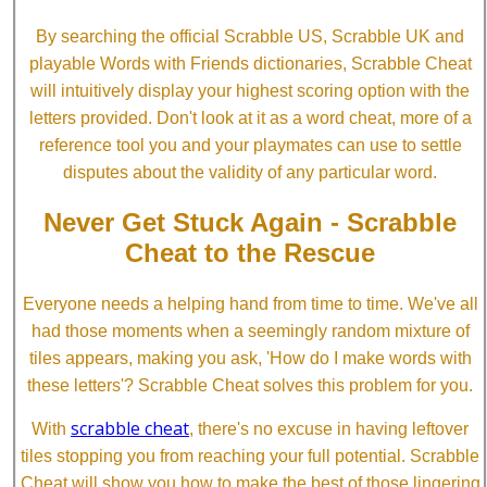
By searching the official Scrabble US, Scrabble UK and
playable Words with Friends dictionaries, Scrabble Cheat
will intuitively display your highest scoring option with the
letters provided. Don't look at it as a word cheat, more of a
reference tool you and your playmates can use to settle
disputes about the validity of any particular word.
Never Get Stuck Again - Scrabble
Cheat to the Rescue
Everyone needs a helping hand from time to time. We've all
had those moments when a seemingly random mixture of
tiles appears, making you ask, 'How do I make words with
these letters'? Scrabble Cheat solves this problem for you.
scrabble cheat
With
, there's no excuse in having leftover
tiles stopping you from reaching your full potential. Scrabble
Cheat will show you how to make the best of those lingering