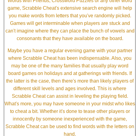
Words with Friends, Crossword Puzzles or any other word
game, Scrabble Cheat's extensive search engine will help
you make words from letters that you've randomly picked.
Games will get interminable when players are stuck and
can't imagine where they can place the bunch of vowels and
consonants that they have available on the board.
Maybe you have a regular evening game with your partner
where Scrabble Cheat has been indispensable. Also, you
may be one of the many families that usually play word
board games on holidays and at gatherings with friends. If
the latter is the case, then there's more than likely players of
different skill levels and ages involved. This is where
Scrabble Cheat can assist in leveling the playing field.
What's more, you may have someone in your midst who likes
to cheat a bit. Whether it's done to tease other players or
innocently by someone inexperienced with the game,
Scrabble Cheat can be used to find words with the letters on
hand.