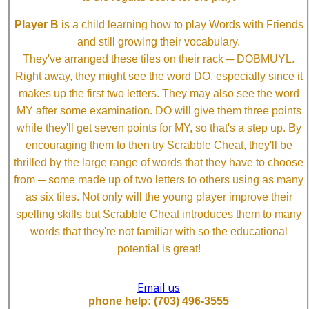
Player B
is a child learning how to play Words with Friends
and still growing their vocabulary.
They've arranged these tiles on their rack ─ DOBMUYL.
Right away, they might see the word DO, especially since it
makes up the first two letters. They may also see the word
MY after some examination. DO will give them three points
while they'll get seven points for MY, so that's a step up. By
encouraging them to then try Scrabble Cheat, they'll be
thrilled by the large range of words that they have to choose
from ─ some made up of two letters to others using as many
as six tiles. Not only will the young player improve their
spelling skills but Scrabble Cheat introduces them to many
words that they're not familiar with so the educational
potential is great!
Email us
phone help: (703) 496-3555