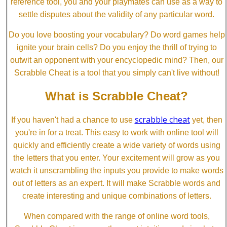
reference tool, you and your playmates can use as a way to
settle disputes about the validity of any particular word.
Do you love boosting your vocabulary? Do word games help
ignite your brain cells? Do you enjoy the thrill of trying to
outwit an opponent with your encyclopedic mind? Then, our
Scrabble Cheat is a tool that you simply can't live without!
What is Scrabble Cheat?
scrabble cheat
If you haven't had a chance to use
yet, then
you're in for a treat. This easy to work with online tool will
quickly and efficiently create a wide variety of words using
the letters that you enter. Your excitement will grow as you
watch it unscrambling the inputs you provide to make words
out of letters as an expert. It will make Scrabble words and
create interesting and unique combinations of letters.
When compared with the range of online word tools,