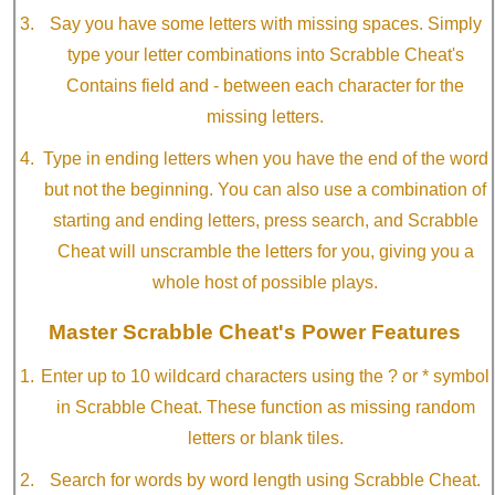
Say you have some letters with missing spaces. Simply
type your letter combinations into Scrabble Cheat's
Contains field and - between each character for the
missing letters.
Type in ending letters when you have the end of the word
but not the beginning. You can also use a combination of
starting and ending letters, press search, and Scrabble
Cheat will unscramble the letters for you, giving you a
whole host of possible plays.
Master Scrabble Cheat's Power Features
Enter up to 10 wildcard characters using the ? or * symbol
in Scrabble Cheat. These function as missing random
letters or blank tiles.
Search for words by word length using Scrabble Cheat.