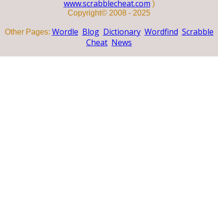
www.scrabblecheat.com
)
Copyright© 2008 - 2025
Wordle
Blog
Dictionary
Wordfind
Scrabble
Other Pages:
Cheat
News