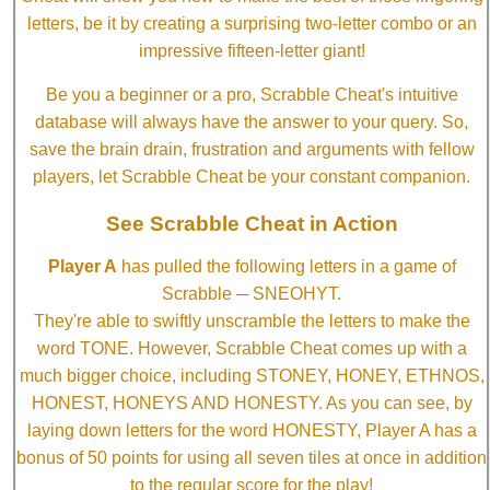
letters, be it by creating a surprising two-letter combo or an
impressive fifteen-letter giant!
Be you a beginner or a pro, Scrabble Cheat's intuitive
database will always have the answer to your query. So,
save the brain drain, frustration and arguments with fellow
players, let Scrabble Cheat be your constant companion.
See Scrabble Cheat in Action
Player A
has pulled the following letters in a game of
Scrabble ─ SNEOHYT.
They're able to swiftly unscramble the letters to make the
word TONE. However, Scrabble Cheat comes up with a
much bigger choice, including STONEY, HONEY, ETHNOS,
HONEST, HONEYS AND HONESTY. As you can see, by
laying down letters for the word HONESTY, Player A has a
bonus of 50 points for using all seven tiles at once in addition
to the regular score for the play!