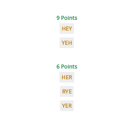
9 Points
HEY
YEH
6 Points
HER
RYE
YER