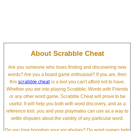
About Scrabble Cheat
Are you someone who loves finding and discovering new
words? Are you a board game enthusiast? If you are, then
scrabble cheat
this
is a tool you can't afford not to have.
Whether you are into playing Scrabble, Words with Friends
or any other word game, Scrabble Cheat will prove to be
useful. It will help you both with word discovery, and as a
reference tool, you and your playmates can use as a way to
settle disputes about the validity of any particular word.
Do you love boosting your vocabulary? Do word games help