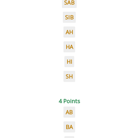
SAB
SIB
AH
HA
HI
SH
4 Points
AB
BA