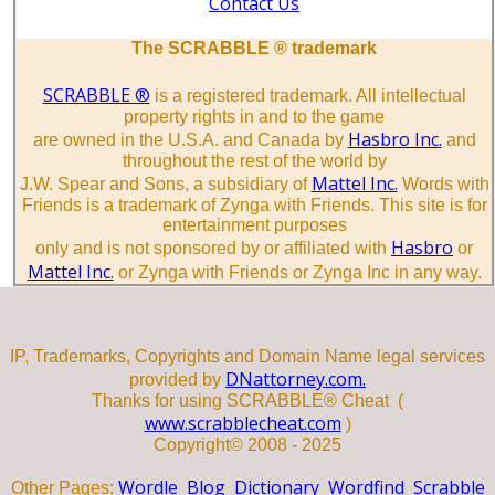
Contact Us
The SCRABBLE ® trademark
SCRABBLE ®
is a registered trademark. All intellectual
property rights in and to the game
Hasbro Inc.
are owned in the U.S.A. and Canada by
and
throughout the rest of the world by
Mattel Inc.
J.W. Spear and Sons, a subsidiary of
Words with
Friends is a trademark of Zynga with Friends. This site is for
entertainment purposes
Hasbro
only and is not sponsored by or affiliated with
or
Mattel Inc.
or Zynga with Friends or Zynga Inc in any way.
IP, Trademarks, Copyrights and Domain Name legal services
DNattorney.com.
provided by
Thanks for using SCRABBLE® Cheat (
www.scrabblecheat.com
)
Copyright© 2008 - 2025
Wordle
Blog
Dictionary
Wordfind
Scrabble
Other Pages: