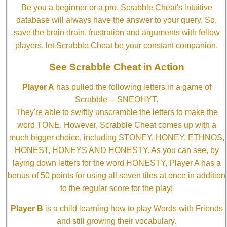
Be you a beginner or a pro, Scrabble Cheat's intuitive
database will always have the answer to your query. So,
save the brain drain, frustration and arguments with fellow
players, let Scrabble Cheat be your constant companion.
See Scrabble Cheat in Action
Player A
has pulled the following letters in a game of
Scrabble ─ SNEOHYT.
They're able to swiftly unscramble the letters to make the
word TONE. However, Scrabble Cheat comes up with a
much bigger choice, including STONEY, HONEY, ETHNOS,
HONEST, HONEYS AND HONESTY. As you can see, by
laying down letters for the word HONESTY, Player A has a
bonus of 50 points for using all seven tiles at once in addition
to the regular score for the play!
Player B
is a child learning how to play Words with Friends
and still growing their vocabulary.