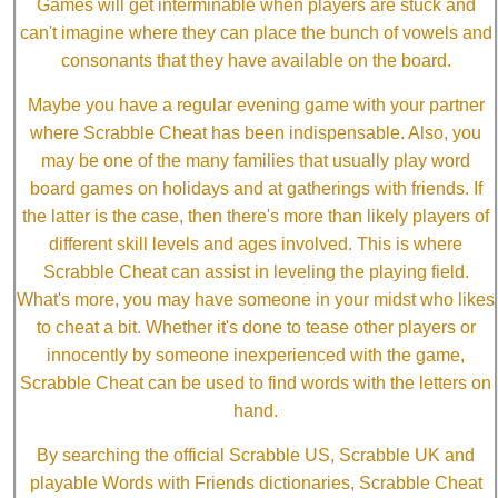
Games will get interminable when players are stuck and
can't imagine where they can place the bunch of vowels and
consonants that they have available on the board.
Maybe you have a regular evening game with your partner
where Scrabble Cheat has been indispensable. Also, you
may be one of the many families that usually play word
board games on holidays and at gatherings with friends. If
the latter is the case, then there's more than likely players of
different skill levels and ages involved. This is where
Scrabble Cheat can assist in leveling the playing field.
What's more, you may have someone in your midst who likes
to cheat a bit. Whether it's done to tease other players or
innocently by someone inexperienced with the game,
Scrabble Cheat can be used to find words with the letters on
hand.
By searching the official Scrabble US, Scrabble UK and
playable Words with Friends dictionaries, Scrabble Cheat