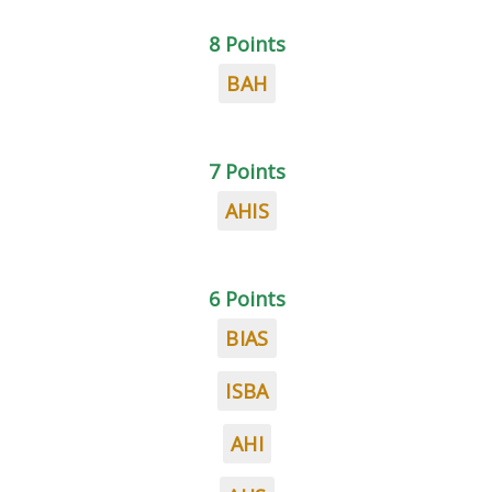
8 Points
BAH
7 Points
AHIS
6 Points
BIAS
ISBA
AHI