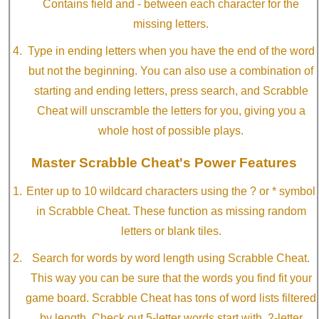
Contains field and - between each character for the
missing letters.
Type in ending letters when you have the end of the word
but not the beginning. You can also use a combination of
starting and ending letters, press search, and Scrabble
Cheat will unscramble the letters for you, giving you a
whole host of possible plays.
Master Scrabble Cheat's Power Features
Enter up to 10 wildcard characters using the ? or * symbol
in Scrabble Cheat. These function as missing random
letters or blank tiles.
Search for words by word length using Scrabble Cheat.
This way you can be sure that the words you find fit your
game board. Scrabble Cheat has tons of word lists filtered
by length. Check out 5-letter words start with, 2-letter