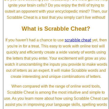
ignite your brain cells? Do you enjoy the thrill of trying to
outwit an opponent with your encyclopedic mind? Then, our
Scrabble Cheat is a tool that you simply can't live without!
What is Scrabble Cheat?
scrabble cheat
If you haven't had a chance to use
yet, then
you're in for a treat. This easy to work with online tool will
quickly and efficiently create a wide variety of words using
the letters that you enter. Your excitement will grow as you
watch it unscrambling the inputs you provide to make words
out of letters as an expert. It will make Scrabble words and
create interesting and unique combinations of letters.
When compared with the range of online word tools,
Scrabble Cheat is among the most intuitive and simple to
use. As you learn more about how using Scrabble Cheat can
assist you in improving your language skills, spelling words