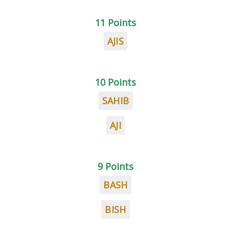
11 Points
AJIS
10 Points
SAHIB
AJI
9 Points
BASH
BISH