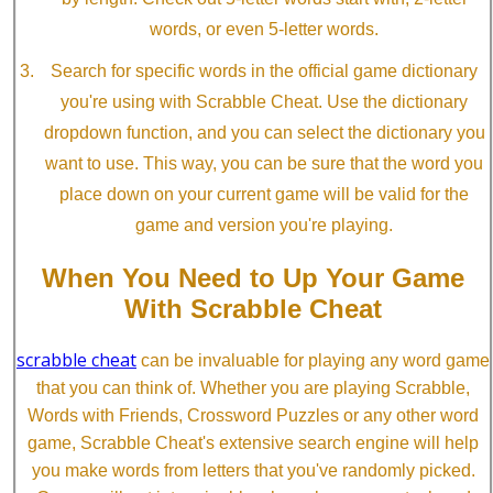
words, or even 5-letter words.
Search for specific words in the official game dictionary
you're using with Scrabble Cheat. Use the dictionary
dropdown function, and you can select the dictionary you
want to use. This way, you can be sure that the word you
place down on your current game will be valid for the
game and version you're playing.
When You Need to Up Your Game
With Scrabble Cheat
scrabble cheat
can be invaluable for playing any word game
that you can think of. Whether you are playing Scrabble,
Words with Friends, Crossword Puzzles or any other word
game, Scrabble Cheat's extensive search engine will help
you make words from letters that you've randomly picked.