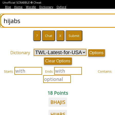
Unofficial SCRABBLE ® Cheat
Blog
Home
Wordle
Dictionary
Oxford
Dictionary
Options
Clear Options
Starts
Ends
Contains
18 Points
BHAJIS
HIJABS