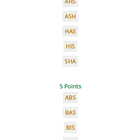
AHS
ASH
HAS
HIS
SHA
5 Points
ABS
BAS
BIS