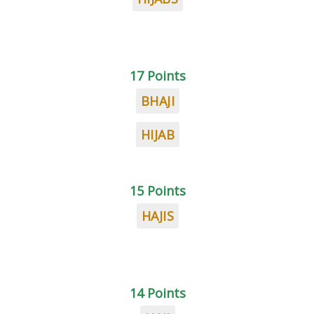
17 Points
BHAJI
HIJAB
15 Points
HAJIS
14 Points