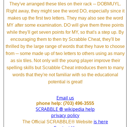
They've arranged these tiles on their rack ─ DOBMUYL.
Right away, they might see the word DO, especially since it
makes up the first two letters. They may also see the word
MY after some examination. DO will give them three points
while they'll get seven points for MY, so that's a step up. By
encouraging them to then try Scrabble Cheat, they'll be
thrilled by the large range of words that they have to choose
from ─ some made up of two letters to others using as many
as six tiles. Not only will the young player improve their
spelling skills but Scrabble Cheat introduces them to many
words that they're not familiar with so the educational
potential is great!
Email us
phone help: (703) 496-3555
SCRABBLE ® wikipedia help
privacy policy
is here
The Official SCRABBLE® Website