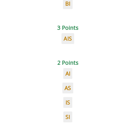
BI
3 Points
AIS
2 Points
AI
AS
IS
SI