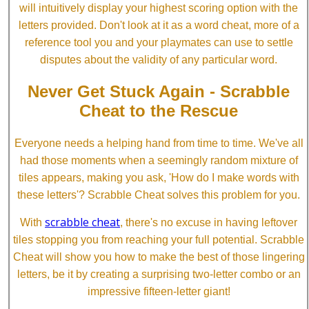
will intuitively display your highest scoring option with the
letters provided. Don't look at it as a word cheat, more of a
reference tool you and your playmates can use to settle
disputes about the validity of any particular word.
Never Get Stuck Again - Scrabble
Cheat to the Rescue
Everyone needs a helping hand from time to time. We've all
had those moments when a seemingly random mixture of
tiles appears, making you ask, 'How do I make words with
these letters'? Scrabble Cheat solves this problem for you.
scrabble cheat
With
, there's no excuse in having leftover
tiles stopping you from reaching your full potential. Scrabble
Cheat will show you how to make the best of those lingering
letters, be it by creating a surprising two-letter combo or an
impressive fifteen-letter giant!