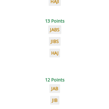
HAJI
13 Points
JABS
JIBS
HAJ
12 Points
JAB
JIB