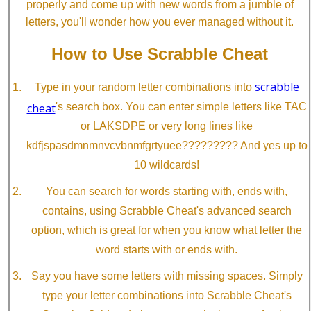
properly and come up with new words from a jumble of
letters, you'll wonder how you ever managed without it.
How to Use Scrabble Cheat
scrabble
Type in your random letter combinations into
cheat
's search box. You can enter simple letters like TAC
or LAKSDPE or very long lines like
kdfjspasdmnmnvcvbnmfgrtyuee????????? And yes up to
10 wildcards!
You can search for words starting with, ends with,
contains, using Scrabble Cheat's advanced search
option, which is great for when you know what letter the
word starts with or ends with.
Say you have some letters with missing spaces. Simply
type your letter combinations into Scrabble Cheat's