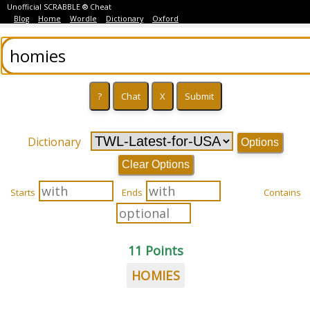
Unofficial SCRABBLE ® Cheat
Blog
Home
Wordle
Dictionary
Oxford
Dictionary
Options
Clear Options
Starts
Ends
Contains
11 Points
HOMIES