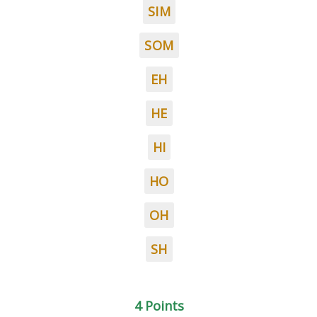
SIM
SOM
EH
HE
HI
HO
OH
SH
4 Points