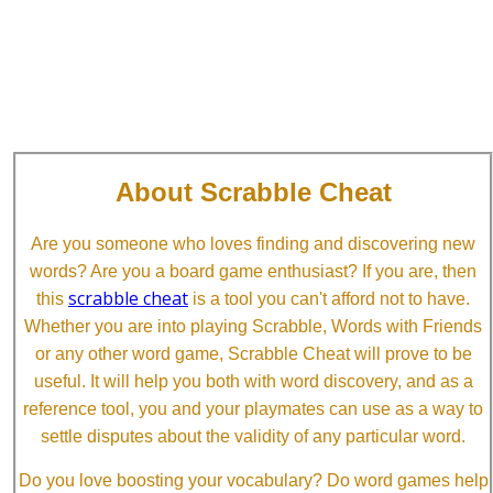
About Scrabble Cheat
Are you someone who loves finding and discovering new
words? Are you a board game enthusiast? If you are, then
scrabble cheat
this
is a tool you can't afford not to have.
Whether you are into playing Scrabble, Words with Friends
or any other word game, Scrabble Cheat will prove to be
useful. It will help you both with word discovery, and as a
reference tool, you and your playmates can use as a way to
settle disputes about the validity of any particular word.
Do you love boosting your vocabulary? Do word games help