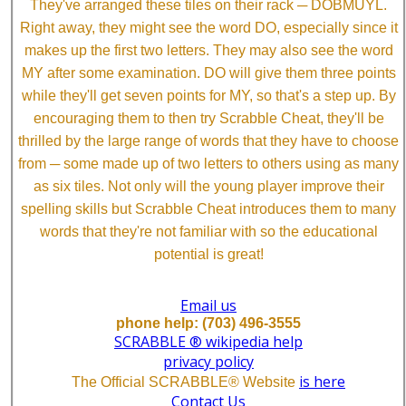
They've arranged these tiles on their rack ─ DOBMUYL.
Right away, they might see the word DO, especially since it
makes up the first two letters. They may also see the word
MY after some examination. DO will give them three points
while they'll get seven points for MY, so that's a step up. By
encouraging them to then try Scrabble Cheat, they'll be
thrilled by the large range of words that they have to choose
from ─ some made up of two letters to others using as many
as six tiles. Not only will the young player improve their
spelling skills but Scrabble Cheat introduces them to many
words that they're not familiar with so the educational
potential is great!
Email us
phone help: (703) 496-3555
SCRABBLE ® wikipedia help
privacy policy
is here
The Official SCRABBLE® Website
Contact Us