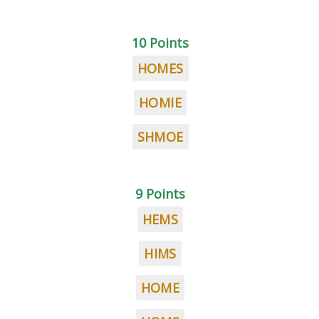
10 Points
HOMES
HOMIE
SHMOE
9 Points
HEMS
HIMS
HOME