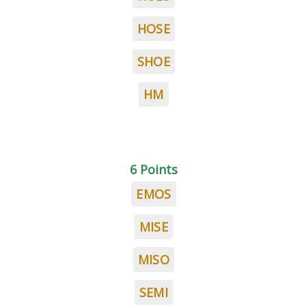
HOSE
SHOE
HM
6 Points
EMOS
MISE
MISO
SEMI