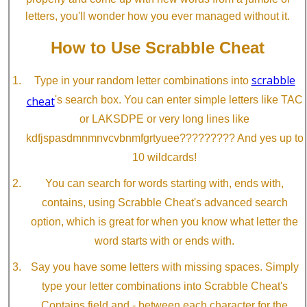
letters, you'll wonder how you ever managed without it.
How to Use Scrabble Cheat
scrabble
Type in your random letter combinations into
cheat
's search box. You can enter simple letters like TAC
or LAKSDPE or very long lines like
kdfjspasdmnmnvcvbnmfgrtyuee????????? And yes up to
10 wildcards!
You can search for words starting with, ends with,
contains, using Scrabble Cheat's advanced search
option, which is great for when you know what letter the
word starts with or ends with.
Say you have some letters with missing spaces. Simply
type your letter combinations into Scrabble Cheat's
Contains field and - between each character for the