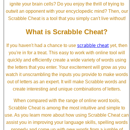
ignite your brain cells? Do you enjoy the thrill of trying to
outwit an opponent with your encyclopedic mind? Then, our
Scrabble Cheat is a tool that you simply can't live without!
What is Scrabble Cheat?
scrabble cheat
If you haven't had a chance to use
yet, then
you're in for a treat. This easy to work with online tool will
quickly and efficiently create a wide variety of words using
the letters that you enter. Your excitement will grow as you
watch it unscrambling the inputs you provide to make words
out of letters as an expert. It will make Scrabble words and
create interesting and unique combinations of letters.
When compared with the range of online word tools,
Scrabble Cheat is among the most intuitive and simple to
use. As you learn more about how using Scrabble Cheat can
assist you in improving your language skills, spelling words
properly and come up with new words from a jumble of