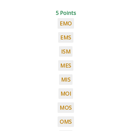
5 Points
EMO
EMS
ISM
MES
MIS
MOI
MOS
OMS