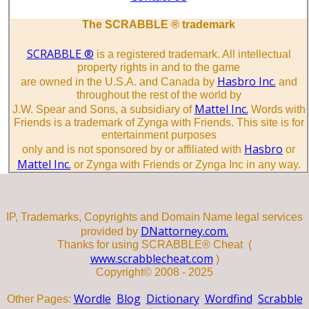
The SCRABBLE ® trademark
SCRABBLE ®
is a registered trademark. All intellectual
property rights in and to the game
Hasbro Inc.
are owned in the U.S.A. and Canada by
and
throughout the rest of the world by
Mattel Inc.
J.W. Spear and Sons, a subsidiary of
Words with
Friends is a trademark of Zynga with Friends. This site is for
entertainment purposes
Hasbro
only and is not sponsored by or affiliated with
or
Mattel Inc.
or Zynga with Friends or Zynga Inc in any way.
IP, Trademarks, Copyrights and Domain Name legal services
DNattorney.com.
provided by
Thanks for using SCRABBLE® Cheat (
www.scrabblecheat.com
)
Copyright© 2008 - 2025
Wordle
Blog
Dictionary
Wordfind
Scrabble
Other Pages: