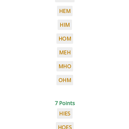
HEM
HIM
HOM
MEH
MHO
OHM
7 Points
HIES
HOES