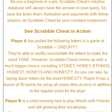
Be you a beginner or a pro, Scrabble Cheat's intuitive
database will always have the answer to your query. So,
save the brain drain, frustration and arguments with fellow
players, let Scrabble Cheat be your constant companion.
See Scrabble Cheat in Action
Player A
has pulled the following letters in a game of
Scrabble ─ SNEOHYT.
They're able to swiftly unscramble the letters to make the
word TONE. However, Scrabble Cheat comes up with a
much bigger choice, including STONEY, HONEY, ETHNOS,
HONEST, HONEYS AND HONESTY. As you can see, by
laying down letters for the word HONESTY, Player A has a
bonus of 50 points for using all seven tiles at once in addition
to the regular score for the play!
Player B
is a child learning how to play Words with Friends
and still growing their vocabulary.