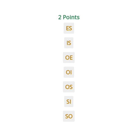
2 Points
ES
IS
OE
OI
OS
SI
SO