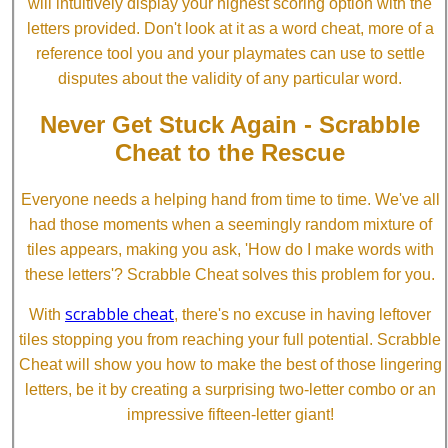
will intuitively display your highest scoring option with the
letters provided. Don't look at it as a word cheat, more of a
reference tool you and your playmates can use to settle
disputes about the validity of any particular word.
Never Get Stuck Again - Scrabble
Cheat to the Rescue
Everyone needs a helping hand from time to time. We've all
had those moments when a seemingly random mixture of
tiles appears, making you ask, 'How do I make words with
these letters'? Scrabble Cheat solves this problem for you.
scrabble cheat
With
, there's no excuse in having leftover
tiles stopping you from reaching your full potential. Scrabble
Cheat will show you how to make the best of those lingering
letters, be it by creating a surprising two-letter combo or an
impressive fifteen-letter giant!