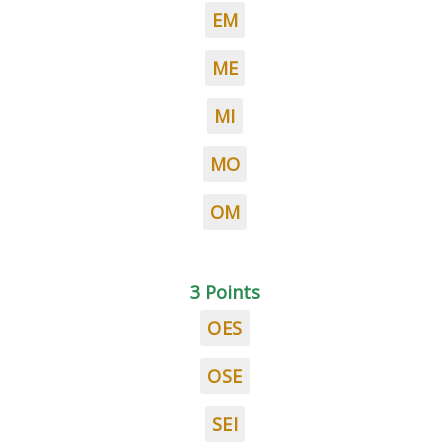
EM
ME
MI
MO
OM
3 Points
OES
OSE
SEI