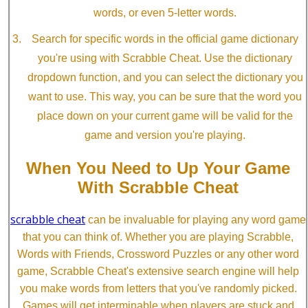
words, or even 5-letter words.
Search for specific words in the official game dictionary
you're using with Scrabble Cheat. Use the dictionary
dropdown function, and you can select the dictionary you
want to use. This way, you can be sure that the word you
place down on your current game will be valid for the
game and version you're playing.
When You Need to Up Your Game
With Scrabble Cheat
scrabble cheat
can be invaluable for playing any word game
that you can think of. Whether you are playing Scrabble,
Words with Friends, Crossword Puzzles or any other word
game, Scrabble Cheat's extensive search engine will help
you make words from letters that you've randomly picked.
Games will get interminable when players are stuck and