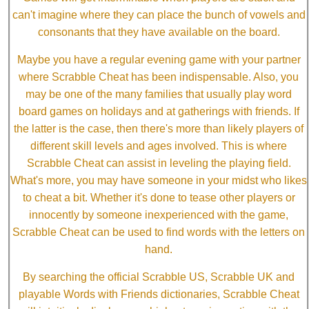
can't imagine where they can place the bunch of vowels and
consonants that they have available on the board.
Maybe you have a regular evening game with your partner
where Scrabble Cheat has been indispensable. Also, you
may be one of the many families that usually play word
board games on holidays and at gatherings with friends. If
the latter is the case, then there's more than likely players of
different skill levels and ages involved. This is where
Scrabble Cheat can assist in leveling the playing field.
What's more, you may have someone in your midst who likes
to cheat a bit. Whether it's done to tease other players or
innocently by someone inexperienced with the game,
Scrabble Cheat can be used to find words with the letters on
hand.
By searching the official Scrabble US, Scrabble UK and
playable Words with Friends dictionaries, Scrabble Cheat