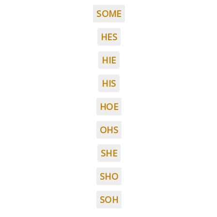
SOME
HES
HIE
HIS
HOE
OHS
SHE
SHO
SOH