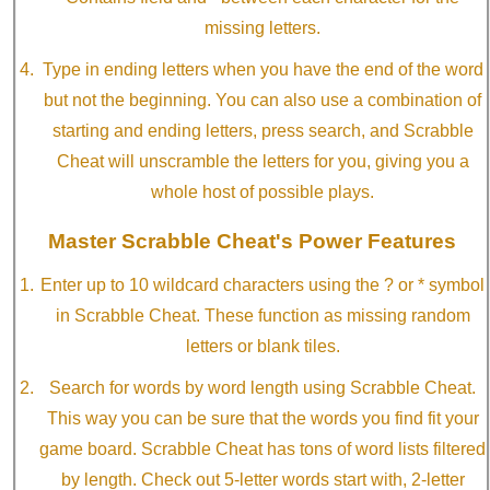
missing letters.
Type in ending letters when you have the end of the word
but not the beginning. You can also use a combination of
starting and ending letters, press search, and Scrabble
Cheat will unscramble the letters for you, giving you a
whole host of possible plays.
Master Scrabble Cheat's Power Features
Enter up to 10 wildcard characters using the ? or * symbol
in Scrabble Cheat. These function as missing random
letters or blank tiles.
Search for words by word length using Scrabble Cheat.
This way you can be sure that the words you find fit your
game board. Scrabble Cheat has tons of word lists filtered
by length. Check out 5-letter words start with, 2-letter