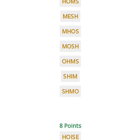
HOMS
MESH
MHOS
MOSH
OHMS
SHIM
SHMO
8 Points
HOISE