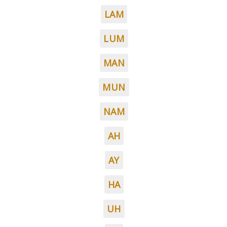
LAM
LUM
MAN
MUN
NAM
AH
AY
HA
UH