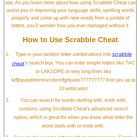
use. As you learn more about how using Scrabble Cheat can
assist you in improving your language skills, spelling words
properly and come up with new words from a jumble of
letters, you'll wonder how you ever managed without it.
How to Use Scrabble Cheat
scrabble
Type in your random letter combinations into
cheat
's search box. You can enter simple letters like TAC
or LAKSDPE or very long lines like
kdfjspasdmnmnvcvbnmfgrtyuee????????? And yes up to
10 wildcards!
You can search for words starting with, ends with,
contains, using Scrabble Cheat's advanced search
option, which is great for when you know what letter the
word starts with or ends with.