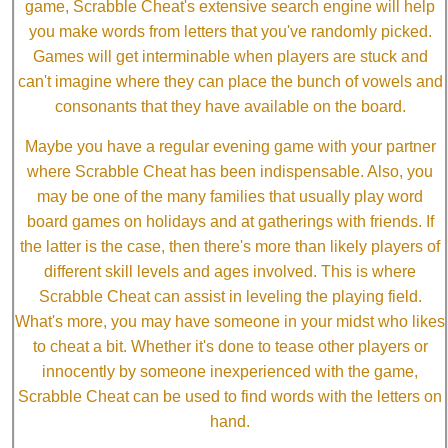
game, Scrabble Cheat's extensive search engine will help
you make words from letters that you've randomly picked.
Games will get interminable when players are stuck and
can't imagine where they can place the bunch of vowels and
consonants that they have available on the board.
Maybe you have a regular evening game with your partner
where Scrabble Cheat has been indispensable. Also, you
may be one of the many families that usually play word
board games on holidays and at gatherings with friends. If
the latter is the case, then there's more than likely players of
different skill levels and ages involved. This is where
Scrabble Cheat can assist in leveling the playing field.
What's more, you may have someone in your midst who likes
to cheat a bit. Whether it's done to tease other players or
innocently by someone inexperienced with the game,
Scrabble Cheat can be used to find words with the letters on
hand.