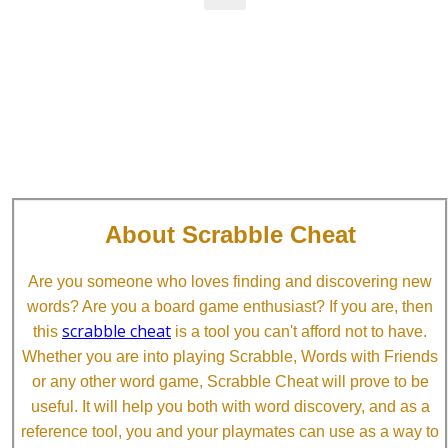
About Scrabble Cheat
Are you someone who loves finding and discovering new
words? Are you a board game enthusiast? If you are, then
scrabble cheat
this
is a tool you can't afford not to have.
Whether you are into playing Scrabble, Words with Friends
or any other word game, Scrabble Cheat will prove to be
useful. It will help you both with word discovery, and as a
reference tool, you and your playmates can use as a way to