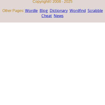
Copyright© 2008 - 2025
Wordle
Blog
Dictionary
Wordfind
Scrabble
Other Pages:
Cheat
News