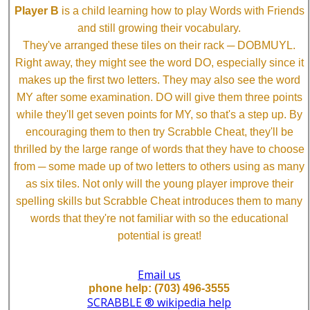
Player B
is a child learning how to play Words with Friends
and still growing their vocabulary.
They've arranged these tiles on their rack ─ DOBMUYL.
Right away, they might see the word DO, especially since it
makes up the first two letters. They may also see the word
MY after some examination. DO will give them three points
while they'll get seven points for MY, so that's a step up. By
encouraging them to then try Scrabble Cheat, they'll be
thrilled by the large range of words that they have to choose
from ─ some made up of two letters to others using as many
as six tiles. Not only will the young player improve their
spelling skills but Scrabble Cheat introduces them to many
words that they're not familiar with so the educational
potential is great!
Email us
phone help: (703) 496-3555
SCRABBLE ® wikipedia help