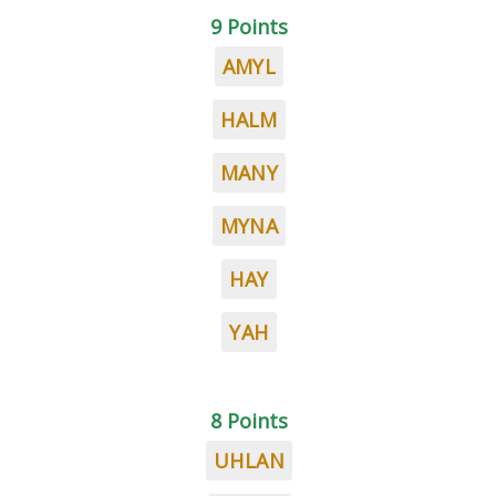
9 Points
AMYL
HALM
MANY
MYNA
HAY
YAH
8 Points
UHLAN