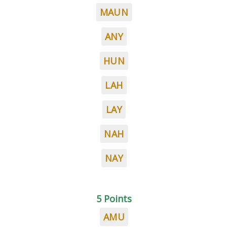
MAUN
ANY
HUN
LAH
LAY
NAH
NAY
5 Points
AMU