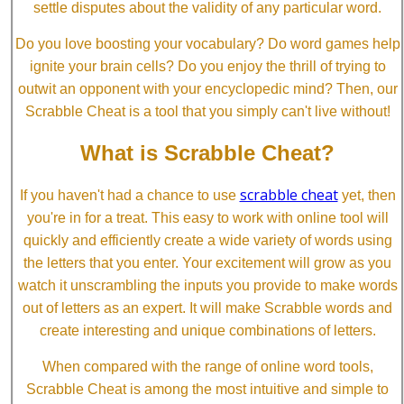
settle disputes about the validity of any particular word.
Do you love boosting your vocabulary? Do word games help
ignite your brain cells? Do you enjoy the thrill of trying to
outwit an opponent with your encyclopedic mind? Then, our
Scrabble Cheat is a tool that you simply can't live without!
What is Scrabble Cheat?
scrabble cheat
If you haven't had a chance to use
yet, then
you're in for a treat. This easy to work with online tool will
quickly and efficiently create a wide variety of words using
the letters that you enter. Your excitement will grow as you
watch it unscrambling the inputs you provide to make words
out of letters as an expert. It will make Scrabble words and
create interesting and unique combinations of letters.
When compared with the range of online word tools,
Scrabble Cheat is among the most intuitive and simple to