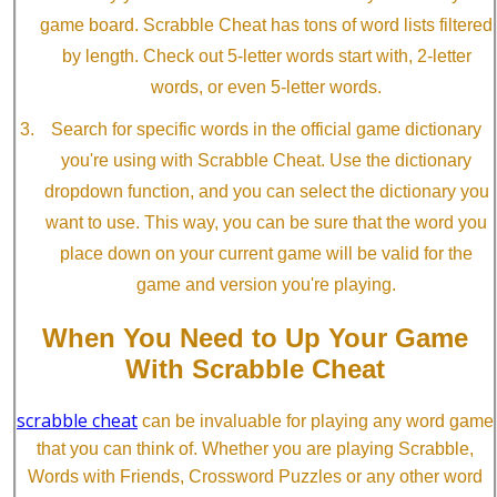
game board. Scrabble Cheat has tons of word lists filtered
by length. Check out 5-letter words start with, 2-letter
words, or even 5-letter words.
Search for specific words in the official game dictionary
you're using with Scrabble Cheat. Use the dictionary
dropdown function, and you can select the dictionary you
want to use. This way, you can be sure that the word you
place down on your current game will be valid for the
game and version you're playing.
When You Need to Up Your Game
With Scrabble Cheat
scrabble cheat
can be invaluable for playing any word game
that you can think of. Whether you are playing Scrabble,
Words with Friends, Crossword Puzzles or any other word