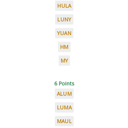
HULA
LUNY
YUAN
HM
MY
6 Points
ALUM
LUMA
MAUL