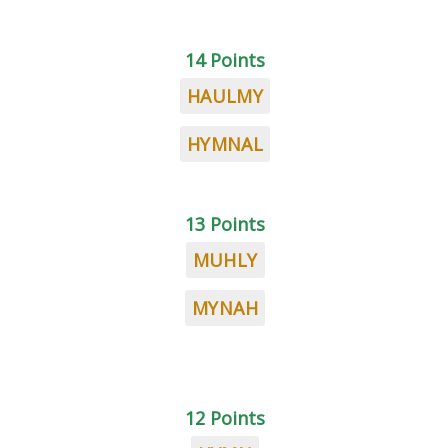
14 Points
HAULMY
HYMNAL
13 Points
MUHLY
MYNAH
12 Points