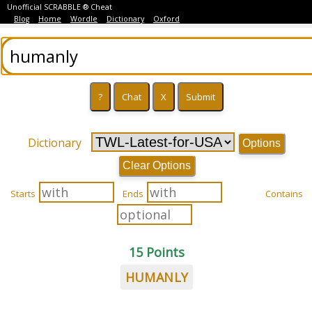
Unofficial SCRABBLE ® Cheat
Blog
Home
Wordle
Dictionary
Oxford
Dictionary
Options
Clear Options
Starts
Ends
Contains
15 Points
HUMANLY