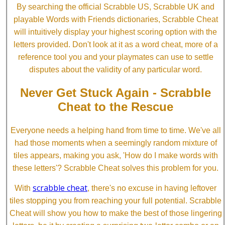
By searching the official Scrabble US, Scrabble UK and
playable Words with Friends dictionaries, Scrabble Cheat
will intuitively display your highest scoring option with the
letters provided. Don't look at it as a word cheat, more of a
reference tool you and your playmates can use to settle
disputes about the validity of any particular word.
Never Get Stuck Again - Scrabble
Cheat to the Rescue
Everyone needs a helping hand from time to time. We've all
had those moments when a seemingly random mixture of
tiles appears, making you ask, 'How do I make words with
these letters'? Scrabble Cheat solves this problem for you.
scrabble cheat
With
, there's no excuse in having leftover
tiles stopping you from reaching your full potential. Scrabble
Cheat will show you how to make the best of those lingering