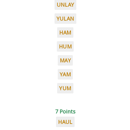
UNLAY
YULAN
HAM
HUM
MAY
YAM
YUM
7 Points
HAUL