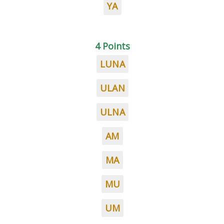
YA
4 Points
LUNA
ULAN
ULNA
AM
MA
MU
UM