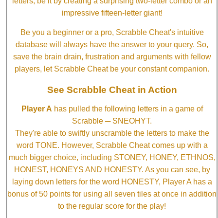
letters, be it by creating a surprising two-letter combo or an
impressive fifteen-letter giant!
Be you a beginner or a pro, Scrabble Cheat's intuitive
database will always have the answer to your query. So,
save the brain drain, frustration and arguments with fellow
players, let Scrabble Cheat be your constant companion.
See Scrabble Cheat in Action
Player A
has pulled the following letters in a game of
Scrabble ─ SNEOHYT.
They're able to swiftly unscramble the letters to make the
word TONE. However, Scrabble Cheat comes up with a
much bigger choice, including STONEY, HONEY, ETHNOS,
HONEST, HONEYS AND HONESTY. As you can see, by
laying down letters for the word HONESTY, Player A has a
bonus of 50 points for using all seven tiles at once in addition
to the regular score for the play!