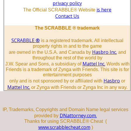
privacy policy
is here
The Official SCRABBLE® Website
Contact Us
The SCRABBLE ® trademark
SCRABBLE ®
is a registered trademark. All intellectual
property rights in and to the game
Hasbro Inc.
are owned in the U.S.A. and Canada by
and
throughout the rest of the world by
Mattel Inc.
J.W. Spear and Sons, a subsidiary of
Words with
Friends is a trademark of Zynga with Friends. This site is for
entertainment purposes
Hasbro
only and is not sponsored by or affiliated with
or
Mattel Inc.
or Zynga with Friends or Zynga Inc in any way.
IP, Trademarks, Copyrights and Domain Name legal services
DNattorney.com.
provided by
Thanks for using SCRABBLE® Cheat (
www.scrabblecheat.com
)