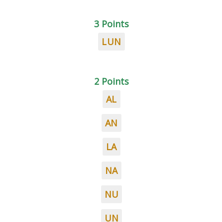
3 Points
LUN
2 Points
AL
AN
LA
NA
NU
UN