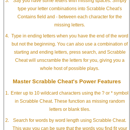
Say you have some letters with missing spaces. Simply
type your letter combinations into Scrabble Cheat's
Contains field and - between each character for the
missing letters.
Type in ending letters when you have the end of the word
but not the beginning. You can also use a combination of
starting and ending letters, press search, and Scrabble
Cheat will unscramble the letters for you, giving you a
whole host of possible plays.
Master Scrabble Cheat's Power Features
Enter up to 10 wildcard characters using the ? or * symbol
in Scrabble Cheat. These function as missing random
letters or blank tiles.
Search for words by word length using Scrabble Cheat.
This way you can be sure that the words you find fit your