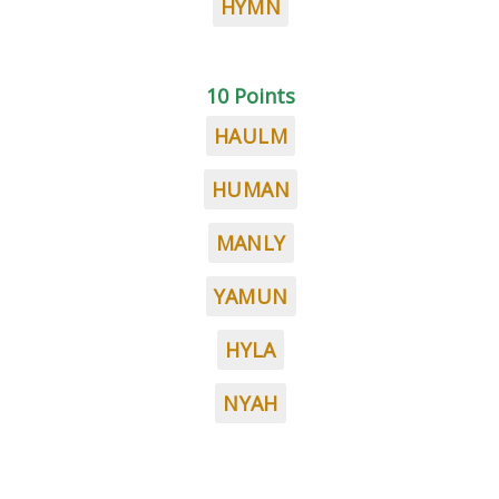
HYMN
10 Points
HAULM
HUMAN
MANLY
YAMUN
HYLA
NYAH