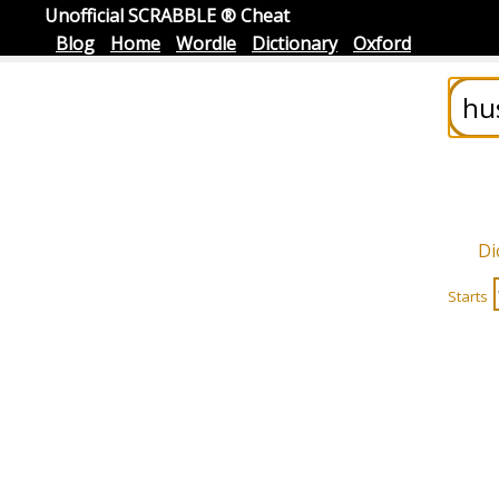
Unofficial SCRABBLE ® Cheat
Blog
Home
Wordle
Dictionary
Oxford
Di
Starts