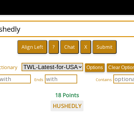
ctionary
Options
Clear Optio
Ends
Contains
18 Points
HUSHEDLY