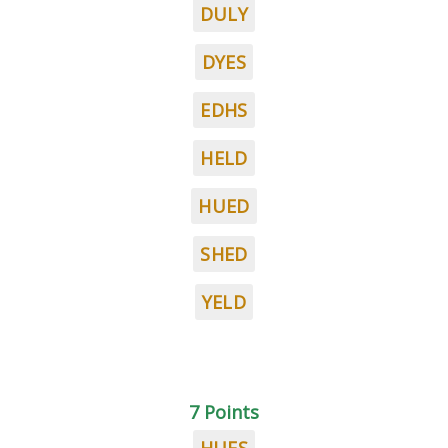
DULY
DYES
EDHS
HELD
HUED
SHED
YELD
7 Points