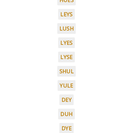
HUES
LEYS
LUSH
LYES
LYSE
SHUL
YULE
DEY
DUH
DYE