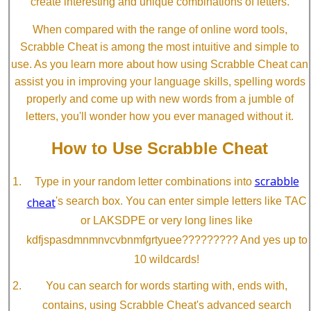
create interesting and unique combinations of letters.
When compared with the range of online word tools,
Scrabble Cheat is among the most intuitive and simple to
use. As you learn more about how using Scrabble Cheat can
assist you in improving your language skills, spelling words
properly and come up with new words from a jumble of
letters, you'll wonder how you ever managed without it.
How to Use Scrabble Cheat
scrabble
Type in your random letter combinations into
cheat
's search box. You can enter simple letters like TAC
or LAKSDPE or very long lines like
kdfjspasdmnmnvcvbnmfgrtyuee????????? And yes up to
10 wildcards!
You can search for words starting with, ends with,
contains, using Scrabble Cheat's advanced search