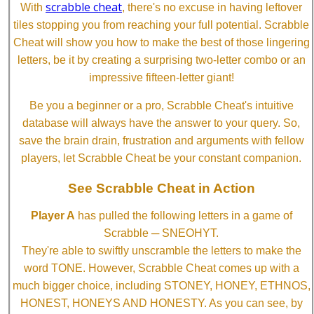
scrabble cheat
With
, there's no excuse in having leftover
tiles stopping you from reaching your full potential. Scrabble
Cheat will show you how to make the best of those lingering
letters, be it by creating a surprising two-letter combo or an
impressive fifteen-letter giant!
Be you a beginner or a pro, Scrabble Cheat's intuitive
database will always have the answer to your query. So,
save the brain drain, frustration and arguments with fellow
players, let Scrabble Cheat be your constant companion.
See Scrabble Cheat in Action
Player A
has pulled the following letters in a game of
Scrabble ─ SNEOHYT.
They're able to swiftly unscramble the letters to make the
word TONE. However, Scrabble Cheat comes up with a
much bigger choice, including STONEY, HONEY, ETHNOS,
HONEST, HONEYS AND HONESTY. As you can see, by