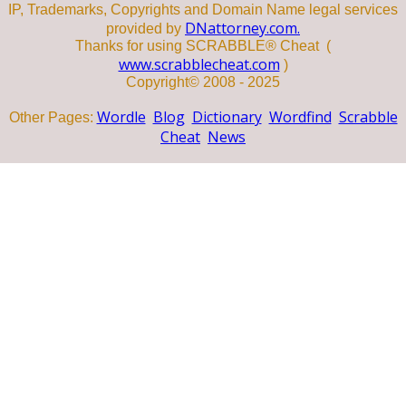
IP, Trademarks, Copyrights and Domain Name legal services
DNattorney.com.
provided by
Thanks for using SCRABBLE® Cheat (
www.scrabblecheat.com
)
Copyright© 2008 - 2025
Wordle
Blog
Dictionary
Wordfind
Scrabble
Other Pages:
Cheat
News