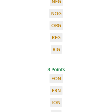
NEG
NOG
ORG
REG
RIG
3 Points
EON
ERN
ION