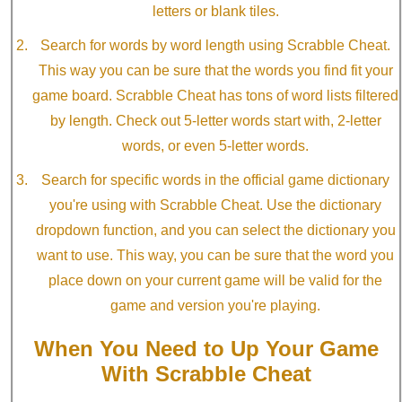
letters or blank tiles.
Search for words by word length using Scrabble Cheat.
This way you can be sure that the words you find fit your
game board. Scrabble Cheat has tons of word lists filtered
by length. Check out 5-letter words start with, 2-letter
words, or even 5-letter words.
Search for specific words in the official game dictionary
you're using with Scrabble Cheat. Use the dictionary
dropdown function, and you can select the dictionary you
want to use. This way, you can be sure that the word you
place down on your current game will be valid for the
game and version you're playing.
When You Need to Up Your Game
With Scrabble Cheat