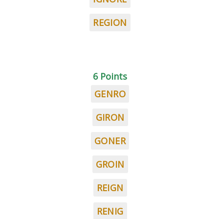
REGION
6 Points
GENRO
GIRON
GONER
GROIN
REIGN
RENIG