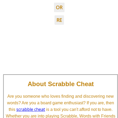
OR
RE
About Scrabble Cheat
Are you someone who loves finding and discovering new
words? Are you a board game enthusiast? If you are, then
scrabble cheat
this
is a tool you can't afford not to have.
Whether you are into playing Scrabble, Words with Friends