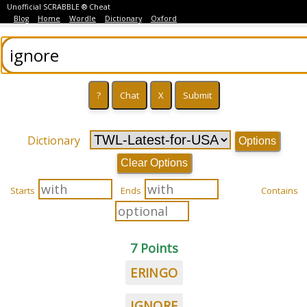
Unofficial SCRABBLE ® Cheat
Blog
Home
Wordle
Dictionary
Oxford
Dictionary
Options
Clear Options
Starts
Ends
Contains
7 Points
ERINGO
IGNORE