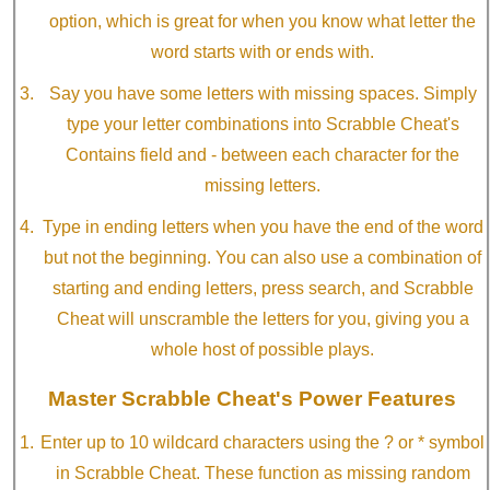
option, which is great for when you know what letter the
word starts with or ends with.
Say you have some letters with missing spaces. Simply
type your letter combinations into Scrabble Cheat's
Contains field and - between each character for the
missing letters.
Type in ending letters when you have the end of the word
but not the beginning. You can also use a combination of
starting and ending letters, press search, and Scrabble
Cheat will unscramble the letters for you, giving you a
whole host of possible plays.
Master Scrabble Cheat's Power Features
Enter up to 10 wildcard characters using the ? or * symbol
in Scrabble Cheat. These function as missing random