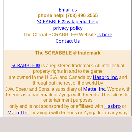
Email us
phone help: (703) 496-3555
SCRABBLE ® wikipedia help
privacy policy
is here
The Official SCRABBLE® Website
Contact Us
The SCRABBLE ® trademark
SCRABBLE ®
is a registered trademark. All intellectual
property rights in and to the game
Hasbro Inc.
are owned in the U.S.A. and Canada by
and
throughout the rest of the world by
Mattel Inc.
J.W. Spear and Sons, a subsidiary of
Words with
Friends is a trademark of Zynga with Friends. This site is for
entertainment purposes
Hasbro
only and is not sponsored by or affiliated with
or
Mattel Inc.
or Zynga with Friends or Zynga Inc in any way.