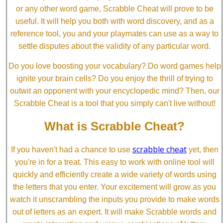
or any other word game, Scrabble Cheat will prove to be
useful. It will help you both with word discovery, and as a
reference tool, you and your playmates can use as a way to
settle disputes about the validity of any particular word.
Do you love boosting your vocabulary? Do word games help
ignite your brain cells? Do you enjoy the thrill of trying to
outwit an opponent with your encyclopedic mind? Then, our
Scrabble Cheat is a tool that you simply can't live without!
What is Scrabble Cheat?
scrabble cheat
If you haven't had a chance to use
yet, then
you're in for a treat. This easy to work with online tool will
quickly and efficiently create a wide variety of words using
the letters that you enter. Your excitement will grow as you
watch it unscrambling the inputs you provide to make words
out of letters as an expert. It will make Scrabble words and