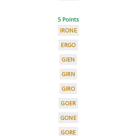
5 Points
IRONE
ERGO
GIEN
GIRN
GIRO
GOER
GONE
GORE