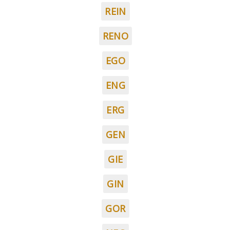
REIN
RENO
EGO
ENG
ERG
GEN
GIE
GIN
GOR