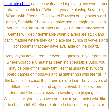
scrabble cheat
can be invaluable for playing any word game
that you can think of. Whether you are playing Scrabble,
Words with Friends, Crossword Puzzles or any other word
game, Scrabble Cheat's extensive search engine will help
you make words from letters that you've randomly picked.
Games will get interminable when players are stuck and
can't imagine where they can place the bunch of vowels and
consonants that they have available on the board.
Maybe you have a regular evening game with your partner
where Scrabble Cheat has been indispensable. Also, you
may be one of the many families that usually play word
board games on holidays and at gatherings with friends. If
the latter is the case, then there's more than likely players of
different skill levels and ages involved. This is where
Scrabble Cheat can assist in leveling the playing field.
What's more, you may have someone in your midst who likes
to cheat a bit. Whether it's done to tease other players or