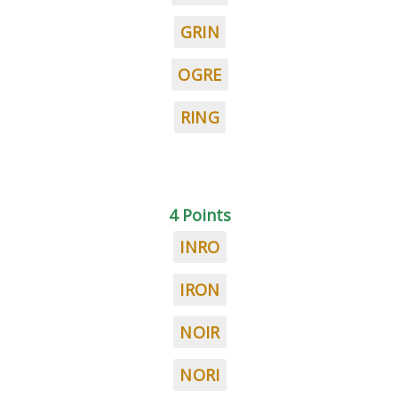
GRIN
OGRE
RING
4 Points
INRO
IRON
NOIR
NORI