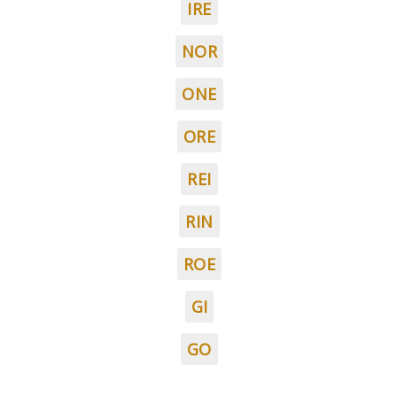
IRE
NOR
ONE
ORE
REI
RIN
ROE
GI
GO