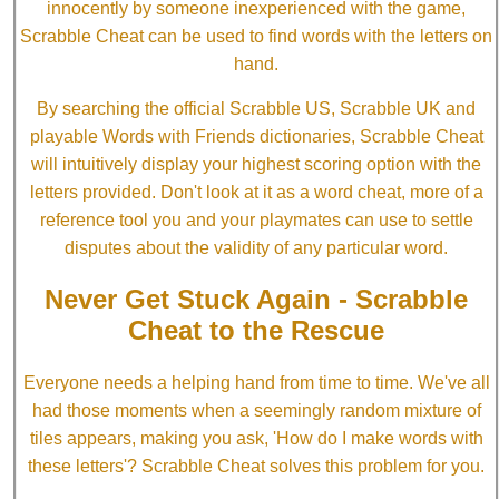
innocently by someone inexperienced with the game,
Scrabble Cheat can be used to find words with the letters on
hand.
By searching the official Scrabble US, Scrabble UK and
playable Words with Friends dictionaries, Scrabble Cheat
will intuitively display your highest scoring option with the
letters provided. Don't look at it as a word cheat, more of a
reference tool you and your playmates can use to settle
disputes about the validity of any particular word.
Never Get Stuck Again - Scrabble
Cheat to the Rescue
Everyone needs a helping hand from time to time. We've all
had those moments when a seemingly random mixture of
tiles appears, making you ask, 'How do I make words with
these letters'? Scrabble Cheat solves this problem for you.