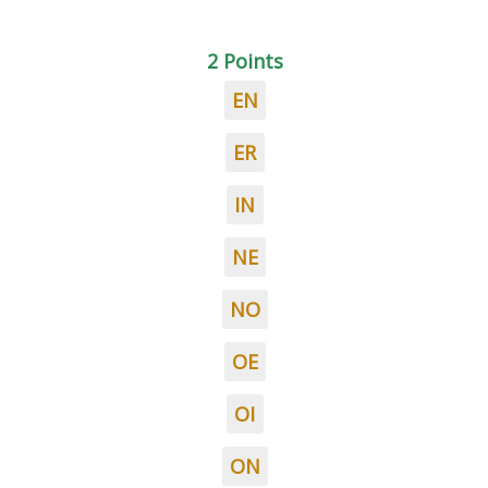
2 Points
EN
ER
IN
NE
NO
OE
OI
ON