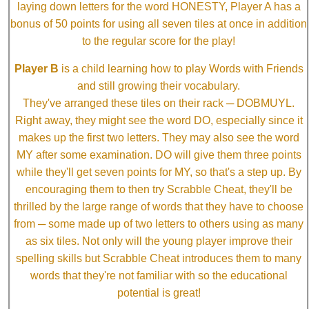
laying down letters for the word HONESTY, Player A has a
bonus of 50 points for using all seven tiles at once in addition
to the regular score for the play!
Player B
is a child learning how to play Words with Friends
and still growing their vocabulary.
They've arranged these tiles on their rack ─ DOBMUYL.
Right away, they might see the word DO, especially since it
makes up the first two letters. They may also see the word
MY after some examination. DO will give them three points
while they'll get seven points for MY, so that's a step up. By
encouraging them to then try Scrabble Cheat, they'll be
thrilled by the large range of words that they have to choose
from ─ some made up of two letters to others using as many
as six tiles. Not only will the young player improve their
spelling skills but Scrabble Cheat introduces them to many
words that they're not familiar with so the educational
potential is great!