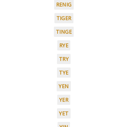
RENIG
TIGER
TINGE
RYE
TRY
TYE
YEN
YER
YET