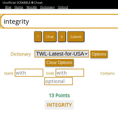
Unofficial SCRABBLE ® Cheat
Blog
Home
Wordle
Dictionary
Oxford
Dictionary
Options
Clear Options
Starts
Ends
Contains
13 Points
INTEGRITY