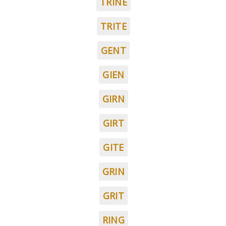
TRINE
TRITE
GENT
GIEN
GIRN
GIRT
GITE
GRIN
GRIT
RING