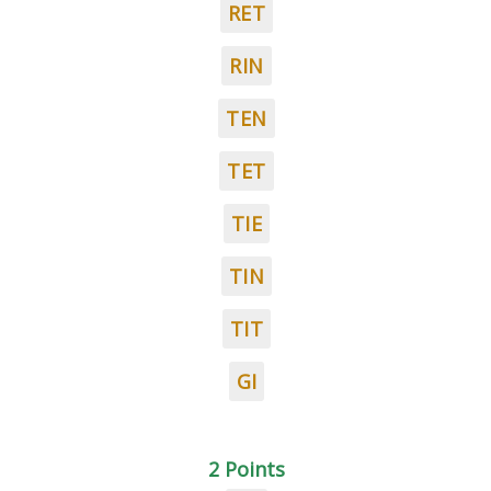
RET
RIN
TEN
TET
TIE
TIN
TIT
GI
2 Points