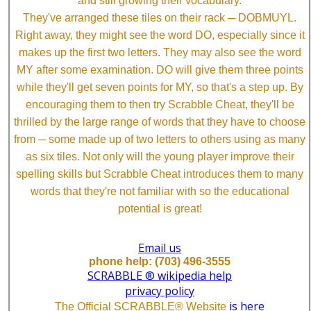
and still growing their vocabulary.
They've arranged these tiles on their rack ─ DOBMUYL.
Right away, they might see the word DO, especially since it
makes up the first two letters. They may also see the word
MY after some examination. DO will give them three points
while they'll get seven points for MY, so that's a step up. By
encouraging them to then try Scrabble Cheat, they'll be
thrilled by the large range of words that they have to choose
from ─ some made up of two letters to others using as many
as six tiles. Not only will the young player improve their
spelling skills but Scrabble Cheat introduces them to many
words that they're not familiar with so the educational
potential is great!
Email us
phone help: (703) 496-3555
SCRABBLE ® wikipedia help
privacy policy
is here
The Official SCRABBLE® Website