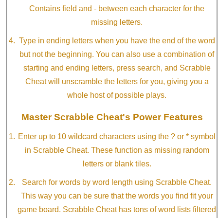
Contains field and - between each character for the
missing letters.
Type in ending letters when you have the end of the word
but not the beginning. You can also use a combination of
starting and ending letters, press search, and Scrabble
Cheat will unscramble the letters for you, giving you a
whole host of possible plays.
Master Scrabble Cheat's Power Features
Enter up to 10 wildcard characters using the ? or * symbol
in Scrabble Cheat. These function as missing random
letters or blank tiles.
Search for words by word length using Scrabble Cheat.
This way you can be sure that the words you find fit your
game board. Scrabble Cheat has tons of word lists filtered