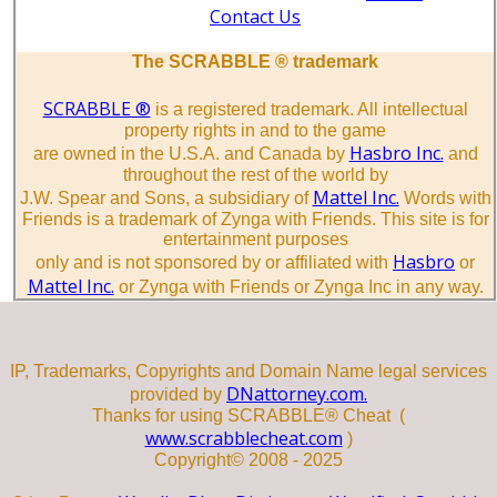
Contact Us
The SCRABBLE ® trademark
SCRABBLE ®
is a registered trademark. All intellectual
property rights in and to the game
Hasbro Inc.
are owned in the U.S.A. and Canada by
and
throughout the rest of the world by
Mattel Inc.
J.W. Spear and Sons, a subsidiary of
Words with
Friends is a trademark of Zynga with Friends. This site is for
entertainment purposes
Hasbro
only and is not sponsored by or affiliated with
or
Mattel Inc.
or Zynga with Friends or Zynga Inc in any way.
IP, Trademarks, Copyrights and Domain Name legal services
DNattorney.com.
provided by
Thanks for using SCRABBLE® Cheat (
www.scrabblecheat.com
)
Copyright© 2008 - 2025