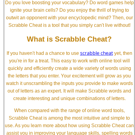
Do you love boosting your vocabulary? Do word games help
ignite your brain cells? Do you enjoy the thrill of trying to
outwit an opponent with your encyclopedic mind? Then, our
Scrabble Cheat is a tool that you simply can't live without!
What is Scrabble Cheat?
scrabble cheat
If you haven't had a chance to use
yet, then
you're in for a treat. This easy to work with online tool will
quickly and efficiently create a wide variety of words using
the letters that you enter. Your excitement will grow as you
watch it unscrambling the inputs you provide to make words
out of letters as an expert. It will make Scrabble words and
create interesting and unique combinations of letters.
When compared with the range of online word tools,
Scrabble Cheat is among the most intuitive and simple to
use. As you learn more about how using Scrabble Cheat can
assist you in improving your language skills, spelling words