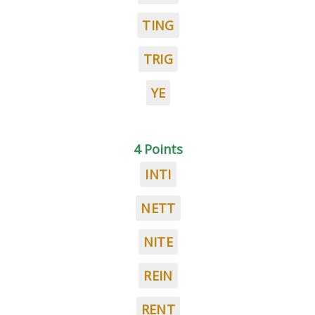
TING
TRIG
YE
4 Points
INTI
NETT
NITE
REIN
RENT