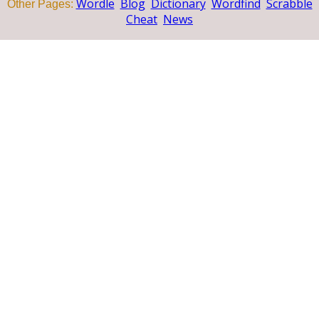
Wordle
Blog
Dictionary
Wordfind
Scrabble
Other Pages:
Cheat
News