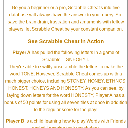
Be you a beginner or a pro, Scrabble Cheat's intuitive
database will always have the answer to your query. So,
save the brain drain, frustration and arguments with fellow
players, let Scrabble Cheat be your constant companion.
See Scrabble Cheat in Action
Player A
has pulled the following letters in a game of
Scrabble ─ SNEOHYT.
They're able to swiftly unscramble the letters to make the
word TONE. However, Scrabble Cheat comes up with a
much bigger choice, including STONEY, HONEY, ETHNOS,
HONEST, HONEYS AND HONESTY. As you can see, by
laying down letters for the word HONESTY, Player A has a
bonus of 50 points for using all seven tiles at once in addition
to the regular score for the play!
Player B
is a child learning how to play Words with Friends