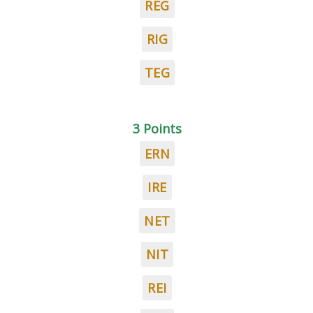
REG
RIG
TEG
3 Points
ERN
IRE
NET
NIT
REI