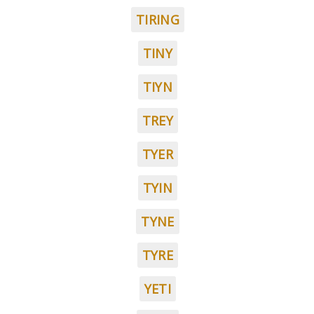
TIRING
TINY
TIYN
TREY
TYER
TYIN
TYNE
TYRE
YETI