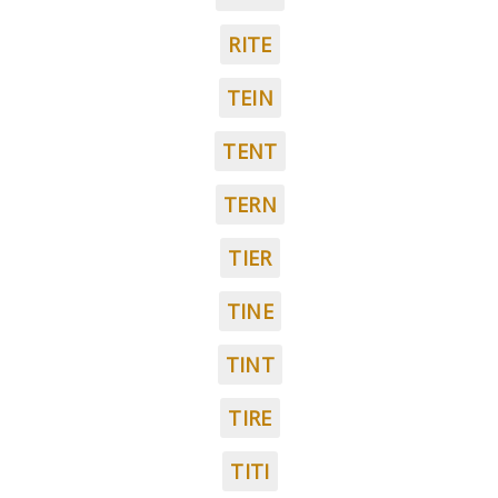
RITE
TEIN
TENT
TERN
TIER
TINE
TINT
TIRE
TITI