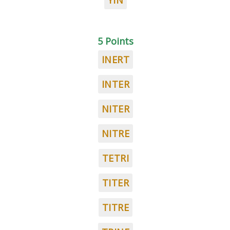
YIN
5 Points
INERT
INTER
NITER
NITRE
TETRI
TITER
TITRE