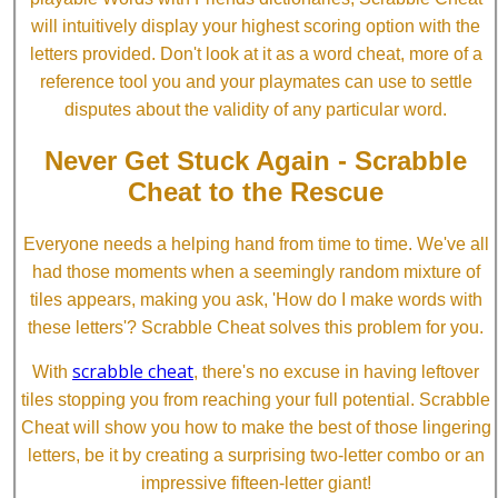
will intuitively display your highest scoring option with the
letters provided. Don't look at it as a word cheat, more of a
reference tool you and your playmates can use to settle
disputes about the validity of any particular word.
Never Get Stuck Again - Scrabble
Cheat to the Rescue
Everyone needs a helping hand from time to time. We've all
had those moments when a seemingly random mixture of
tiles appears, making you ask, 'How do I make words with
these letters'? Scrabble Cheat solves this problem for you.
scrabble cheat
With
, there's no excuse in having leftover
tiles stopping you from reaching your full potential. Scrabble
Cheat will show you how to make the best of those lingering
letters, be it by creating a surprising two-letter combo or an
impressive fifteen-letter giant!