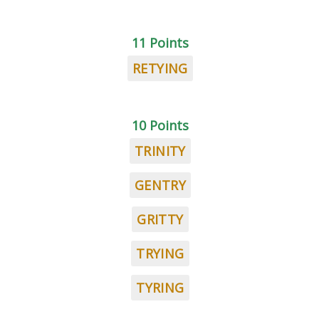
11 Points
RETYING
10 Points
TRINITY
GENTRY
GRITTY
TRYING
TYRING