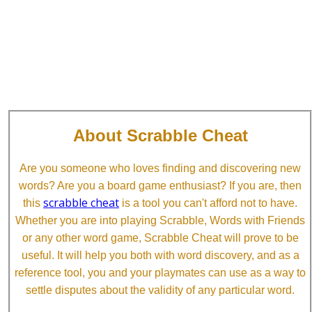
About Scrabble Cheat
Are you someone who loves finding and discovering new
words? Are you a board game enthusiast? If you are, then
scrabble cheat
this
is a tool you can't afford not to have.
Whether you are into playing Scrabble, Words with Friends
or any other word game, Scrabble Cheat will prove to be
useful. It will help you both with word discovery, and as a
reference tool, you and your playmates can use as a way to
settle disputes about the validity of any particular word.