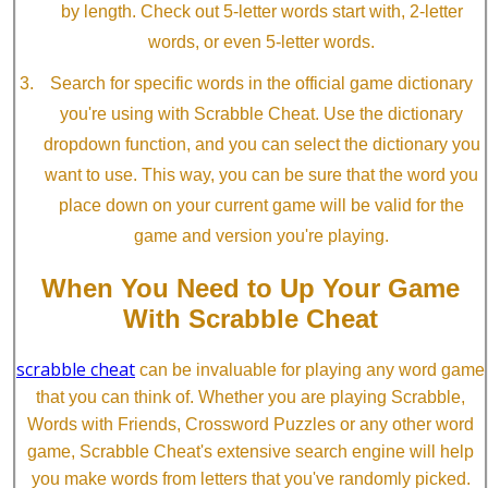
by length. Check out 5-letter words start with, 2-letter
words, or even 5-letter words.
Search for specific words in the official game dictionary
you're using with Scrabble Cheat. Use the dictionary
dropdown function, and you can select the dictionary you
want to use. This way, you can be sure that the word you
place down on your current game will be valid for the
game and version you're playing.
When You Need to Up Your Game
With Scrabble Cheat
scrabble cheat
can be invaluable for playing any word game
that you can think of. Whether you are playing Scrabble,
Words with Friends, Crossword Puzzles or any other word
game, Scrabble Cheat's extensive search engine will help
you make words from letters that you've randomly picked.