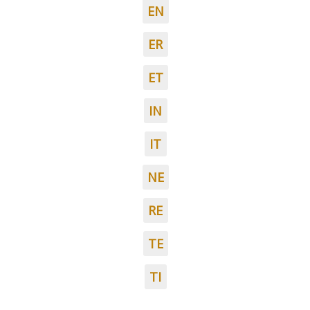
EN
ER
ET
IN
IT
NE
RE
TE
TI