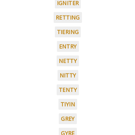
IGNITER
RETTING
TIERING
ENTRY
NETTY
NITTY
TENTY
TIYIN
GREY
GYRE