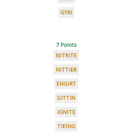
GYRI
7 Points
NITRITE
NITTIER
ENGIRT
GITTIN
IGNITE
TIEING