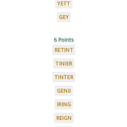
YETT
GEY
6 Points
RETINT
TINIER
TINTER
GENII
IRING
REIGN