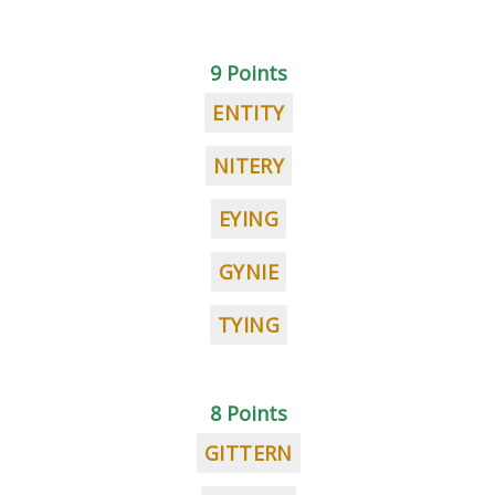
9 Points
ENTITY
NITERY
EYING
GYNIE
TYING
8 Points
GITTERN