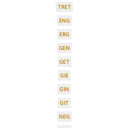
TRET
ENG
ERG
GEN
GET
GIE
GIN
GIT
NEG