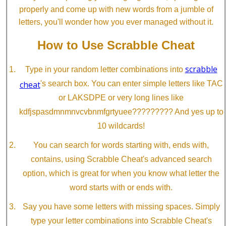
properly and come up with new words from a jumble of
letters, you'll wonder how you ever managed without it.
How to Use Scrabble Cheat
scrabble
Type in your random letter combinations into
cheat
's search box. You can enter simple letters like TAC
or LAKSDPE or very long lines like
kdfjspasdmnmnvcvbnmfgrtyuee????????? And yes up to
10 wildcards!
You can search for words starting with, ends with,
contains, using Scrabble Cheat's advanced search
option, which is great for when you know what letter the
word starts with or ends with.
Say you have some letters with missing spaces. Simply
type your letter combinations into Scrabble Cheat's