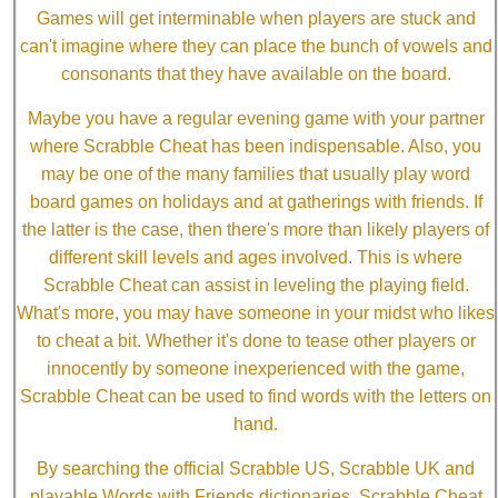
Games will get interminable when players are stuck and
can't imagine where they can place the bunch of vowels and
consonants that they have available on the board.
Maybe you have a regular evening game with your partner
where Scrabble Cheat has been indispensable. Also, you
may be one of the many families that usually play word
board games on holidays and at gatherings with friends. If
the latter is the case, then there's more than likely players of
different skill levels and ages involved. This is where
Scrabble Cheat can assist in leveling the playing field.
What's more, you may have someone in your midst who likes
to cheat a bit. Whether it's done to tease other players or
innocently by someone inexperienced with the game,
Scrabble Cheat can be used to find words with the letters on
hand.
By searching the official Scrabble US, Scrabble UK and
playable Words with Friends dictionaries, Scrabble Cheat