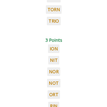
TORN
TRIO
3 Points
ION
NIT
NOR
NOT
ORT
RIN