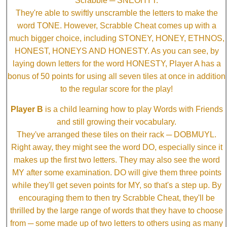
Scrabble ─ SNEOHYT.
They're able to swiftly unscramble the letters to make the
word TONE. However, Scrabble Cheat comes up with a
much bigger choice, including STONEY, HONEY, ETHNOS,
HONEST, HONEYS AND HONESTY. As you can see, by
laying down letters for the word HONESTY, Player A has a
bonus of 50 points for using all seven tiles at once in addition
to the regular score for the play!
Player B
is a child learning how to play Words with Friends
and still growing their vocabulary.
They've arranged these tiles on their rack ─ DOBMUYL.
Right away, they might see the word DO, especially since it
makes up the first two letters. They may also see the word
MY after some examination. DO will give them three points
while they'll get seven points for MY, so that's a step up. By
encouraging them to then try Scrabble Cheat, they'll be
thrilled by the large range of words that they have to choose
from ─ some made up of two letters to others using as many