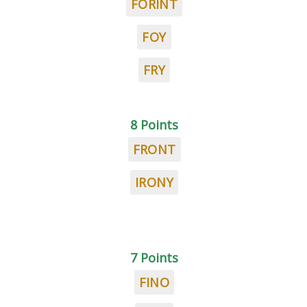
FORINT
FOY
FRY
8 Points
FRONT
IRONY
7 Points
FINO