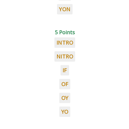
YON
5 Points
INTRO
NITRO
IF
OF
OY
YO