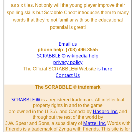
as six tiles. Not only will the young player improve their
spelling skills but Scrabble Cheat introduces them to many
words that they're not familiar with so the educational
potential is great!
Email us
phone help: (703) 496-3555
SCRABBLE ® wikipedia help
privacy policy
is here
The Official SCRABBLE® Website
Contact Us
The SCRABBLE ® trademark
SCRABBLE ®
is a registered trademark. All intellectual
property rights in and to the game
Hasbro Inc.
are owned in the U.S.A. and Canada by
and
throughout the rest of the world by
Mattel Inc.
J.W. Spear and Sons, a subsidiary of
Words with
Friends is a trademark of Zynga with Friends. This site is for