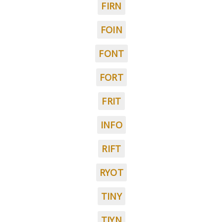
FIRN
FOIN
FONT
FORT
FRIT
INFO
RIFT
RYOT
TINY
TIYN