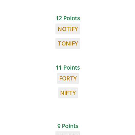
12 Points
NOTIFY
TONIFY
11 Points
FORTY
NIFTY
9 Points