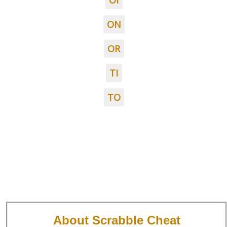
OI
ON
OR
TI
TO
About Scrabble Cheat