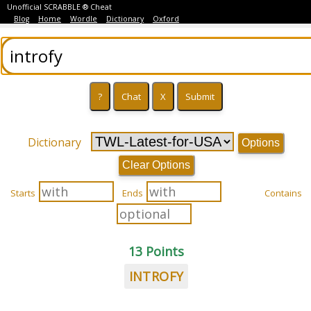
Unofficial SCRABBLE ® Cheat
Blog
Home
Wordle
Dictionary
Oxford
Dictionary
Options
Clear Options
Starts
Ends
Contains
13 Points
INTROFY