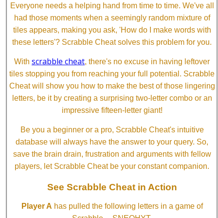
Everyone needs a helping hand from time to time. We've all
had those moments when a seemingly random mixture of
tiles appears, making you ask, 'How do I make words with
these letters'? Scrabble Cheat solves this problem for you.
scrabble cheat
With
, there's no excuse in having leftover
tiles stopping you from reaching your full potential. Scrabble
Cheat will show you how to make the best of those lingering
letters, be it by creating a surprising two-letter combo or an
impressive fifteen-letter giant!
Be you a beginner or a pro, Scrabble Cheat's intuitive
database will always have the answer to your query. So,
save the brain drain, frustration and arguments with fellow
players, let Scrabble Cheat be your constant companion.
See Scrabble Cheat in Action
Player A
has pulled the following letters in a game of