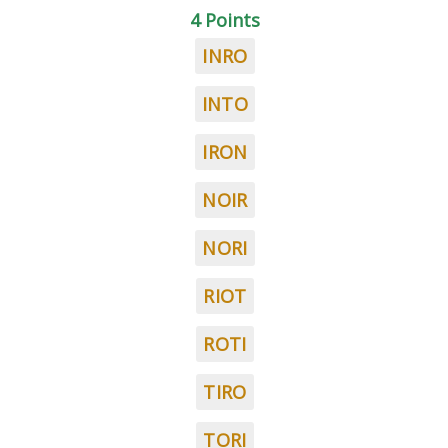
4 Points
INRO
INTO
IRON
NOIR
NORI
RIOT
ROTI
TIRO
TORI