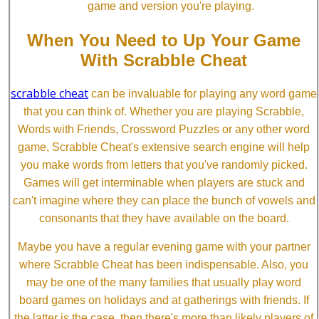
game and version you're playing.
When You Need to Up Your Game
With Scrabble Cheat
scrabble cheat
can be invaluable for playing any word game
that you can think of. Whether you are playing Scrabble,
Words with Friends, Crossword Puzzles or any other word
game, Scrabble Cheat's extensive search engine will help
you make words from letters that you've randomly picked.
Games will get interminable when players are stuck and
can't imagine where they can place the bunch of vowels and
consonants that they have available on the board.
Maybe you have a regular evening game with your partner
where Scrabble Cheat has been indispensable. Also, you
may be one of the many families that usually play word
board games on holidays and at gatherings with friends. If
the latter is the case, then there's more than likely players of