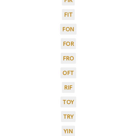
FIR
FIT
FON
FOR
FRO
OFT
RIF
TOY
TRY
YIN