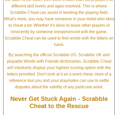
different skill levels and ages involved. This is where
Scrabble Cheat can assist in leveling the playing field.
What's more, you may have someone in your midst who likes
to cheat a bit. Whether it's done to tease other players or
innocently by someone inexperienced with the game,
Scrabble Cheat can be used to find words with the letters on
hand.
By searching the official Scrabble US, Scrabble UK and
playable Words with Friends dictionaries, Scrabble Cheat
will intuitively display your highest scoring option with the
letters provided. Don't look at it as a word cheat, more of a
reference tool you and your playmates can use to settle
disputes about the validity of any particular word.
Never Get Stuck Again - Scrabble
Cheat to the Rescue