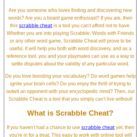
Are you someone who loves finding and discovering new
words? Are you a board game enthusiast? If you are, then
scrabble cheat
this
is a tool you can't afford not to have.
Whether you are into playing Scrabble, Words with Friends
or any other word game, Scrabble Cheat will prove to be
useful. It will help you both with word discovery, and as a
reference tool, you and your playmates can use as a way to
settle disputes about the validity of any particular word.
Do you love boosting your vocabulary? Do word games help
ignite your brain cells? Do you enjoy the thrill of trying to
outwit an opponent with your encyclopedic mind? Then, our
Scrabble Cheat is a tool that you simply can't live without!
What is Scrabble Cheat?
scrabble cheat
If you haven't had a chance to use
yet, then
you're in for a treat. This easy to work with online tool will