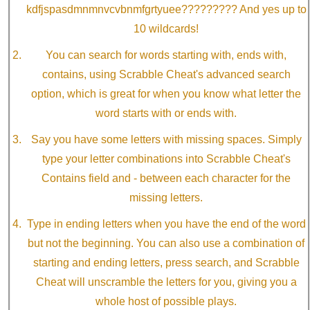
kdfjspasdmnmnvcvbnmfgrtyuee????????? And yes up to
10 wildcards!
You can search for words starting with, ends with,
contains, using Scrabble Cheat's advanced search
option, which is great for when you know what letter the
word starts with or ends with.
Say you have some letters with missing spaces. Simply
type your letter combinations into Scrabble Cheat's
Contains field and - between each character for the
missing letters.
Type in ending letters when you have the end of the word
but not the beginning. You can also use a combination of
starting and ending letters, press search, and Scrabble
Cheat will unscramble the letters for you, giving you a
whole host of possible plays.