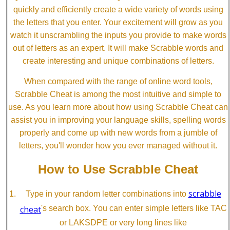
quickly and efficiently create a wide variety of words using
the letters that you enter. Your excitement will grow as you
watch it unscrambling the inputs you provide to make words
out of letters as an expert. It will make Scrabble words and
create interesting and unique combinations of letters.
When compared with the range of online word tools,
Scrabble Cheat is among the most intuitive and simple to
use. As you learn more about how using Scrabble Cheat can
assist you in improving your language skills, spelling words
properly and come up with new words from a jumble of
letters, you'll wonder how you ever managed without it.
How to Use Scrabble Cheat
scrabble
Type in your random letter combinations into
cheat
's search box. You can enter simple letters like TAC
or LAKSDPE or very long lines like