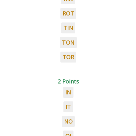
ROT
TIN
TON
TOR
2 Points
IN
IT
NO