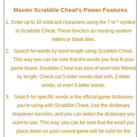
Master Scrabble Cheat's Power Features
Enter up to 10 wildcard characters using the ? or * symbol
in Scrabble Cheat. These function as missing random
letters or blank tiles.
Search for words by word length using Scrabble Cheat.
This way you can be sure that the words you find fit your
game board. Scrabble Cheat has tons of word lists filtered
by length. Check out 5-letter words start with, 2-letter
words, or even 5-letter words.
Search for specific words in the official game dictionary
you're using with Scrabble Cheat. Use the dictionary
dropdown function, and you can select the dictionary you
want to use. This way, you can be sure that the word you
place down on your current game will be valid for the