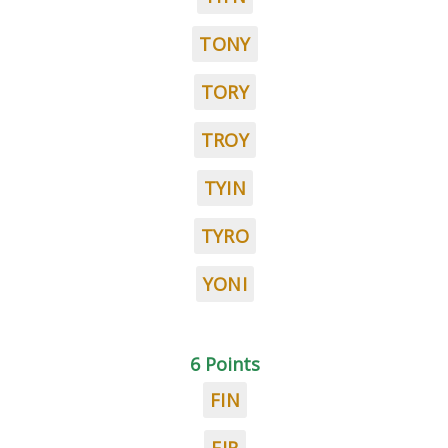
TONY
TORY
TROY
TYIN
TYRO
YONI
6 Points
FIN