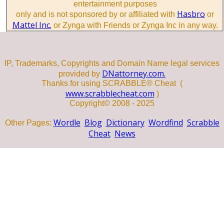
entertainment purposes
Hasbro
only and is not sponsored by or affiliated with
or
Mattel Inc.
or Zynga with Friends or Zynga Inc in any way.
IP, Trademarks, Copyrights and Domain Name legal services
DNattorney.com.
provided by
Thanks for using SCRABBLE® Cheat (
www.scrabblecheat.com
)
Copyright© 2008 - 2025
Wordle
Blog
Dictionary
Wordfind
Scrabble
Other Pages:
Cheat
News