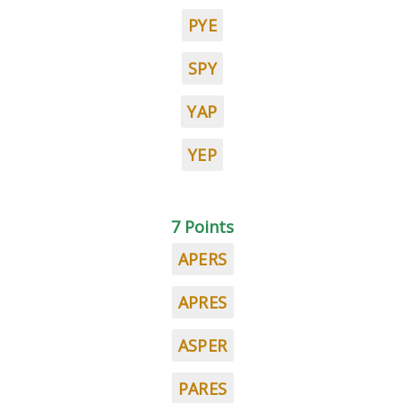
PYE
SPY
YAP
YEP
7 Points
APERS
APRES
ASPER
PARES