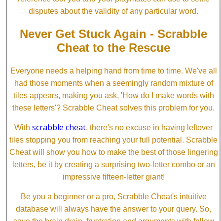
disputes about the validity of any particular word.
Never Get Stuck Again - Scrabble
Cheat to the Rescue
Everyone needs a helping hand from time to time. We've all
had those moments when a seemingly random mixture of
tiles appears, making you ask, 'How do I make words with
these letters'? Scrabble Cheat solves this problem for you.
scrabble cheat
With
, there's no excuse in having leftover
tiles stopping you from reaching your full potential. Scrabble
Cheat will show you how to make the best of those lingering
letters, be it by creating a surprising two-letter combo or an
impressive fifteen-letter giant!
Be you a beginner or a pro, Scrabble Cheat's intuitive
database will always have the answer to your query. So,