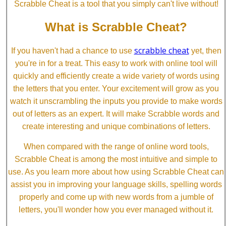
Scrabble Cheat is a tool that you simply can't live without!
What is Scrabble Cheat?
scrabble cheat
If you haven't had a chance to use
yet, then
you're in for a treat. This easy to work with online tool will
quickly and efficiently create a wide variety of words using
the letters that you enter. Your excitement will grow as you
watch it unscrambling the inputs you provide to make words
out of letters as an expert. It will make Scrabble words and
create interesting and unique combinations of letters.
When compared with the range of online word tools,
Scrabble Cheat is among the most intuitive and simple to
use. As you learn more about how using Scrabble Cheat can
assist you in improving your language skills, spelling words
properly and come up with new words from a jumble of
letters, you'll wonder how you ever managed without it.