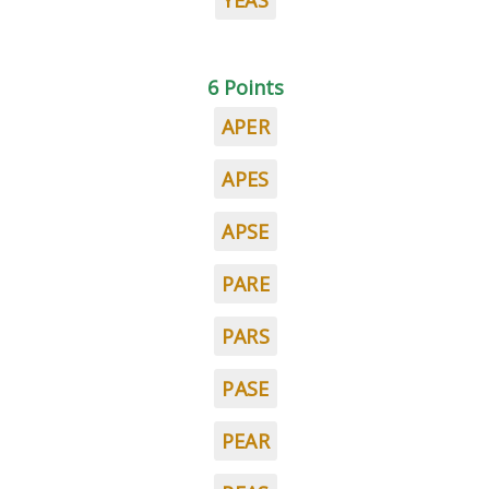
YEAS
6 Points
APER
APES
APSE
PARE
PARS
PASE
PEAR