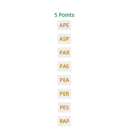
5 Points
APE
ASP
PAR
PAS
PEA
PER
PES
RAP