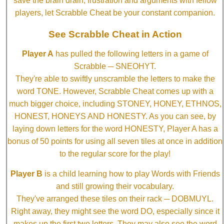
save the brain drain, frustration and arguments with fellow
players, let Scrabble Cheat be your constant companion.
See Scrabble Cheat in Action
Player A
has pulled the following letters in a game of
Scrabble ─ SNEOHYT.
They're able to swiftly unscramble the letters to make the
word TONE. However, Scrabble Cheat comes up with a
much bigger choice, including STONEY, HONEY, ETHNOS,
HONEST, HONEYS AND HONESTY. As you can see, by
laying down letters for the word HONESTY, Player A has a
bonus of 50 points for using all seven tiles at once in addition
to the regular score for the play!
Player B
is a child learning how to play Words with Friends
and still growing their vocabulary.
They've arranged these tiles on their rack ─ DOBMUYL.
Right away, they might see the word DO, especially since it
makes up the first two letters. They may also see the word