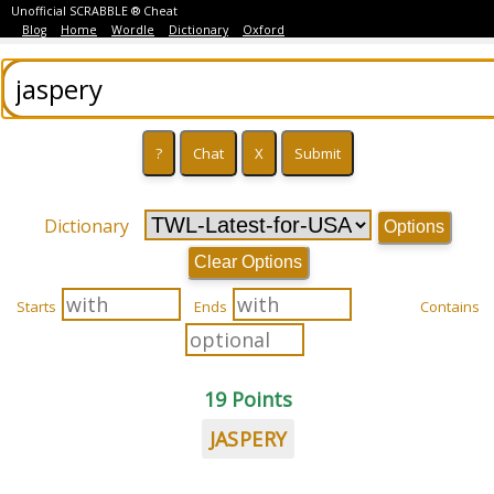
Unofficial SCRABBLE ® Cheat
Blog
Home
Wordle
Dictionary
Oxford
Dictionary
Options
Clear Options
Starts
Ends
Contains
19 Points
JASPERY