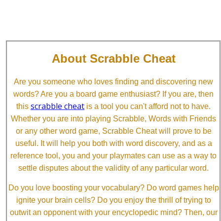
About Scrabble Cheat
Are you someone who loves finding and discovering new
words? Are you a board game enthusiast? If you are, then
scrabble cheat
this
is a tool you can't afford not to have.
Whether you are into playing Scrabble, Words with Friends
or any other word game, Scrabble Cheat will prove to be
useful. It will help you both with word discovery, and as a
reference tool, you and your playmates can use as a way to
settle disputes about the validity of any particular word.
Do you love boosting your vocabulary? Do word games help
ignite your brain cells? Do you enjoy the thrill of trying to
outwit an opponent with your encyclopedic mind? Then, our