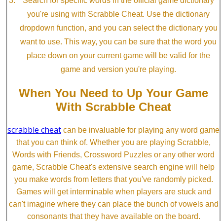
Search for specific words in the official game dictionary
you're using with Scrabble Cheat. Use the dictionary
dropdown function, and you can select the dictionary you
want to use. This way, you can be sure that the word you
place down on your current game will be valid for the
game and version you're playing.
When You Need to Up Your Game
With Scrabble Cheat
scrabble cheat
can be invaluable for playing any word game
that you can think of. Whether you are playing Scrabble,
Words with Friends, Crossword Puzzles or any other word
game, Scrabble Cheat's extensive search engine will help
you make words from letters that you've randomly picked.
Games will get interminable when players are stuck and
can't imagine where they can place the bunch of vowels and
consonants that they have available on the board.