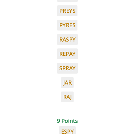
PREYS
PYRES
RASPY
REPAY
SPRAY
JAR
RAJ
9 Points
ESPY