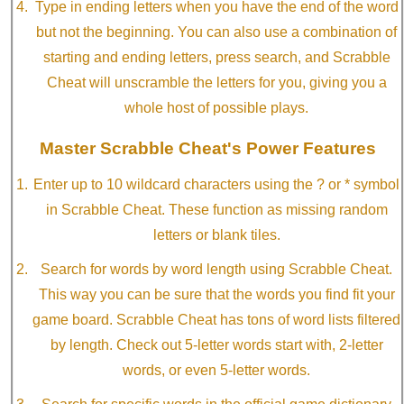
Type in ending letters when you have the end of the word
but not the beginning. You can also use a combination of
starting and ending letters, press search, and Scrabble
Cheat will unscramble the letters for you, giving you a
whole host of possible plays.
Master Scrabble Cheat's Power Features
Enter up to 10 wildcard characters using the ? or * symbol
in Scrabble Cheat. These function as missing random
letters or blank tiles.
Search for words by word length using Scrabble Cheat.
This way you can be sure that the words you find fit your
game board. Scrabble Cheat has tons of word lists filtered
by length. Check out 5-letter words start with, 2-letter
words, or even 5-letter words.