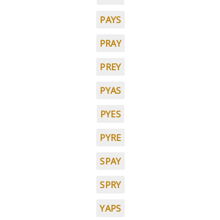
PAYS
PRAY
PREY
PYAS
PYES
PYRE
SPAY
SPRY
YAPS