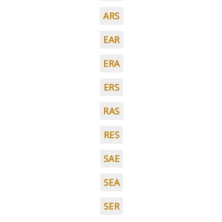
ARS
EAR
ERA
ERS
RAS
RES
SAE
SEA
SER