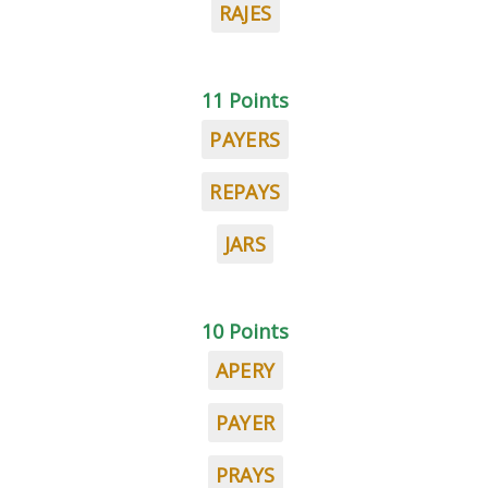
RAJES
11 Points
PAYERS
REPAYS
JARS
10 Points
APERY
PAYER
PRAYS