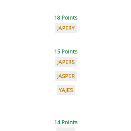
18 Points
JAPERY
15 Points
JAPERS
JASPER
YAJES
14 Points