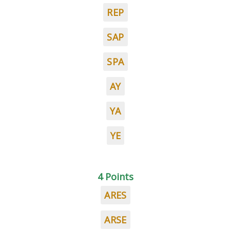
REP
SAP
SPA
AY
YA
YE
4 Points
ARES
ARSE