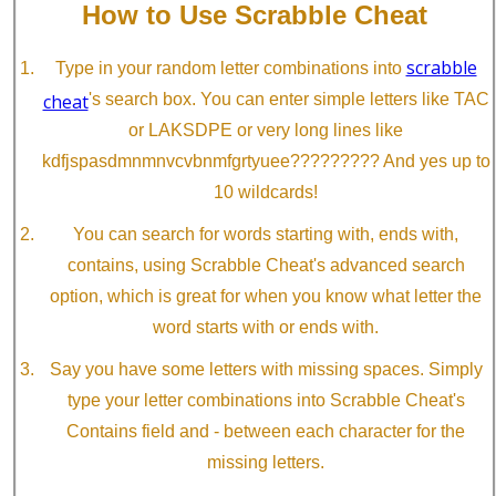
How to Use Scrabble Cheat
scrabble
Type in your random letter combinations into
cheat
's search box. You can enter simple letters like TAC
or LAKSDPE or very long lines like
kdfjspasdmnmnvcvbnmfgrtyuee????????? And yes up to
10 wildcards!
You can search for words starting with, ends with,
contains, using Scrabble Cheat's advanced search
option, which is great for when you know what letter the
word starts with or ends with.
Say you have some letters with missing spaces. Simply
type your letter combinations into Scrabble Cheat's
Contains field and - between each character for the
missing letters.