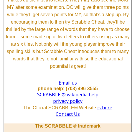
MY after some examination. DO will give them three points
while they'll get seven points for MY, so that's a step up. By
encouraging them to then try Scrabble Cheat, they'll be
thrilled by the large range of words that they have to choose
from ─ some made up of two letters to others using as many
as six tiles. Not only will the young player improve their
spelling skills but Scrabble Cheat introduces them to many
words that they're not familiar with so the educational
potential is great!
Email us
phone help: (703) 496-3555
SCRABBLE ® wikipedia help
privacy policy
is here
The Official SCRABBLE® Website
Contact Us
The SCRABBLE ® trademark