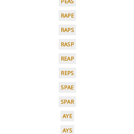
PEAS
RAPE
RAPS
RASP
REAP
REPS
SPAE
SPAR
AYE
AYS