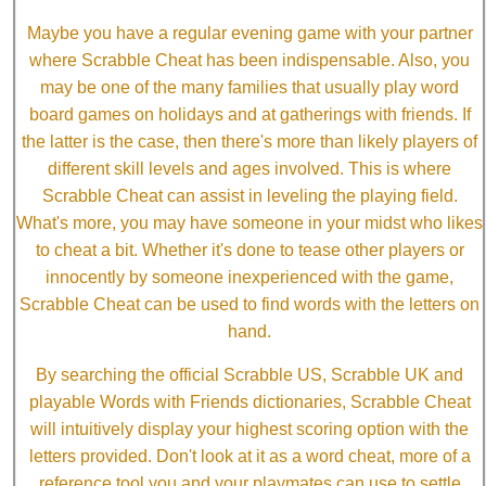
Maybe you have a regular evening game with your partner
where Scrabble Cheat has been indispensable. Also, you
may be one of the many families that usually play word
board games on holidays and at gatherings with friends. If
the latter is the case, then there's more than likely players of
different skill levels and ages involved. This is where
Scrabble Cheat can assist in leveling the playing field.
What's more, you may have someone in your midst who likes
to cheat a bit. Whether it's done to tease other players or
innocently by someone inexperienced with the game,
Scrabble Cheat can be used to find words with the letters on
hand.
By searching the official Scrabble US, Scrabble UK and
playable Words with Friends dictionaries, Scrabble Cheat
will intuitively display your highest scoring option with the
letters provided. Don't look at it as a word cheat, more of a
reference tool you and your playmates can use to settle