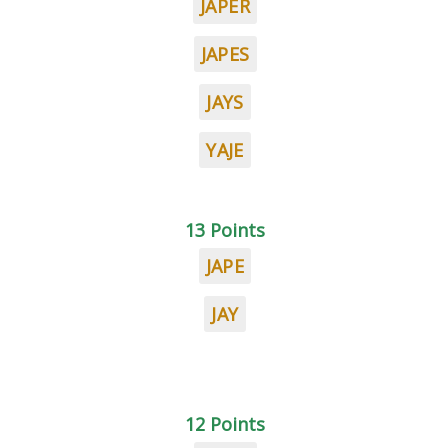
JAPER
JAPES
JAYS
YAJE
13 Points
JAPE
JAY
12 Points