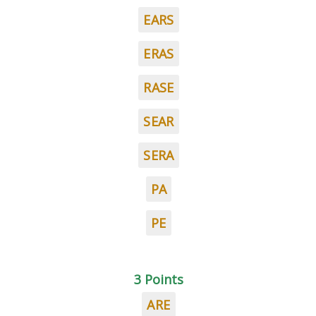
EARS
ERAS
RASE
SEAR
SERA
PA
PE
3 Points
ARE