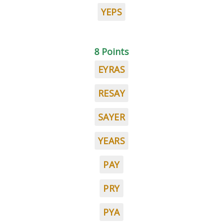
YEPS
8 Points
EYRAS
RESAY
SAYER
YEARS
PAY
PRY
PYA