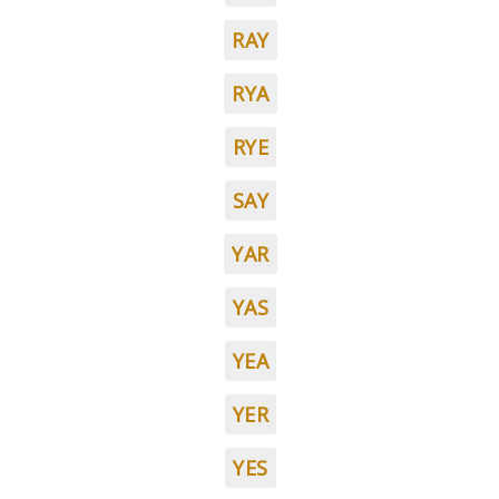
RAY
RYA
RYE
SAY
YAR
YAS
YEA
YER
YES