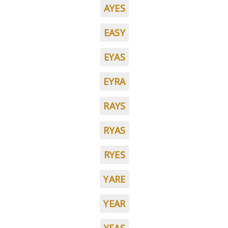
AYES
EASY
EYAS
EYRA
RAYS
RYAS
RYES
YARE
YEAR