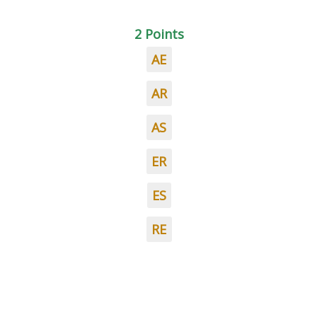
2 Points
AE
AR
AS
ER
ES
RE