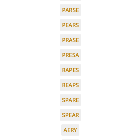
PARSE
PEARS
PRASE
PRESA
RAPES
REAPS
SPARE
SPEAR
AERY