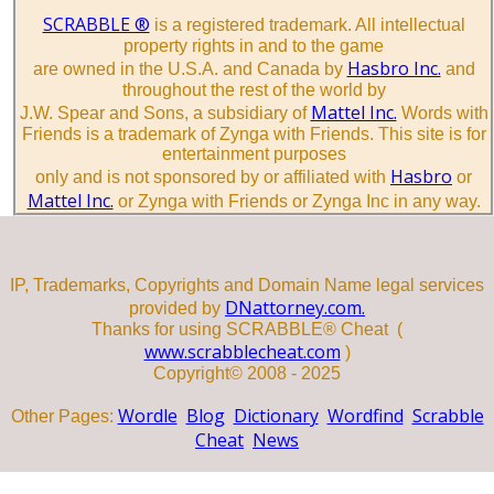
SCRABBLE ®
is a registered trademark. All intellectual
property rights in and to the game
Hasbro Inc.
are owned in the U.S.A. and Canada by
and
throughout the rest of the world by
Mattel Inc.
J.W. Spear and Sons, a subsidiary of
Words with
Friends is a trademark of Zynga with Friends. This site is for
entertainment purposes
Hasbro
only and is not sponsored by or affiliated with
or
Mattel Inc.
or Zynga with Friends or Zynga Inc in any way.
IP, Trademarks, Copyrights and Domain Name legal services
DNattorney.com.
provided by
Thanks for using SCRABBLE® Cheat (
www.scrabblecheat.com
)
Copyright© 2008 - 2025
Wordle
Blog
Dictionary
Wordfind
Scrabble
Other Pages:
Cheat
News